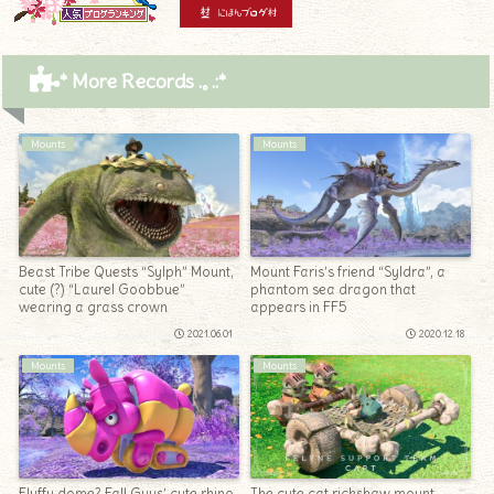
* More Records .｡.:*
Mounts
Mounts
Beast Tribe Quests “Sylph” Mount,
Mount Faris’s friend “Syldra”, a
cute (?) “Laurel Goobbue”
phantom sea dragon that
wearing a grass crown
appears in FF5
2021.06.01
2020.12.18
Mounts
Mounts
Fluffy dome? Fall Guys’ cute rhino
The cute cat rickshaw mount