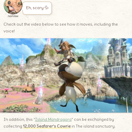
Eh, scary 💦
norirow
Check out the video below to see how it moves, including the
voice!
In addition, this “
Island Mandragora
” can be exchanged by
collecting
12,000 Seafarer’s Cowrie
in The island sanctuary.