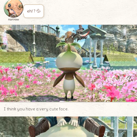
eh! ? 💦
norirow
I think you have a very cute face.