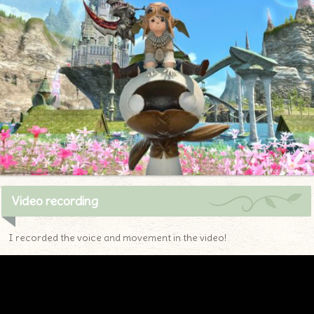
Video recording
I recorded the voice and movement in the video!