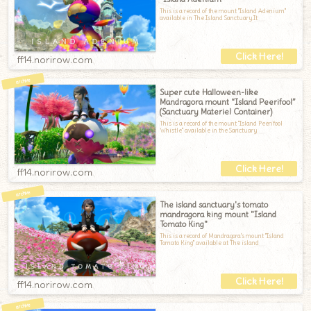
This is a record of the mount "Island Adenium"
available in The Island Sanctuary.It
ff14.norirow.com
Super cute Halloween-like
Mandragora mount “Island Peerifool”
(Sanctuary Materiel Container)
This is a record of the mount "Island Peerifool
Whistle" available in the Sanctuary
ff14.norirow.com
The island sanctuary's tomato
mandragora king mount "Island
Tomato King"
This is a record of Mandragora's mount "Island
Tomato King" available at The island
ff14.norirow.com