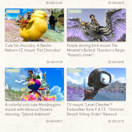
2020.12.04
2020.06.15
Mounts
Mounts
Cute fat chocobo, A Realm
Purple shining bird mount The
Reborn CE mount “Fat Chocobo”
Minstrel’s Ballad: Thordan’s Reign
“Round Lanner”
2021.01.28
2020.08.06
Mounts
Mounts
A colorful and cute Mandragora
TV mount “Level Checker”!
mount with hibiscus flowers
Endwalker Rare F.A.T.E. “Omicron
dancing, “Island Adenium”
Recall: Killing Order” Reward
2024.09.27
2022.07.12