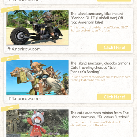
The island sanctuary bike mount
"Garlond GL-II" (Lalafell Ver.) Off-
road American bike!
This is a record of the bike mount "Garlond GL-II"
that can be obtained on The islan
ff14.norirow.com
The island sanctuary chocobo armor /
Cute traveling chocobo "Isle
Pioneer's Barding"
This is a record of the chocobo armor "Isle Pioneer's
Barding" that can be obtained
ff14.norirow.com
The cute automata minion from The
island sanctuary "Felicitous Fuzzball"
This is a record of the minion "Felicitous Fuzzball"
who will join you at The island