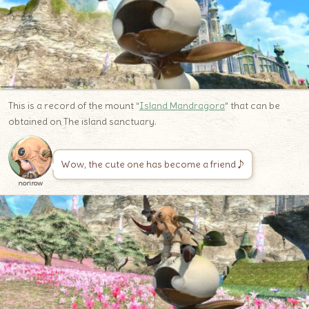
This is a record of the mount “
Island Mandragora
” that can be
obtained on The island sanctuary.
Wow, the cute one has become a friend♪
norirow