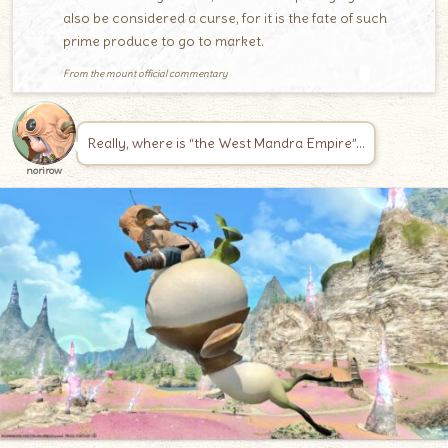
also be considered a curse, for it is the fate of such
prime produce to go to market.
From the mount official commentary
Really, where is “the West Mandra Empire”…
norirow