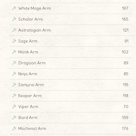
White Mage Arm
197
Scholar Arm
165
Astrologian Arm
121
Sage Arm
91
Monk Arm
102
Dragoon Arm
89
Ninja Arm
85
Samurai Arm
115
Reaper Arm
118
Viper Arm
70
Bard Arm
139
Machinist Arm
176