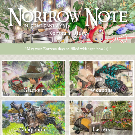
Eorzean Diary
* May your Eorzean days be filled with happiness ! :) *
Glamour
Weapons
Companions
Letters