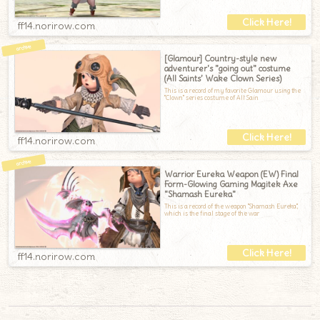
ff14.norirow.com
[Glamour] Country-style new
adventurer's "going out" costume
(All Saints’ Wake Clown Series)
This is a record of my favorite Glamour using the
"Clown" series costume of All Sain
ff14.norirow.com
Warrior Eureka Weapon (EW) Final
Form-Glowing Gaming Magitek Axe
"Shamash Eureka"
This is a record of the weapon "Shamash Eureka",
which is the final stage of the war
ff14.norirow.com