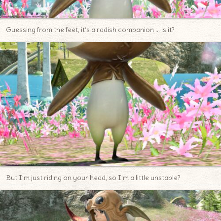
Guessing from the feet, it’s a radish companion … is it?
But I’m just riding on your head, so I’m a little unstable?