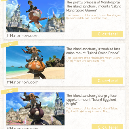
The pretty princess of Mandragora?
The island sanctuary mounts "Island
Mandragora Queen"
This is a record of the mount "Island Mandragora
Queen" available at The island sanc
ff14.norirow.com
The island sanctuary's troubled face
onion mount "Island Onion Prince"
This is a record of the Mandragora mount "Island
Onion Prince" who joins us at The i
ff14.norirow.com
The island sanctuary's angry face
eggplant mount "Island Eggplant
Knight"
This is a record of the Mandler's Mount "Island
Eggplant Knight" who joins us on The
ff14.norirow.com