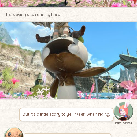
It is waving and running hard.
But it’s a little scary to yell “Kee!” when riding.
namingway