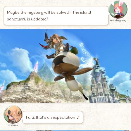
Maybe the mystery will be solved if The island
sanctuary is updated?
namingway
Fufu, that’s an expectation ♪
norirow