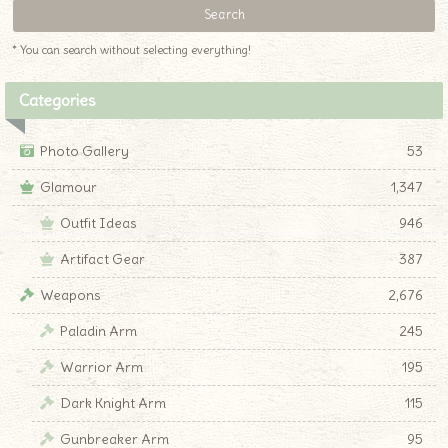
* You can search without selecting everything!
Categories
Photo Gallery
53
Glamour
1,347
Outfit Ideas
946
Artifact Gear
387
Weapons
2,676
Paladin Arm
245
Warrior Arm
195
Dark Knight Arm
115
Gunbreaker Arm
95