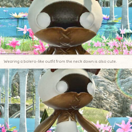
Wearing a bolero-like outfit from the neck down is also cute.