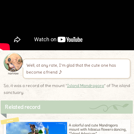
Well, at any rate, I’m glad that the cute one has
become a friend ♪
norirow
So, it was a record of the mount “
Island Mandragora
” of The island
sanctuary.
Related record
A colorful and cute Mandragora
mount with hibiscus flowers dancing,
"Island Adenium"