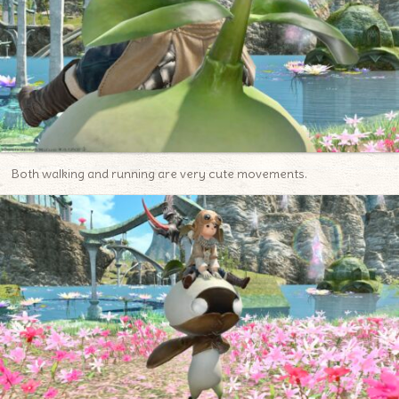
Both walking and running are very cute movements.