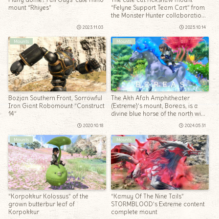
mount “Rhiyes”
“Felyne Support Team Cart” from
the Monster Hunter collaboration
(The Windward Wilds)
2023.11.03
2025.10.14
Mounts
Mounts
Bozjan Southern Front, Sorrowful
The Akh Afah Amphitheater
Iron Giant Robomount “Construct
(Extreme)’s mount, Boreas, is a
14”
divine blue horse of the north wind
with dancing ice
2020.10.18
2024.05.31
Mounts
Mounts
“Korpokkur Kolossus” of the
“Kamuy Of The Nine Tails”
grown butterbur leaf of
STORMBLOOD’s Extreme content
Korpokkur
complete mount