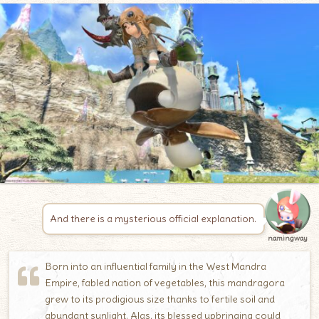
And there is a mysterious official explanation.
namingway
Born into an influential family in the West Mandra
Empire, fabled nation of vegetables, this mandragora
grew to its prodigious size thanks to fertile soil and
abundant sunlight. Alas, its blessed upbringing could