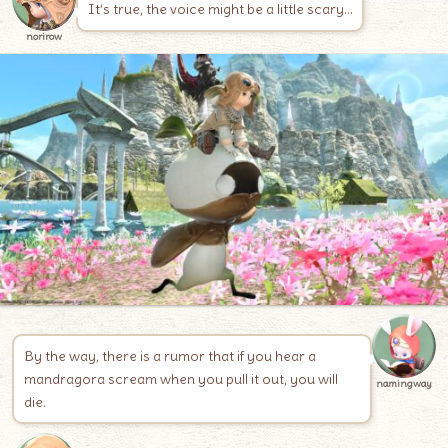
It’s true, the voice might be a little scary…
norirow
By the way, there is a rumor that if you hear a
mandragora scream when you pull it out, you will
namingway
die.