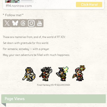
ff14.norirow.com
* Follow me! *
These are memories from, and of, the world of FF XIV.
Set down with gratitude for this world.
For someone, someday — with a prayer.
May your own adventure be filled with much happiness.
Final Fantasy XIV © SQUARE ENIX
Page Views