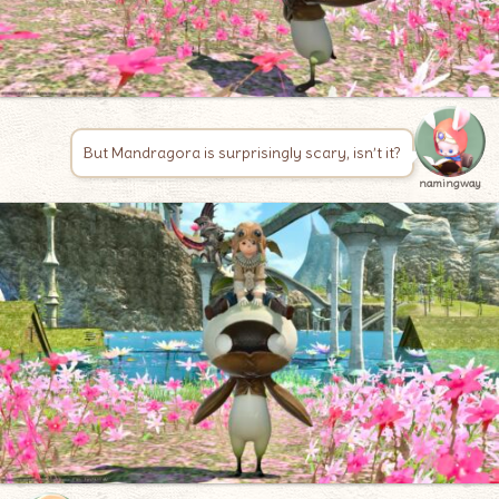
But Mandragora is surprisingly scary, isn’t it?
namingway