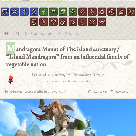
HOME
Companions
Mounts
M
andragora Mount of The island sanctuary /
“Island Mandragora” from an influential family of
vegetable nation
I found a wonderful treasure today.
I found a wonderful treasure today.
Memories and records of a life in this world.｡.:*
2022.09.18
2026.06.30