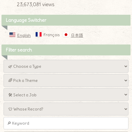
23,673,081 views
Language Switcher
Français
English
日本語
Filter search