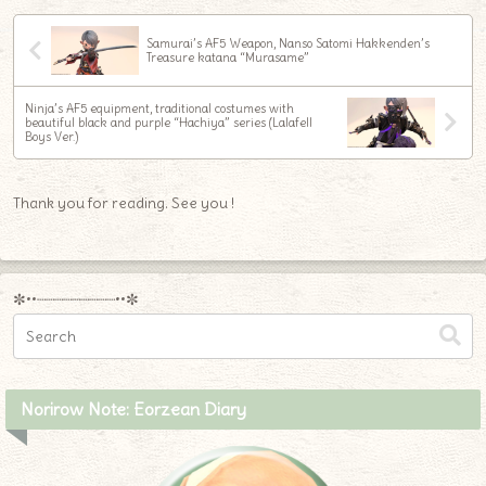
Samurai’s AF5 Weapon, Nanso Satomi Hakkenden’s
Treasure katana “Murasame”
Ninja’s AF5 equipment, traditional costumes with
beautiful black and purple “Hachiya” series (Lalafell
Boys Ver.)
Thank you for reading. See you !
✼••┈┈┈┈┈┈┈┈┈••✼
Norirow Note: Eorzean Diary