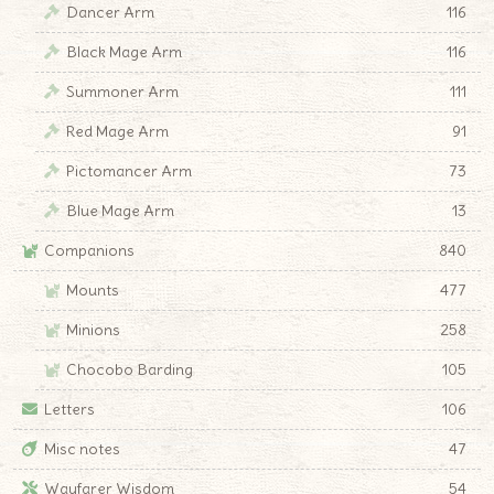
Dancer Arm
116
Black Mage Arm
116
Summoner Arm
111
Red Mage Arm
91
Pictomancer Arm
73
Blue Mage Arm
13
Companions
840
Mounts
477
Minions
258
Chocobo Barding
105
Letters
106
Misc notes
47
Wayfarer Wisdom
54