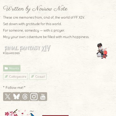
Written by Norirow Note
These are memories from, and of, the world of FF XIV.
Set down with gratitude for this world.
For someone, someday — with a prayer.
May your own adventure be filled with much happiness.
© SQUARE ENIX
Mounts
Cottagecore
Casual
* Follow me! *