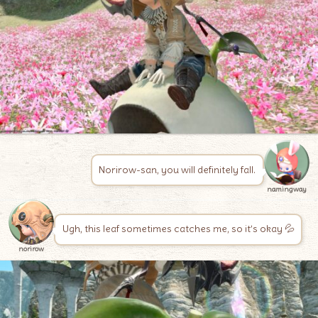
Norirow-san, you will definitely fall.
namingway
Ugh, this leaf sometimes catches me, so it’s okay 💦
norirow