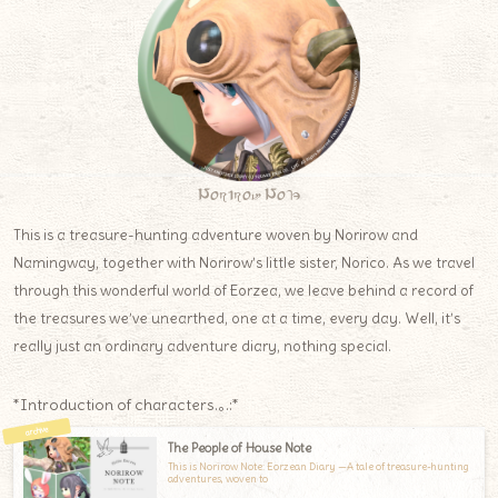
Norirow Note
This is a treasure-hunting adventure woven by Norirow and
Namingway, together with Norirow’s little sister, Norico. As we travel
through this wonderful world of Eorzea, we leave behind a record of
the treasures we’ve unearthed, one at a time, every day. Well, it’s
really just an ordinary adventure diary, nothing special.
*Introduction of characters.｡.:*
The People of House Note
This is Norirow Note: Eorzean Diary —A tale of treasure-hunting
adventures, woven to