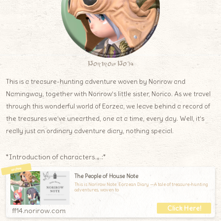
Norirow Note
This is a treasure-hunting adventure woven by Norirow and
Namingway, together with Norirow’s little sister, Norico. As we travel
through this wonderful world of Eorzea, we leave behind a record of
the treasures we’ve unearthed, one at a time, every day. Well, it’s
really just an ordinary adventure diary, nothing special.
*Introduction of characters.｡.:*
The People of House Note
This is Norirow Note: Eorzean Diary —A tale of treasure-hunting
adventures, woven to
ff14.norirow.com