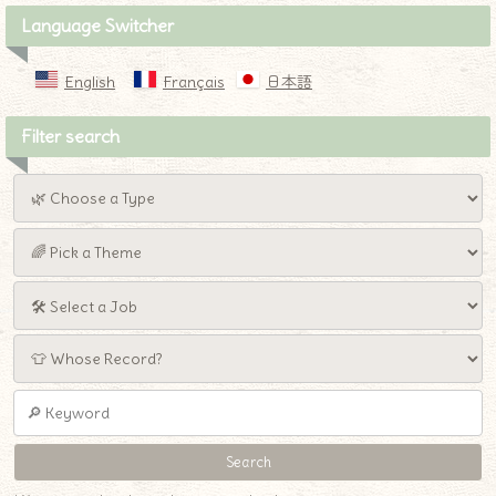
Language Switcher
English
Français
日本語
Filter search