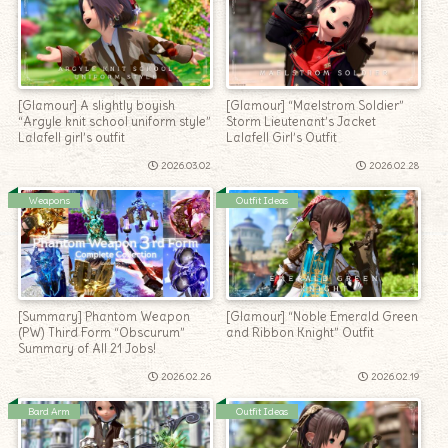
[Glamour] A slightly boyish
[Glamour] “Maelstrom Soldier”
“Argyle knit school uniform style”
Storm Lieutenant’s Jacket
Lalafell girl’s outfit
Lalafell Girl’s Outfit
2026.03.02
2026.02.28
Weapons
Outfit Ideas
[Summary] Phantom Weapon
[Glamour] “Noble Emerald Green
(PW) Third Form “Obscurum”
and Ribbon Knight” Outfit
Summary of All 21 Jobs!
2026.02.26
2026.02.19
Bard Arm
Outfit Ideas