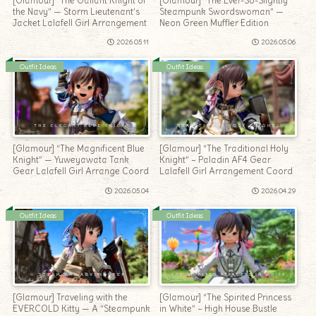
[Glamour] “The Gallant Knight of
[Glamour] “The Ever-So-Slightly
the Navy” — Storm Lieutenant’s
Steampunk Swordswoman” —
Jacket Lalafell Girl Arrangement
Neon Green Muffler Edition
2026.05.11
2026.05.06
Outfit Ideas
Outfit Ideas
[Glamour] “The Magnificent Blue
[Glamour] “The Traditional Holy
Knight” — Yuweyawata Tank
Knight” – Paladin AF4 Gear
Gear Lalafell Girl Arrange Coord
Lalafell Girl Arrangement Coord
2026.05.04
2026.04.29
Outfit Ideas
Outfit Ideas
[Glamour] Traveling with the
[Glamour] “The Spirited Princess
EVERCOLD Kitty — A “Steampunk
in White” – High House Bustle