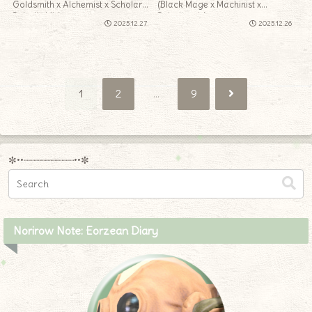
Goldsmith x Alchemist x Scholar x
(Black Mage x Machinist x
Paladin Mix)
Paladin mix)
2025.12.27
2025.12.26
Next
1
2
…
9
✼••┈┈┈┈┈┈┈┈┈••✼
Norirow Note: Eorzean Diary