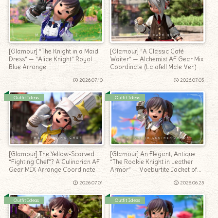
[Glamour] “The Knight in a Maid
[Glamour] “A Classic Café
Dress” — “Alice Knight” Royal
Waiter” — Alchemist AF Gear Mix
Blue Arrange
Coordinate (Lalafell Male Ver.)
2026.07.10
2026.07.03
Outfit Ideas
Outfit Ideas
[Glamour] The Yellow-Scarved
[Glamour] An Elegant, Antique
“Fighting Chef”? A Culinarian AF
“The Rookie Knight in Leather
Gear MIX Arrange Coordinate
Armor” — Voeburtite Jacket of
Aiming Arrangement
2026.07.01
2026.06.25
Outfit Ideas
Outfit Ideas