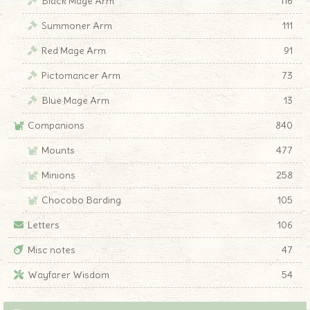
Black Mage Arm
116
Summoner Arm
111
Red Mage Arm
91
Pictomancer Arm
73
Blue Mage Arm
13
Companions
840
Mounts
477
Minions
258
Chocobo Barding
105
Letters
106
Misc notes
47
Wayfarer Wisdom
54