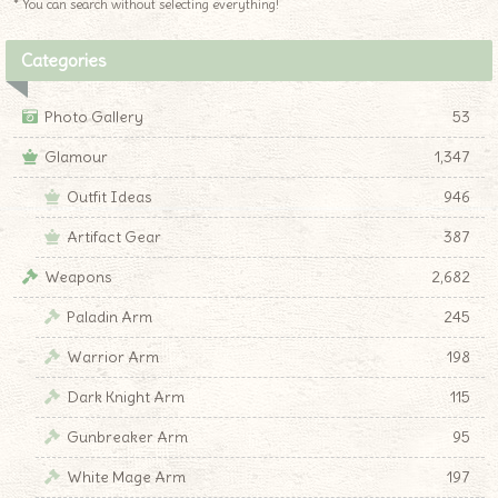
* You can search without selecting everything!
Categories
Photo Gallery
53
Glamour
1,347
Outfit Ideas
946
Artifact Gear
387
Weapons
2,682
Paladin Arm
245
Warrior Arm
198
Dark Knight Arm
115
Gunbreaker Arm
95
White Mage Arm
197