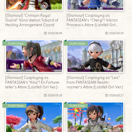
[Glamour] “Crimson Royal
[Glamour] Cosplaying as
Guard” Vana’dielian Tabard of
FANTASIAN’s “Cheryl”! Vibran
Healing Arrangement Coord
Princess’s Attire (Lalafell Girl
Ver.)
2026.06.04
2026.05.29
Outfit Ideas
Outfit Ideas
[Glamour] Cosplaying as
[Glamour] Cosplaying as “Leo”
FANTASIAN’s “Kina”! En Fortune-
from FANTASIAN! Realm-
teller’s Attire (Lalafell Girl Ver.)
roamer’s Attire (Lalafell Girl Ver.)
2026.05.28
2026.05.27
Outfit Ideas
Outfit Ideas