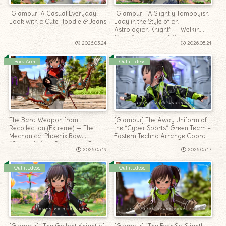
[Glamour] A Casual Everyday
[Glamour] “A Slightly Tomboyish
Look with a Cute Hoodie & Jeans
Lady in the Style of an
Astrologian Knight” — Welkin
Gear Arrangement Coord
2026.05.24
2026.05.21
Bard Arm
Outfit Ideas
The Bard Weapon from
[Glamour] The Away Uniform of
Recollection (Extreme) — The
the “Cyber Sports” Green Team –
Mechanical Phoenix Bow
Eastern Techno Arrange Coord
“Queensknight Compound Bow”
2026.05.19
2026.05.17
Outfit Ideas
Outfit Ideas