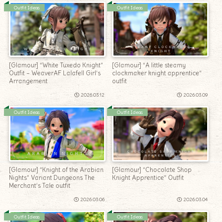
Outfit Ideas
Outfit Ideas
[Glamour] “White Tuxedo Knight”
[Glamour] “A little steamy
Outfit – WeaverAF Lalafell Girl’s
clockmaker knight apprentice”
Arrangement
outfit
2026.03.12
2026.03.09
Outfit Ideas
Outfit Ideas
[Glamour] “Knight of the Arabian
[Glamour] “Chocolate Shop
Nights” Variant Dungeons The
Knight Apprentice” Outfit
Merchant’s Tale outfit
2026.03.06
2026.03.04
Outfit Ideas
Outfit Ideas