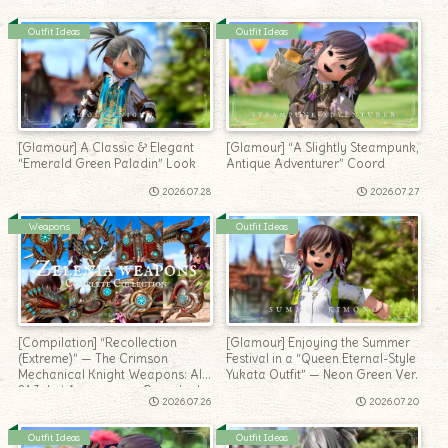
Outfit Ideas
Outfit Ideas
[Glamour] A Classic & Elegant
[Glamour] “A Slightly Steampunk,
“Emerald Green Paladin” Look
Antique Adventurer” Coord
2026.07.28
2026.07.27
Weapons
Outfit Ideas
[Compilation] “Recollection
[Glamour] Enjoying the Summer
(Extreme)” — The Crimson
Festival in a “Queen Eternal-Style
Mechanical Knight Weapons: All
Yukata Outfit” — Neon Green Ver.
21 Jobs’ Appearance Roundup!
2026.07.26
2026.07.20
Outfit Ideas
Outfit Ideas