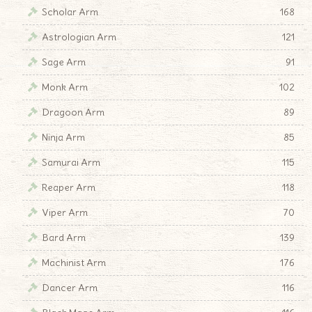
Scholar Arm
168
Astrologian Arm
121
Sage Arm
91
Monk Arm
102
Dragoon Arm
89
Ninja Arm
85
Samurai Arm
115
Reaper Arm
118
Viper Arm
70
Bard Arm
139
Machinist Arm
176
Dancer Arm
116