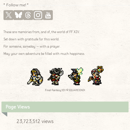
* Follow me! *
These are memories from, and of, the world of FF XIV.
Set down with gratitude for this world.
For someone, someday — with a prayer.
May your own adventure be filled with much happiness.
Final Fantasy XIV © SQUARE ENIX
Page Views
23,723,512 views