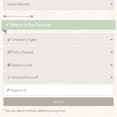
✼••┈┈┈┈┈┈┈┈┈••✼
〆 Search in the Records
♦
* You can search without selecting everything!