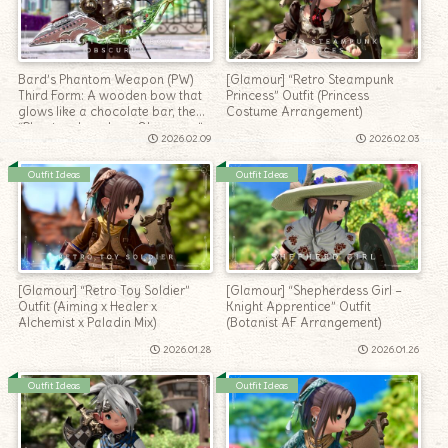
Bard’s Phantom Weapon (PW)
[Glamour] “Retro Steampunk
Third Form: A wooden bow that
Princess” Outfit (Princess
glows like a chocolate bar, the
Costume Arrangement)
“Phantom Longbow Obscurum”
2026.02.09
2026.02.03
Outfit Ideas
Outfit Ideas
[Glamour] “Retro Toy Soldier”
[Glamour] “Shepherdess Girl –
Outfit (Aiming x Healer x
Knight Apprentice” Outfit
Alchemist x Paladin Mix)
(Botanist AF Arrangement)
2026.01.28
2026.01.26
Outfit Ideas
Outfit Ideas