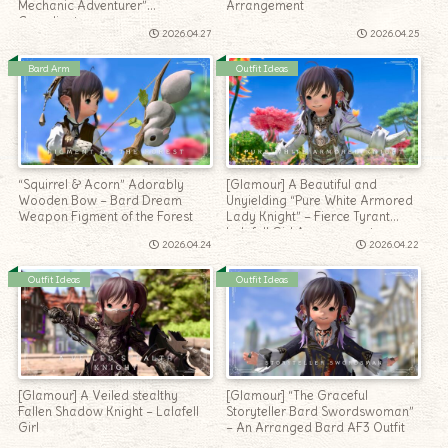
Mechanic Adventurer”
Arrangement
Coordinate
2026.04.27
2026.04.25
Bard Arm
Outfit Ideas
“Squirrel & Acorn” Adorably
[Glamour] A Beautiful and
Wooden Bow – Bard Dream
Unyielding “Pure White Armored
Weapon Figment of the Forest
Lady Knight” – Fierce Tyrant
Lalafell Girl Arrangement
2026.04.24
2026.04.22
Outfit Ideas
Outfit Ideas
[Glamour] A Veiled stealthy
[Glamour] “The Graceful
Fallen Shadow Knight – Lalafell
Storyteller Bard Swordswoman”
Girl
– An Arranged Bard AF3 Outfit