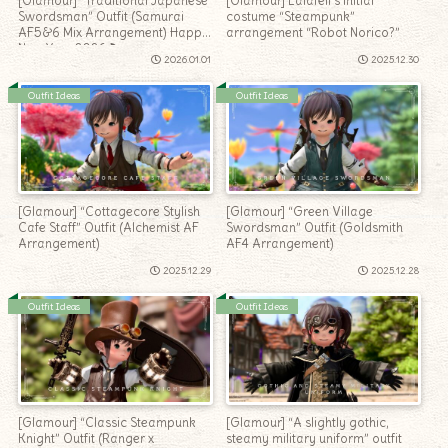
[Glamour] “Traditional Japanese
[Glamour] Lalafell’s initial
Swordsman” Outfit (Samurai
costume “Steampunk”
AF5&6 Mix Arrangement) Happy
arrangement “Robot Norico?”
New Year 2026♪
2026.01.01
2025.12.30
Outfit Ideas
Outfit Ideas
[Glamour] “Cottagecore Stylish
[Glamour] “Green Village
Cafe Staff” Outfit (Alchemist AF
Swordsman” Outfit (Goldsmith
Arrangement)
AF4 Arrangement)
2025.12.29
2025.12.28
Outfit Ideas
Outfit Ideas
[Glamour] “Classic Steampunk
[Glamour] “A slightly gothic,
Knight” Outfit (Ranger x
steamy military uniform” outfit