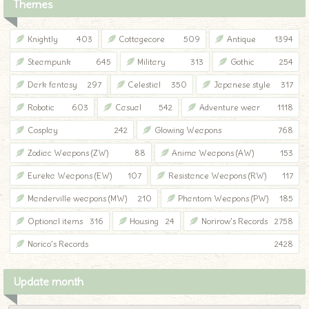
Themes
Knightly
403
Cottagecore
509
Antique
1394
Steampunk
645
Military
313
Gothic
254
Dark fantasy
297
Celestial
350
Japanese style
317
Robotic
603
Casual
542
Adventure wear
1118
Cosplay
242
Glowing Weapons
768
Zodiac Weapons (ZW)
88
Anima Weapons (AW)
153
Eureka Weapons (EW)
107
Resistance Weapons (RW)
117
Manderville weapons (MW)
210
Phantom Weapons (PW)
185
Optional items
316
Housing
24
Norirow’s Records
2758
Norico’s Records
2428
Update month