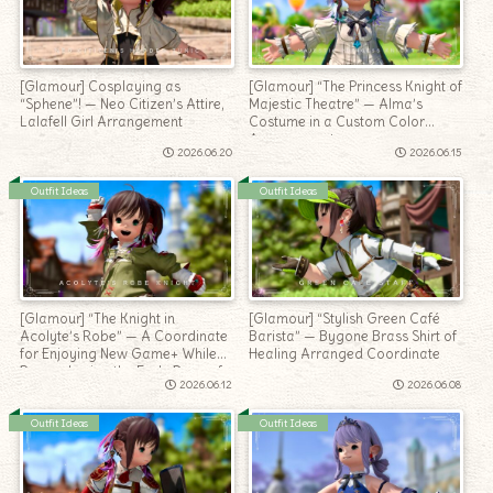
[Glamour] Cosplaying as
[Glamour] “The Princess Knight of
“Sphene”! — Neo Citizen’s Attire,
Majestic Theatre” — Alma’s
Lalafell Girl Arrangement
Costume in a Custom Color
Arrangement
2026.06.20
2026.06.15
Outfit Ideas
Outfit Ideas
[Glamour] “The Knight in
[Glamour] “Stylish Green Café
Acolyte’s Robe” — A Coordinate
Barista” — Bygone Brass Shirt of
for Enjoying New Game+ While
Healing Arranged Coordinate
Remembering the Early Days of
2026.06.12
2026.06.08
Adventure
Outfit Ideas
Outfit Ideas