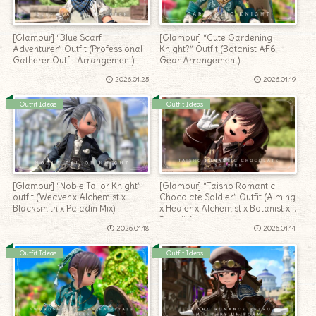
[Glamour] “Blue Scarf
[Glamour] “Cute Gardening
Adventurer” Outfit (Professional
Knight?” Outfit (Botanist AF6
Gatherer Outfit Arrangement)
Gear Arrangement)
2026.01.25
2026.01.19
Outfit Ideas
Outfit Ideas
[Glamour] “Noble Tailor Knight”
[Glamour] “Taisho Romantic
outfit (Weaver x Alchemist x
Chocolate Soldier” Outfit (Aiming
Blacksmith x Paladin Mix)
x Healer x Alchemist x Botanist x
Paladin)
2026.01.18
2026.01.14
Outfit Ideas
Outfit Ideas