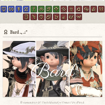
Bard
A summary of fashionable items for Bard.