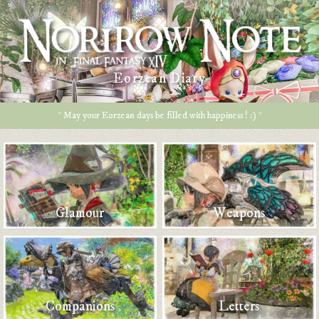
Eorzean Diary
* May your Eorzean days be filled with happiness ! :) *
Glamour
Weapons
Companions
Letters