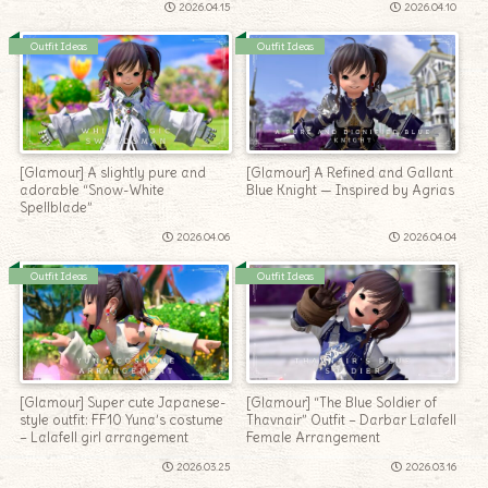
2026.04.15
2026.04.10
Outfit Ideas
Outfit Ideas
[Glamour] A slightly pure and
[Glamour] A Refined and Gallant
adorable “Snow-White
Blue Knight — Inspired by Agrias
Spellblade”
2026.04.06
2026.04.04
Outfit Ideas
Outfit Ideas
[Glamour] Super cute Japanese-
[Glamour] “The Blue Soldier of
style outfit: FF10 Yuna’s costume
Thavnair” Outfit – Darbar Lalafell
– Lalafell girl arrangement
Female Arrangement
2026.03.25
2026.03.16