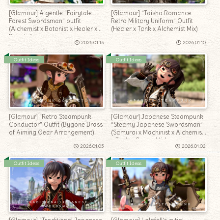
[Glamour] A gentle “Fairytale
[Glamour] “Taisho Romance
Forest Swordsman” outfit
Retro Military Uniform” Outfit
(Alchemist x Botanist x Healer x
(Healer x Tank x Alchemist Mix)
Paladin)
2026.01.13
2026.01.10
Outfit Ideas
Outfit Ideas
[Glamour] “Retro Steampunk
[Glamour] Japanese Steampunk
Conductor” Outfit (Bygone Brass
“Steamy Japanese Swordsman”
of Aiming Gear Arrangement)
(Samurai x Machinist x Alchemist
x Tank x Caster Mix)
2026.01.05
2026.01.02
Outfit Ideas
Outfit Ideas