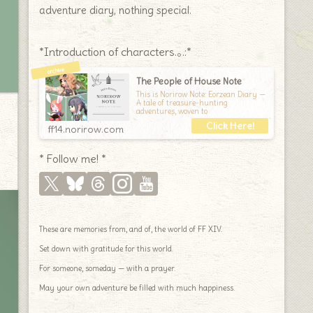
adventure diary, nothing special.
*Introduction of characters.｡.:*
The People of House Note
This is Norirow Note: Eorzean Diary —
A tale of treasure-hunting
adventures, woven to
ff14.norirow.com
* Follow me! *
These are memories from, and of, the world of FF XIV.
Set down with gratitude for this world.
For someone, someday — with a prayer.
May your own adventure be filled with much happiness.