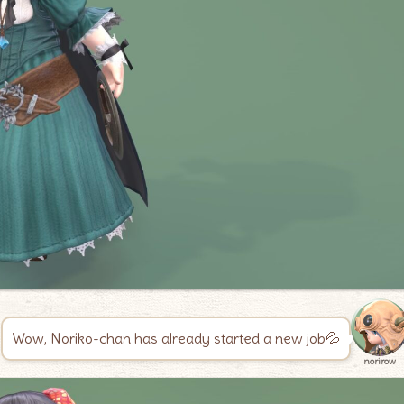
Wow, Noriko-chan has already started a new job💦
norirow