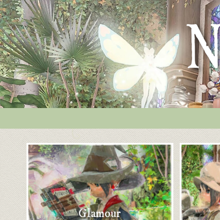
Glamour