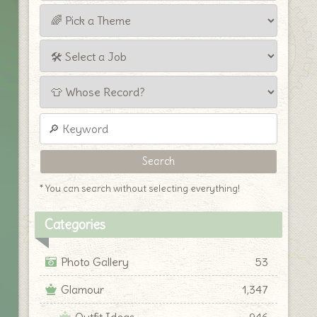
* You can search without selecting everything!
Categories
Photo Gallery
53
Glamour
1,347
Outfit Ideas
946