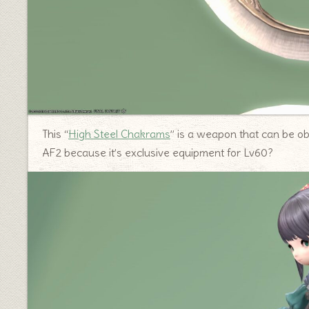
This “
High Steel Chakrams
” is a weapon that can be obt
AF2 because it’s exclusive equipment for Lv60?