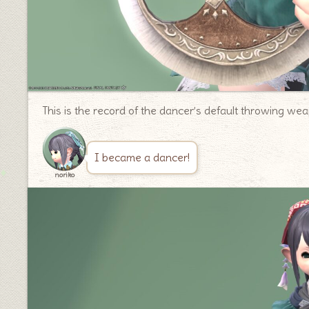
This is the record of the dancer’s default throwing we
I became a dancer!
noriko