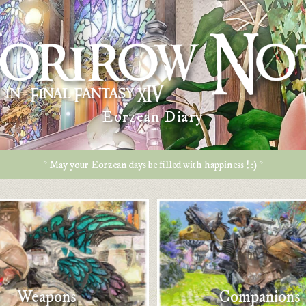
Eorzean Diary
* May your Eorzean days be filled with happiness ! :) *
Weapons
Companions