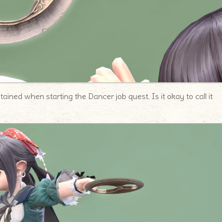
ained when starting the Dancer job quest. Is it okay to call it