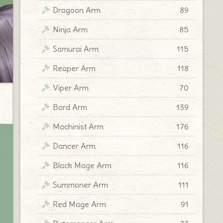
Dragoon Arm
89
Ninja Arm
85
Samurai Arm
115
Reaper Arm
118
Viper Arm
70
Bard Arm
139
Machinist Arm
176
Dancer Arm
116
Black Mage Arm
116
Summoner Arm
111
Red Mage Arm
91