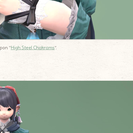
apon “
High Steel Chakrams
“.