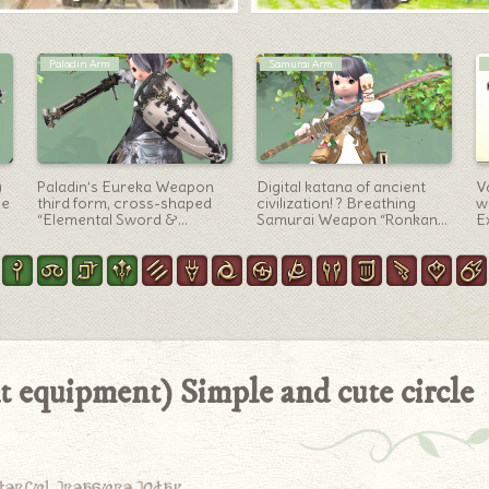
Artifact Gear
Pictomancer Arm
th
Astrologian’s AF5
Wooden Steampunk
W
equipment / Middle Eastern
Antique Brush –
(
e
folk costume style
Pictomancer Weapon
F
“Astronomia” series
“Bygone Brass Filbert
B
(Lalafell Boys Ver.)
Brush”
 equipment) Simple and cute circle
derful treasure today.