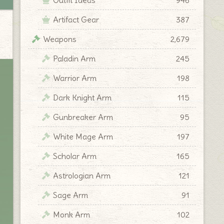
Artifact Gear
387
Weapons
2,679
Paladin Arm
245
Warrior Arm
198
Dark Knight Arm
115
Gunbreaker Arm
95
White Mage Arm
197
Scholar Arm
165
Astrologian Arm
121
Sage Arm
91
Monk Arm
102