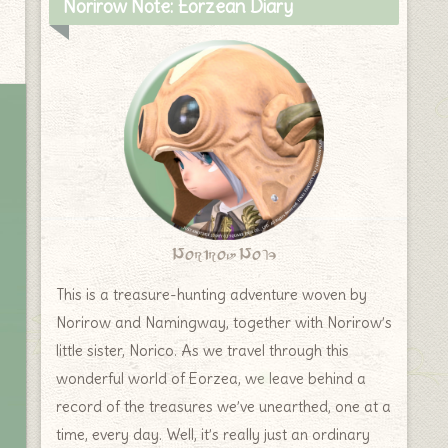
Norirow Note: Eorzean Diary
Norirow Note
This is a treasure-hunting adventure woven by
Norirow and Namingway, together with Norirow’s
little sister, Norico. As we travel through this
wonderful world of Eorzea, we leave behind a
record of the treasures we’ve unearthed, one at a
time, every day. Well, it’s really just an ordinary