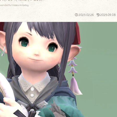
wonderful treasure today.
2023.02.26
2025.09.08