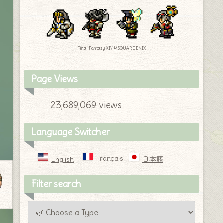
Final Fantasy XIV © SQUARE ENIX
Page Views
23,689,069 views
Language Switcher
Français
English
日本語
Filter search