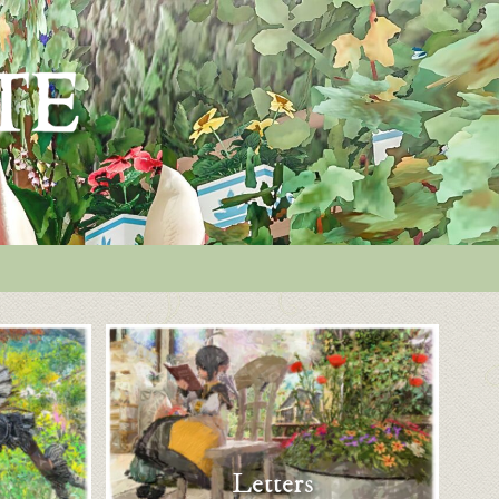
Letters