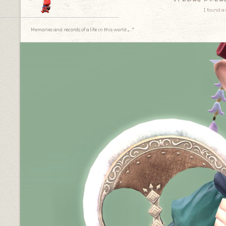
I found a 
Memories and records of a life in this world.｡.:*