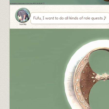
Fufu, I want to do all kinds of role quests♪
noriko
♦