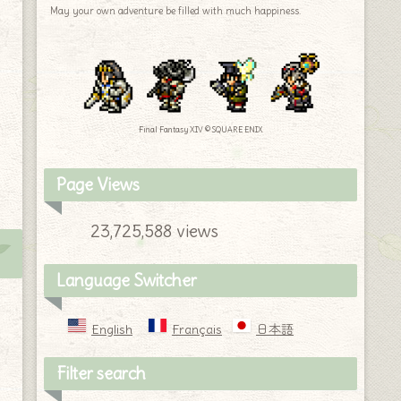
May your own adventure be filled with much happiness.
Final Fantasy XIV © SQUARE ENIX
Page Views
23,725,588 views
Language Switcher
English
Français
日本語
Filter search