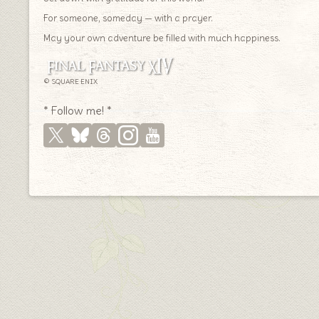
For someone, someday — with a prayer.
May your own adventure be filled with much happiness.
© SQUARE ENIX
* Follow me! *