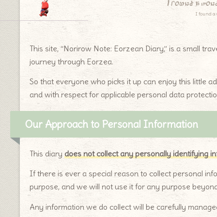
I found a won
I found a 
This site, “Norirow Note: Eorzean Diary,” is a small tra
journey through Eorzea.
So that everyone who picks it up can enjoy this little a
and with respect for applicable personal data protectio
Our Approach to Personal Information
This diary
does not collect any personally identifying i
If there is ever a special reason to collect personal inf
purpose, and we will not use it for any purpose beyon
Any information we do collect will be carefully managed