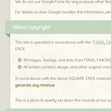
We do not use Google Fonts for any purpose other than 
For details on how Google handles this information, pl
About copyright
This site is operated in accordance with the “
FINAL FA
ENIX.
All images, footage, and data from FINAL FANTA
All written content, design, and other original cre
In accordance with the above SQUARE ENIX materials u
generate any revenue
.
This is a place to quietly set down the records of our