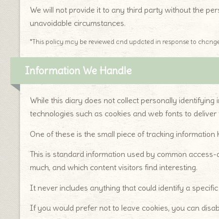
We will not provide it to any third party without the p
unavoidable circumstances.
*This policy may be reviewed and updated in response to change
Information We Handle
While this diary does not collect personally identifying
technologies such as cookies and web fonts to deliver 
One of these is the small piece of tracking information
This is standard information used by common access-a
much, and which content visitors find interesting.
It never includes anything that could identify a specif
If you would prefer not to leave cookies, you can disab