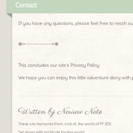
Contact
If you have any questions, please feel free to reach ou
✼••┈┈┈┈┈┈┈┈┈••✼
This concludes our site’s Privacy Policy.
We hope you can enjoy this little adventure diary with
Written by Norirow Note
These are memories from, and of, the world of FF XIV.
Set down with gratitude for this world.