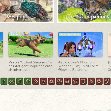
Weapons
Companions
Bard Arm
Minions
The birdhouse and blue bird
Cute travel partner
[
are so cute! Bard Weapon
“Namingway” (minion)
c
“Bluebird’s Nest”
M
m