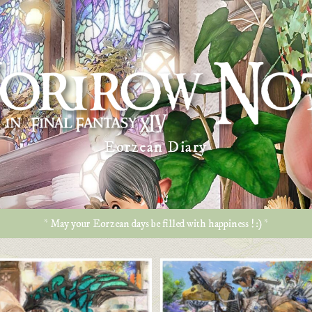
Eorzean Diary
* May your Eorzean days be filled with happiness ! :) *