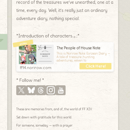
record of the treasures we’ve unearthed, one at a
time, every day. Well, it’s really just an ordinary
adventure diary, nothing special.
*Introduction of characters.｡.:*
The People of House Note
This is Norirow Note: Eorzean Diary —
A tale of treasure-hunting
adventures, woven to
ff14.norirow.com
* Follow me! *
These are memories from, and of, the world of FF XIV.
Set down with gratitude for this world.
For someone, someday — with a prayer.