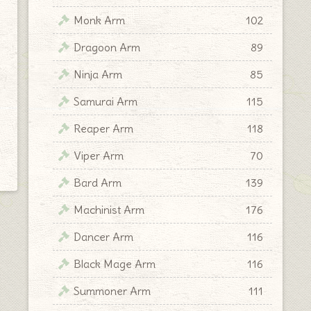
Monk Arm
102
Dragoon Arm
89
Ninja Arm
85
Samurai Arm
115
Reaper Arm
118
Viper Arm
70
Bard Arm
139
Machinist Arm
176
Dancer Arm
116
Black Mage Arm
116
Summoner Arm
111