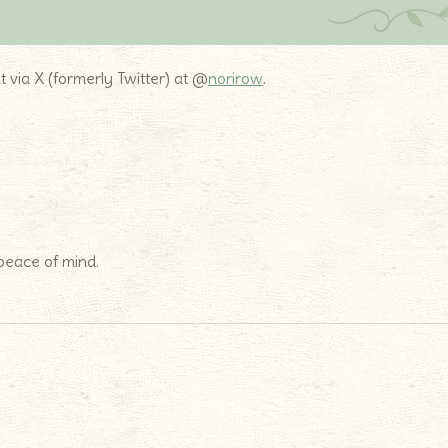
t via X (formerly Twitter) at @
norirow
.
 peace of mind.