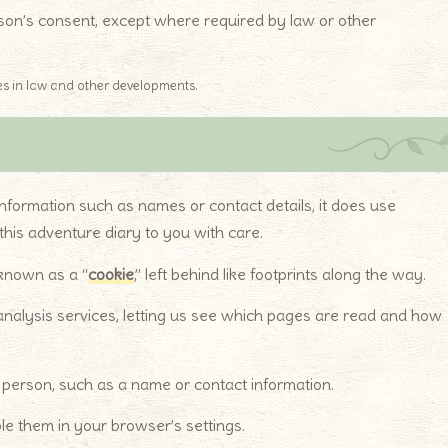
erson’s consent, except where required by law or other
s in law and other developments.
 information such as names or contact details, it does use
this adventure diary to you with care.
 known as a “
cookie
,” left behind like footprints along the way.
nalysis services, letting us see which pages are read and how
ic person, such as a name or contact information.
le them in your browser’s settings.