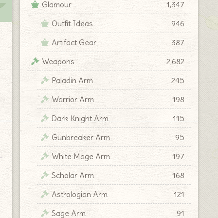
Glamour
1,347
Outfit Ideas
946
Artifact Gear
387
Weapons
2,682
Paladin Arm
245
Warrior Arm
198
Dark Knight Arm
115
Gunbreaker Arm
95
White Mage Arm
197
Scholar Arm
168
Astrologian Arm
121
Sage Arm
91