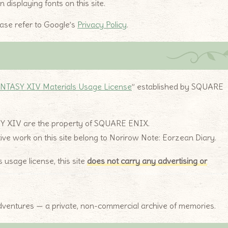
displaying fonts on this site.
ease refer to Google’s
Privacy Policy
.
NTASY XIV Materials Usage License
” established by SQUARE
SY XIV are the property of SQUARE ENIX.
ative work on this site belong to Norirow Note: Eorzean Diary.
sage license, this site
does not carry any advertising or
 adventures — a private, non-commercial archive of memories.