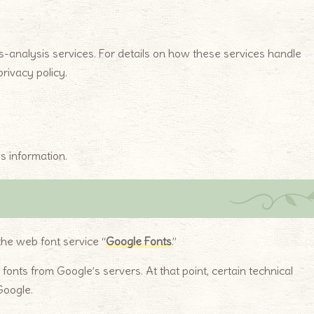
-analysis services. For details on how these services handle
rivacy policy.
s information.
the web font service “
Google Fonts
.”
nts from Google’s servers. At that point, certain technical
Google.