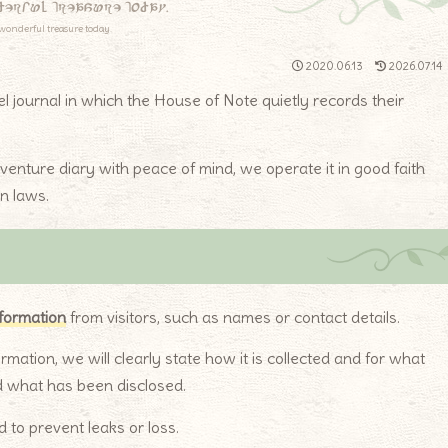
derful treasure today.
wonderful treasure today.
2020.06.13
2026.07.14
vel journal in which the House of Note quietly records their
dventure diary with peace of mind, we operate it in good faith
n laws.
nformation
from visitors, such as names or contact details.
ormation, we will clearly state how it is collected and for what
d what has been disclosed.
 to prevent leaks or loss.