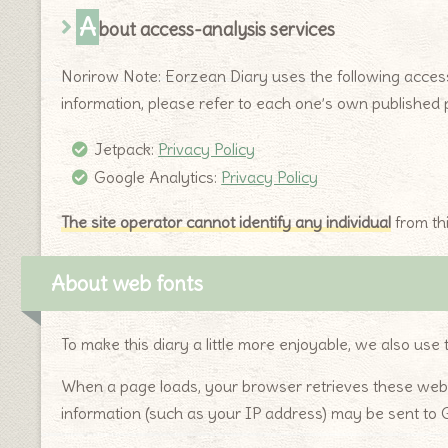
A
bout access-analysis services
Norirow Note: Eorzean Diary uses the following access
information, please refer to each one’s own published p
Jetpack:
Privacy Policy
Google Analytics:
Privacy Policy
The site operator cannot identify any individual
from thi
About web fonts
To make this diary a little more enjoyable, we also use 
When a page loads, your browser retrieves these web fo
information (such as your IP address) may be sent to 