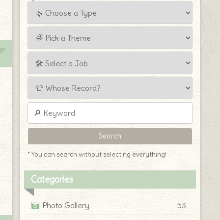
* You can search without selecting everything!
Categories
Photo Gallery
53