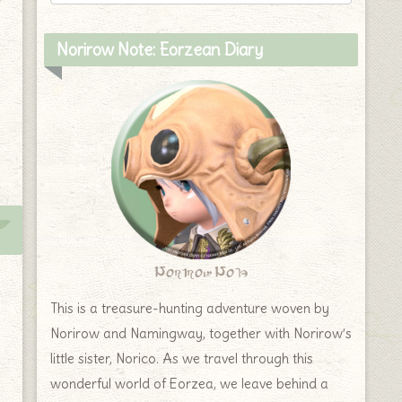
Norirow Note: Eorzean Diary
Norirow Note
This is a treasure-hunting adventure woven by
Norirow and Namingway, together with Norirow’s
little sister, Norico. As we travel through this
wonderful world of Eorzea, we leave behind a