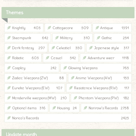
Themes
Knightly
403
Cottagecore
509
Antique
1391
Steampunk
642
Military
310
Gothic
254
Dark fantasy
297
Celestial
350
Japanese style
317
Robotic
603
Casual
542
Adventure wear
1118
Cosplay
242
Glowing Weapons
765
Zodiac Weapons (ZW)
88
Anima Weapons (AW)
153
Eureka Weapons (EW)
107
Resistance Weapons (RW)
117
Manderville weapons (MW)
210
Phantom Weapons (PW)
182
Optional items
316
Housing
24
Norirow’s Records
2758
♦
Norico’s Records
2425
Update month