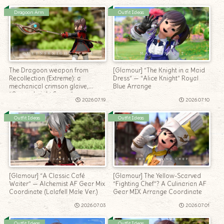
Dragoon Arm
Outfit Ideas
The Dragoon weapon from
[Glamour] “The Knight in a Maid
Recollection (Extreme): a
Dress” — “Alice Knight” Royal
mechanical crimson glaive,
Blue Arrange
“Queensknight Spear”
2026.07.19
2026.07.10
Outfit Ideas
Outfit Ideas
[Glamour] “A Classic Café
[Glamour] The Yellow-Scarved
Waiter” — Alchemist AF Gear Mix
“Fighting Chef”? A Culinarian AF
Coordinate (Lalafell Male Ver.)
Gear MIX Arrange Coordinate
2026.07.03
2026.07.01
Outfit Ideas
Outfit Ideas