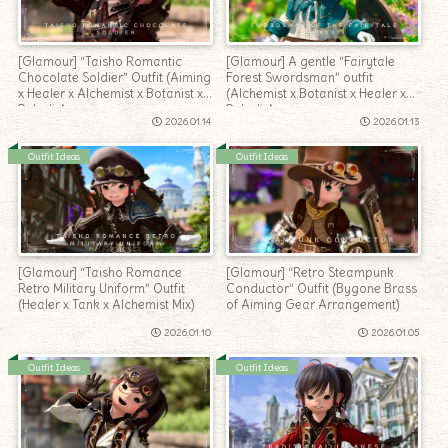
[Glamour] “Taisho Romantic
[Glamour] A gentle “Fairytale
Chocolate Soldier” Outfit (Aiming
Forest Swordsman” outfit
x Healer x Alchemist x Botanist x
(Alchemist x Botanist x Healer x
Paladin)
Paladin)
2026.01.14
2026.01.13
Outfit Ideas
Outfit Ideas
[Glamour] “Taisho Romance
[Glamour] “Retro Steampunk
Retro Military Uniform” Outfit
Conductor” Outfit (Bygone Brass
(Healer x Tank x Alchemist Mix)
of Aiming Gear Arrangement)
2026.01.10
2026.01.05
Outfit Ideas
Outfit Ideas