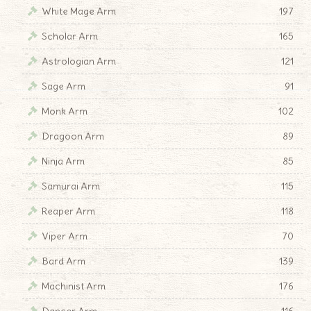
White Mage Arm
197
Scholar Arm
165
Astrologian Arm
121
Sage Arm
91
Monk Arm
102
Dragoon Arm
89
Ninja Arm
85
Samurai Arm
115
Reaper Arm
118
Viper Arm
70
Bard Arm
139
Machinist Arm
176
Dancer Arm
116