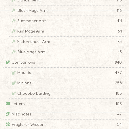
Black Mage Arm
116
Summoner Arm
111
Red Mage Arm
91
Pictomancer Arm
73
Blue Mage Arm
13
Companions
840
Mounts
477
Minions
258
Chocobo Barding
105
Letters
106
Misc notes
47
Wayfarer Wisdom
54