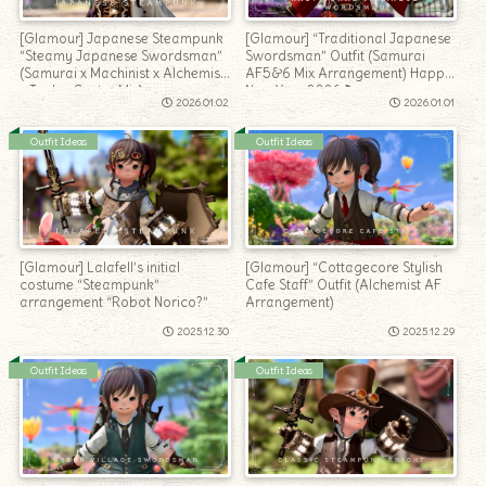
[Glamour] Japanese Steampunk
[Glamour] “Traditional Japanese
“Steamy Japanese Swordsman”
Swordsman” Outfit (Samurai
(Samurai x Machinist x Alchemist
AF5&6 Mix Arrangement) Happy
x Tank x Caster Mix)
New Year 2026♪
2026.01.02
2026.01.01
Outfit Ideas
Outfit Ideas
[Glamour] Lalafell’s initial
[Glamour] “Cottagecore Stylish
costume “Steampunk”
Cafe Staff” Outfit (Alchemist AF
arrangement “Robot Norico?”
Arrangement)
2025.12.30
2025.12.29
Outfit Ideas
Outfit Ideas