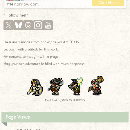
ff14.norirow.com
* Follow me! *
These are memories from, and of, the world of FF XIV.
Set down with gratitude for this world.
For someone, someday — with a prayer.
May your own adventure be filled with much happiness.
Final Fantasy XIV © SQUARE ENIX
Page Views