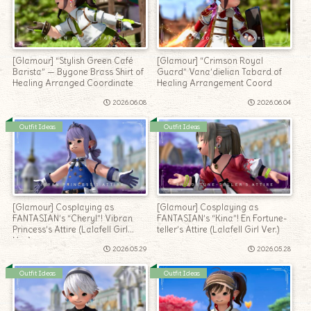
[Glamour] “Stylish Green Café
[Glamour] “Crimson Royal
Barista” — Bygone Brass Shirt of
Guard” Vana’dielian Tabard of
Healing Arranged Coordinate
Healing Arrangement Coord
2026.06.08
2026.06.04
Outfit Ideas
Outfit Ideas
[Glamour] Cosplaying as
[Glamour] Cosplaying as
FANTASIAN’s “Cheryl”! Vibran
FANTASIAN’s “Kina”! En Fortune-
Princess’s Attire (Lalafell Girl
teller’s Attire (Lalafell Girl Ver.)
Ver.)
2026.05.29
2026.05.28
Outfit Ideas
Outfit Ideas