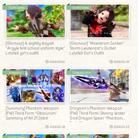
Outfit Ideas
Outfit Ideas
[Glamour] A slightly boyish
[Glamour] “Maelstrom Soldier”
“Argyle knit school uniform style”
Storm Lieutenant’s Jacket
Lalafell girl’s outfit
Lalafell Girl’s Outfit
2026.03.02
2026.02.28
Weapons
Dragoon Arm
[Summary] Phantom Weapon
Dragoon’s Phantom Weapon
(PW) Third Form “Obscurum”
(PW) Third Form: Shining Water
Summary of All 21 Jobs!
God Dragon Spear “Phantom
Fork Obscurum”
2026.02.26
2026.02.25
Outfit Ideas
Outfit Ideas