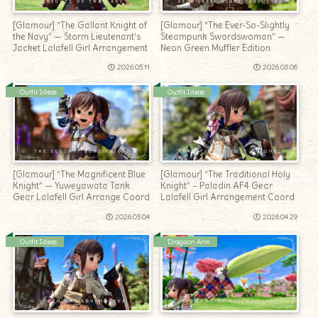
[Glamour] “The Gallant Knight of
[Glamour] “The Ever-So-Slightly
the Navy” — Storm Lieutenant’s
Steampunk Swordswoman” —
Jacket Lalafell Girl Arrangement
Neon Green Muffler Edition
2026.05.11
2026.05.06
Outfit Ideas
Outfit Ideas
[Glamour] “The Magnificent Blue
[Glamour] “The Traditional Holy
Knight” — Yuweyawata Tank
Knight” – Paladin AF4 Gear
Gear Lalafell Girl Arrange Coord
Lalafell Girl Arrangement Coord
2026.05.04
2026.04.29
Outfit Ideas
Dragoon Arm