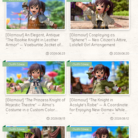
[Glamour] An Elegant, Antique
[Glamour] Cosplaying as
“The Rookie Knight in Leather
“Sphene”! — Neo Citizen’s Attire,
Armor” — Voeburtite Jacket of
Lalafell Girl Arrangement
Aiming Arrangement
2026.06.25
2026.06.20
Outfit Ideas
Outfit Ideas
[Glamour] “The Princess Knight of
[Glamour] “The Knight in
Majestic Theatre” — Alma’s
Acolyte’s Robe” — A Coordinate
Costume in a Custom Color
for Enjoying New Game+ While
Arrangement
Remembering the Early Days of
2026.06.15
2026.06.12
Adventure
Outfit Ideas
Outfit Ideas