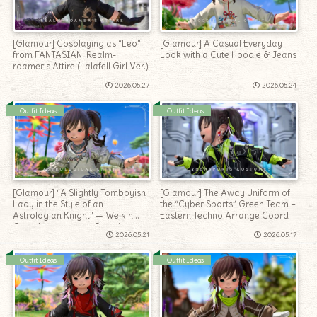
[Glamour] Cosplaying as “Leo”
[Glamour] A Casual Everyday
from FANTASIAN! Realm-
Look with a Cute Hoodie & Jeans
roamer’s Attire (Lalafell Girl Ver.)
2026.05.27
2026.05.24
Outfit Ideas
Outfit Ideas
[Glamour] “A Slightly Tomboyish
[Glamour] The Away Uniform of
Lady in the Style of an
the “Cyber Sports” Green Team –
Astrologian Knight” — Welkin
Eastern Techno Arrange Coord
Gear Arrangement Coord
2026.05.21
2026.05.17
Outfit Ideas
Outfit Ideas