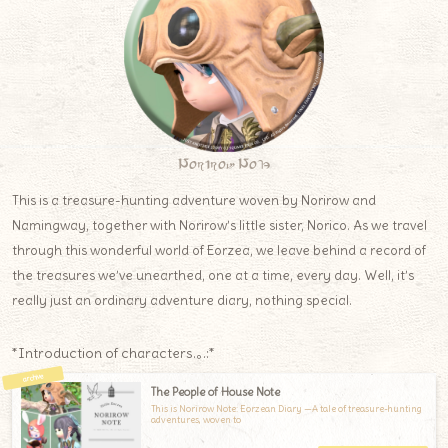
Norirow Note
This is a treasure-hunting adventure woven by Norirow and
Namingway, together with Norirow’s little sister, Norico. As we travel
through this wonderful world of Eorzea, we leave behind a record of
the treasures we’ve unearthed, one at a time, every day. Well, it’s
really just an ordinary adventure diary, nothing special.
*Introduction of characters.｡.:*
The People of House Note
This is Norirow Note: Eorzean Diary —A tale of treasure-hunting
adventures, woven to