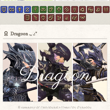
Dragoon
A summary of fashionable items for Dragoon.