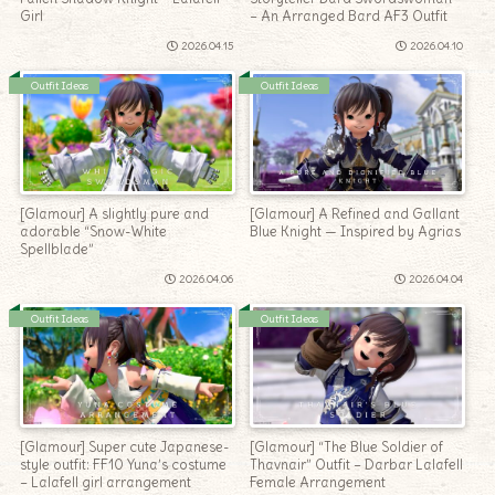
Girl
– An Arranged Bard AF3 Outfit
2026.04.15
2026.04.10
Outfit Ideas
Outfit Ideas
[Glamour] A slightly pure and
[Glamour] A Refined and Gallant
adorable “Snow-White
Blue Knight — Inspired by Agrias
Spellblade”
2026.04.06
2026.04.04
Outfit Ideas
Outfit Ideas
[Glamour] Super cute Japanese-
[Glamour] “The Blue Soldier of
style outfit: FF10 Yuna’s costume
Thavnair” Outfit – Darbar Lalafell
– Lalafell girl arrangement
Female Arrangement