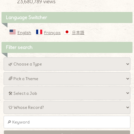
23,680,789 views
Language Switcher
English
Français
日本語
Filter search