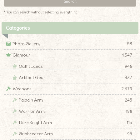
* You can search without selecting everything!
Categories
Photo Gallery
53
Glamour
1,347
Outfit Ideas
946
Artifact Gear
387
Weapons
2,679
Paladin Arm
245
Warrior Arm
198
Dark Knight Arm
115
Gunbreaker Arm
95