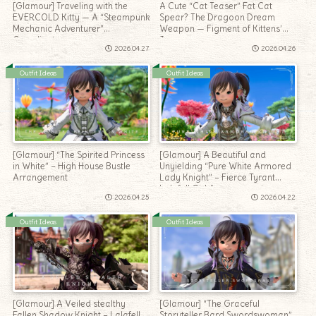
[Glamour] Traveling with the
A Cute “Cat Teaser” Fat Cat
EVERCOLD Kitty — A “Steampunk
Spear? The Dragoon Dream
Mechanic Adventurer”
Weapon — Figment of Kittens’
Coordinate
Joy
2026.04.27
2026.04.26
Outfit Ideas
Outfit Ideas
[Glamour] “The Spirited Princess
[Glamour] A Beautiful and
in White” – High House Bustle
Unyielding “Pure White Armored
Arrangement
Lady Knight” – Fierce Tyrant
Lalafell Girl Arrangement
2026.04.25
2026.04.22
Outfit Ideas
Outfit Ideas
[Glamour] A Veiled stealthy
[Glamour] “The Graceful
Fallen Shadow Knight – Lalafell
Storyteller Bard Swordswoman”