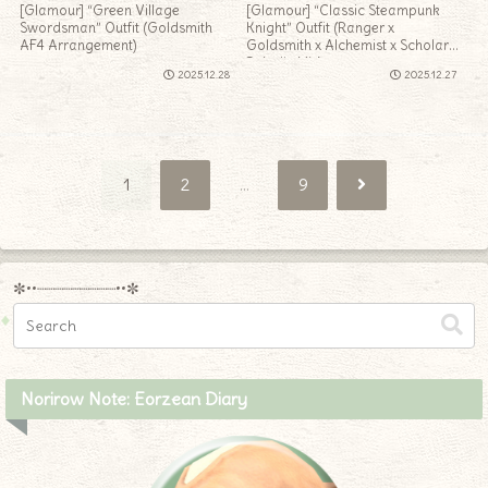
[Glamour] “Green Village
[Glamour] “Classic Steampunk
Swordsman” Outfit (Goldsmith
Knight” Outfit (Ranger x
AF4 Arrangement)
Goldsmith x Alchemist x Scholar x
Paladin Mix)
2025.12.28
2025.12.27
Next
1
2
…
9
✼••┈┈┈┈┈┈┈┈┈••✼
Norirow Note: Eorzean Diary