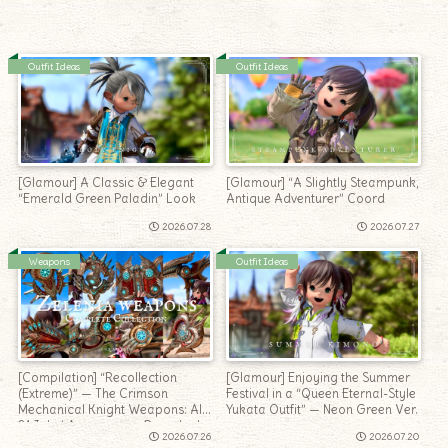
Outfit Ideas
Outfit Ideas
[Glamour] A Classic & Elegant
[Glamour] “A Slightly Steampunk,
“Emerald Green Paladin” Look
Antique Adventurer” Coord
2026.07.28
2026.07.27
Weapons
Outfit Ideas
[Compilation] “Recollection
[Glamour] Enjoying the Summer
(Extreme)” — The Crimson
Festival in a “Queen Eternal-Style
Mechanical Knight Weapons: All
Yukata Outfit” — Neon Green Ver.
21 Jobs’ Appearance Roundup!
2026.07.26
2026.07.20