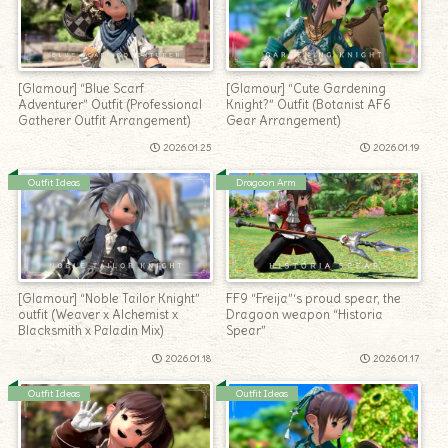
[Glamour] “Blue Scarf
[Glamour] “Cute Gardening
Adventurer” Outfit (Professional
Knight?” Outfit (Botanist AF6
Gatherer Outfit Arrangement)
Gear Arrangement)
2026.01.25
2026.01.19
Outfit Ideas
Dragoon Arm
[Glamour] “Noble Tailor Knight”
FF9 “Freija”‘s proud spear, the
outfit (Weaver x Alchemist x
Dragoon weapon “Historia
Blacksmith x Paladin Mix)
Spear”
2026.01.18
2026.01.17
Outfit Ideas
Outfit Ideas