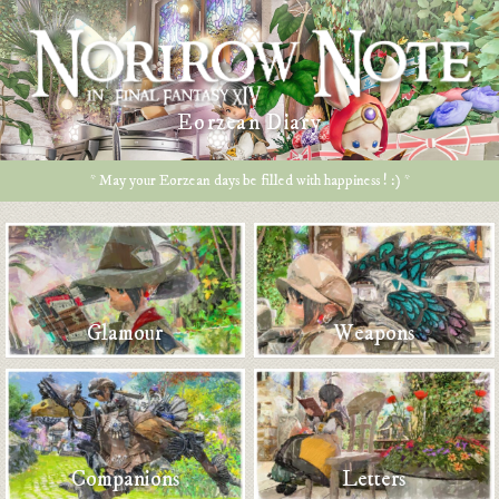
Eorzean Diary
* May your Eorzean days be filled with happiness ! :) *
Glamour
Weapons
Companions
Letters