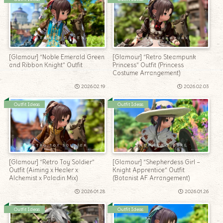
[Glamour] “Noble Emerald Green
[Glamour] “Retro Steampunk
and Ribbon Knight” Outfit
Princess” Outfit (Princess
Costume Arrangement)
2026.02.19
2026.02.03
Outfit Ideas
Outfit Ideas
[Glamour] “Retro Toy Soldier”
[Glamour] “Shepherdess Girl –
Outfit (Aiming x Healer x
Knight Apprentice” Outfit
Alchemist x Paladin Mix)
(Botanist AF Arrangement)
2026.01.28
2026.01.26
Outfit Ideas
Outfit Ideas