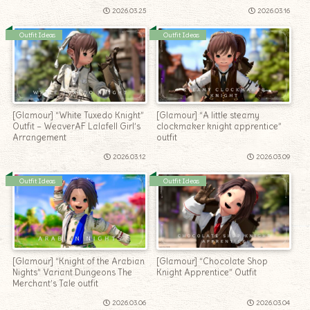
2026.03.25
2026.03.16
Outfit Ideas
Outfit Ideas
[Glamour] “White Tuxedo Knight”
[Glamour] “A little steamy
Outfit – WeaverAF Lalafell Girl’s
clockmaker knight apprentice”
Arrangement
outfit
2026.03.12
2026.03.09
Outfit Ideas
Outfit Ideas
[Glamour] “Knight of the Arabian
[Glamour] “Chocolate Shop
Nights” Variant Dungeons The
Knight Apprentice” Outfit
Merchant’s Tale outfit
2026.03.06
2026.03.04