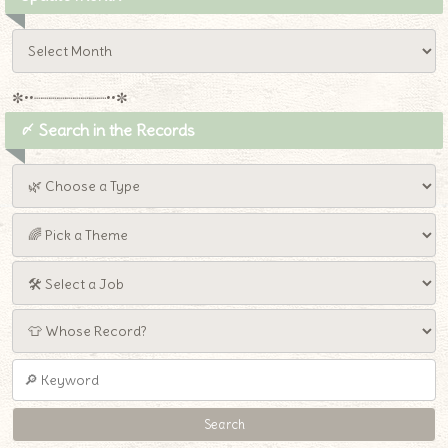
✼••┈┈┈┈┈┈┈┈┈••✼
〆 Search in the Records