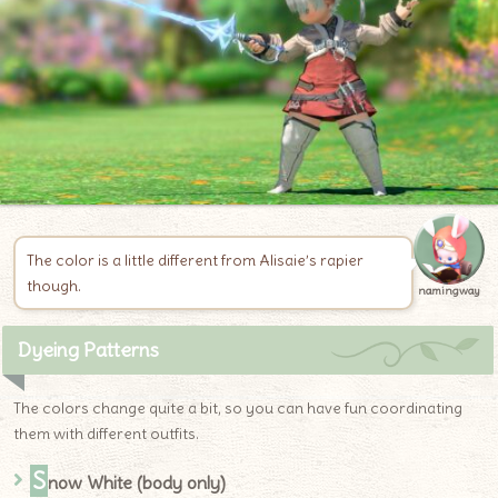
The color is a little different from Alisaie’s rapier
though.
namingway
Dyeing Patterns
The colors change quite a bit, so you can have fun coordinating
them with different outfits.
S
now White (body only)