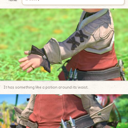
noriko
It has something like a potion around its waist.