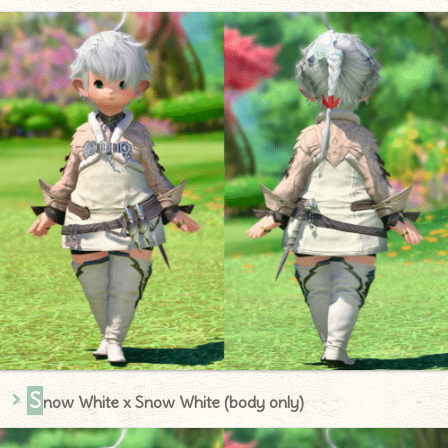
S
now White x Snow White (body only)