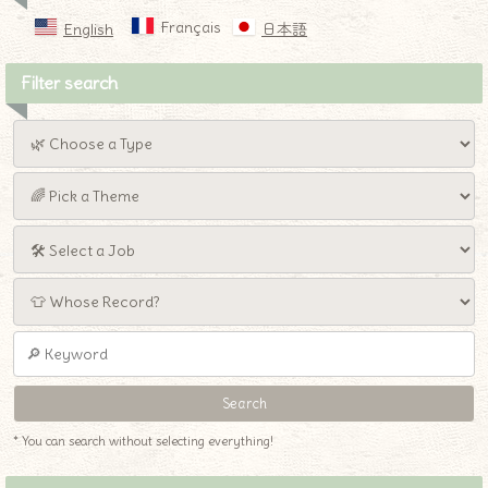
Français
English
日本語
Filter search
* You can search without selecting everything!