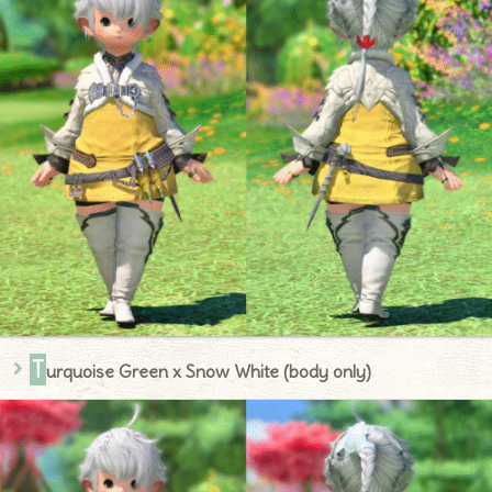
T
urquoise Green x Snow White (body only)