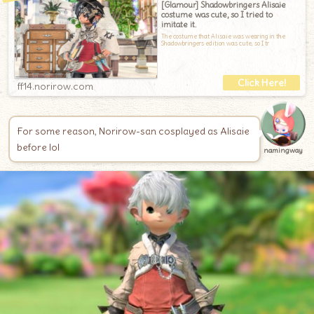
[Glamour] Shadowbringers Alisaie
costume was cute, so I tried to
imitate it.
The costume that Alisaie was wearing in the
Shadowbringers edition was cute, so I tr
ff14.norirow.com
For some reason, Norirow-san cosplayed as Alisaie
before lol
namingway