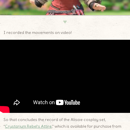
▼
I recorded the movements on video!
So that concludes the record of the Alisaie cosplay set,
“
Crystarium Rebel’s Attire
,” which is available for purchase from