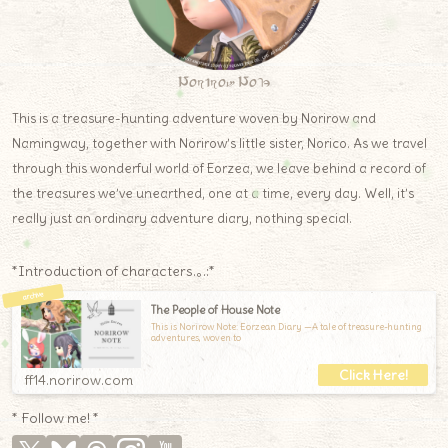
Norirow Note
This is a treasure-hunting adventure woven by Norirow and
Namingway, together with Norirow’s little sister, Norico. As we travel
through this wonderful world of Eorzea, we leave behind a record of
the treasures we’ve unearthed, one at a time, every day. Well, it’s
really just an ordinary adventure diary, nothing special.
*Introduction of characters.｡.:*
The People of House Note
This is Norirow Note: Eorzean Diary —A tale of treasure-hunting
adventures, woven to
ff14.norirow.com
* Follow me! *