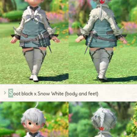
S
oot black x Snow White (body and feet)