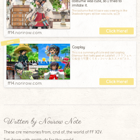
costume was cute, so I tried to
imitate it.
The costume that Alisaie was wearing in the
Shadowbringers edition was cute, so I tr
ff14.norirow.com
Cosplay
This is a summary of cute and cool cosplay
Glamour that looks good on Lalafell. / ララフェル
に似合う可愛くてカッコいいおススメの”コスプ
レ”ミラプリまとめです。
ff14.norirow.com
Written by Norirow Note
These are memories from, and of, the world of FF XIV.
Set down with gratitude for this world.