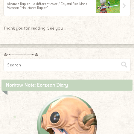
Alisaie’s Rapier – a different color / Crystal Red Mage
Weapon “Hailstorm Rapier”
Thank you for reading. See you !
✼••┈┈┈┈┈┈┈┈┈••✼
Norirow Note: Eorzean Diary