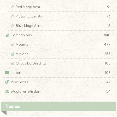
Red Mage Arm
91
Pictomancer Arm
73
Blue Mage Arm
13
Companions
840
Mounts
477
Minions
258
Chocobo Barding
105
Letters
106
Misc notes
47
Wayfarer Wisdom
54
Themes