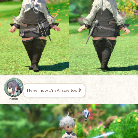
Hehe, now I’m Alisaie too♪
noriko