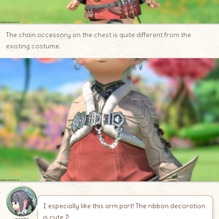
The chain accessory on the chest is quite different from the
existing costume.
I especially like this arm part! The ribbon decoration
is cute♪