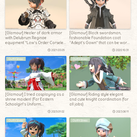
[Glamour] Healer of dark armor
[Glamour] Black swordsman,
with Delubrum Reginae
fashionable Foundation coat
equipment “Law’s Order Corselet
“Adept’s Gown” that can be worn
of Healing & Gloves”
for all jobs
2021.03.05
2020.10.31
Outfit Ideas
Outfit Ideas
[Glamour] I tried cosplaying as a
[Glamour] Riding style elegant
shrine maiden! (Far Eastern
and cute knight coordination (for
Schoolgirl’s Uniform
all jobs)
arrangement)
2025.01.02
2023.06.11
Outfit Ideas
Outfit Ideas