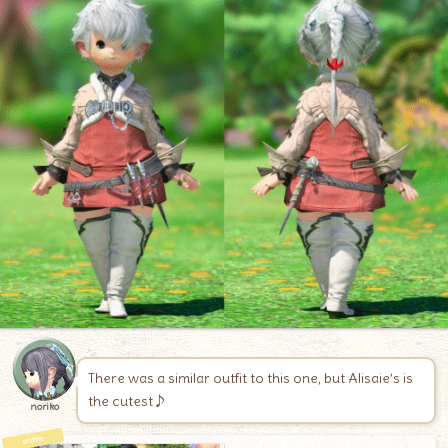
There was a similar outfit to this one, but Alisaie’s is
the cutest♪
noriko