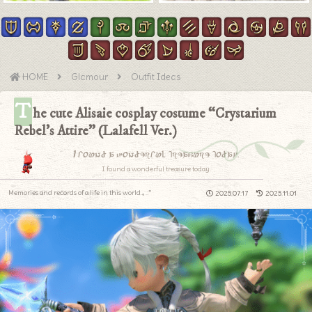
HOME
Glamour
Outfit Ideas
T
he cute Alisaie cosplay costume “Crystarium
Rebel’s Attire” (Lalafell Ver.)
I found a wonderful treasure today.
I found a wonderful treasure today.
Memories and records of a life in this world.｡.:*
2025.07.17
2025.11.01