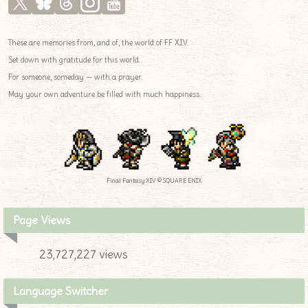
These are memories from, and of, the world of FF XIV.
Set down with gratitude for this world.
For someone, someday — with a prayer.
May your own adventure be filled with much happiness.
Final Fantasy XIV © SQUARE ENIX
Page Views
23,727,227 views
Language Switcher