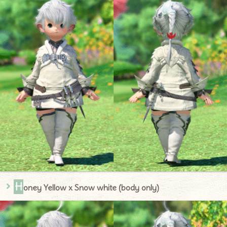
H
oney Yellow x Snow white (body only)