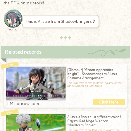
the FF14 online store!
This is Alisaie from Shadowbringers♪
noriko
♦♦♦
Related records
[Glamour] "Green Apprentice
Knight" - Shadowbringers Alisaie
Costume Arrangement
This is a record of Noriko's favorite glamours that
can be worn for all jobs.Coordin
ff14.norirow.com
Alisaie's Rapier - a different color /
Crystal Red Mage Weapon
"Hailstorm Rapier"
This is a record of the Red Mage's weapon, the