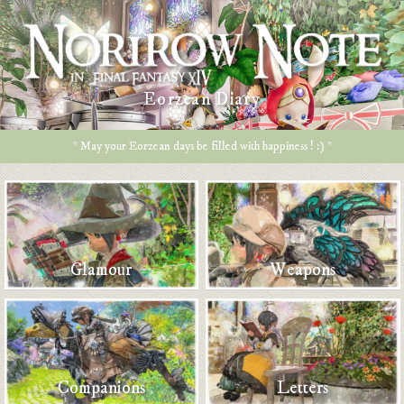
Eorzean Diary
* May your Eorzean days be filled with happiness ! :) *
Glamour
Weapons
Companions
Letters