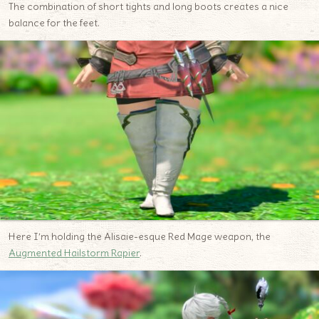
The combination of short tights and long boots creates a nice
balance for the feet.
Here I’m holding the Alisaie-esque Red Mage weapon, the
Augmented Hailstorm Rapier
.