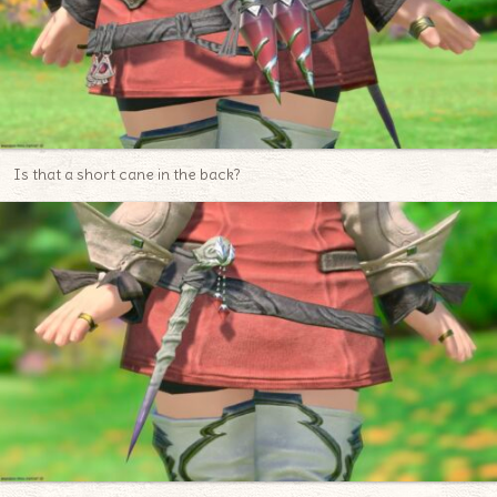
Is that a short cane in the back?