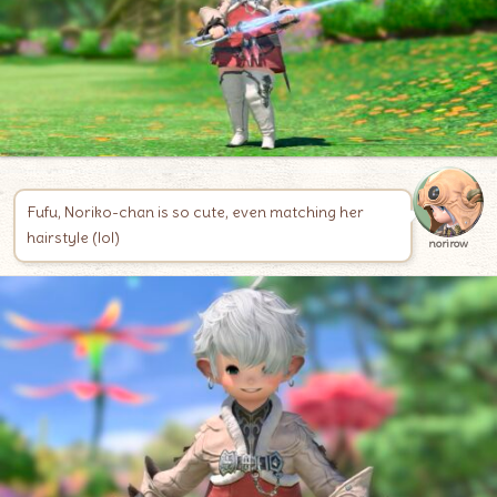
Fufu, Noriko-chan is so cute, even matching her
hairstyle (lol)
norirow