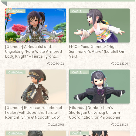
Outfit Ideas
Outfit Ideas
[Glamour] A Beautiful and
FF10’s Yuna Glamour “High
Unyielding “Pure White Armored
Summoner’s Attire” (Lalafell Girl
Lady Knight” – Fierce Tyrant
Ver.)
Lalafell Girl Arrangement
2026.04.22
2022.12.01
Outfit Ideas
Outfit Ideas
[Glamour] Retro coordination of
[Glamour] Noriko-chan’s
healers with Japanese Taisho
Sharlayan University Uniform
Roman! “Shire & Nabaath Cap”
Coordination for Philosopher
2021.05.01
2022.11.05
Outfit Ideas
Outfit Ideas