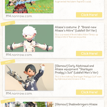
Augmented Hailstorm Rapier.It is a be
ff14.norirow.com
Alisaie's costume ♪ "Brand-new
Alisaie's Attire" (Lalafell Girl Ver.)
This is a record of the billable Attire "Dress-up
Alisaie Attire" that can be purcha
ff14.norirow.com
[Glamour] Early Alphinaud and
Alisaie equipment "Sharlayan
Prodigy's Suit" (Lalafell Men's Ver.)
This is the clothing "Sharlayan Prodigy's Suit" worn
by Alphinaud and Alisaie in the
ff14.norirow.com
[Glamour] Shadowbringers Alisaie