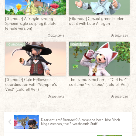
[Glamour] A fragile-smiling
[Glamour] Casual green healer
Sphene-style cosplay (Lalafell
outfit with Late Allagan
female version)
2024.09.14
2022.12.24
Outfit Ideas
Outfit Ideas
[Glamour] Cute Halloween
The Island Sanctuary’s “Cat Ear”
coordination with “Vampire’s
costume “Felicitous” (Lalafell Ver.)
Vest” (Lalafell Ver.)
2021.10.12
2023.10.30
Deer antlers? Rroneek? A bone and horn-like Black
Mage weapon, the Riversbreath Staff