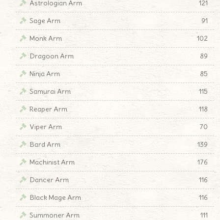
Astrologian Arm
121
Sage Arm
91
Monk Arm
102
Dragoon Arm
89
Ninja Arm
85
Samurai Arm
115
Reaper Arm
118
Viper Arm
70
Bard Arm
139
Machinist Arm
176
Dancer Arm
116
Black Mage Arm
116
Summoner Arm
111