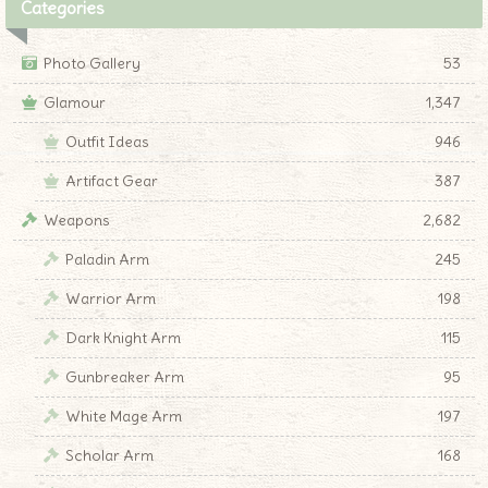
Categories
Photo Gallery
53
Glamour
1,347
Outfit Ideas
946
Artifact Gear
387
Weapons
2,682
Paladin Arm
245
Warrior Arm
198
Dark Knight Arm
115
Gunbreaker Arm
95
White Mage Arm
197
Scholar Arm
168