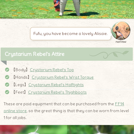
Fufu, you have become a lovely Alisaie.
norirow
Crystarium Rebel’s Attire
【Body】
Crystarium Rebel’s Top
【Hands】
Crystarium Rebel’s Wrist Torque
【Legs】
Crystarium Rebel’s Halftights
【Feet】
Crystarium Rebel’s Thighboots
These are paid equipment that can be purchased from the
FF14
online store
, so the great thing is that they can be worn from level
1 for all jobs.