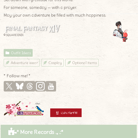
For someone, someday — with a prayer.
May your own adventure be filled with much happiness.
© SQUARE ENIX
Outfit Ideas
Adventure wear
Cosplay
Optional items
* Follow me! *
* More Records .｡.:*