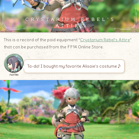
This is a record of the paid equipment “
Crystarium Rebel’s Attire
”
that can be purchased from the FF14 Online Store.
Ta-da! I bought my favorite Alisaie’s costume♪
noriko