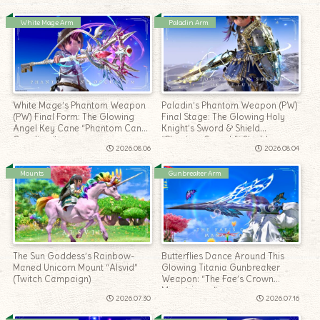
White Mage Arm
Paladin Arm
White Mage’s Phantom Weapon
Paladin’s Phantom Weapon (PW)
(PW) Final Form: The Glowing
Final Stage: The Glowing Holy
Angel Key Cane “Phantom Cane
Knight’s Sword & Shield
Occultum”
“Phantom Sword & Shield
2026.08.06
2026.08.04
Occultum”
Mounts
Gunbreaker Arm
The Sun Goddess’s Rainbow-
Butterflies Dance Around This
Maned Unicorn Mount “Alsvid”
Glowing Titania Gunbreaker
(Twitch Campaign)
Weapon: “The Fae’s Crown
Manatrigger”
2026.07.30
2026.07.16