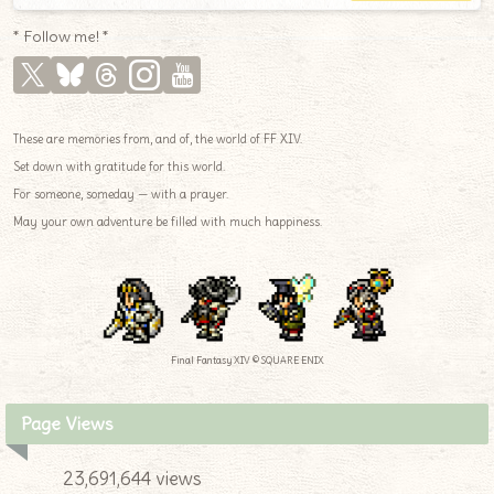
* Follow me! *
These are memories from, and of, the world of FF XIV.
Set down with gratitude for this world.
For someone, someday — with a prayer.
May your own adventure be filled with much happiness.
Final Fantasy XIV © SQUARE ENIX
Page Views
23,691,644 views