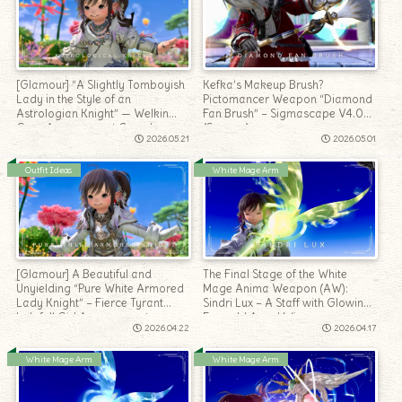
[Glamour] “A Slightly Tomboyish
Kefka’s Makeup Brush?
Lady in the Style of an
Pictomancer Weapon “Diamond
Astrologian Knight” — Welkin
Fan Brush” – Sigmascape V4.0
Gear Arrangement Coord
(Savage)
2026.05.21
2026.05.01
Outfit Ideas
White Mage Arm
[Glamour] A Beautiful and
The Final Stage of the White
Unyielding “Pure White Armored
Mage Anima Weapon (AW):
Lady Knight” – Fierce Tyrant
Sindri Lux – A Staff with Glowing
Lalafell Girl Arrangement
Emerald Angel Wings
2026.04.22
2026.04.17
White Mage Arm
White Mage Arm