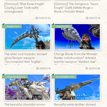
[Glamour] “Blue Rose Knight”
[Glamour] The Gorgeous “Swan
Courtly Lover Tank outfit
Knight” Outfit (White Mage x
arrangement
Monk x Paladin Mixed
Arrangement)
2025.12.20
2025.12.19
Reaper Arm
Warrior Arm
The silver and majestic stained
Charge Blade from the Monster
glass Reaper weapon
Hunter collaboration? Arkveld
“Sacramental War Scythe”
warrior weapon “Veldian Axe”
(Pilgrim’s Traverse)
(The Windward Wilds)
2025.12.14
2025.12.08
Chocobo Barding
Gunbreaker Arm
The beautiful chocobo armor
Beautiful white leather stained