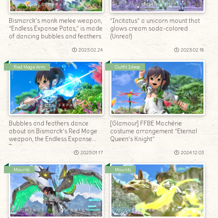
Bismarck’s monk melee weapon,
“Incitatus” a unicorn mount that
“Endless Expanse Patas,” is made
glows cream soda-colored
of dancing bubbles and feathers
(Unreal)
2025.02.24
2025.02.18
Red Mage Arm
Outfit Ideas
Bubbles and feathers dance
[Glamour] FFBE Machérie
about on Bismarck’s Red Mage
costume arrangement “Eternal
weapon, the Endless Expanse
Queen’s Knight”
Rapier.
2025.01.17
2024.12.03
Mounts
Mounts