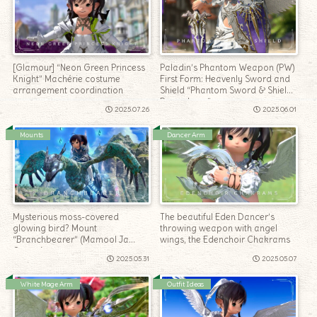
[Glamour] “Neon Green Princess
Paladin’s Phantom Weapon (PW)
Knight” Machérie costume
First Form: Heavenly Sword and
arrangement coordination
Shield “Phantom Sword & Shield
Penumbrae”
2025.07.26
2025.06.01
Mounts
Dancer Arm
Mysterious moss-covered
The beautiful Eden Dancer’s
glowing bird? Mount
throwing weapon with angel
“Branchbearer” (Mamool Ja
wings, the Edenchoir Chakrams
Quests)
2025.05.31
2025.05.07
White Mage Arm
Outfit Ideas