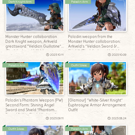
Dark Knight Arm
Paladin Arm
Monster Hunter collaboration
Paladin weapon from the
Dark Knight weapon, Arkveld
Monster Hunter collaboration:
greatsword “Veldian Guillotine”
Arkveld’s “Veldian Sword &
(The Windward Wilds)
Shield” (The Windward Wilds)
2025.10.11
2025.10.09
Paladin Arm
Outfit Ideas
Paladin’s Phantom Weapon (PW)
[Glamour] “White-Silver Knight”
Second Form: Shining Angel
Euphrosyne Armor Arrangement
Sword and Shield “Phantom
Outfit
Sword & Kite Shield Umbrae”
2025.09.11
2025.08.24
Outfit Ideas
Paladin Arm