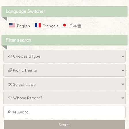
Language Switcher
English
Français
日本語
Filter search