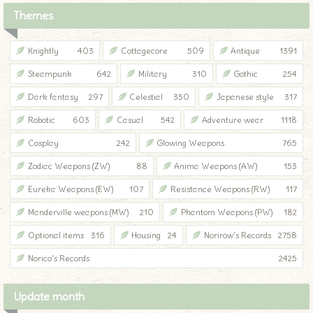
Themes
Knightly
403
Cottagecore
509
Antique
1391
Steampunk
642
Military
310
Gothic
254
Dark fantasy
297
Celestial
350
Japanese style
317
Robotic
603
Casual
542
Adventure wear
1118
Cosplay
242
Glowing Weapons
765
Zodiac Weapons (ZW)
88
Anima Weapons (AW)
153
Eureka Weapons (EW)
107
Resistance Weapons (RW)
117
Manderville weapons (MW)
210
Phantom Weapons (PW)
182
Optional items
316
Housing
24
Norirow’s Records
2758
Norico’s Records
2425
Update month