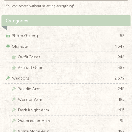
* You can search without selecting everything!
Categories
Photo Gallery
53
Glamour
1,347
Outfit Ideas
946
Artifact Gear
387
Weapons
2,679
Paladin Arm
245
Warrior Arm
198
Dark Knight Arm
115
Gunbreaker Arm
95
White Mage Arm
197