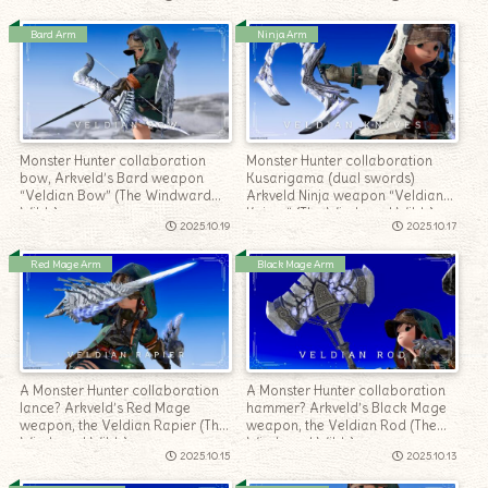
Bard Arm
Ninja Arm
Monster Hunter collaboration
Monster Hunter collaboration
bow, Arkveld’s Bard weapon
Kusarigama (dual swords)
“Veldian Bow” (The Windward
Arkveld Ninja weapon “Veldian
Wilds)
Knives” (The Windward Wilds)
2025.10.19
2025.10.17
Red Mage Arm
Black Mage Arm
A Monster Hunter collaboration
A Monster Hunter collaboration
lance? Arkveld’s Red Mage
hammer? Arkveld’s Black Mage
weapon, the Veldian Rapier (The
weapon, the Veldian Rod (The
Windward Wilds)
Windward Wilds)
2025.10.15
2025.10.13