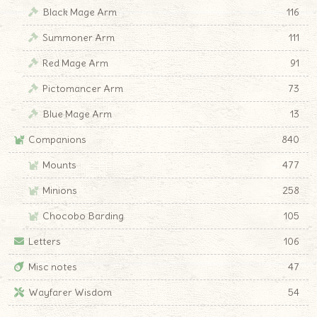
Black Mage Arm
116
Summoner Arm
111
Red Mage Arm
91
Pictomancer Arm
73
Blue Mage Arm
13
Companions
840
Mounts
477
Minions
258
Chocobo Barding
105
Letters
106
Misc notes
47
Wayfarer Wisdom
54