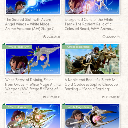
The Sacred Staff with Azure
Sharpened Cane of the White
Angel Wings – White Mage
Tsar – The Radiant Relic of a
Anima Weapon (AW) Stage 7
Celestial Beast, WHM Anima
“Sindri”
Weapon, Stage 6
2026.04.16
2026.04.14
White Mage Arm
Chocobo Barding
White Beast of Divinity, Fallen
A Noble and Beautiful Black &
from Grace — White Mage Anima
Gold Goddess Sophia Chocobo
Weapon (AW) Stage 5 “Cane of
Barding – “Sophic Barding”
the White Tsar”
2026.04.13
2026.04.12
White Mage Arm
White Mage Arm