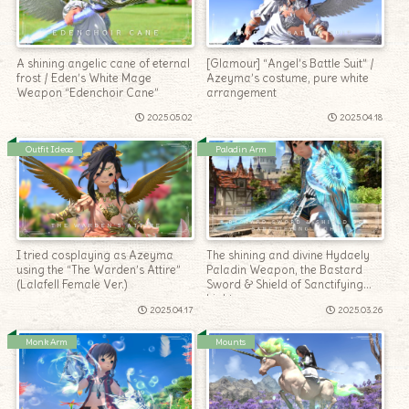
A shining angelic cane of eternal
[Glamour] “Angel’s Battle Suit” /
frost / Eden’s White Mage
Azeyma’s costume, pure white
Weapon “Edenchoir Cane”
arrangement
2025.05.02
2025.04.18
Outfit Ideas
Paladin Arm
I tried cosplaying as Azeyma
The shining and divine Hydaely
using the “The Warden’s Attire”
Paladin Weapon, the Bastard
(Lalafell Female Ver.)
Sword & Shield of Sanctifying
Light
2025.04.17
2025.03.26
Monk Arm
Mounts