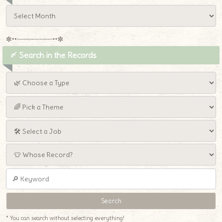
✼••┈┈┈┈┈┈┈┈┈••✼
〆 Search in the Records
* You can search without selecting everything!