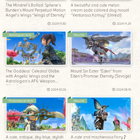
The Minstrel’s Ballad: Sphene’s
A beautiful and cute melon
Burden’s Mount Perpetual Motion
cream soda colored dog mount
Angel’s Wings “Wings of Eternity”
“Venturous Kamuy” (Unreal)
2024.11.30
2024.11.29
Astrologian Arm
Mounts
The Goddess’ Celestial Globe
Mount Sin Eater “Eden” from
with Angelic Wings and the
Eden’s Promise: Eternity (Savage)
Astrologian’s AF6 Weapon
“Metis”
2024.10.26
2024.08.19
Pictomancer Arm
Mounts
A cute, antique, sky-blue, stylish
A cute and mischievous fairy♪