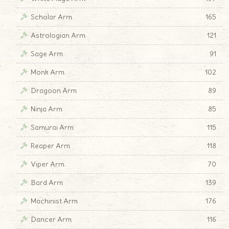
Scholar Arm
165
Astrologian Arm
121
Sage Arm
91
Monk Arm
102
Dragoon Arm
89
Ninja Arm
85
Samurai Arm
115
Reaper Arm
118
Viper Arm
70
Bard Arm
139
Machinist Arm
176
Dancer Arm
116