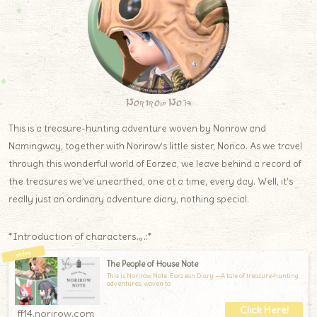
Norirow Note
This is a treasure-hunting adventure woven by Norirow and
Namingway, together with Norirow’s little sister, Norico. As we travel
through this wonderful world of Eorzea, we leave behind a record of
the treasures we’ve unearthed, one at a time, every day. Well, it’s
really just an ordinary adventure diary, nothing special.
*Introduction of characters.｡.:*
The People of House Note
This is Norirow Note: Eorzean Diary —A tale of treasure-hunting
adventures, woven to
ff14.norirow.com