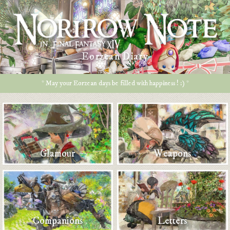
Eorzean Diary
* May your Eorzean days be filled with happiness ! :) *
Glamour
Weapons
Companions
Letters