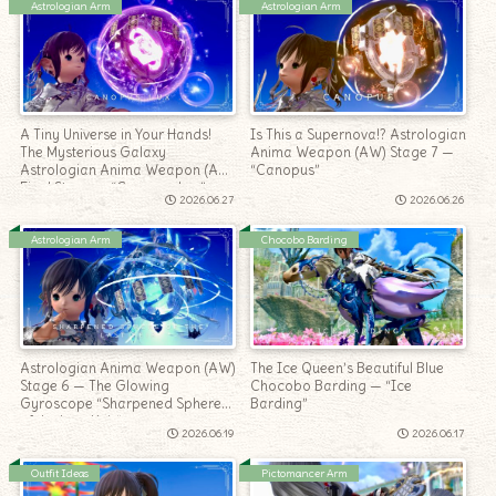
Astrologian Arm
Astrologian Arm
A Tiny Universe in Your Hands!
Is This a Supernova!? Astrologian
The Mysterious Galaxy
Anima Weapon (AW) Stage 7 —
Astrologian Anima Weapon (AW)
“Canopus”
Final Stage — “Canopus Lux”
2026.06.27
2026.06.26
Astrologian Arm
Chocobo Barding
Astrologian Anima Weapon (AW)
The Ice Queen’s Beautiful Blue
Stage 6 — The Glowing
Chocobo Barding — “Ice
Gyroscope “Sharpened Sphere
Barding”
of the Last Heir”
2026.06.19
2026.06.17
Outfit Ideas
Pictomancer Arm