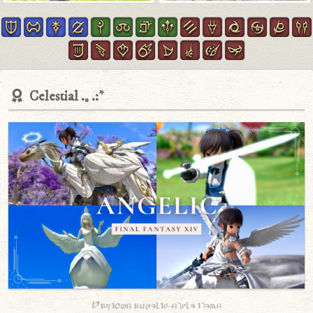
Celestial
Various angelic-style items