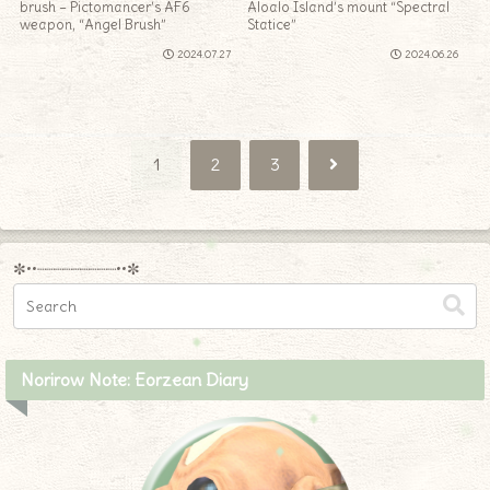
brush – Pictomancer’s AF6
Aloalo Island’s mount “Spectral
weapon, “Angel Brush”
Statice”
2024.07.27
2024.06.26
Next
1
2
3
✼••┈┈┈┈┈┈┈┈┈••✼
Norirow Note: Eorzean Diary