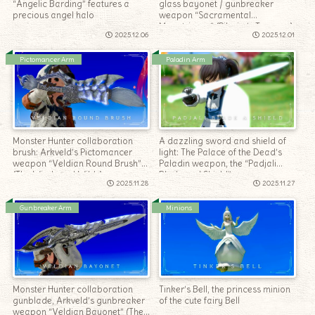
“Angelic Barding” features a
glass bayonet / gunbreaker
precious angel halo
weapon “Sacramental
Manatrigger” (Pilgrim’s Traverse)
2025.12.06
2025.12.01
Pictomancer Arm
Paladin Arm
Monster Hunter collaboration
A dazzling sword and shield of
brush: Arkveld’s Pictomancer
light: The Palace of the Dead’s
weapon “Veldian Round Brush”
Paladin weapon, the “Padjali
(The Windward Wilds)
Blade and Shield”
2025.11.28
2025.11.27
Gunbreaker Arm
Minions
Monster Hunter collaboration
Tinker’s Bell, the princess minion
gunblade, Arkveld’s gunbreaker
of the cute fairy Bell
weapon “Veldian Bayonet” (The