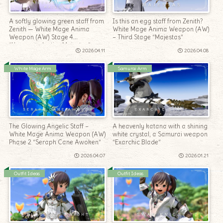
A softly glowing green staff from
Is this an egg staff from Zenith?
Zenith — White Mage Anima
White Mage Anima Weapon (AW)
Weapon (AW) Stage 4
– Third Stage “Majestas”
“Hyperconductive Majestas”
2026.04.11
2026.04.08
White Mage Arm
Samurai Arm
The Glowing Angelic Staff –
A heavenly katana with a shining
White Mage Anima Weapon (AW)
white crystal, a Samurai weapon
Phase 2 “Seraph Cane Awoken”
“Exarchic Blade”
2026.04.07
2026.01.21
Outfit Ideas
Outfit Ideas