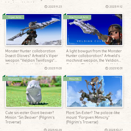
Windward Wilds)
2025.11.23
2025.11.12
Viper Arm
Machinist Arm
Monster Hunter collaboration
A light bowgun from the Monster
Insect Glaives? Arkveld’s Viper
Hunter collaboration? Arkveld’s
weapon “Veldian Twinfangs”
machinist weapon, the Veldian
(The Windward Wilds)
Culverin (The Windward Wilds)
2025.11.05
2025.10.31
Minions
Mounts
Cute sin-eater Giant beaver?
Plant Sin-Eater? The palace-like
Minion “Sin Beaver” (Pilgrim’s
mount “Forgiven Mimicry”
Traverse)
(Pilgrim’s Traverse)
2025.10.29
2025.10.27