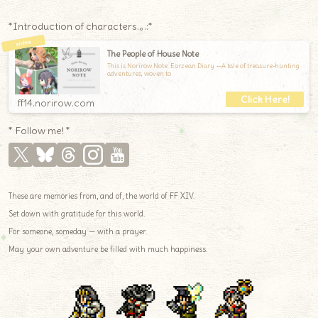
*Introduction of characters.｡.:*
The People of House Note
This is Norirow Note: Eorzean Diary —A tale of treasure-hunting
adventures, woven to
ff14.norirow.com
* Follow me! *
These are memories from, and of, the world of FF XIV.
Set down with gratitude for this world.
For someone, someday — with a prayer.
May your own adventure be filled with much happiness.