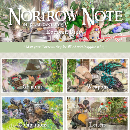
Eorzean Diary
* May your Eorzean days be filled with happiness ! :) *
Glamour
Weapons
Companions
Letters