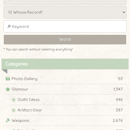
* You can search without selecting everything!
Categories
Photo Gallery
53
Glamour
1,347
Outfit Ideas
946
Artifact Gear
387
Weapons
2,676