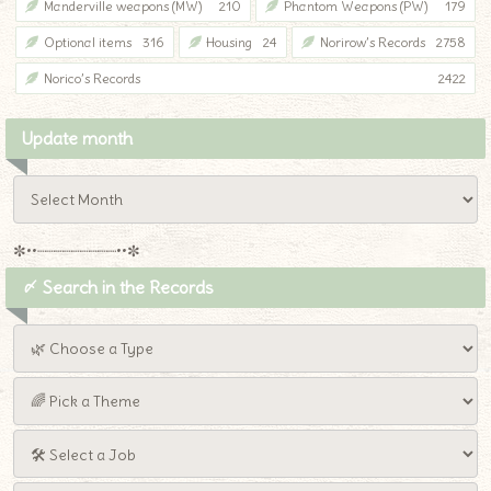
Manderville weapons (MW)
210
Phantom Weapons (PW)
179
Optional items
316
Housing
24
Norirow’s Records
2758
Norico’s Records
2422
Update month
✼••┈┈┈┈┈┈┈┈┈••✼
〆 Search in the Records