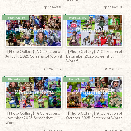
2026.03.31
2026.02.28
Photo Gallery
Photo Gallery
【Photo Gallery】A Collection of
【Photo Gallery】A Collection of
January 2026 Screenshot Works!
December 2025 Screenshot
Works!
2026.01.31
2025.12.31
Photo Gallery
Photo Gallery
【Photo Gallery】A Collection of
【Photo Gallery】A Collection of
November 2025 Screenshot
October 2025 Screenshot Works!
Works!
2025.11.30
2025.10.31