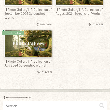
【Photo Gallery】A Collection of
【Photo Gallery】A Collection of
September 2024 Screenshot
August 2024 Screenshot Works!
Works!
2024.09.30
2024.08.31
Photo Gallery
【Photo Gallery】A Collection of
July 2024 Screenshot Works!
2024.07.31
✼••┈┈┈┈┈┈┈┈┈••✼