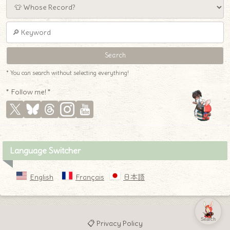
* You can search without selecting everything!
* Follow me! *
Language Switcher
English
Français
日本語
Search
📋 Privacy Policy