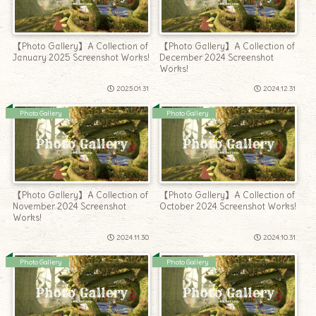
【Photo Gallery】A Collection of
【Photo Gallery】A Collection of
January 2025 Screenshot Works!
December 2024 Screenshot
Works!
2025.01.31
2024.12.31
Photo Gallery
Photo Gallery
【Photo Gallery】A Collection of
【Photo Gallery】A Collection of
November 2024 Screenshot
October 2024 Screenshot Works!
Works!
2024.11.30
2024.10.31
Photo Gallery
Photo Gallery