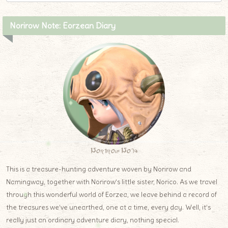
Norirow Note: Eorzean Diary
Norirow Note
This is a treasure-hunting adventure woven by Norirow and
Namingway, together with Norirow’s little sister, Norico. As we travel
through this wonderful world of Eorzea, we leave behind a record of
the treasures we’ve unearthed, one at a time, every day. Well, it’s
really just an ordinary adventure diary, nothing special.