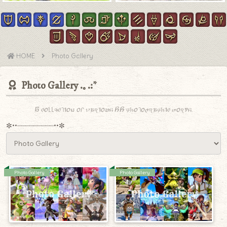
HOME
Photo Gallery
Photo Gallery
A collection of various SS photographic works.
✼••┈┈┈┈┈┈┈┈┈••✼
Photo Gallery
Photo Gallery