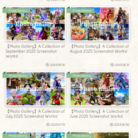
Photo Gallery
Photo Gallery
【Photo Gallery】A Collection of
【Photo Gallery】A Collection of
September 2025 Screenshot
August 2025 Screenshot Works!
Works!
2025.09.30
2025.08.31
Photo Gallery
Photo Gallery
【Photo Gallery】A Collection of
【Photo Gallery】A Collection of
July 2025 Screenshot Works!
June 2025 Screenshot Works!
2025.07.31
2025.06.30
Photo Gallery
Photo Gallery