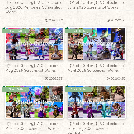
【Photo Gallery】 A Collection of
【Photo Gallery】A Collection of
July 2026 Memories: Screenshot
June 2026 Screenshot Works !
Works!
2026.07.31
2026.06.30
Photo Gallery
Photo Gallery
【Photo Gallery】A Collection of
【Photo Gallery】A Collection of
May 2026 Screenshot Works !
April 2026 Screenshot Works!
2026.05.31
2026.04.30
Photo Gallery
Photo Gallery
【Photo Gallery】A Collection of
【Photo Gallery】A Collection of
March 2026 Screenshot Works!
February 2026 Screenshot
Works!