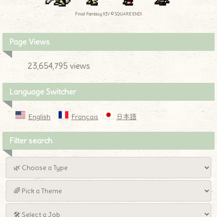
Final Fantasy XIV © SQUARE ENIX
Page Views
23,654,795 views
Language Switcher
English
Français
日本語
Filter search