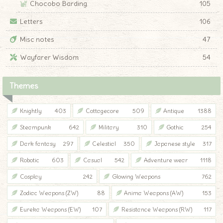
Chocobo Barding
105
Letters
106
Misc notes
47
Wayfarer Wisdom
54
Themes
Knightly
403
Cottagecore
509
Antique
1388
Steampunk
642
Military
310
Gothic
254
Dark fantasy
297
Celestial
350
Japanese style
317
Robotic
603
Casual
542
Adventure wear
1118
Cosplay
242
Glowing Weapons
762
Zodiac Weapons (ZW)
88
Anima Weapons (AW)
153
Eureka Weapons (EW)
107
Resistance Weapons (RW)
117