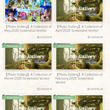
【Photo Gallery】A Collection of
【Photo Gallery】A Collection of
April 2025 Screenshot Works!
May 2025 Screenshot Works!
2025.05.31
2025.04.30
Photo Gallery
Photo Gallery
【Photo Gallery】A Collection of
【Photo Gallery】A Collection of
March 2025 Screenshot Works!
February 2025 Screenshot
Works!
2025.03.31
2025.02.28
Photo Gallery
Photo Gallery