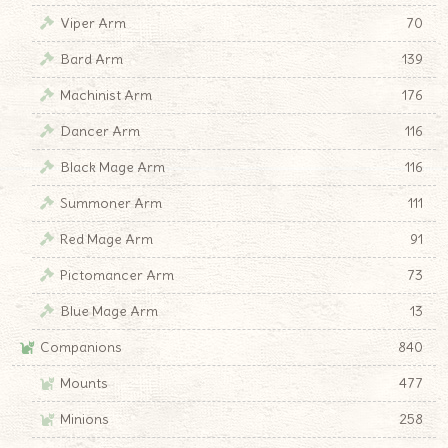
Viper Arm
70
Bard Arm
139
Machinist Arm
176
Dancer Arm
116
Black Mage Arm
116
Summoner Arm
111
Red Mage Arm
91
Pictomancer Arm
73
Blue Mage Arm
13
Companions
840
Mounts
477
Minions
258