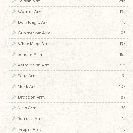
Paladin Arm
245
Warrior Arm
195
Dark Knight Arm
115
♦
Gunbreaker Arm
95
White Mage Arm
197
Scholar Arm
165
Astrologian Arm
121
Sage Arm
91
Monk Arm
102
Dragoon Arm
89
Ninja Arm
85
Samurai Arm
115
Reaper Arm
118