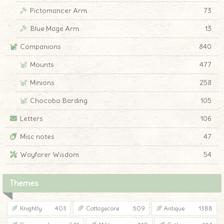
Pictomancer Arm
73
Blue Mage Arm
13
Companions
840
Mounts
477
Minions
258
Chocobo Barding
105
Letters
106
Misc notes
47
Wayfarer Wisdom
54
Themes
Knightly
403
Cottagecore
509
Antique
1388