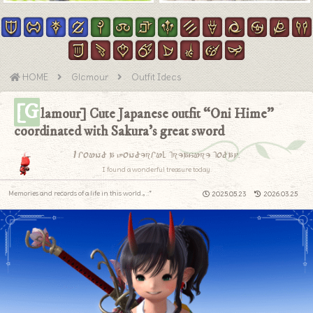
HOME
Glamour
Outfit Ideas
[G
lamour] Cute Japanese outfit “Oni Hime”
coordinated with Sakura’s great sword
I found a wonderful treasure today.
I found a wonderful treasure today.
Memories and records of a life in this world.｡.:*
2025.05.23
2026.03.25