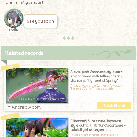
“Oni Hime” glamour!
See you soon!
noriko
♦♦♦
Related records
A cute pink Japanese style dark
knight sword with falling cherry
blossoms, "Figment of Spring"
This is a record of the Dark Knight's weapon,
"Figment of Spring."This is a beautifu
ff14.norirow.com
[Glamour] Super cute Japanese-
style outfit: FF10 Yuna's costume -
Lalafell girl arrangement
This is a record of Norico-chan's favorite