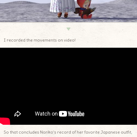
▼
I recorded the movements on video!
So that concludes Noriko’s record of her favorite Japanese outfit,