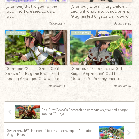
[Glamour] It’s the year of the
[Glamour] Elite military uniform
rabbit, so I dressed up as a
and fashionable tank equipment
rabbit!
“Augmented Crystarium Tabard
of Fending”
2023.01.01
2020.11.13
Outfit Ideas
Outfit Ideas
[Glamour] “Stylish Green Café
[Glamour] “Shepherdess Girl –
Barista” — Bygone Brass Shirt of
Knight Apprentice” Outfit
Healing Arranged Coordinate
(Botanist AF Arrangement)
2026.06.08
2026.01.26
The First Brood’s Ratatoskr’s companion, the red dragon
mount “Fylgja”
Swan brush!? The noble Pictomancer weapon “Tropaios
Angle Brush”