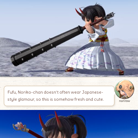
Fufu, Noriko-chan doesn’t often wear Japanese-
style glamour, so this is somehow fresh and cute.
norirow