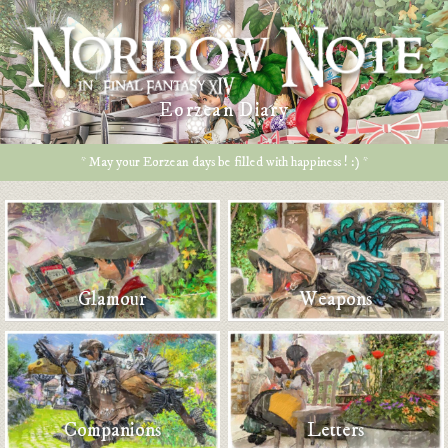
Eorzean Diary
* May your Eorzean days be filled with happiness ! :) *
Glamour
Weapons
Companions
Letters