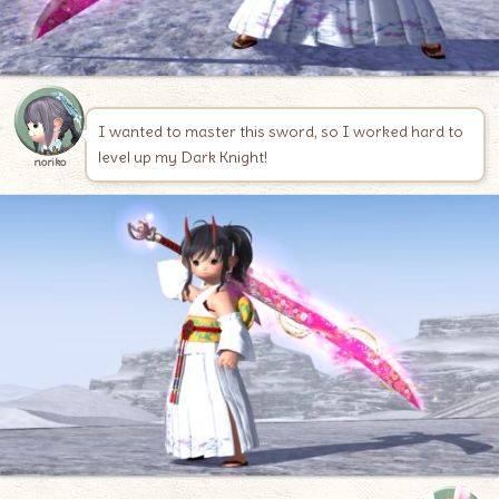
I wanted to master this sword, so I worked hard to
level up my Dark Knight!
noriko