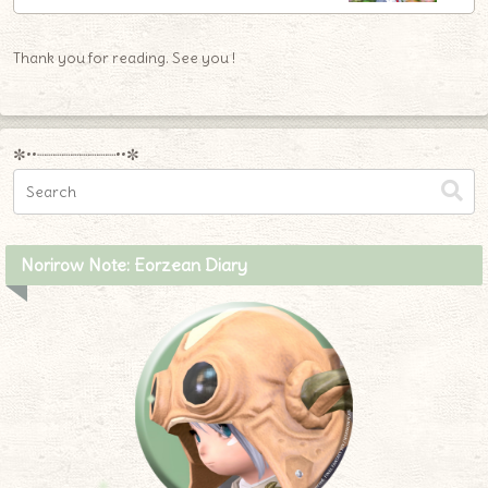
Thank you for reading. See you !
✼••┈┈┈┈┈┈┈┈┈••✼
Norirow Note: Eorzean Diary