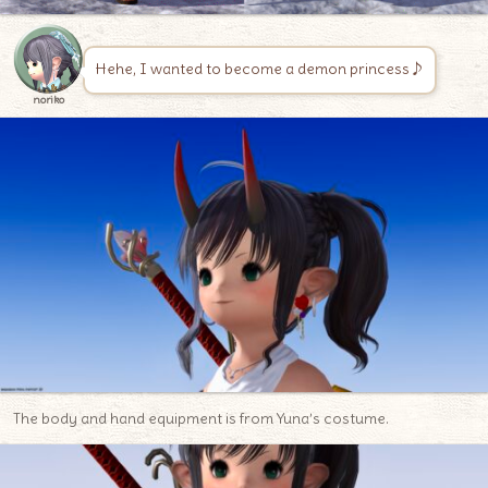
Hehe, I wanted to become a demon princess♪
noriko
The body and hand equipment is from Yuna’s costume.