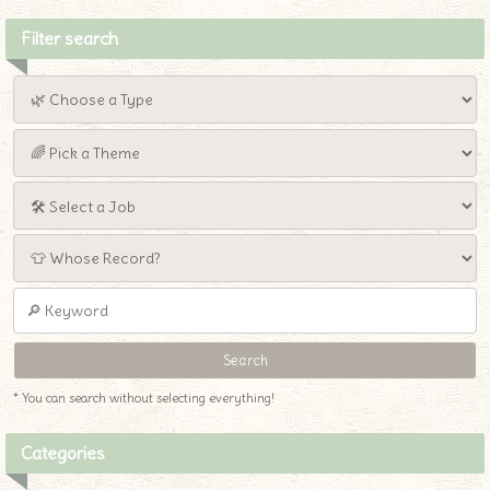
Filter search
* You can search without selecting everything!
Categories