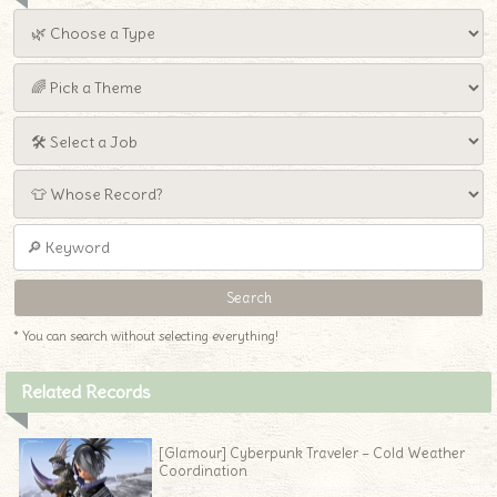
* You can search without selecting everything!
Related Records
[Glamour] Cyberpunk Traveler – Cold Weather
Coordination