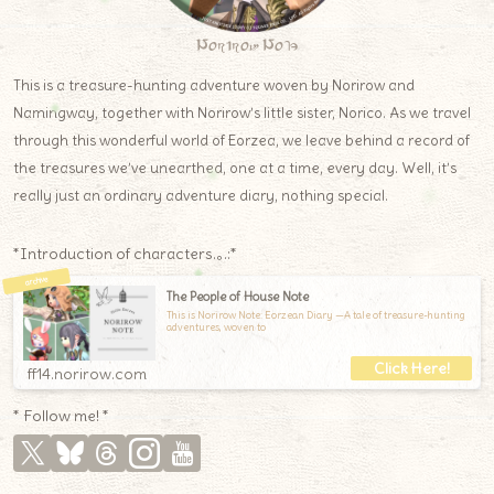
Norirow Note
This is a treasure-hunting adventure woven by Norirow and
Namingway, together with Norirow’s little sister, Norico. As we travel
through this wonderful world of Eorzea, we leave behind a record of
the treasures we’ve unearthed, one at a time, every day. Well, it’s
really just an ordinary adventure diary, nothing special.
*Introduction of characters.｡.:*
The People of House Note
This is Norirow Note: Eorzean Diary —A tale of treasure-hunting
adventures, woven to
ff14.norirow.com
* Follow me! *