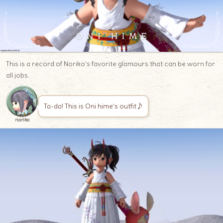
This is a record of Noriko’s favorite glamours that can be worn for
all jobs.
Ta-da! This is Oni hime’s outfit♪
noriko