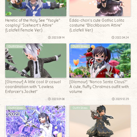
Heretic of the Holy See “Ysayle”
Edda-chan’s cute Gothic Lolita
cosplay! “Iceheart’s Attire”
costume “Blackbosom Attire”
(Lalafell Female Ver.)
(Lalafell Ver.)
2023.09.14
2022.04.24
Outfit Ideas
Outfit Ideas
[Glamour] A little cool & casual
[Glamour] “Norico Santa Claus?”
coordination with “Lawless
A cute, fluffy Christmas outfit with
Enforcer’s Jacket”
volume
2023.01.06
2025.12.25
Outfit Ideas
Outfit Ideas