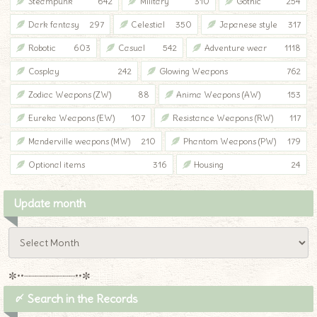
Steampunk
642
Military
310
Gothic
254
Dark fantasy
297
Celestial
350
Japanese style
317
Robotic
603
Casual
542
Adventure wear
1118
Cosplay
242
Glowing Weapons
762
Zodiac Weapons (ZW)
88
Anima Weapons (AW)
153
Eureka Weapons (EW)
107
Resistance Weapons (RW)
117
Manderville weapons (MW)
210
Phantom Weapons (PW)
179
Optional items
316
Housing
24
Update month
✼••┈┈┈┈┈┈┈┈┈••✼
〆 Search in the Records