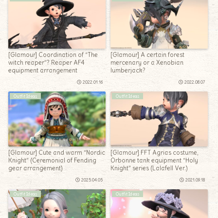
[Glamour] Coordination of “The
[Glamour] A certain forest
witch reaper”? Reaper AF4
mercenary or a Xenobian
equipment arrangement
lumberjack?
2022.01.16
2022.08.07
Outfit Ideas
Outfit Ideas
[Glamour] Cute and warm “Nordic
[Glamour] FFT Agrias costume,
Knight” (Ceremonial of Fending
Orbonne tank equipment “Holy
gear arrangement)
Knight” series (Lalafell Ver.)
2025.04.05
2021.09.18
Outfit Ideas
Outfit Ideas