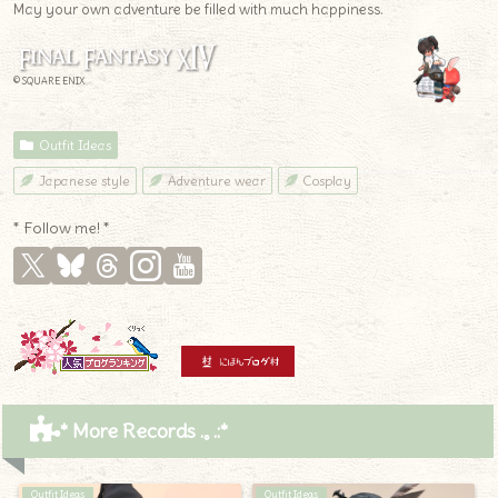
May your own adventure be filled with much happiness.
© SQUARE ENIX
Outfit Ideas
Japanese style
Adventure wear
Cosplay
* Follow me! *
* More Records .｡.:*
Outfit Ideas
Outfit Ideas