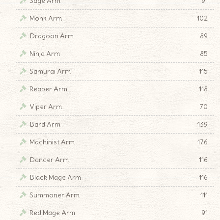
Sage Arm
91
Monk Arm
102
Dragoon Arm
89
Ninja Arm
85
Samurai Arm
115
Reaper Arm
118
Viper Arm
70
Bard Arm
139
Machinist Arm
176
Dancer Arm
116
Black Mage Arm
116
Summoner Arm
111
Red Mage Arm
91