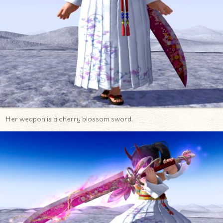
Her weapon is a cherry blossom sword.