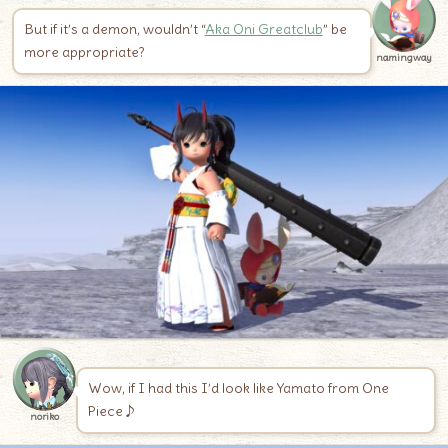
But if it’s a demon, wouldn’t “
Aka Oni Greatclub
” be
more appropriate?
namingway
Wow, if I had this I’d look like Yamato from One
Piece♪
noriko