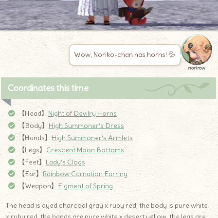
Wow, Noriko-chan has horns! 💦
norirow
Coordinates this time
【Head】
Night of Devilry Horns
【Body】
High Summoner’s Dress
【Hands】
High Summoner’s Armlets
【Legs】
Crescent Moon Bottoms
【Feet】
Lady’s Clogs
【Ear】
Rainbow Carnation Earring
【Weapon】
Figment of Spring
The head is dyed charcoal gray x ruby ​​red, the body is pure white
x ruby ​​red, the hands are pure white x desert yellow, the legs are