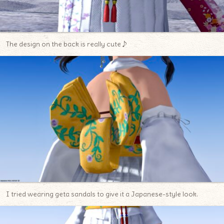
The design on the back is really cute♪
I tried wearing geta sandals to give it a Japanese-style look.