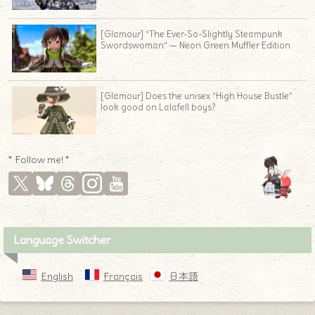
[Glamour] “The Ever-So-Slightly Steampunk
Swordswoman” — Neon Green Muffler Edition
[Glamour] Does the unisex “High House Bustle”
look good on Lalafell boys?
* Follow me! *
Language Switcher
English
Français
日本語