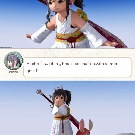
Ehehe, I suddenly had a fascination with demon
girls♪
noriko