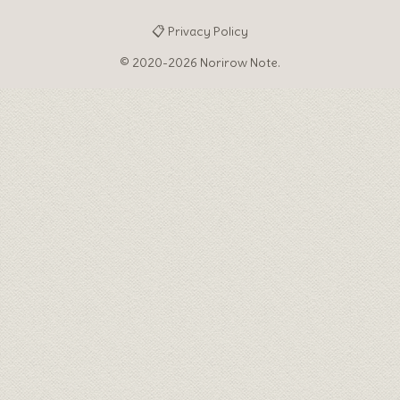
📋 Privacy Policy
© 2020-2026 Norirow Note.