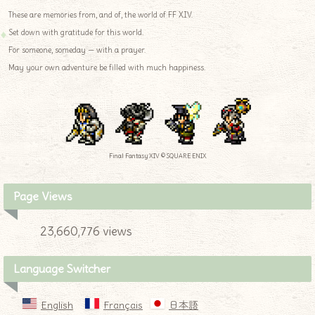
These are memories from, and of, the world of FF XIV.
Set down with gratitude for this world.
For someone, someday — with a prayer.
May your own adventure be filled with much happiness.
Final Fantasy XIV © SQUARE ENIX
Page Views
23,660,776 views
Language Switcher
English
Français
日本語