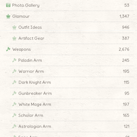
Photo Gallery
53
Glamour
1,347
Outfit Ideas
946
Artifact Gear
387
Weapons
2,676
Paladin Arm
245
Warrior Arm
195
Dark Knight Arm
115
Gunbreaker Arm
95
White Mage Arm
197
Scholar Arm
165
Astrologian Arm
121