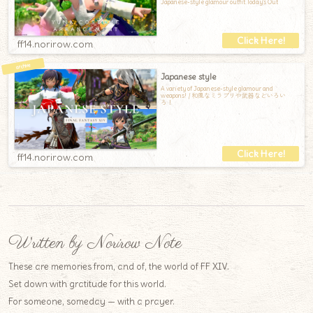
Japanese-style glamour outfit.Today's Out
ff14.norirow.com
Japanese style
A variety of Japanese-style glamour and
weapons! / 和風なミラプリや武器などいろい
ろ！
ff14.norirow.com
Written by Norirow Note
These are memories from, and of, the world of FF XIV.
Set down with gratitude for this world.
For someone, someday — with a prayer.