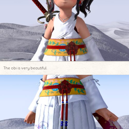
The obi is very beautiful.