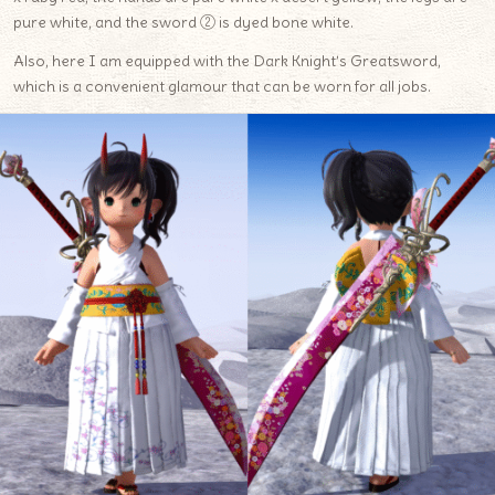
pure white, and the sword ② is dyed bone white.
Also, here I am equipped with the Dark Knight’s Greatsword,
which is a convenient glamour that can be worn for all jobs.