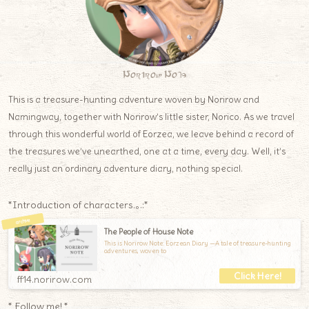
Norirow Note
This is a treasure-hunting adventure woven by Norirow and
Namingway, together with Norirow’s little sister, Norico. As we travel
through this wonderful world of Eorzea, we leave behind a record of
the treasures we’ve unearthed, one at a time, every day. Well, it’s
really just an ordinary adventure diary, nothing special.
*Introduction of characters.｡.:*
The People of House Note
This is Norirow Note: Eorzean Diary —A tale of treasure-hunting
adventures, woven to
ff14.norirow.com
* Follow me! *