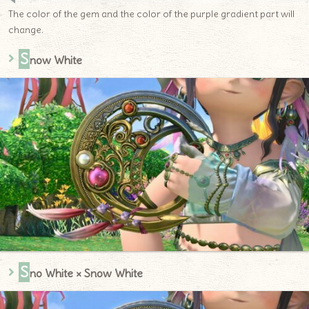
The color of the gem and the color of the purple gradient part will
change.
S
now White
S
no White × Snow White