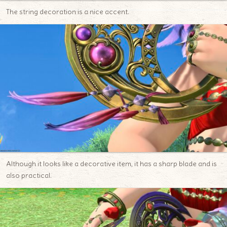
The string decoration is a nice accent.
Although it looks like a decorative item, it has a sharp blade and is
also practical.