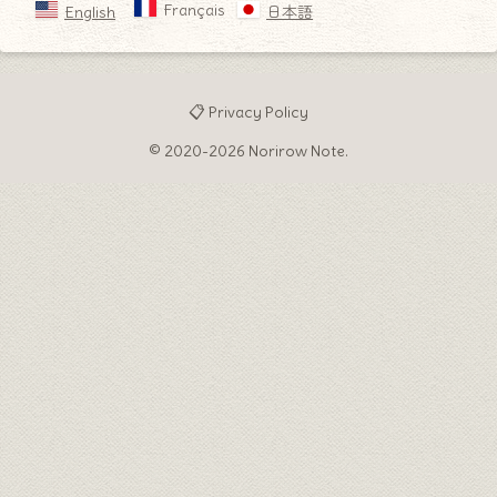
Français
English
日本語
📋 Privacy Policy
© 2020-2026 Norirow Note.