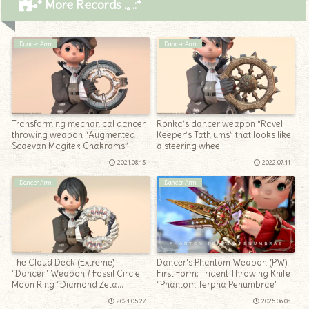
* More Records .｡.:*
Dancer Arm
Dancer Arm
Transforming mechanical dancer
Ronka’s dancer weapon “Ravel
throwing weapon “Augmented
Keeper’s Tathlums” that looks like
Scaevan Magitek Chakrams”
a steering wheel
2021.08.13
2022.07.11
Dancer Arm
Dancer Arm
The Cloud Deck (Extreme)
Dancer’s Phantom Weapon (PW)
“Dancer” Weapon / Fossil Circle
First Form: Trident Throwing Knife
Moon Ring “Diamond Zeta
“Phantom Terpna Penumbrae”
Chakrams”
2021.05.27
2025.06.08