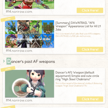
ff14.norirow.com
[Summary] DAWNTRAIL "AF6
Weapon" Appearance List for All 21
Jobs
This is a record of all jobs that use AF6 weapons
(DAWNTRAIL's Lv100 job-exclusive a
ff14.norirow.com
D
ancer’s past AF weapons
Dancer's AF2 Weapon (default
equipment) Simple and cute circle
ring "High Steel Chakrams"
This is the record of the dancer's default throwing
weapon "High Steel Chakrams".Thi
ff14.norirow.com