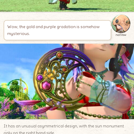
Wow, the gold and purple gradation is somehow
mysterious.
norirow
It has an unusual asymmetrical design, with the sun monument
only on the right hand side.