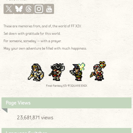
These are memories from, and of, the world of FF XIV.
Set down with gratitude for this world.
For someone, someday — with a prayer.
May your own adventure be filled with much happiness.
Final Fantasy XIV © SQUARE ENIX
Page Views
23,681,871 views