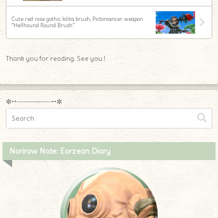
Cute red rose gothic lolita brush, Pictomancer weapon
“Hellhound Round Brush”
Thank you for reading. See you !
✼••┈┈┈┈┈┈┈┈┈••✼
Norirow Note: Eorzean Diary