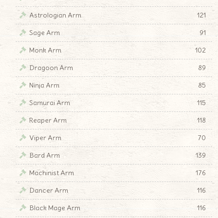
Astrologian Arm
121
Sage Arm
91
Monk Arm
102
Dragoon Arm
89
Ninja Arm
85
Samurai Arm
115
Reaper Arm
118
Viper Arm
70
Bard Arm
139
Machinist Arm
176
Dancer Arm
116
Black Mage Arm
116