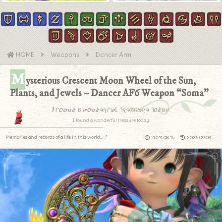
HOME
Weapons
Dancer Arm
M
ysterious Crescent Moon Wheel of the Sun,
Plants, and Jewels – Dancer AF6 Weapon “Soma”
I found a wonderful treasure today.
I found a wonderful treasure today.
Memories and records of a life in this world.｡.:*
2024.08.15
2025.09.08