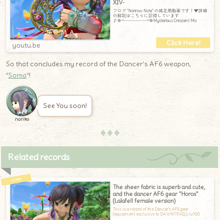
XIV-
ブログ "Norirow Note" の補足用動画です！▼詳細
の解説はこちらに記録しています
♪✼••┈┈┈┈┈┈┈┈┈••✼Mysterious Crescent Mo
youtu.be
So that concludes my record of the Dancer’s AF6 weapon,
“
Soma
“!
See You soon!
noriko
♦♦♦
Related records
The sheer fabric is superb and cute,
and the dancer AF6 gear "Horos"
(Lalafell female version)
This is a record of the Dancer's AF6 gear
(equipment exclusive to DAWNTRAIL's Lv100