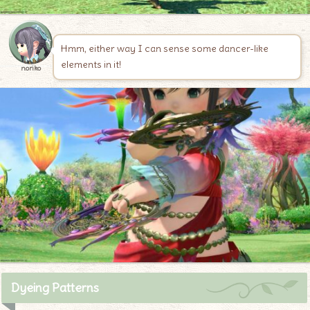
Hmm, either way I can sense some dancer-like
elements in it!
noriko
Dyeing Patterns