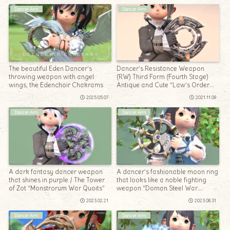
Dancer Arm
Dancer Arm
The beautiful Eden Dancer’s
Dancer’s Resistance Weapon
throwing weapon with angel
(RW) Third Form (Fourth Stage)
wings, the Edenchoir Chakrams
Antique and Cute “Law’s Order
Chakrams”
2025.05.07
2021.11.09
Dancer Arm
Dancer Arm
A dark fantasy dancer weapon
A dancer’s fashionable moon ring
that shines in purple / The Tower
that looks like a noble fighting
of Zot “Monstrorum War Quoits”
weapon “Doman Steel War
Quoits”
2023.02.21
2023.08.31
Dancer Arm
Dancer Arm