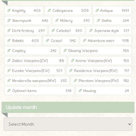
Knightly
403
Cottagecore
509
Antique
1391
Steampunk
642
Military
310
Gothic
254
Dark fantasy
297
Celestial
350
Japanese style
317
Robotic
603
Casual
542
Adventure wear
1118
Cosplay
242
Glowing Weapons
765
Zodiac Weapons (ZW)
88
Anima Weapons (AW)
153
Eureka Weapons (EW)
107
Resistance Weapons (RW)
117
Manderville weapons (MW)
210
Phantom Weapons (PW)
182
Optional items
316
Housing
24
Update month