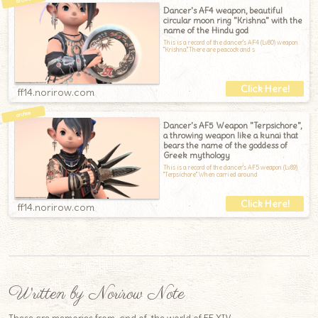
Dancer's AF4 weapon, beautiful
circular moon ring "Krishna" with the
name of the Hindu god
This is a record of the dancer's AF4 (Lv80) weapon
"Krishna".There are peacock and s
ff14.norirow.com
Dancer's AF5 Weapon "Terpsichore",
a throwing weapon like a kunai that
bears the name of the goddess of
Greek mythology
This is a record of the dancer's AF5 weapon (Lv89)
"Terpsichore".When carried around
ff14.norirow.com
Written by Norirow Note