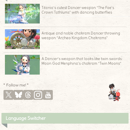
Titania’s cutest Dancer weapon “The Fae’s
Crown Tathlums” with dancing butterflies
Antique and noble chakram Dancer throwing
weapon “Archeo Kingdom Chakrams”
A Dancer’s weapon that looks like twin swords:
Moon God Menphina’s chakram “Twin Moons”
* Follow me! *
Language Switcher
♦