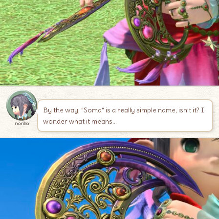
By the way, “Soma” is a really simple name, isn’t it? I
wonder what it means…
noriko