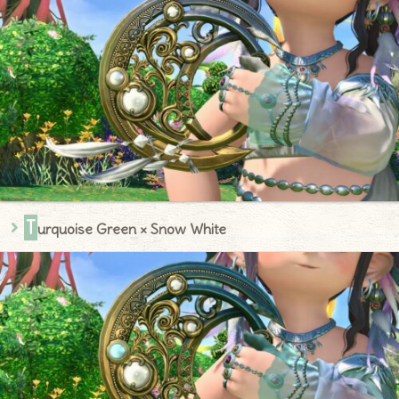
T
urquoise Green × Snow White