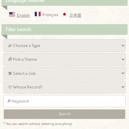
Language Switcher
Français
English
日本語
Filter search
* You can search without selecting everything!