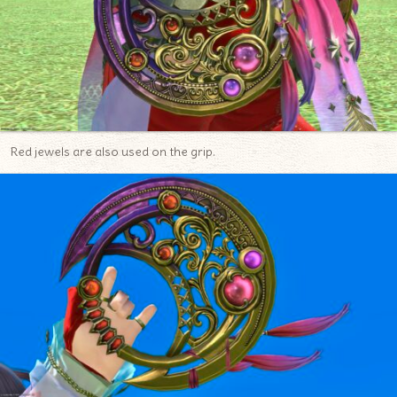
Red jewels are also used on the grip.