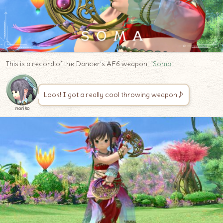
This is a record of the Dancer’s AF6 weapon, “
Soma
.”
Look! I got a really cool throwing weapon♪
noriko