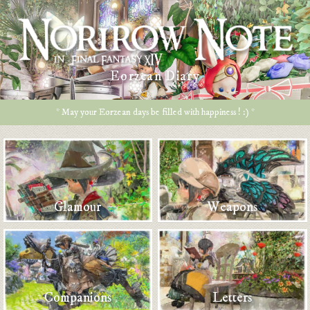
Eorzean Diary
* May your Eorzean days be filled with happiness ! :) *
Glamour
Weapons
Companions
Letters