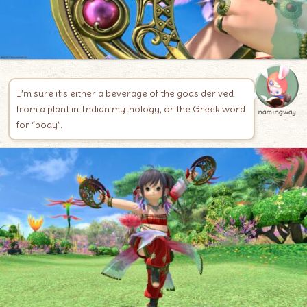
I’m sure it’s either a beverage of the gods derived
from a plant in Indian mythology, or the Greek word
namingway
for “body”.