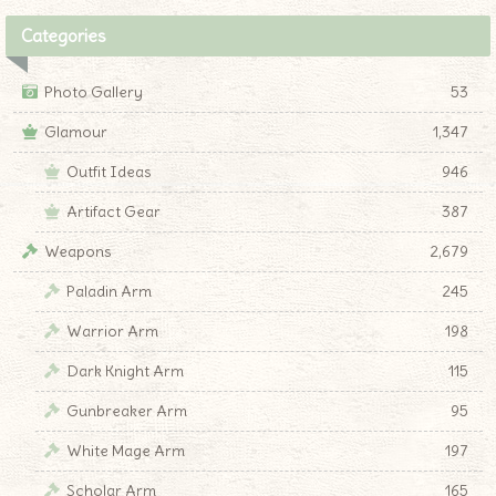
Categories
Photo Gallery
53
Glamour
1,347
Outfit Ideas
946
Artifact Gear
387
Weapons
2,679
Paladin Arm
245
Warrior Arm
198
Dark Knight Arm
115
Gunbreaker Arm
95
White Mage Arm
197
Scholar Arm
165