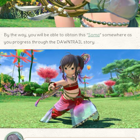
By the way, you will be able to obtain this “
Soma
” somewhere as
you progress through the DAWNTRAIL story.