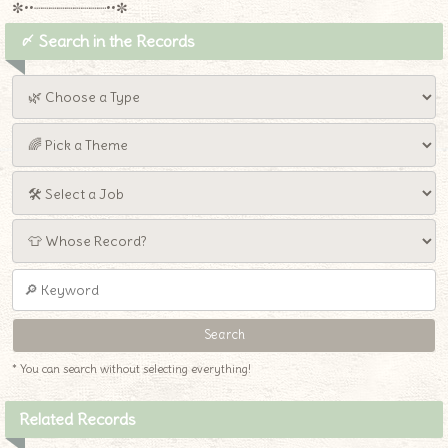
✼••┈┈┈┈┈┈┈┈┈••✼
〆 Search in the Records
* You can search without selecting everything!
Related Records