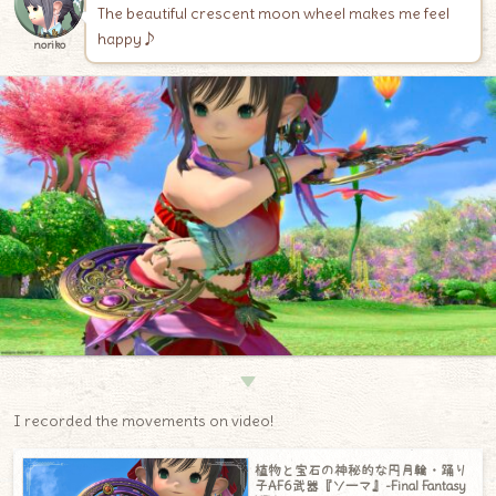
The beautiful crescent moon wheel makes me feel
happy♪
noriko
▼
I recorded the movements on video!
植物と宝石の神秘的な円月輪・踊り
子AF6武器『ソーマ』-Final Fantasy