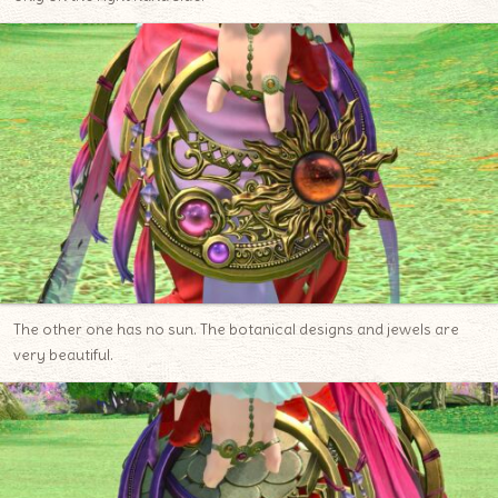
The other one has no sun. The botanical designs and jewels are
very beautiful.