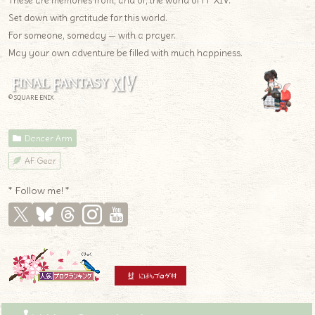
These are memories from, and of, the world of FF XIV.
Set down with gratitude for this world.
For someone, someday — with a prayer.
May your own adventure be filled with much happiness.
© SQUARE ENIX
Dancer Arm
AF Gear
* Follow me! *