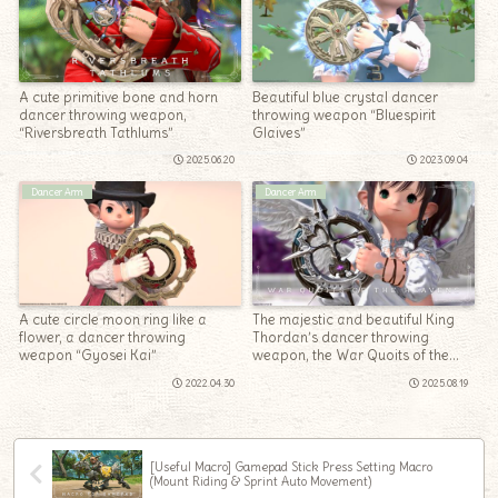
A cute primitive bone and horn
Beautiful blue crystal dancer
dancer throwing weapon,
throwing weapon “Bluespirit
“Riversbreath Tathlums”
Glaives”
2025.06.20
2023.09.04
Dancer Arm
Dancer Arm
A cute circle moon ring like a
The majestic and beautiful King
flower, a dancer throwing
Thordan’s dancer throwing
weapon “Gyosei Kai”
weapon, the War Quoits of the
Heavens
2022.04.30
2025.08.19
[Useful Macro] Gamepad Stick Press Setting Macro
(Mount Riding & Sprint Auto Movement)