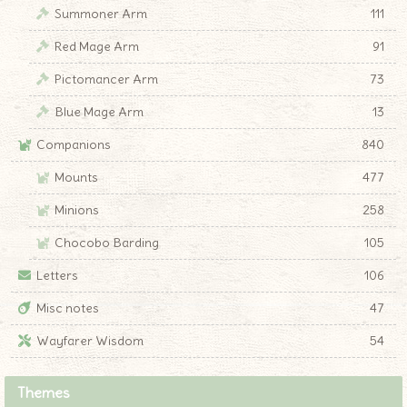
Summoner Arm
111
Red Mage Arm
91
Pictomancer Arm
73
Blue Mage Arm
13
Companions
840
Mounts
477
Minions
258
Chocobo Barding
105
Letters
106
Misc notes
47
Wayfarer Wisdom
54
Themes