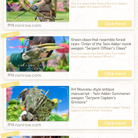
This is a record of the Order of the Twin Adder's
bard weapon, the Serpent Officer's
ff14.norirow.com
Green claws that resemble forest
resin: Order of the Twin Adder monk
weapon "Serpent Officer's Claws"
This is a record of the Order of the Twin Adder
monk weapon, the Serpent Officer's C
ff14.norirow.com
Art Nouveau-style antique
manuscript - Twin Adder Summoner
weapon "Serpent Captain's
Grimoire"
This is a record of the summoner weapon "Serpent
Captain's Grimoire" from The Order
ff14.norirow.com