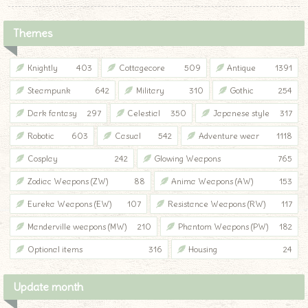
Themes
Knightly
403
Cottagecore
509
Antique
1391
Steampunk
642
Military
310
Gothic
254
Dark fantasy
297
Celestial
350
Japanese style
317
Robotic
603
Casual
542
Adventure wear
1118
Cosplay
242
Glowing Weapons
765
Zodiac Weapons (ZW)
88
Anima Weapons (AW)
153
Eureka Weapons (EW)
107
Resistance Weapons (RW)
117
Manderville weapons (MW)
210
Phantom Weapons (PW)
182
Optional items
316
Housing
24
Update month