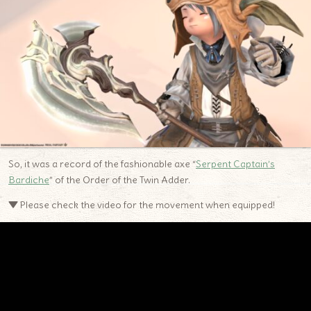
So, it was a record of the fashionable axe “
Serpent Captain’s
Bardiche
” of the Order of the Twin Adder.
▼ Please check the video for the movement when equipped!