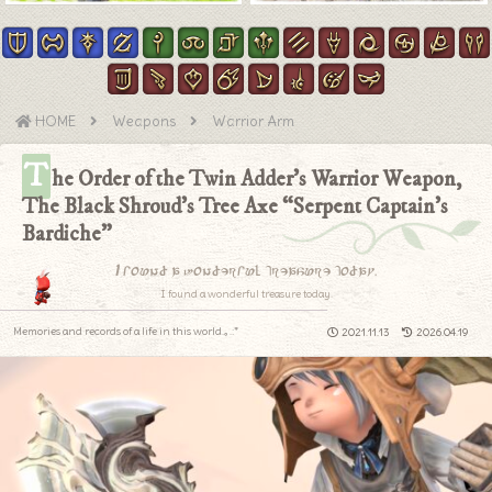
HOME
Weapons
Warrior Arm
T
he Order of the Twin Adder’s Warrior Weapon,
The Black Shroud’s Tree Axe “Serpent Captain’s
Bardiche”
I found a wonderful treasure today.
I found a wonderful treasure today.
Memories and records of a life in this world.｡.:*
2021.11.13
2026.04.19