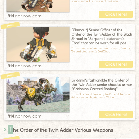
equipment for the Sorcerer of the Order
ff14.norirow.com
[Glamour] Senior Officer of the
Order of the Twin Adder of The Black
Shroud in "Serpent Lieutenant's
Coat" that can be worn for all jobs
This is a record of coordination using my favorite
"Serpent Lieutenant's Coat".Coord
ff14.norirow.com
Gridania's fashionable the Order of
the Twin Adder senior chocobo armor
"Gridanian Crested Barding"
This is the Grand Company the Order of the Twin
Adder's senior chocobo armor "Gridan
ff14.norirow.com
T
he Order of the Twin Adder Various Weapons