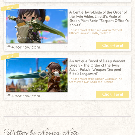
A Gentle Twin-Blade of the Order of
the Twin Adder, Like It’s Made of
Green Plant Resin “Serpent Officer's
Knives”
This is a record of the ninja weapon, “Serpent
Officer's Knives,” used by the Order
ff14.norirow.com
An Antique Sword of Deep Verdant
Green – The Order of the Twin
Adder Paladin Weapon “Serpent
Elite's Longsword”
This is a record of the Paladin weapon of The
Order of the Twin Adder, the “Serpent
ff14.norirow.com
Written by Norirow Note