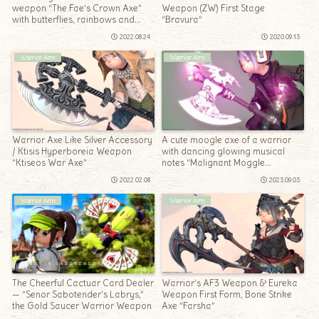
weapon “The Fae’s Crown Axe”
Weapon (ZW) First Stage
with butterflies, rainbows and
“Bravura”
bubbles dancing.
2022.08.24
2020.09.13
Warrior Arm
Warrior Arm
Warrior Axe Like Silver Accessory
A cute moogle axe of a warrior
/ Ktisis Hyperboreia Weapon
with dancing glowing musical
“Ktiseos War Axe”
notes “Malignant Moggle
Mogaxe”
2022.02.08
2023.09.03
Warrior Arm
Warrior Arm
The Cheerful Cactuar Card Dealer
Warrior’s AF3 Weapon & Eureka
— “Senor Sabotender’s Labrys,”
Weapon First Form, Bone Strike
the Gold Saucer Warrior Weapon
Axe “Farsha”