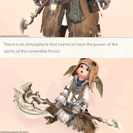
There is an atmosphere that seems to have the power of the
spirits of the venerable forest.