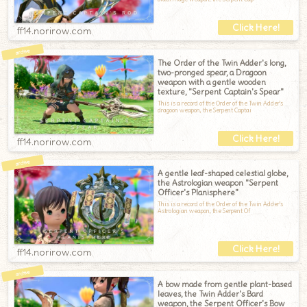
ff14.norirow.com
The Order of the Twin Adder's long,
two-pronged spear, a Dragoon
weapon with a gentle wooden
texture, "Serpent Captain's Spear"
This is a record of the Order of the Twin Adder's
dragoon weapon, the Serpent Captai
ff14.norirow.com
A gentle leaf-shaped celestial globe,
the Astrologian weapon "Serpent
Officer's Planisphere"
This is a record of the Order of the Twin Adder's
Astrologian weapon, the Serpent Of
ff14.norirow.com
A bow made from gentle plant-based
leaves, the Twin Adder's Bard
weapon, the Serpent Officer's Bow