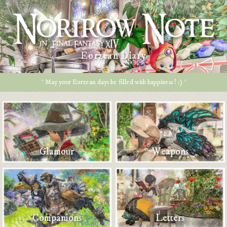
Eorzean Diary
* May your Eorzean days be filled with happiness ! :) *
Glamour
Weapons
Companions
Letters