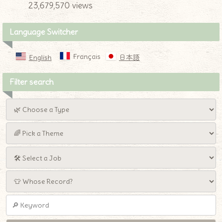
23,679,570 views
Language Switcher
Français
English
日本語
Filter search