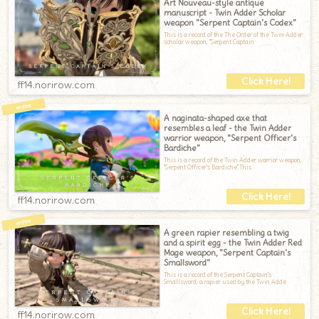
Art Nouveau-style antique
manuscript - Twin Adder Scholar
weapon "Serpent Captain's Codex"
This is a record of the The Order of the Twin Adder
scholar weapon, "Serpent Captain
ff14.norirow.com
A naginata-shaped axe that
resembles a leaf - the Twin Adder
warrior weapon, "Serpent Officer's
Bardiche"
This is a record of the Twin Adder warrior weapon,
"Serpent Officer's Bardiche".This
ff14.norirow.com
A green rapier resembling a twig
and a spirit egg - the Twin Adder Red
Mage weapon, "Serpent Captain's
Smallsword"
This is a record of the Serpent Captain's
Smallsword, a rapier used by the Twin Adde
ff14.norirow.com