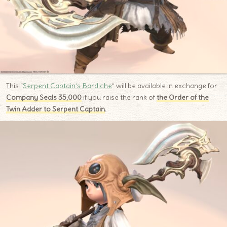
This “
Serpent Captain’s Bardiche
” will be available in exchange for
Company Seals 35,000
if you raise the rank of
the Order of the
Twin Adder to Serpent Captain
.