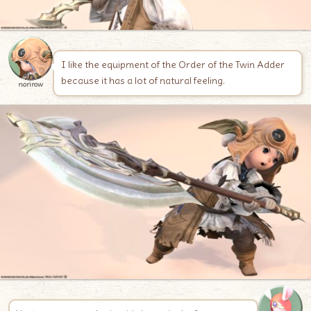
I like the equipment of the Order of the Twin Adder
because it has a lot of natural feeling.
norirow