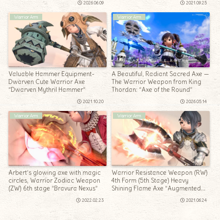
2026.06.09
2021.09.25
Warrior Arm
Warrior Arm
Valuable Hammer Equipment-
A Beautiful, Radiant Sacred Axe —
Dwarven Cute Warrior Axe
The Warrior Weapon from King
“Dwarven Mythril Hammer”
Thordan: “Axe of the Round”
2021.10.20
2026.05.14
Warrior Arm
Warrior Arm
Arbert’s glowing axe with magic
Warrior Resistance Weapon (RW)
circles, Warrior Zodiac Weapon
4th Form (5th Stage) Heavy
(ZW) 6th stage “Bravura Nexus”
Shining Flame Axe “Augmented
Law’s Order Labrys”
2022.02.23
2021.06.24