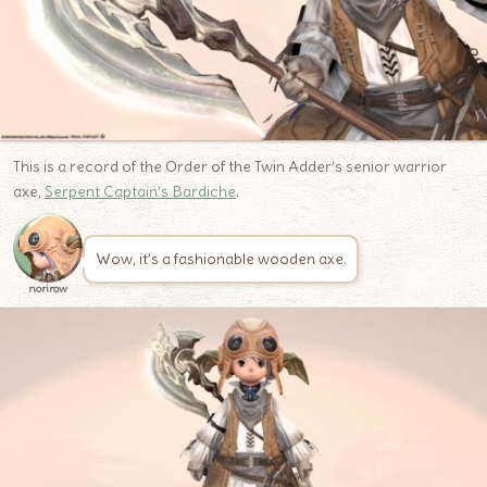
This is a record of the Order of the Twin Adder’s senior warrior
axe,
Serpent Captain’s Bardiche
.
Wow, it’s a fashionable wooden axe.
norirow