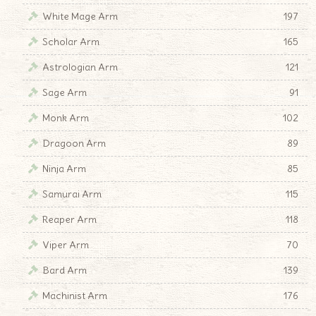
White Mage Arm
197
Scholar Arm
165
Astrologian Arm
121
Sage Arm
91
Monk Arm
102
Dragoon Arm
89
Ninja Arm
85
Samurai Arm
115
Reaper Arm
118
Viper Arm
70
Bard Arm
139
Machinist Arm
176