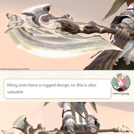
Many axes have a rugged design, so this is also
valuable.
namingway