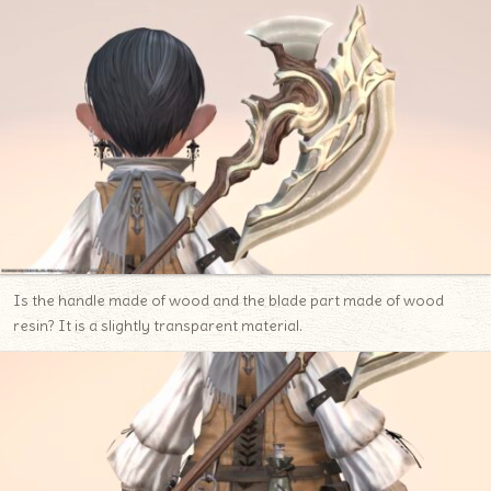
Is the handle made of wood and the blade part made of wood
resin? It is a slightly transparent material.