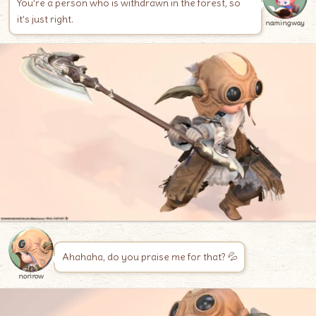
You’re a person who is withdrawn in the forest, so
it’s just right.
namingway
Ahahaha, do you praise me for that? 💦
norirow