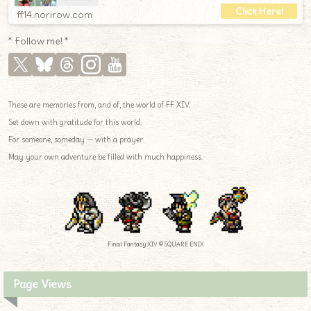
ff14.norirow.com
* Follow me! *
These are memories from, and of, the world of FF XIV.
Set down with gratitude for this world.
For someone, someday — with a prayer.
May your own adventure be filled with much happiness.
Final Fantasy XIV © SQUARE ENIX
Page Views