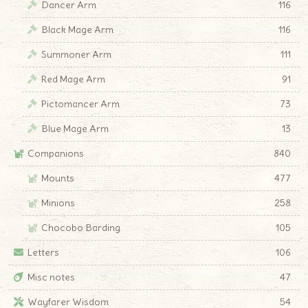
Dancer Arm
116
Black Mage Arm
116
Summoner Arm
111
Red Mage Arm
91
Pictomancer Arm
73
Blue Mage Arm
13
Companions
840
Mounts
477
Minions
258
Chocobo Barding
105
Letters
106
Misc notes
47
Wayfarer Wisdom
54