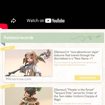
Related records
[Glamour] A "new adventurer-style"
costume that travels through the
Stormblood in a "New Game +"!
This is a record of my favorite "new adventurer-
style" costume that I chose to trave
ff14.norirow.com
[Glamour] "People in the Forest"
"Serpent Elite" series for Order of
the Twin Adder Uniform Disciple of
Magic
This is the "Serpent Elite" series of formal