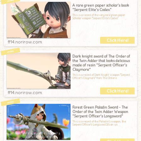
A rare green paper scholar's book
"Serpent Elite's Codex"
This is a record of the very rare green paper
Scholar weapon "Serpent Elite's Codex"
ff14.norirow.com
Dark knight sword of The Order of
the Twin Adder that looks delicious
made of resin "Serpent Officer's
Claymore"
This is a record of Dark Knight Weapon "Serpent
Officer's Claymore" from The Order o
ff14.norirow.com
Forest Green Paladin Sword - The
Order of the Twin Adder Weapon
"Serpent Officer's Longsword"
This is a record of the Paladin's weapon, the
Serpent Officer's Longsword.It's an un