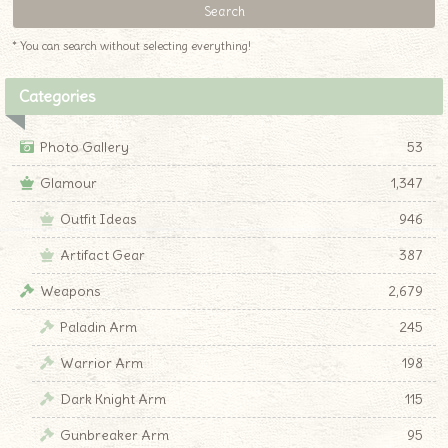
* You can search without selecting everything!
Categories
Photo Gallery
53
Glamour
1,347
Outfit Ideas
946
Artifact Gear
387
Weapons
2,679
Paladin Arm
245
Warrior Arm
198
Dark Knight Arm
115
Gunbreaker Arm
95