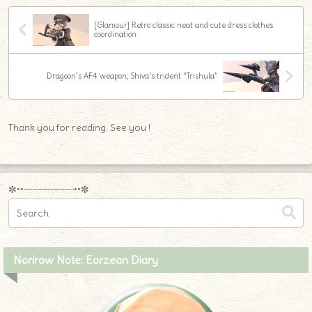
[Glamour] Retro classic neat and cute dress clothes
coordination
Dragoon’s AF4 weapon, Shiva’s trident “Trishula”
Thank you for reading. See you !
✼••┈┈┈┈┈┈┈┈┈••✼
Norirow Note: Eorzean Diary