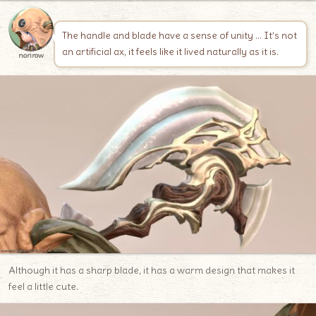
The handle and blade have a sense of unity … It’s not
an artificial ax, it feels like it lived naturally as it is.
norirow
Although it has a sharp blade, it has a warm design that makes it
feel a little cute.