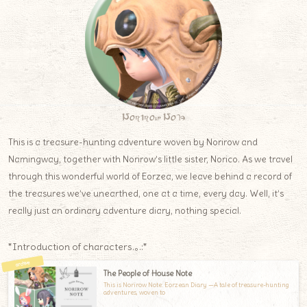
Norirow Note
This is a treasure-hunting adventure woven by Norirow and
Namingway, together with Norirow’s little sister, Norico. As we travel
through this wonderful world of Eorzea, we leave behind a record of
the treasures we’ve unearthed, one at a time, every day. Well, it’s
really just an ordinary adventure diary, nothing special.
*Introduction of characters.｡.:*
The People of House Note
This is Norirow Note: Eorzean Diary —A tale of treasure-hunting
adventures, woven to