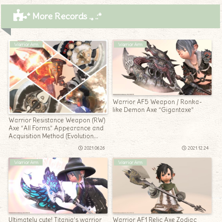
* More Records .｡.:*
Warrior Arm
Warrior Arm
Warrior AF5 Weapon / Ronka-
like Demon Axe “Gigantaxe”
Warrior Resistance Weapon (RW)
Axe “All Forms” Appearance and
Acquisition Method (Evolution
Method) Summary
2021.06.26
2021.12.24
Warrior Arm
Warrior Arm
Ultimately cute! Titania’s warrior
Warrior AF1 Relic Axe Zodiac