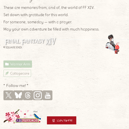
These are memories from, and of, the world of FF XIV.
Set down with gratitude for this world.
For someone, someday — with a prayer.
May your own adventure be filled with much happiness.
© SQUARE ENIX
Warrior Arm
Cottagecore
* Follow me! *