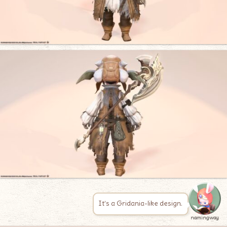
It’s a Gridania-like design.
namingway