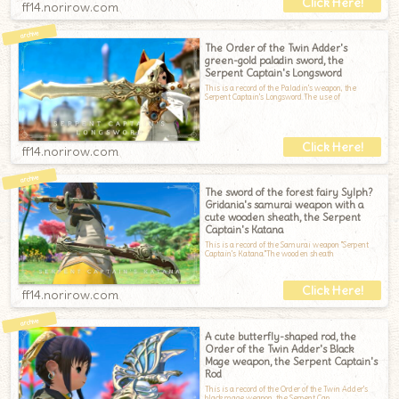
ff14.norirow.com
The Order of the Twin Adder's
green-gold paladin sword, the
Serpent Captain's Longsword
This is a record of the Paladin's weapon, the
Serpent Captain's Longsword.The use of
ff14.norirow.com
The sword of the forest fairy Sylph?
Gridania's samurai weapon with a
cute wooden sheath, the Serpent
Captain's Katana
This is a record of the Samurai weapon "Serpent
Captain's Katana."The wooden sheath
ff14.norirow.com
A cute butterfly-shaped rod, the
Order of the Twin Adder's Black
Mage weapon, the Serpent Captain's
Rod
This is a record of the Order of the Twin Adder's
black mage weapon, the Serpent Cap