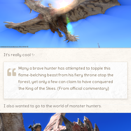
It’s really cool ✨
Many a brave hunter has attempted to topple this
flame-belching beast from his fiery throne atop the
forest, yet only a few can claim to have conquered
the King of the Skies. (From official commentary)
I also wanted to go to the world of monster hunters.