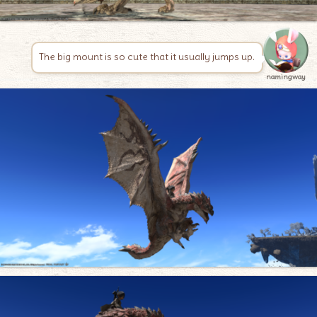
The big mount is so cute that it usually jumps up.
namingway