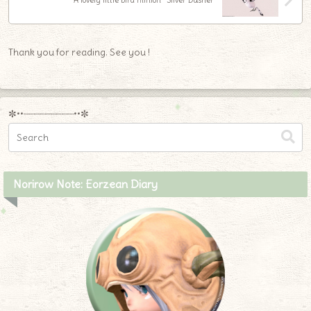
A lovely little bird minion “Silver Dasher”
Thank you for reading. See you !
✼••┈┈┈┈┈┈┈┈┈••✼
Norirow Note: Eorzean Diary