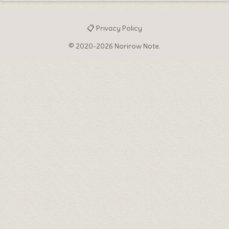
📋 Privacy Policy
© 2020-2026 Norirow Note.