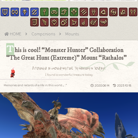
HOME
Companions
Mounts
T
his is cool! “Monster Hunter” Collaboration
“The Great Hunt (Extreme)” Mount “Rathalos”
I found a wonderful treasure today.
I found a wonderful treasure today.
Memories and records of a life in this world.｡.:*
2020.06.14
2025.10.18