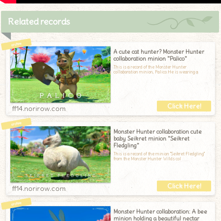
Related records
A cute cat hunter? Monster Hunter
collaboration minion "Palico"
This is a record of the Monster Hunter
collaboration minion, Palico.He is wearing a
ff14.norirow.com
Monster Hunter collaboration cute
baby Seikret minion "Seikret
Fledgling"
This is a record of the minion "Seikret Fledgling"
from the Monster Hunter Wilds col
ff14.norirow.com
Monster Hunter collaboration: A bee
minion holding a beautiful nectar