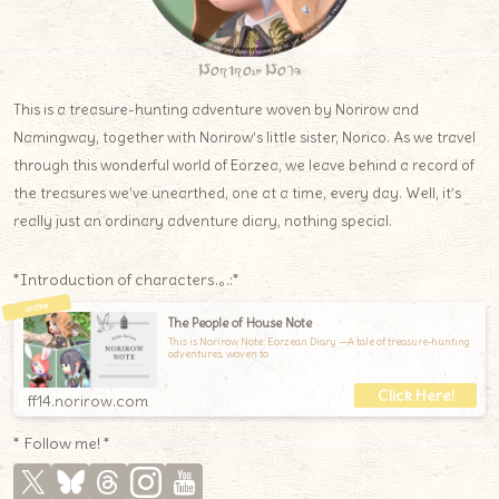
Norirow Note
This is a treasure-hunting adventure woven by Norirow and
Namingway, together with Norirow’s little sister, Norico. As we travel
through this wonderful world of Eorzea, we leave behind a record of
the treasures we’ve unearthed, one at a time, every day. Well, it’s
really just an ordinary adventure diary, nothing special.
*Introduction of characters.｡.:*
The People of House Note
This is Norirow Note: Eorzean Diary —A tale of treasure-hunting
adventures, woven to
ff14.norirow.com
* Follow me! *