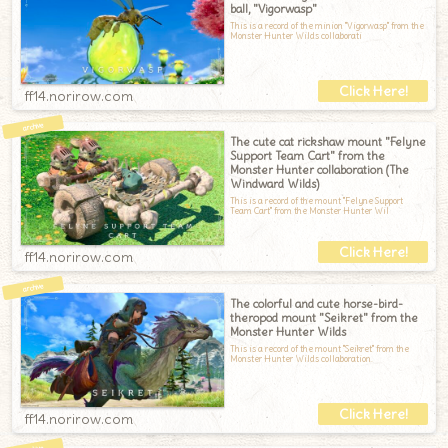
ball, "Vigorwasp"
This is a record of the minion "Vigorwasp" from the
Monster Hunter Wilds collaborati
ff14.norirow.com
The cute cat rickshaw mount "Felyne
Support Team Cart" from the
Monster Hunter collaboration (The
Windward Wilds)
This is a record of the mount "Felyne Support
Team Cart" from the Monster Hunter Wil
ff14.norirow.com
The colorful and cute horse-bird-
theropod mount "Seikret" from the
Monster Hunter Wilds
This is a record of the mount "Seikret" from the
Monster Hunter Wilds collaboration.
ff14.norirow.com