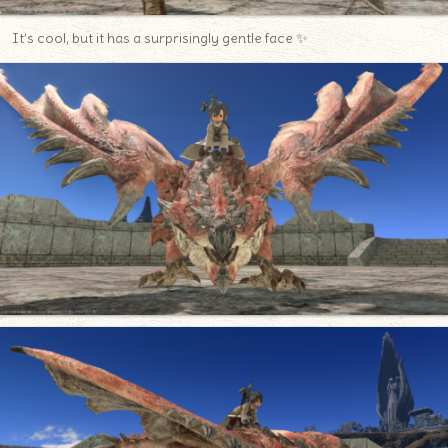
It’s cool, but it has a surprisingly gentle face ✨