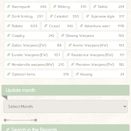
Steampunk
642
Military
310
Gothic
254
Dark fantasy
297
Celestial
350
Japanese style
317
Robotic
603
Casual
542
Adventure wear
1118
Cosplay
242
Glowing Weapons
765
Zodiac Weapons (ZW)
88
Anima Weapons (AW)
153
Eureka Weapons (EW)
107
Resistance Weapons (RW)
117
Manderville weapons (MW)
210
Phantom Weapons (PW)
182
Optional items
316
Housing
24
Update month
✼••┈┈┈┈┈┈┈┈┈••✼
〆 Search in the Records