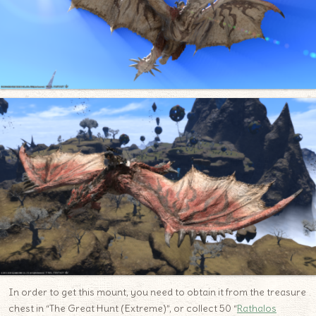
In order to get this mount, you need to obtain it from the treasure
chest in “The Great Hunt (Extreme)”, or collect 50 “
Rathalos