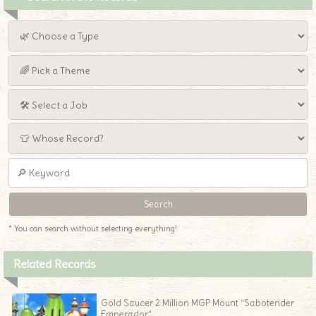
* You can search without selecting everything!
Related Records
Gold Saucer 2 Million MGP Mount “Sabotender
Emperador”