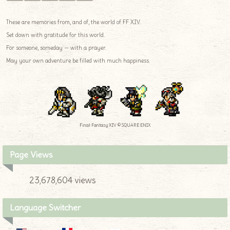
These are memories from, and of, the world of FF XIV.
Set down with gratitude for this world.
For someone, someday — with a prayer.
May your own adventure be filled with much happiness.
Final Fantasy XIV © SQUARE ENIX
Page Views
23,678,604 views
Language Switcher