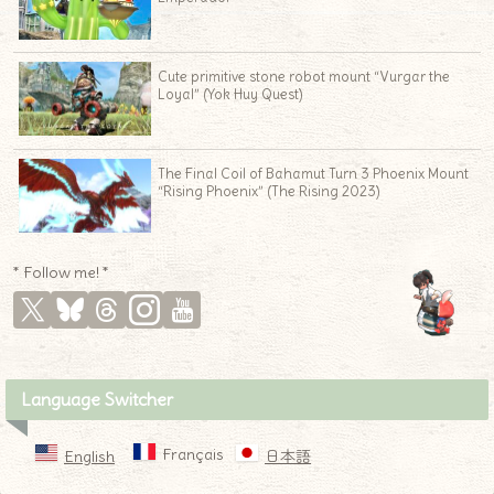
♦
Cute primitive stone robot mount “Vurgar the
Loyal” (Yok Huy Quest)
The Final Coil of Bahamut Turn 3 Phoenix Mount
“Rising Phoenix” (The Rising 2023)
* Follow me! *
Language Switcher
Français
English
日本語