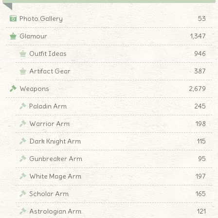
Photo Gallery
53
Glamour
1,347
Outfit Ideas
946
Artifact Gear
387
Weapons
2,679
Paladin Arm
245
Warrior Arm
198
Dark Knight Arm
115
Gunbreaker Arm
95
White Mage Arm
197
Scholar Arm
165
Astrologian Arm
121