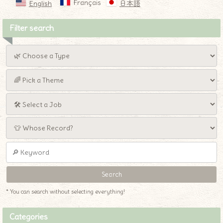
Français
English
日本語
Filter search
* You can search without selecting everything!
Categories