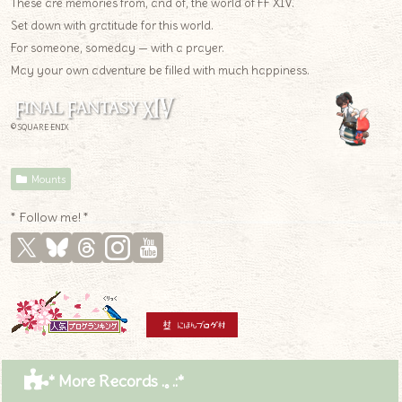
These are memories from, and of, the world of FF XIV.
Set down with gratitude for this world.
For someone, someday — with a prayer.
May your own adventure be filled with much happiness.
© SQUARE ENIX
Mounts
* Follow me! *
* More Records .｡.:*