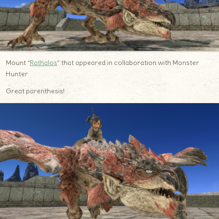
Mount “
Rathalos
” that appeared in collaboration with Monster
Hunter
Great parenthesis!