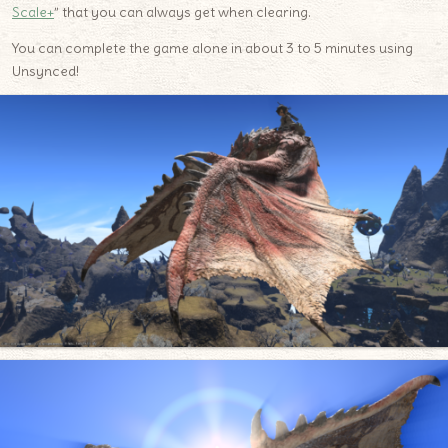
Scale+
” that you can always get when clearing.
You can complete the game alone in about 3 to 5 minutes using
Unsynced!