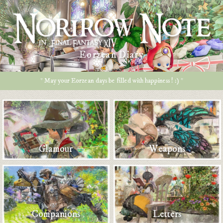
Eorzean Diary
* May your Eorzean days be filled with happiness ! :) *
Glamour
Weapons
Companions
Letters