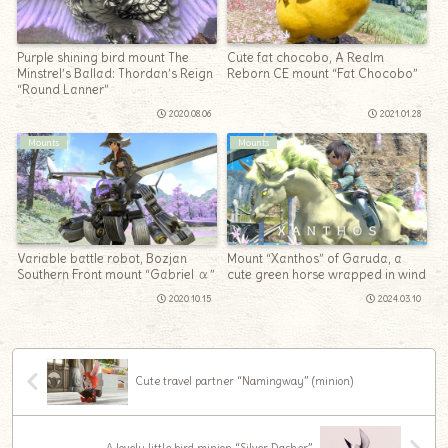
Purple shining bird mount The
Cute fat chocobo, A Realm
Minstrel’s Ballad: Thordan’s Reign
Reborn CE mount “Fat Chocobo”
“Round Lanner”
2020.08.06
2021.01.28
Mounts
Mounts
Variable battle robot, Bozjan
Mount “Xanthos” of Garuda, a
Southern Front mount “Gabriel α”
cute green horse wrapped in wind
2020.10.15
2024.03.10
Cute travel partner “Namingway” (minion)