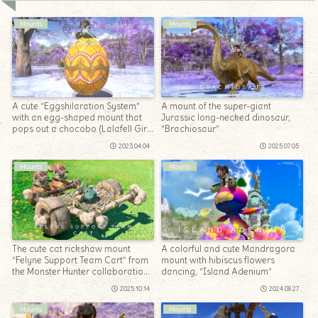
Mounts
Mounts
A cute “Eggshilaration System”
A mount of the super-giant
with an egg-shaped mount that
Jurassic long-necked dinosaur,
pops out a chocobo (Lalafell Girl
“Brachiosaur”
Ver.)
2023.04.04
2025.07.05
Mounts
Mounts
The cute cat rickshaw mount
A colorful and cute Mandragora
“Felyne Support Team Cart” from
mount with hibiscus flowers
the Monster Hunter collaboration
dancing, “Island Adenium”
(The Windward Wilds)
2025.10.14
2024.09.27
Mounts
Mounts