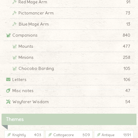
Red Mage Arm
91
Pictomancer Arm
73
Blue Mage Arm
13
Companions
840
Mounts
477
Minions
258
Chocobo Barding
105
Letters
106
Misc notes
47
Wayfarer Wisdom
54
Themes
Knightly
403
Cottagecore
509
Antique
1391