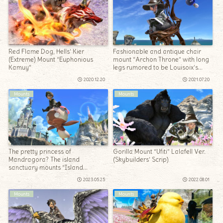
Red Flame Dog, Hells’ Kier
Fashionable and antique chair
(Extreme) Mount “Euphonious
mount “Archon Throne” with long
Kamuy”
legs rumored to be Louisoix’s
chair
2020.12.20
2021.07.20
Mounts
Mounts
The pretty princess of
Gorilla Mount “Ufiti” Lalafell Ver.
Mandragora? The island
(Skybuilders’ Scrip)
sanctuary mounts “Island
Mandragora Queen”
2023.05.25
2022.08.01
Mounts
Mounts