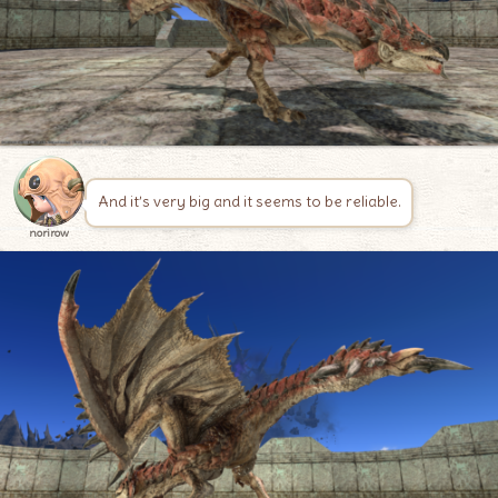
And it’s very big and it seems to be reliable.
norirow