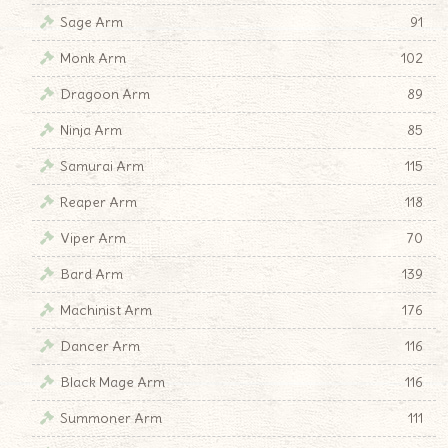
Sage Arm
91
Monk Arm
102
Dragoon Arm
89
Ninja Arm
85
Samurai Arm
115
Reaper Arm
118
Viper Arm
70
Bard Arm
139
Machinist Arm
176
Dancer Arm
116
Black Mage Arm
116
Summoner Arm
111