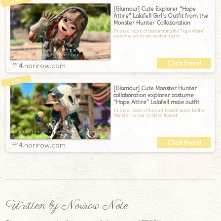
[Glamour] Cute Explorer "Hope
Attire" Lalafell Girl's Outfit from the
Monster Hunter Collaboration
This is a record of coordinating the "Hope Attire"
costume, which can be obtained th
ff14.norirow.com
[Glamour] Cute Monster Hunter
collaboration explorer costume
"Hope Attire" Lalafell male outfit
This is a record of the outfit coordination for the
Monster Hunter Wilds collaborati
ff14.norirow.com
Written by Norirow Note