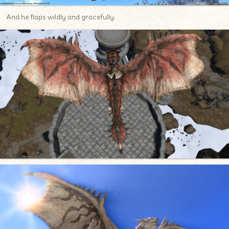
And he flaps wildly and gracefully.