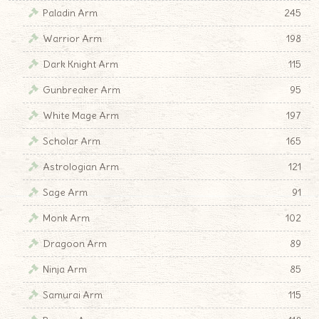
Paladin Arm
245
Warrior Arm
198
Dark Knight Arm
115
Gunbreaker Arm
95
White Mage Arm
197
Scholar Arm
165
Astrologian Arm
121
Sage Arm
91
Monk Arm
102
Dragoon Arm
89
Ninja Arm
85
Samurai Arm
115