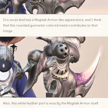
It is an ax that has a Magitek Armor-like appearance, and I think
that this rounded gunmetal-colored metal contributes to that
image.
Also, this white feather part is exactly the Magitek Armor itself.