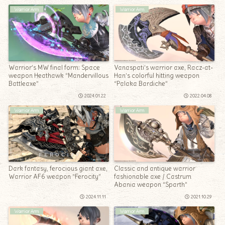
Warrior Arm
Warrior Arm
Warrior’s MW final form: Space
Vanaspati’s warrior axe, Racz-at-
weapon Heathawk “Mandervillous
Han’s colorful hitting weapon
Battleaxe”
“Palaka Bardiche”
2024.01.22
2022.04.08
Warrior Arm
Warrior Arm
Dark fantasy, ferocious giant axe,
Classic and antique warrior
Warrior AF6 weapon “Ferocity”
fashionable axe / Castrum
Abania weapon “Sparth”
2024.11.11
2021.10.29
Warrior Arm
Warrior Arm