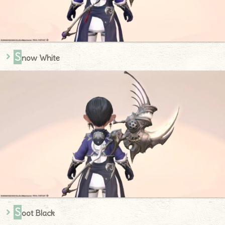
S
now White
S
oot Black