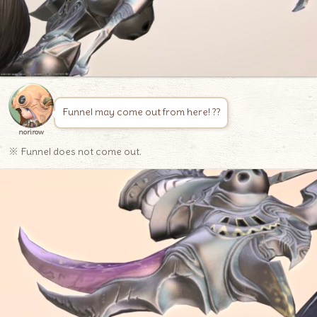
Funnel may come out from here! ??
norirow
※ Funnel does not come out.