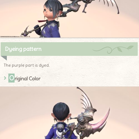
Dyeing pattern
The purple part is dyed.
O
riginal Color