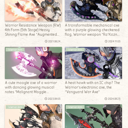
Warrior Resistance Weapon (RW)
A transformable mechanical axe
4th Form (5th Stage) Heavy
with a purple glowing checkered
Shining Flame Axe “Augmented
flag, Warrior weapon “Ra’Kaznar
Law’s Order Labrys”
Labrys”
2021.06.24
2024.11.03
Warrior Arm
Warrior Arm
A cute moogle axe of a warrior
A heat hawk with an IC chip? The
with dancing glowing musical
Warrior’s electronic axe, the
notes “Malignant Moggle
“Vanguard War Axe”
Mogaxe”
2023.09.03
2024.09.25
Warrior Arm
Warrior Arm