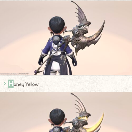
H
oney Yellow