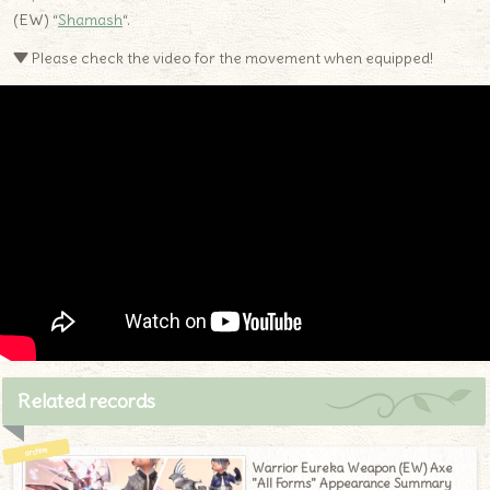
(EW) “
Shamash
“.
▼ Please check the video for the movement when equipped!
Related records
Warrior Eureka Weapon (EW) Axe
"All Forms" Appearance Summary