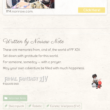
ff14.norirow.com
Written by Norirow Note
These are memories from, and of, the world of FF XIV.
Set down with gratitude for this world.
For someone, someday — with a prayer.
May your own adventure be filled with much happiness.
© SQUARE ENIX
Warrior Arm
Steampunk
Robotic
Eureka Weapons (EW)