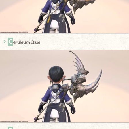
C
eruleum Blue