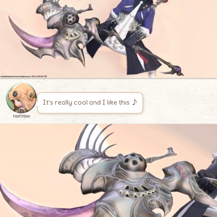
It’s really cool and I like this ♪
norirow