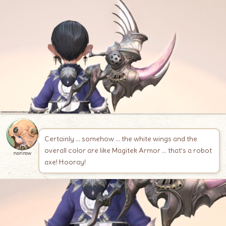
Certainly … somehow … the white wings and the
overall color are like Magitek Armor … that’s a robot
norirow
axe! Hooray!