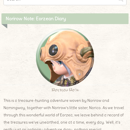
Norirow Note: Eorzean Diary
Norirow Note
This is a treasure-hunting adventure woven by Norirow and
Namingway, together with Norirow’s little sister, Norico. As we travel
through this wonderful world of Eorzea, we leave behind a record of
the treasures we’ve unearthed, one at a time, every day. Well, it’s
really just an ordinary adventure diary, nothing special.