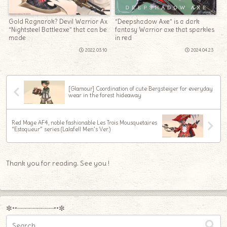
Gold Ragnarok? Devil Warrior Ax
“Deepshadow Axe” is a dark
“Nightsteel Battleaxe” that can be
fantasy Warrior axe that sparkles
made
in red
2022.03.10
2024.04.23
[Glamour] Coordination of cute Bergsteiger for everyday
wear in the forest hideaway
Red Mage AF4, noble fashionable Les Trois Mousquetaires
“Estoqueur” series (Lalafell Men’s Ver.)
Thank you for reading. See you !
✼••┈┈┈┈┈┈┈┈┈••✼