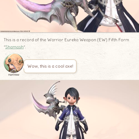
This is a record of the Warrior Eureka Weapon (EW) Fifth Form
“
Shamash
“.
Wow, this is a cool axe!
norirow