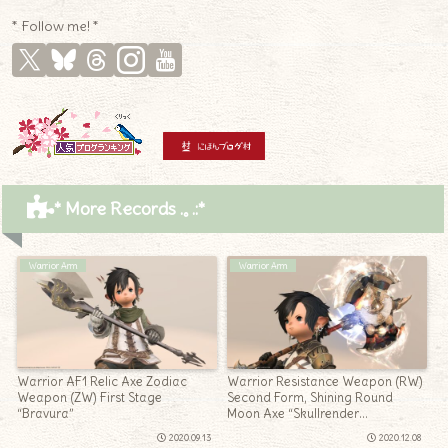
* Follow me! *
* More Records .｡.:*
Warrior Arm
Warrior Arm
Warrior AF1 Relic Axe Zodiac
Warrior Resistance Weapon (RW)
Weapon (ZW) First Stage
Second Form, Shining Round
“Bravura”
Moon Axe “Skullrender
Recollection”
2020.09.13
2020.12.08