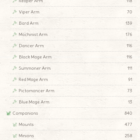
Reaper Arm
118
Viper Arm
70
Bard Arm
139
Machinist Arm
176
Dancer Arm
116
Black Mage Arm
116
Summoner Arm
111
Red Mage Arm
91
Pictomancer Arm
73
Blue Mage Arm
13
Companions
840
Mounts
477
Minions
258