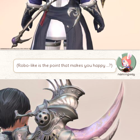
(Robo-like is the point that makes you happy …?)
namingway