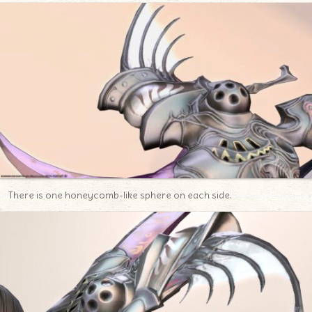
There is one honeycomb-like sphere on each side.