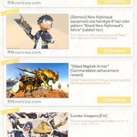
ff14.norirow.com
[Glamour] New Alphinaud
equipment and hairstyle & hair color
pattern "Brand New Alphinaud's
Attire" (Lalafell Ver.)
This is the new Alphinaud costume set "Brand
New Alphinaud's Attire" that can be pur
ff14.norirow.com
"Gilded Magitek Armor"
(Commendation achievement
reward)
"Gilded Magitek Armor" that you can get by getting
500 player commendations.It is a
ff14.norirow.com
Eureka Weapons (EW)
This is a summary of Eureka Weapons. エウレカ
ウェポンのまとめです！