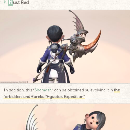
R
ust Red
In addition, this “
Shamash
” can be obtained by evolving it in
the
forbidden land Eureka “Hydatos Expedition”
.