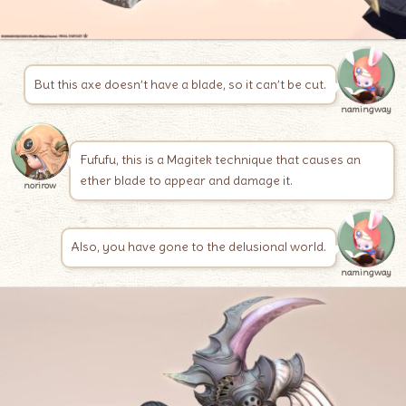
But this axe doesn’t have a blade, so it can’t be cut.
namingway
Fufufu, this is a Magitek technique that causes an
ether blade to appear and damage it.
norirow
Also, you have gone to the delusional world.
namingway