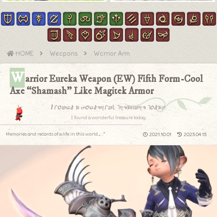
HOME
Weapons
Warrior Arm
W
arrior Eureka Weapon (EW) Fifth Form-Cool
Axe “Shamash” Like Magitek Armor
I found a wonderful treasure today.
I found a wonderful treasure today.
Memories and records of a life in this world.｡.:*
2021.10.01
2025.04.15