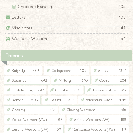
Chocobo Barding
105
Letters
106
Misc notes
47
Wayfarer Wisdom
54
Themes
Knightly
403
Cottagecore
509
Antique
1391
Steampunk
642
Military
310
Gothic
254
Dark fantasy
297
Celestial
350
Japanese style
317
Robotic
603
Casual
542
Adventure wear
1118
Cosplay
242
Glowing Weapons
765
Zodiac Weapons (ZW)
88
Anima Weapons (AW)
153
Eureka Weapons (EW)
107
Resistance Weapons (RW)
117