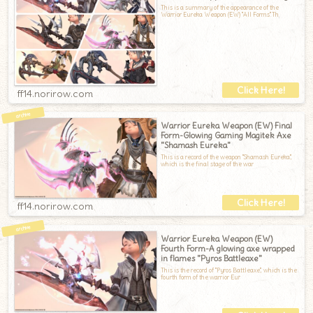
This is a summary of the appearance of the
Warrior Eureka Weapon (EW) "All Forms".Th
ff14.norirow.com
Warrior Eureka Weapon (EW) Final
Form-Glowing Gaming Magitek Axe
"Shamash Eureka"
This is a record of the weapon "Shamash Eureka",
which is the final stage of the war
ff14.norirow.com
Warrior Eureka Weapon (EW)
Fourth Form-A glowing axe wrapped
in flames "Pyros Battleaxe"
This is the record of "Pyros Battleaxe", which is the
fourth form of the warrior Eur