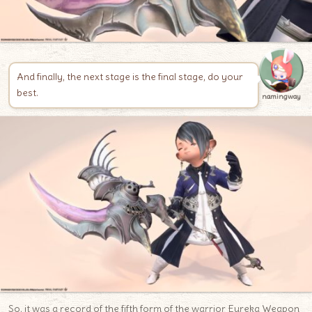
And finally, the next stage is the final stage, do your
best.
namingway
So, it was a record of the fifth form of the warrior Eureka Weapon