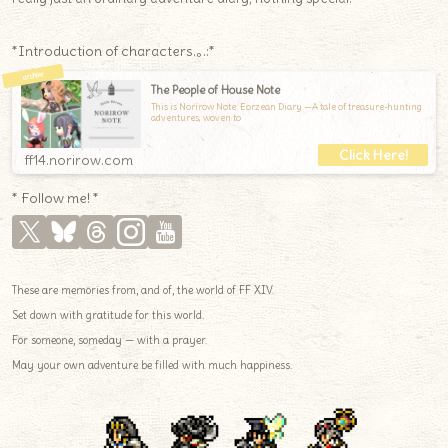
*Introduction of characters.｡.:*
The People of House Note
This is Norirow Note: Eorzean Diary —A tale of treasure-hunting
adventures, woven to
ff14.norirow.com
* Follow me! *
These are memories from, and of, the world of FF XIV.
Set down with gratitude for this world.
For someone, someday — with a prayer.
May your own adventure be filled with much happiness.