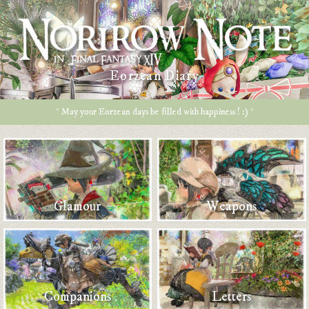
Eorzean Diary
* May your Eorzean days be filled with happiness ! :) *
Glamour
Weapons
Companions
Letters