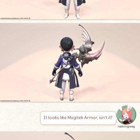
It looks like Magitek Armor, isn’t it?
namingway