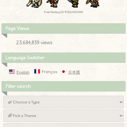
Final Fantasy XIV © SQUARE ENIX
Page Views
23,684,839 views
Language Switcher
Français
English
日本語
Filter search