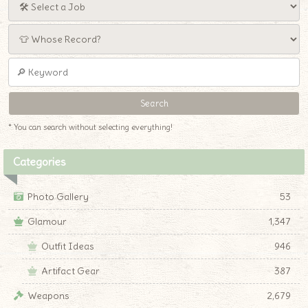
* You can search without selecting everything!
Categories
Photo Gallery
53
Glamour
1,347
Outfit Ideas
946
Artifact Gear
387
Weapons
2,679