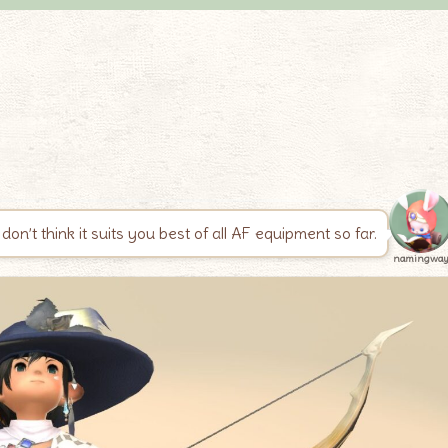
don’t think it suits you best of all AF equipment so far.
namingwa