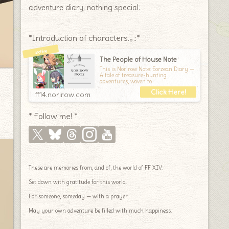
adventure diary, nothing special.
*Introduction of characters.｡.:*
The People of House Note
This is Norirow Note: Eorzean Diary —
A tale of treasure-hunting
adventures, woven to
ff14.norirow.com
* Follow me! *
These are memories from, and of, the world of FF XIV.
Set down with gratitude for this world.
For someone, someday — with a prayer.
May your own adventure be filled with much happiness.