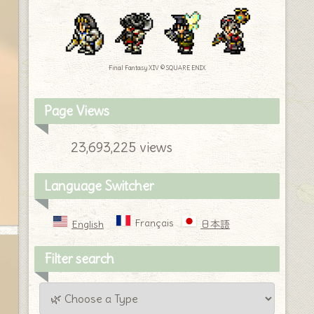
Final Fantasy XIV © SQUARE ENIX
Page Views
23,693,225 views
Language Switcher
Français
English
日本語
Filter search