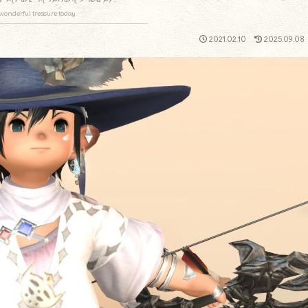
wonderful treasure today.
2021.02.10
2025.09.08