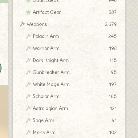
Artifact Gear
387
Weapons
2,679
Paladin Arm
245
Warrior Arm
198
Dark Knight Arm
115
Gunbreaker Arm
95
y
White Mage Arm
197
Scholar Arm
165
Astrologian Arm
121
Sage Arm
91
Monk Arm
102