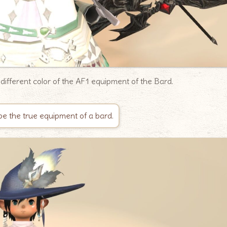
a different color of the AF1 equipment of the Bard.
be the true equipment of a bard.