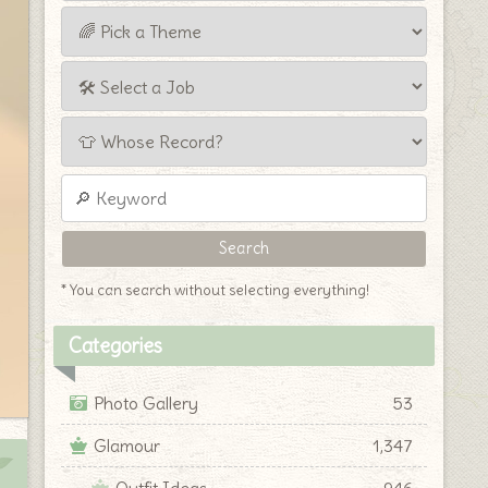
* You can search without selecting everything!
Categories
Photo Gallery
53
Glamour
1,347
Outfit Ideas
946