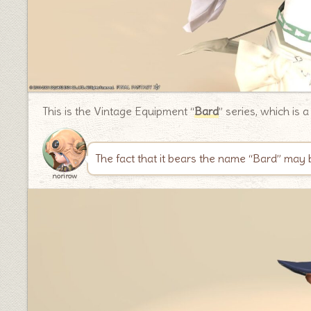
This is the Vintage Equipment “
Bard
” series, which is 
The fact that it bears the name “Bard” may 
norirow