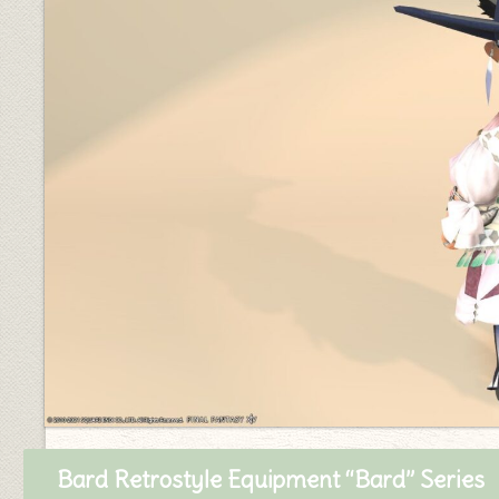
Bard Retrostyle Equipment “Bard” Series