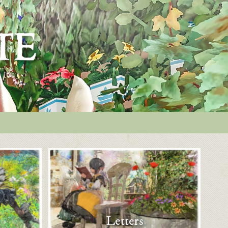
Letters