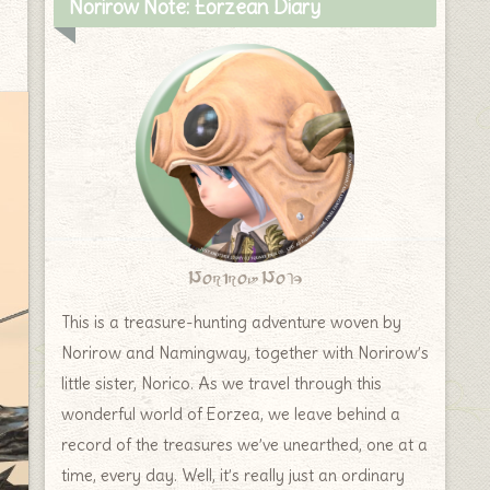
Norirow Note: Eorzean Diary
Norirow Note
This is a treasure-hunting adventure woven by
Norirow and Namingway, together with Norirow’s
little sister, Norico. As we travel through this
wonderful world of Eorzea, we leave behind a
record of the treasures we’ve unearthed, one at a
time, every day. Well, it’s really just an ordinary