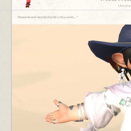
I found a 
Memories and records of a life in this world.｡.:*