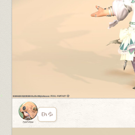
Eh 💦
norirow