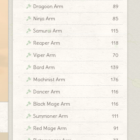
Dragoon Arm
89
Ninja Arm
85
Samurai Arm
115
Reaper Arm
118
Viper Arm
70
Bard Arm
139
Machinist Arm
176
Dancer Arm
116
Black Mage Arm
116
Summoner Arm
111
Red Mage Arm
91