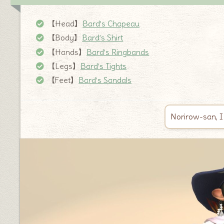
【Head】
Bard’s Chapeau
【Body】
Bard’s Shirt
【Hands】
Bard’s Ringbands
【Legs】
Bard’s Tights
【Feet】
Bard’s Sandals
Norirow-san, I 