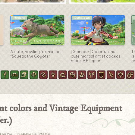
Outfit Ideas
Mounts
[Glamour] An Elegant,
The colorful and cute
R
Antique “The Rookie Knight
horse-bird-theropod
S
in Leather Armor” —
mount “Seikret” from the
M
Voeburtite Jacket of Aiming
Monster Hunter Wilds
Go
Arrangement
“
ent colors and Vintage Equipment
er.)
derful treasure today.