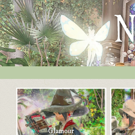
Glamour