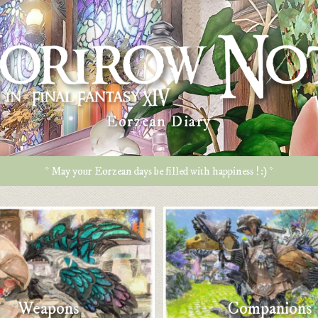
Eorzean Diary
* May your Eorzean days be filled with happiness ! :) *
Weapons
Companions