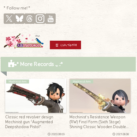
* Follow me! *
* More Records .｡.:*
Machinist Arm
Machinist Arm
Classic red revolver design
Machinist’s Resistance Weapon
Machinist gun “Augmented
(RW) Final Form (Sixth Stage)
Deepshadow Pistol”
Shining Classic Wooden Double
Barrel Hunting Gun “Blade’s
2020.08.03
2021.06.06
Ingenuity”