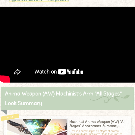
Anima Weapon (AW) Machinist’s Arm “All Stages”
Look Summary
Machinist Anima Weapon (AW) "All
Stages" Appearance Summary
Here is a summary of all stages of Anima
Weapon's Machinist's Arm.Stage 1: Animated