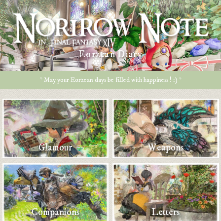
Eorzean Diary
* May your Eorzean days be filled with happiness ! :) *
Glamour
Weapons
Companions
Letters