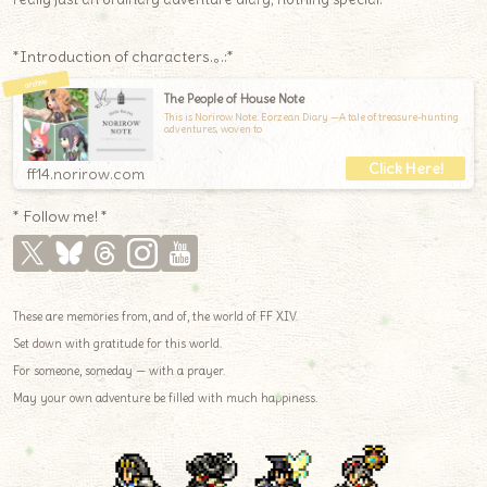
*Introduction of characters.｡.:*
The People of House Note
This is Norirow Note: Eorzean Diary —A tale of treasure-hunting
adventures, woven to
ff14.norirow.com
* Follow me! *
These are memories from, and of, the world of FF XIV.
Set down with gratitude for this world.
For someone, someday — with a prayer.
May your own adventure be filled with much happiness.