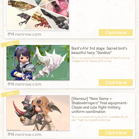
ff14.norirow.com
Bard's AW 3rd stage: Sacred bird's
beautiful harp "Gandiva"
This is a record of the third form of Bard's Anima
Weapon (AW), "Gandiva".It is a ha
ff14.norirow.com
[Glamour] "New Game +
Shadowbringers" final equipment-
Classic and cute flight military
uniform coordination
This is a record of my favorite “wearable for all
jobs” flight suit coordination.Coo
ff14.norirow.com