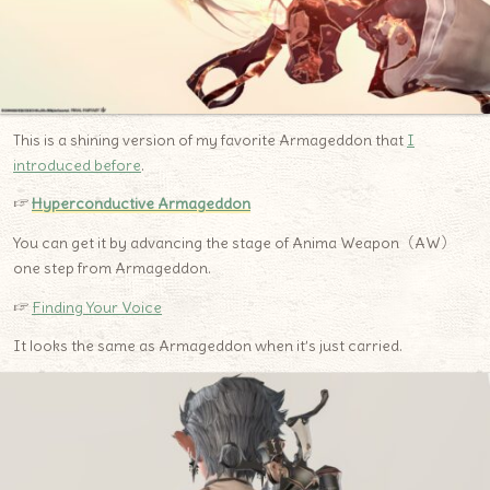
This is a shining version of my favorite Armageddon that
I
introduced before
.
☞
H
yperconductive Armageddon
You can get it by advancing the stage of Anima Weapon（AW）
one step from Armageddon.
☞
Finding Your Voice
It looks the same as Armageddon when it’s just carried.