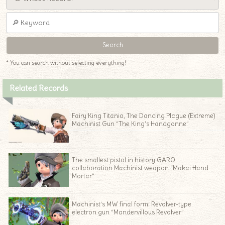
* You can search without selecting everything!
Related Records
Fairy King Titania, The Dancing Plague (Extreme)
Machinist Gun “The King’s Handgonne”
The smallest pistol in history GARO
collaboration Machinist weapon “Makai Hand
Mortar”
Machinist’s MW final form: Revolver-type
electron gun “Mandervillous Revolver”