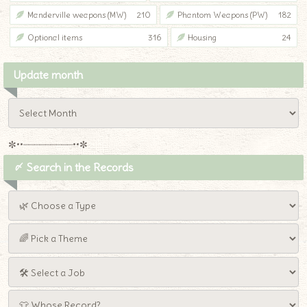
Manderville weapons (MW)
210
Phantom Weapons (PW)
182
Optional items
316
Housing
24
Update month
✼••┈┈┈┈┈┈┈┈┈••✼
〆 Search in the Records