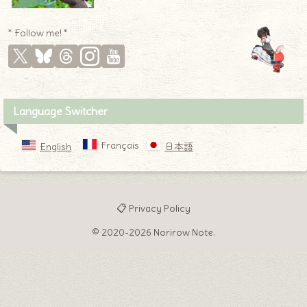
* Follow me! *
Language Switcher
Français
English
日本語
📋 Privacy Policy
♦
© 2020-2026 Norirow Note.