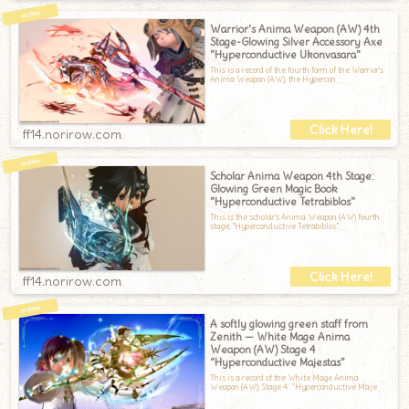
Warrior's Anima Weapon (AW) 4th
Stage-Glowing Silver Accessory Axe
"Hyperconductive Ukonvasara"
This is a record of the fourth form of the Warrior's
Anima Weapon (AW), the Hypercon
ff14.norirow.com
Scholar Anima Weapon 4th Stage:
Glowing Green Magic Book
"Hyperconductive Tetrabiblos"
This is the scholar's Anima Weapon (AW) fourth
stage, "Hyperconductive Tetrabiblos."
ff14.norirow.com
A softly glowing green staff from
Zenith — White Mage Anima
Weapon (AW) Stage 4
“Hyperconductive Majestas”
This is a record of the White Mage Anima
Weapon (AW), Stage 4: “Hyperconductive Maje