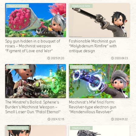
Machinist Arm
Machinist Arm
Spy gun hidden in a bouquet of
Fashionable Machinist gun
roses – Machinist weapon
“Molybdenum Rimfire” with
“Figment of Love and War”
antique design
2025.01.20
2020.09.23
Machinist Arm
Machinist Arm
The Minstrel’s Ballad: Sphene’s
Machinist’s MW final form:
Burden’s Machinist Weapon –
Revolver-type electron gun
Small Laser Gun “Pistol Eternal”
“Mandervillous Revolver”
2024.12.15
2024.01.22
Machinist Arm
Machinist Arm