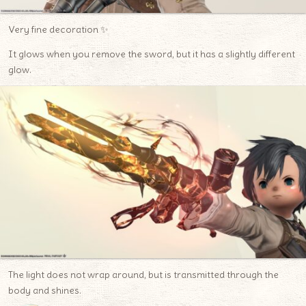
Very fine decoration ✨
It glows when you remove the sword, but it has a slightly different
glow.
The light does not wrap around, but is transmitted through the
body and shines.