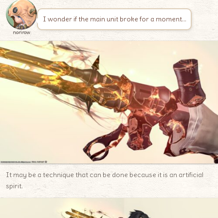
I wonder if the main unit broke for a moment…
norirow
It may be a technique that can be done because it is an artificial
spirit.