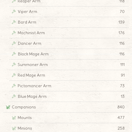
Reaper Arm
118
Viper Arm
70
Bard Arm
139
Machinist Arm
176
Dancer Arm
116
Black Mage Arm
116
Summoner Arm
111
Red Mage Arm
91
Pictomancer Arm
73
Blue Mage Arm
13
Companions
840
Mounts
477
Minions
258