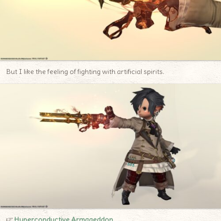
But I like the feeling of fighting with artificial spirits.
☞
H
yperconductive Armageddon