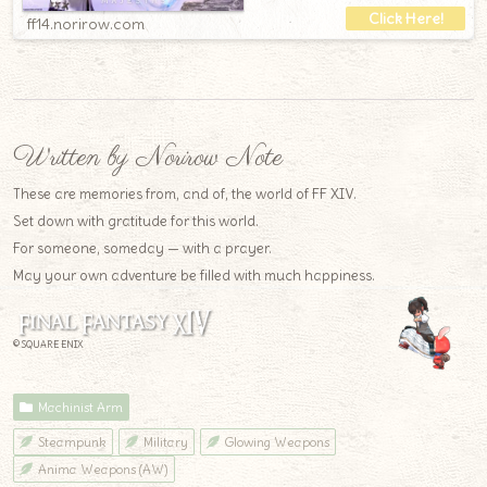
ff14.norirow.com
Written by Norirow Note
These are memories from, and of, the world of FF XIV.
Set down with gratitude for this world.
For someone, someday — with a prayer.
May your own adventure be filled with much happiness.
© SQUARE ENIX
Machinist Arm
Steampunk
Military
Glowing Weapons
Anima Weapons (AW)