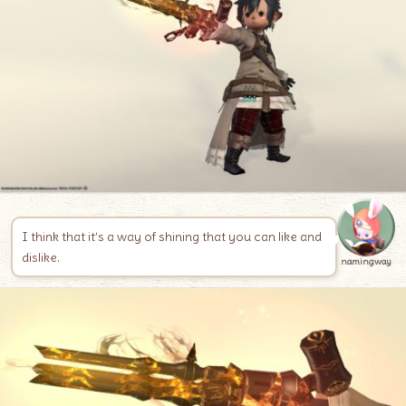
I think that it’s a way of shining that you can like and
dislike.
namingway