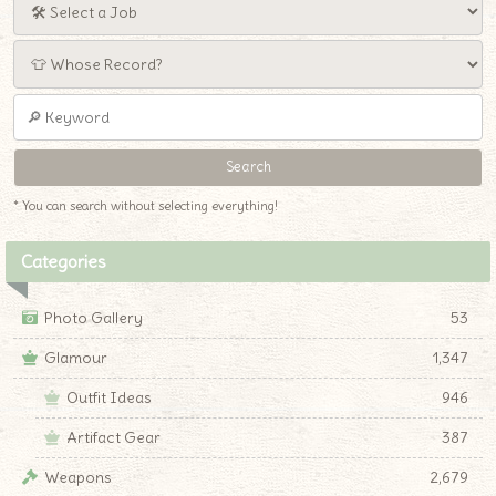
* You can search without selecting everything!
Categories
Photo Gallery
53
Glamour
1,347
Outfit Ideas
946
Artifact Gear
387
Weapons
2,679