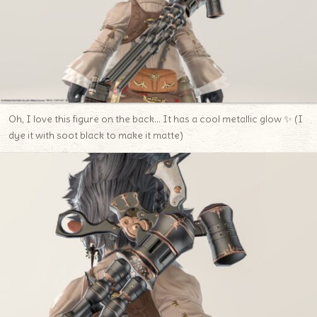
Oh, I love this figure on the back… It has a cool metallic glow ✨ (I
dye it with soot black to make it matte)