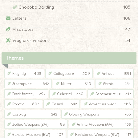
Chocobo Barding
105
Letters
106
Misc notes
47
Wayfarer Wisdom
54
Themes
Knightly
403
Cottagecore
509
Antique
1391
Steampunk
642
Military
310
Gothic
254
Dark fantasy
297
Celestial
350
Japanese style
317
Robotic
603
Casual
542
Adventure wear
1118
Cosplay
242
Glowing Weapons
765
Zodiac Weapons (ZW)
88
Anima Weapons (AW)
153
Eureka Weapons (EW)
107
Resistance Weapons (RW)
117