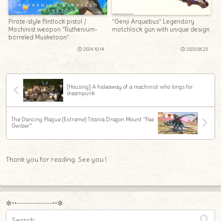
Pirate-style flintlock pistol /
“Genji Arquebus” Legendary
Machinist weapon “Ruthenium-
matchlock gun with unique design
barreled Musketoon”
2024.10.14
2020.06.25
[Housing] A hideaway of a machinist who longs for
steampunk
The Dancing Plague (Extreme) Titania Dragon Mount “Fae
Gwiber”
Thank you for reading. See you !
✼••┈┈┈┈┈┈┈┈┈••✼