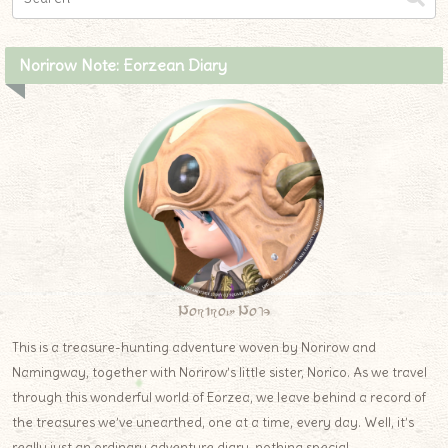
Norirow Note: Eorzean Diary
Norirow Note
This is a treasure-hunting adventure woven by Norirow and
Namingway, together with Norirow’s little sister, Norico. As we travel
through this wonderful world of Eorzea, we leave behind a record of
the treasures we’ve unearthed, one at a time, every day. Well, it’s
really just an ordinary adventure diary, nothing special.