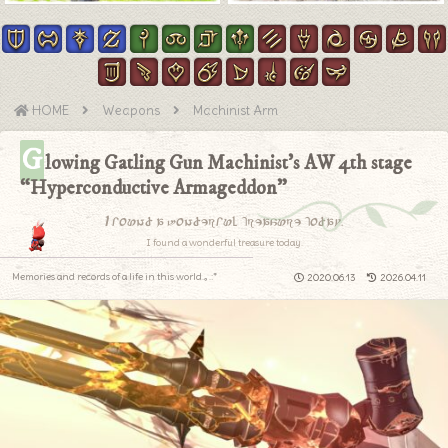
HOME
Weapons
Machinist Arm
G
lowing Gatling Gun Machinist’s AW 4th stage
“Hyperconductive Armageddon”
I found a wonderful treasure today.
I found a wonderful treasure today.
Memories and records of a life in this world.｡.:*
2020.06.13
2026.04.11