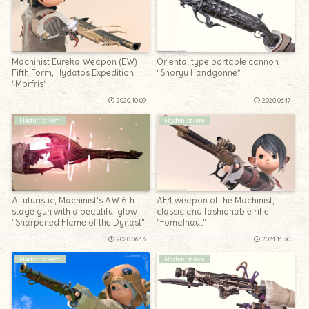
Machinist Eureka Weapon (EW)
Oriental type portable cannon
Fifth Form, Hydatos Expedition
“Shoryu Handgonne”
“Morfris”
2020.10.09
2020.06.17
Machinist Arm
Machinist Arm
A futuristic, Machinist’s AW 6th
AF4 weapon of the Machinist,
stage gun with a beautiful glow
classic and fashionable rifle
“Sharpened Flame of the Dynast”
“Fomalhaut”
2020.06.13
2021.11.30
Machinist Arm
Machinist Arm