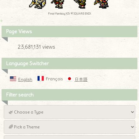
Final Fantasy XIV © SQUARE ENIX
Page Views
23,681,131 views
Language Switcher
Français
English
日本語
Filter search