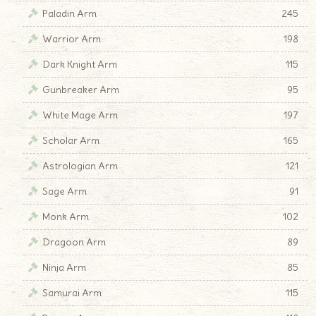
Paladin Arm
245
Warrior Arm
198
Dark Knight Arm
115
Gunbreaker Arm
95
White Mage Arm
197
Scholar Arm
165
Astrologian Arm
121
Sage Arm
91
Monk Arm
102
Dragoon Arm
89
Ninja Arm
85
Samurai Arm
115