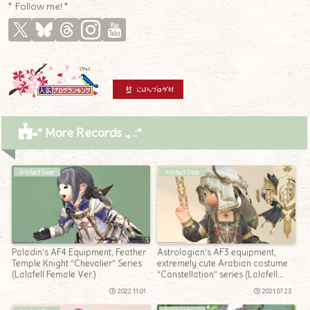
* Follow me! *
* More Records .｡.:*
Artifact Gear
Artifact Gear
Paladin’s AF4 Equipment, Feather
Astrologian’s AF3 equipment,
Temple Knight “Chevalier” Series
extremely cute Arabian costume
(Lalafell Female Ver.)
“Constellation” series (Lalafell
Men’s Ver.)
2022.11.01
2021.07.23