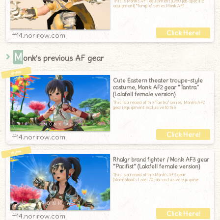
This is Monk's AF1 equipment (Lv50 job-specific
equipment) "Temple" series.Monk AF1
ff14.norirow.com
M
onk’s previous AF gear
Cute Eastern theater troupe-style
costume, Monk AF2 gear "Tantra"
(Lalafell female version)
This is a record of the "Tantra" series, Monk's AF2
gear (equipment exclusive to the
ff14.norirow.com
Rhalgr brand fighter / Monk AF3 gear
"Pacifist" (Lalafell female version)
This is a record of the Monk's AF3 gear
(Stormblood's level 70 job-exclusive equipme
ff14.norirow.com