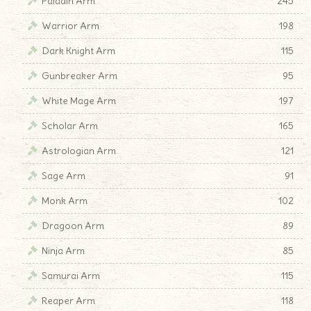
Paladin Arm
245
Warrior Arm
198
Dark Knight Arm
115
Gunbreaker Arm
95
White Mage Arm
197
Scholar Arm
165
Astrologian Arm
121
Sage Arm
91
Monk Arm
102
Dragoon Arm
89
Ninja Arm
85
Samurai Arm
115
Reaper Arm
118