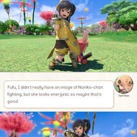
Fufu, I didn’t really have an image of Noriko-chan
fighting, but she looks energetic so maybe that’s
norirow
good.