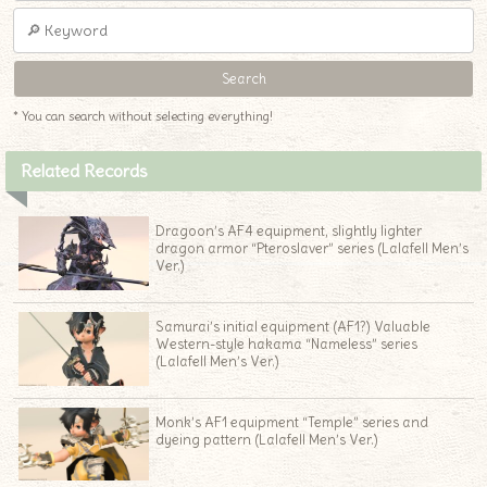
* You can search without selecting everything!
Related Records
Dragoon’s AF4 equipment, slightly lighter
dragon armor “Pteroslaver” series (Lalafell Men’s
Ver.)
Samurai’s initial equipment (AF1?) Valuable
Western-style hakama “Nameless” series
(Lalafell Men’s Ver.)
Monk’s AF1 equipment “Temple” series and
dyeing pattern (Lalafell Men’s Ver.)