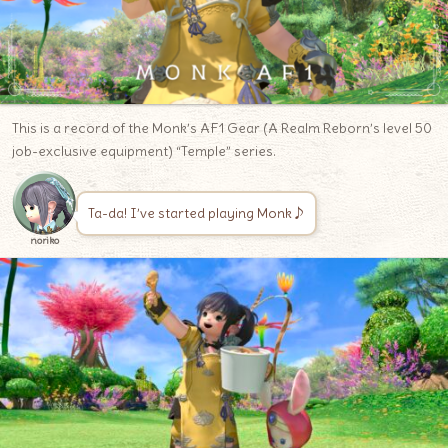
This is a record of the Monk’s AF1 Gear (A Realm Reborn’s level 50
job-exclusive equipment) “Temple” series.
Ta-da! I’ve started playing Monk♪
noriko