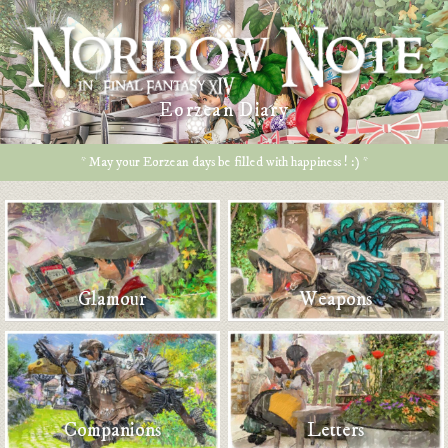
Eorzean Diary
* May your Eorzean days be filled with happiness ! :) *
Glamour
Weapons
Companions
Letters