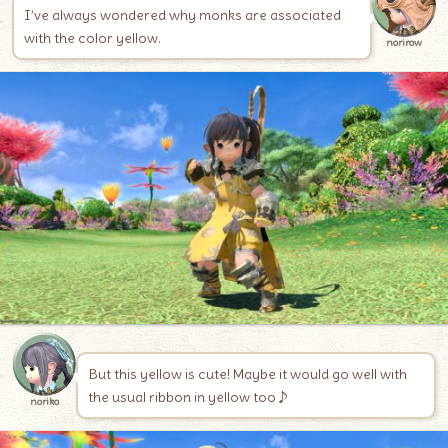
I’ve always wondered why monks are associated
with the color yellow.
norirow
But this yellow is cute! Maybe it would go well with
the usual ribbon in yellow too♪
noriko