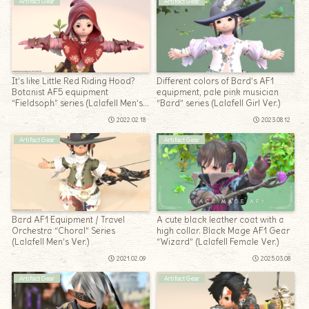
Artifact Gear
Artifact Gear
It’s like Little Red Riding Hood?
Different colors of Bard’s AF1
Botanist AF5 equipment
equipment, pale pink musician
“Fieldsoph” series (Lalafell Men’s
“Bard” series (Lalafell Girl Ver.)
Ver.)
2022.02.18
2023.08.12
Artifact Gear
Artifact Gear
Bard AF1 Equipment / Travel
A cute black leather coat with a
Orchestra “Choral” Series
high collar. Black Mage AF1 Gear
(Lalafell Men’s Ver.)
“Wizard” (Lalafell Female Ver.)
2021.02.09
2025.03.08
Artifact Gear
Artifact Gear