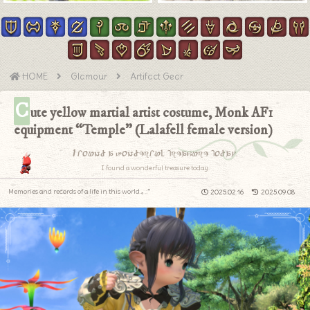
HOME
Glamour
Artifact Gear
C
ute yellow martial artist costume, Monk AF1
equipment “Temple” (Lalafell female version)
I found a wonderful treasure today.
I found a wonderful treasure today.
Memories and records of a life in this world.｡.:*
2025.02.16
2025.09.08