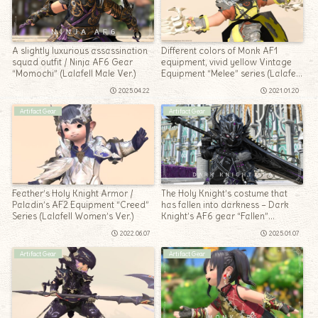
A slightly luxurious assassination
Different colors of Monk AF1
squad outfit / Ninja AF6 Gear
equipment, vivid yellow Vintage
“Momochi” (Lalafell Male Ver.)
Equipment “Melee” series (Lalafell
Men’s Ver.)
2025.04.22
2021.01.20
Artifact Gear
Artifact Gear
Feather’s Holy Knight Armor /
The Holy Knight’s costume that
Paladin’s AF2 Equipment “Creed”
has fallen into darkness – Dark
Series (Lalafell Women’s Ver.)
Knight’s AF6 gear “Fallen”
(Lalafell Male Ver.)
2022.06.07
2025.01.07
Artifact Gear
Artifact Gear