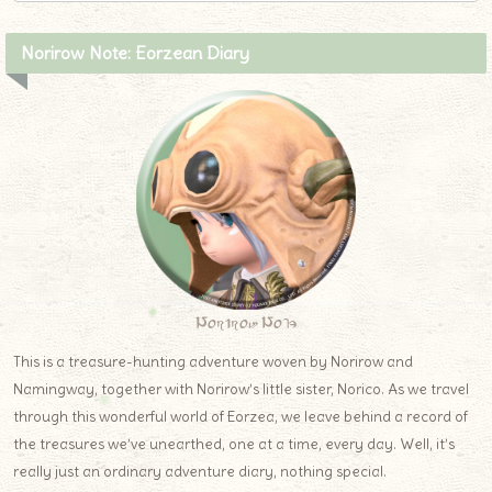
Norirow Note: Eorzean Diary
Norirow Note
This is a treasure-hunting adventure woven by Norirow and
Namingway, together with Norirow’s little sister, Norico. As we travel
through this wonderful world of Eorzea, we leave behind a record of
the treasures we’ve unearthed, one at a time, every day. Well, it’s
really just an ordinary adventure diary, nothing special.