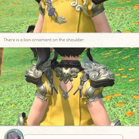
There is a lion ornament on the shoulder.