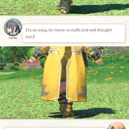
It’s an easy-to-move-in outfit and well thought
out♪
noriko