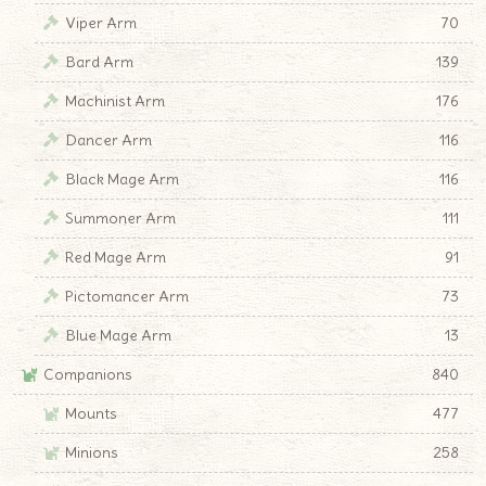
Viper Arm
70
Bard Arm
139
Machinist Arm
176
Dancer Arm
116
Black Mage Arm
116
Summoner Arm
111
Red Mage Arm
91
Pictomancer Arm
73
Blue Mage Arm
13
Companions
840
Mounts
477
Minions
258