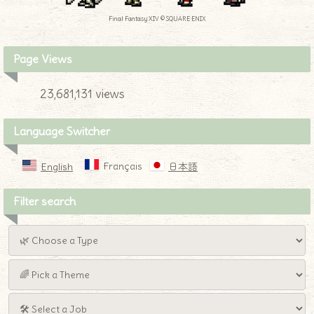
Final Fantasy XIV © SQUARE ENIX
Page Views
23,681,131 views
Language Switcher
Français
English
日本語
Filter search