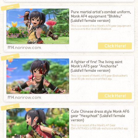
Pure martial artist's combat uniform,
Monk AF4 equipment "Bhikku"
(Lalafell female version)
This is a record of the Monk's AF4 gear (equipment
exclusive to the level 80 Shadowb
ff14.norirow.com
A fighter of fire! The living saint
Monk's AF5 gear "Anchorite"
(Lalafell female version)
This is a record of Monk's AF5 gear (Endwalker's
level 90 job-exclusive artifact equ
ff14.norirow.com
Cute Chinese dress style Monk AF6
gear "Hesychast" (Lalafell female
version)
This is a record of the Monk's AF Gear
(DAWNTRAIL's Lv100 job-exclusive artifact equ