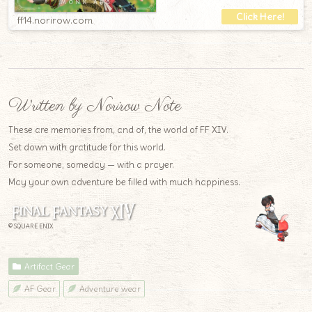
ff14.norirow.com
Written by Norirow Note
These are memories from, and of, the world of FF XIV.
Set down with gratitude for this world.
For someone, someday — with a prayer.
May your own adventure be filled with much happiness.
© SQUARE ENIX
Artifact Gear
AF Gear
Adventure wear