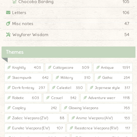
Chocobo Barding
105
Letters
106
Misc notes
47
Wayfarer Wisdom
54
Themes
Knightly
403
Cottagecore
509
Antique
1391
Steampunk
642
Military
310
Gothic
254
Dark fantasy
297
Celestial
350
Japanese style
317
Robotic
603
Casual
542
Adventure wear
1118
Cosplay
242
Glowing Weapons
765
Zodiac Weapons (ZW)
88
Anima Weapons (AW)
153
Eureka Weapons (EW)
107
Resistance Weapons (RW)
117