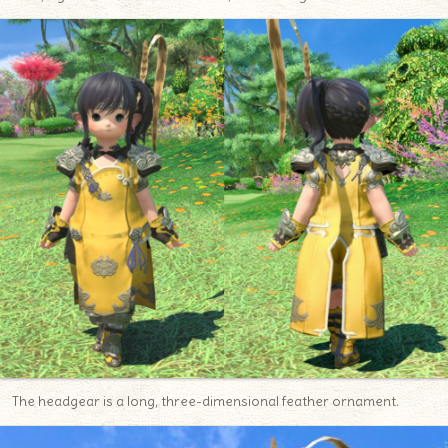
The headgear is a long, three-dimensional feather ornament.