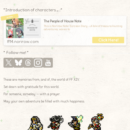
*Introduction of characters.｡.:*
The People of House Note
This is Norirow Note: Eorzean Diary —A tale of treasure-hunting
adventures, woven to
ff14.norirow.com
* Follow me! *
These are memories from, and of, the world of FF XIV.
Set down with gratitude for this world.
For someone, someday — with a prayer.
May your own adventure be filled with much happiness.