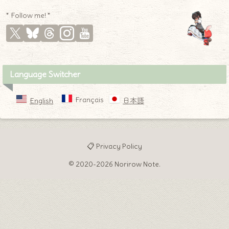
* Follow me! *
Language Switcher
Français
English
日本語
📋 Privacy Policy
© 2020-2026 Norirow Note.