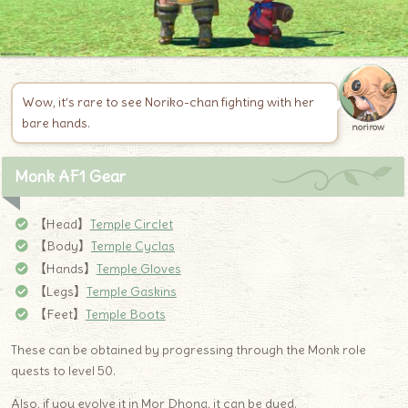
Wow, it’s rare to see Noriko-chan fighting with her
bare hands.
norirow
Monk AF1 Gear
【Head】
Temple Circlet
【Body】
Temple Cyclas
【Hands】
Temple Gloves
【Legs】
Temple Gaskins
【Feet】
Temple Boots
These can be obtained by progressing through the Monk role
quests to level 50.
Also, if you evolve it in Mor Dhona, it can be dyed.