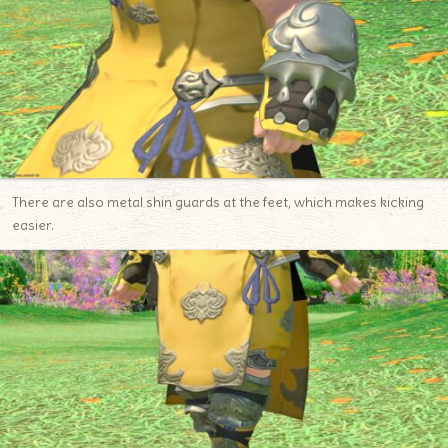
There are also metal shin guards at the feet, which makes kicking
easier.