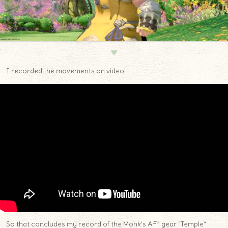
▼
I recorded the movements on video!
So that concludes my record of the Monk’s AF1 gear “Temple”