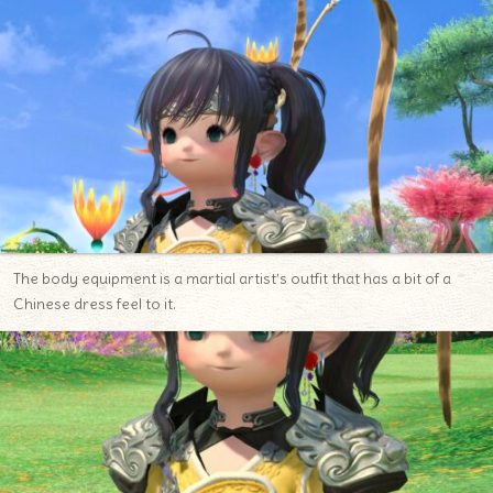
The body equipment is a martial artist’s outfit that has a bit of a
Chinese dress feel to it.