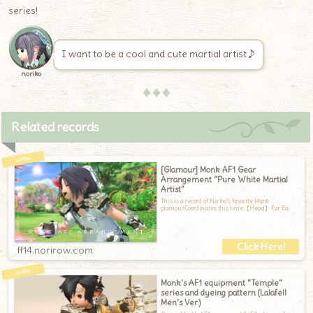
series!
I want to be a cool and cute martial artist♪
noriko
♦♦♦
Related records
[Glamour] Monk AF1 Gear
Arrangement “Pure White Martial
Artist”
This is a record of Noriko's favorite Monk
glamour.Coordinates this time【Head】Far Ea
ff14.norirow.com
Monk's AF1 equipment "Temple"
series and dyeing pattern (Lalafell
Men's Ver.)