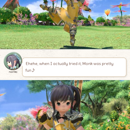
Ehehe, when I actually tried it, Monk was pretty
fun♪
noriko