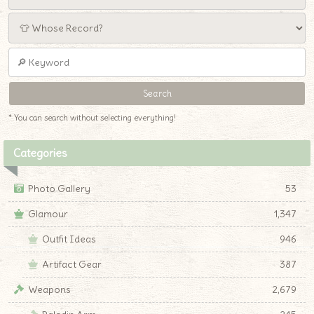
* You can search without selecting everything!
Categories
Photo Gallery
53
Glamour
1,347
Outfit Ideas
946
Artifact Gear
387
Weapons
2,679