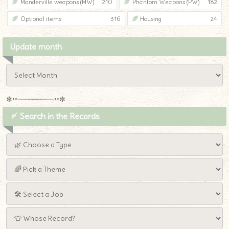
Manderville weapons (MW)
210
Phantom Weapons (PW)
182
Optional items
316
Housing
24
Update month
✼••┈┈┈┈┈┈┈┈┈••✼
〆 Search in the Records