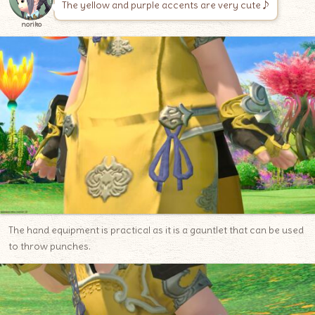
The yellow and purple accents are very cute♪
noriko
The hand equipment is practical as it is a gauntlet that can be used
to throw punches.