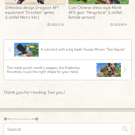
Orthodox design Dragoon AF1
Cute Chinese dress style Monk
equipment “Drachen” series
AF6 gear “Hesychast” (Lalafell
(Lalafell Men’s Ver.)
female version)
2020.12.26
2025.05.14
A cute bird with a big beak! Toucan Minion “Toco Toquito”
The metal punch monk’s weapon, the Diadochos
Knuckles, is just the right shape for your hand.
Thank you for reading. See you !
✼••┈┈┈┈┈┈┈┈┈••✼