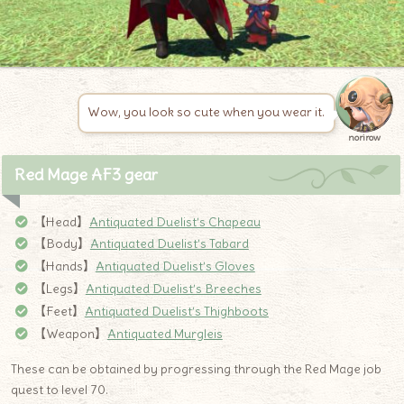
Wow, you look so cute when you wear it.
norirow
Red Mage AF3 gear
【Head】
Antiq
u
ated Duelist’s Chapeau
【Body】
Antiquated Duelist’s Tabard
【Hands】
Antiquated Duelist’s Gloves
【Legs】
Antiquated Duelist’s Breeches
【Feet】
Antiquated Duelist’s Thighboots
【Weapon】
Antiquated Murgleis
These can be obtained by progressing through the Red Mage job
quest to level 70.