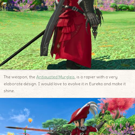
The weapon, the
Antiquated Murgleis
, is a rapier with a very
elaborate design. I would love to evolve it in Eureka and make it
shine.