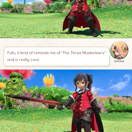
Fufu, it kind of reminds me of “The Three Musketeers”
and is really cool.
norirow