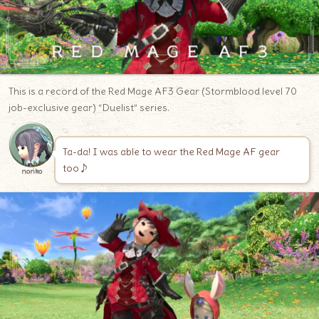
This is a record of the Red Mage AF3 Gear (Stormblood level 70
job-exclusive gear) “Duelist” series.
Ta-da! I was able to wear the Red Mage AF gear
too♪
noriko