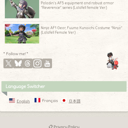
Paladin’s AF5 equipment and robust armor
“Reverence” series (Lalafell female Ver.)
Ninja AF1 Gear, Fuuma Kunoichi Costume “Ninja”
(Lalafell Female Ver.)
* Follow me! *
Language Switcher
Français
English
日本語
📋 Privacy Policy