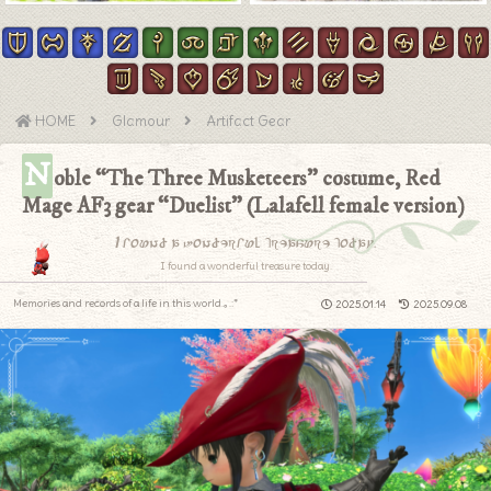
HOME
Glamour
Artifact Gear
N
oble “The Three Musketeers” costume, Red
Mage AF3 gear “Duelist” (Lalafell female version)
I found a wonderful treasure today.
I found a wonderful treasure today.
Memories and records of a life in this world.｡.:*
2025.01.14
2025.09.08