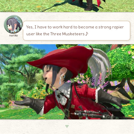
Yes, I have to work hard to become a strong rapier
user like the Three Musketeers♪
noriko
▼