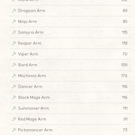
Dragoon Arm
89
Ninja Arm
85
Samurai Arm
115
Reaper Arm
118
Viper Arm
70
Bard Arm
139
Machinist Arm
176
Dancer Arm
116
Black Mage Arm
116
Summoner Arm
111
Red Mage Arm
91
Pictomancer Arm
73