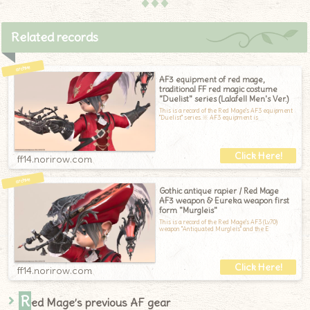
♦♦♦
Related records
AF3 equipment of red mage,
traditional FF red magic costume
"Duelist" series (Lalafell Men's Ver.)
This is a record of the Red Mage's AF3 equipment
"Duelist" series.※ AF3 equipment is
ff14.norirow.com
Gothic antique rapier / Red Mage
AF3 weapon & Eureka weapon first
form "Murgleis"
This is a record of the Red Mage's AF3 (Lv70)
weapon "Antiquated Murgleis" and the E
ff14.norirow.com
R
ed Mage’s previous AF gear