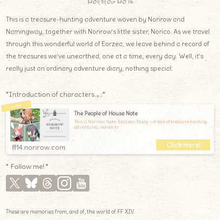
Norirow Note
This is a treasure-hunting adventure woven by Norirow and
Namingway, together with Norirow’s little sister, Norico. As we travel
through this wonderful world of Eorzea, we leave behind a record of
the treasures we’ve unearthed, one at a time, every day. Well, it’s
really just an ordinary adventure diary, nothing special.
*Introduction of characters.｡.:*
The People of House Note
This is Norirow Note: Eorzean Diary —A tale of treasure-hunting
adventures, woven to
ff14.norirow.com
* Follow me! *
These are memories from, and of, the world of FF XIV.