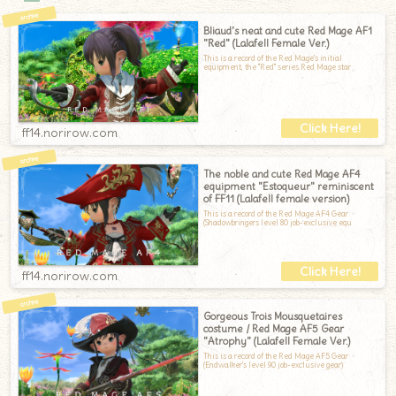
Bliaud's neat and cute Red Mage AF1
"Red" (Lalafell Female Ver.)
This is a record of the Red Mage's initial
equipment, the "Red" series.Red Mage star
ff14.norirow.com
The noble and cute Red Mage AF4
equipment "Estoqueur" reminiscent
of FF11 (Lalafell female version)
This is a record of the Red Mage AF4 Gear
(Shadowbringers level 80 job-exclusive equ
ff14.norirow.com
Gorgeous Trois Mousquetaires
costume / Red Mage AF5 Gear
"Atrophy" (Lalafell Female Ver.)
This is a record of the Red Mage AF5 Gear
(Endwalker's level 90 job-exclusive gear)