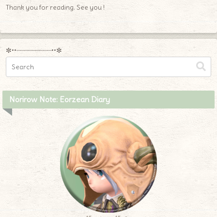
Thank you for reading. See you !
✼••┈┈┈┈┈┈┈┈┈••✼
Norirow Note: Eorzean Diary