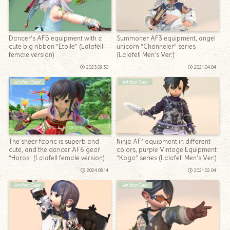
Dancer’s AF5 equipment with a
Summoner AF3 equipment, angel
cute big ribbon “Etoile” (Lalafell
unicorn “Channeler” series
female version)
(Lalafell Men’s Ver.)
2023.09.30
2021.04.04
Artifact Gear
Artifact Gear
The sheer fabric is superb and
Ninja AF1 equipment in different
cute, and the dancer AF6 gear
colors, purple Vintage Equipment
“Horos” (Lalafell female version)
“Koga” series (Lalafell Men’s Ver.)
2024.08.14
2021.02.04
Artifact Gear
Artifact Gear