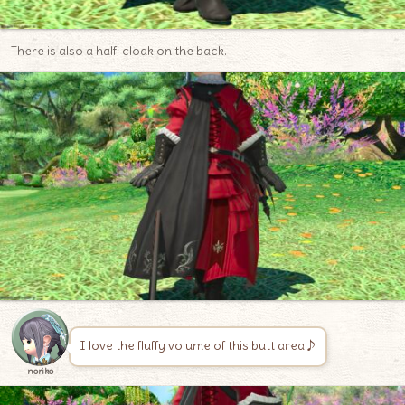
There is also a half-cloak on the back.
I love the fluffy volume of this butt area♪
noriko