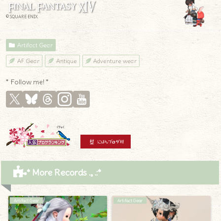
© SQUARE ENIX
Artifact Gear
AF Gear
Antique
Adventure wear
* Follow me! *
* More Records .｡.:*
Artifact Gear
Artifact Gear