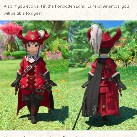
Also, if you evolve it in the Forbidden Land, Eureka: Anemos, you
will be able to dye it.