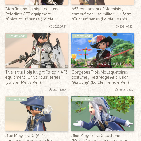
Dignified holy knight costume!
AF3 equipment of Machinist,
Paladin’s AF3 equipment
camouflage-like military uniform
“Chivalrous” series (Lalafell
“Gunner” series (Lalafell Men’s
Women’s Ver.)
Ver.)
2022.07.14
2021.09.12
Artifact Gear
Artifact Gear
This is the Holy Knight Paladin AF3
Gorgeous Trois Mousquetaires
equipment “Chivalrous” series
costume / Red Mage AF5 Gear
(Lalafell Men’s Ver.)
“Atrophy” (Lalafell Female Ver.)
2020.10.05
2025.02.03
Artifact Gear
Artifact Gear
Blue Mage Lv50 (AF1?)
Blue Mage’s Lv50 costume
Equipment-Magician-style
“Magus” attire with cute garter