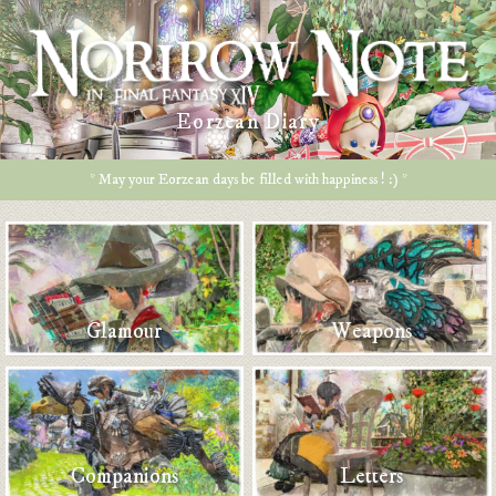
Eorzean Diary
* May your Eorzean days be filled with happiness ! :) *
Glamour
Weapons
Companions
Letters