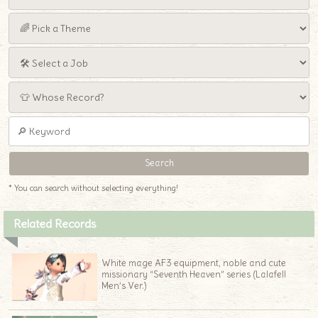
* You can search without selecting everything!
Related Records
White mage AF3 equipment, noble and cute
missionary “Seventh Heaven” series (Lalafell
Men’s Ver.)