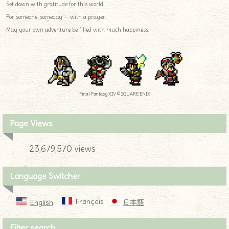
Set down with gratitude for this world.
For someone, someday — with a prayer.
May your own adventure be filled with much happiness.
Final Fantasy XIV © SQUARE ENIX
Page Views
23,679,570 views
Language Switcher
Français
English
日本語
Filter search