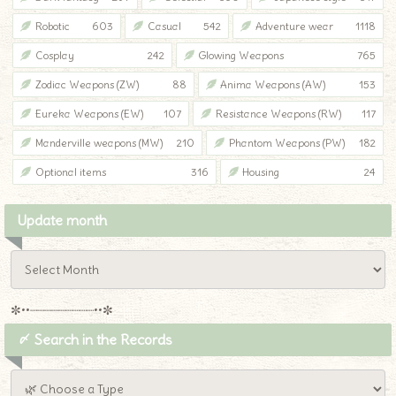
Robotic
603
Casual
542
Adventure wear
1118
Cosplay
242
Glowing Weapons
765
Zodiac Weapons (ZW)
88
Anima Weapons (AW)
153
Eureka Weapons (EW)
107
Resistance Weapons (RW)
117
Manderville weapons (MW)
210
Phantom Weapons (PW)
182
Optional items
316
Housing
24
Update month
✼••┈┈┈┈┈┈┈┈┈••✼
〆 Search in the Records