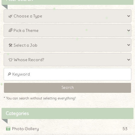
* You can search without selecting everything!
Categories
Photo Gallery
53