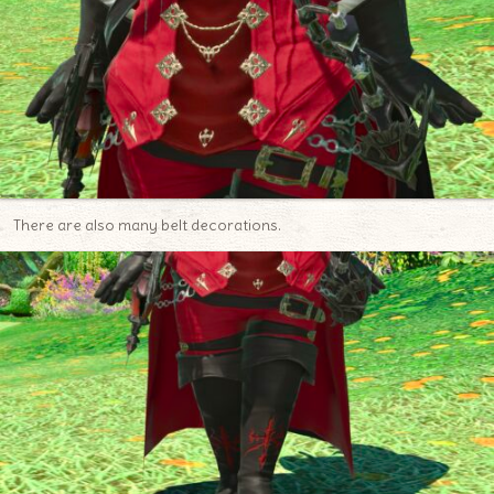
There are also many belt decorations.