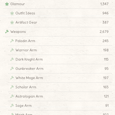
Glamour
1,347
Outfit Ideas
946
Artifact Gear
387
Weapons
2,679
Paladin Arm
245
Warrior Arm
198
Dark Knight Arm
115
Gunbreaker Arm
95
White Mage Arm
197
Scholar Arm
165
Astrologian Arm
121
Sage Arm
91
Monk Arm
102