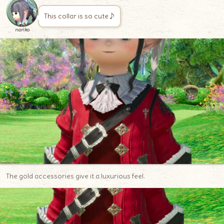
This collar is so cute♪
noriko
The gold accessories give it a luxurious feel.