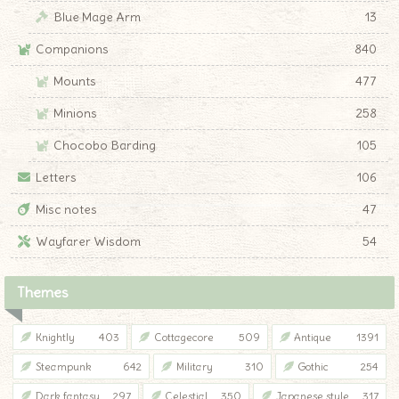
Blue Mage Arm
13
Companions
840
Mounts
477
Minions
258
Chocobo Barding
105
Letters
106
Misc notes
47
Wayfarer Wisdom
54
Themes
Knightly
403
Cottagecore
509
Antique
1391
Steampunk
642
Military
310
Gothic
254
Dark fantasy
297
Celestial
350
Japanese style
317