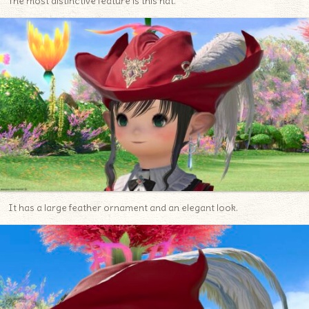
The most distinctive feature is this hat.
It has a large feather ornament and an elegant look.