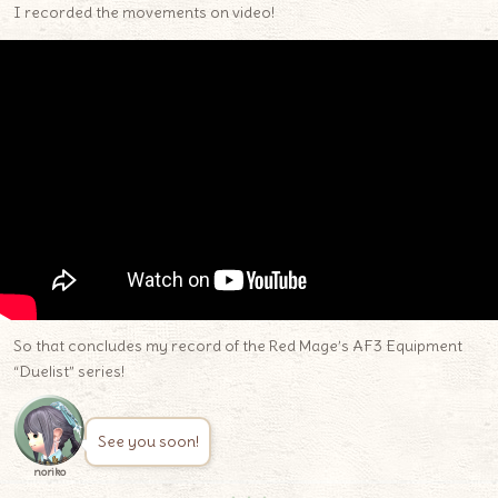
I recorded the movements on video!
So that concludes my record of the Red Mage’s AF3 Equipment
“Duelist” series!
See you soon!
noriko