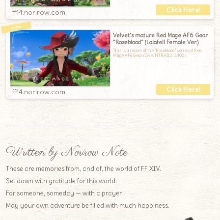
ff14.norirow.com
Velvet's mature Red Mage AF6 Gear
"Roseblood" (Lalafell Female Ver.)
This is a record of the "Roseblood" series of Red
Mage AF6 Gear (DAWNTRAIL's Lv100 j
ff14.norirow.com
Written by Norirow Note
These are memories from, and of, the world of FF XIV.
Set down with gratitude for this world.
For someone, someday — with a prayer.
May your own adventure be filled with much happiness.