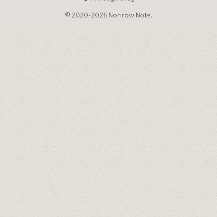
© 2020-2026 Norirow Note.