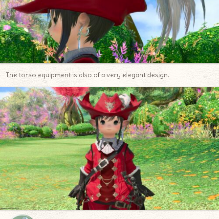
The torso equipment is also of a very elegant design.