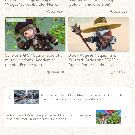
“Magus” series (Lalafell Men’s
(Lalafell female version)
Ver.)
2021.03.14
2023.10.03
Artifact Gear
Artifact Gear
Scholar’s AF5 / Cute aristocratic
Black Mage AF1 Equipment
military uniform “Academic”
“Wizard” Series and FF9 Vivi
(Lalafell Female Ver.)
Dyeing Pattern (Lalafell Men’s
Ver.)
2024.05.28
2021.02.28
A large electronic blade like a robot weapon, the Dark
Knight’s weapon “Vanguard Greatsword”
A two-sword Viper weapon resembling a primitive bone
and horn tool: “Riversbreath Twinfangs”