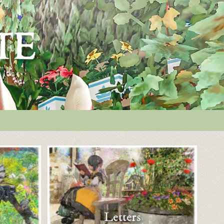
Letters