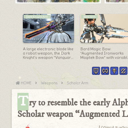
Scholar Arm
Weapons
Fox Book
Slightly Mechanical
Yo-Kai Watch collaborati
Vanguard
Scholar’s Book “Imperial
“All Weapons” collection
Magitek Codex”
HOME
Weapons
Scholar Arm
T
ry to resemble the early Alp
Scholar weapon “Augmented L
I found a won