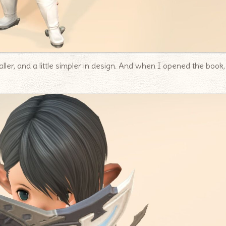
ller, and a little simpler in design. And when I opened the book,