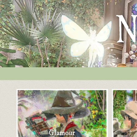
Glamour