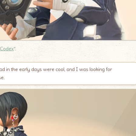
 Codex
“.
ad in the early days were cool, and I was looking for
se.