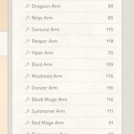
Dragoon Arm
89
Ninja Arm
85
Samurai Arm
115
Reaper Arm
118
Viper Arm
70
Bard Arm
139
Machinist Arm
176
Dancer Arm
116
Black Mage Arm
116
Summoner Arm
111
Red Mage Arm
91