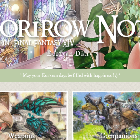
Eorzean Diary
* May your Eorzean days be filled with happiness ! :) *
Weapons
Companions