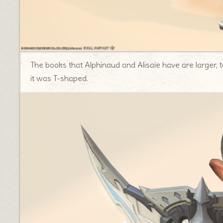
The books that Alphinaud and Alisaie have are larger, ta
it was T-shaped.