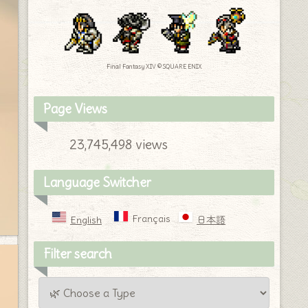
Final Fantasy XIV © SQUARE ENIX
Page Views
23,745,498 views
Language Switcher
Français
English
日本語
Filter search