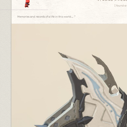
I found a 
Memories and records of a life in this world.｡.:*