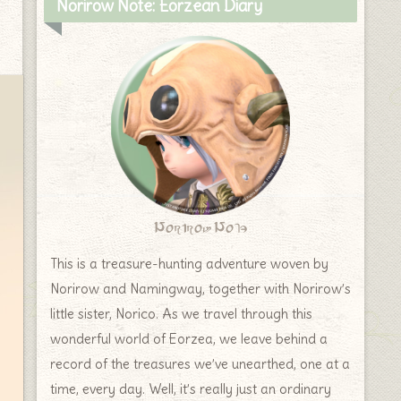
Norirow Note: Eorzean Diary
Norirow Note
This is a treasure-hunting adventure woven by
Norirow and Namingway, together with Norirow’s
little sister, Norico. As we travel through this
wonderful world of Eorzea, we leave behind a
record of the treasures we’ve unearthed, one at a
time, every day. Well, it’s really just an ordinary