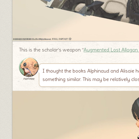
This is the scholar’s weapon “
Augmented Lost Allagan
I thought the books Alphinaud and Alisaie h
something similar. This may be relatively clo
norirow