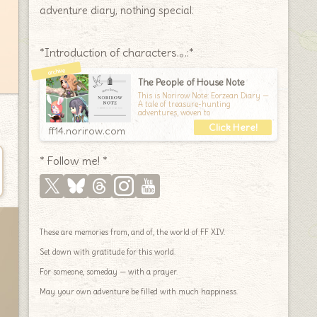
adventure diary, nothing special.
*Introduction of characters.｡.:*
The People of House Note
This is Norirow Note: Eorzean Diary —
A tale of treasure-hunting
adventures, woven to
ff14.norirow.com
* Follow me! *
These are memories from, and of, the world of FF XIV.
Set down with gratitude for this world.
For someone, someday — with a prayer.
May your own adventure be filled with much happiness.