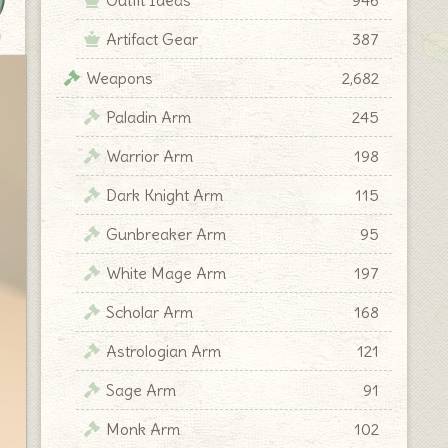
Artifact Gear
387
y
Weapons
2,682
Paladin Arm
245
Warrior Arm
198
Dark Knight Arm
115
Gunbreaker Arm
95
White Mage Arm
197
Scholar Arm
168
Astrologian Arm
121
Sage Arm
91
Monk Arm
102