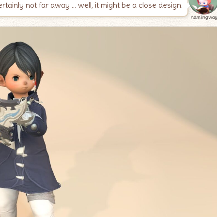
 certainly not far away … well, it might be a close design.
namingwa