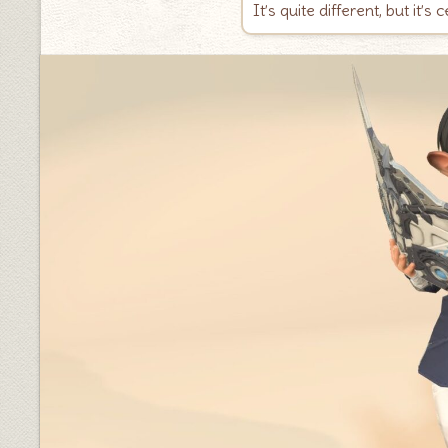
It’s quite different, but it’s