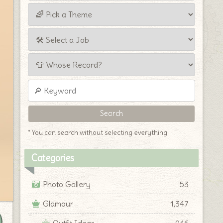
* You can search without selecting everything!
Categories
Photo Gallery
53
Glamour
1,347
Outfit Ideas
946