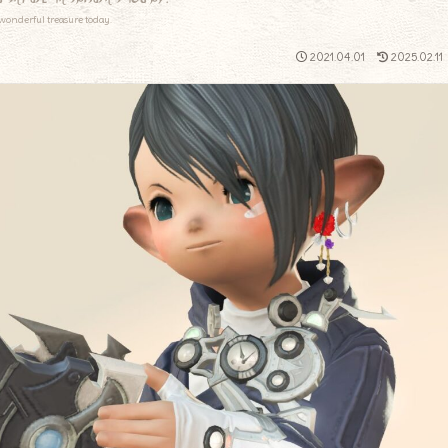
wonderful treasure today.
2021.04.01
2025.02.11