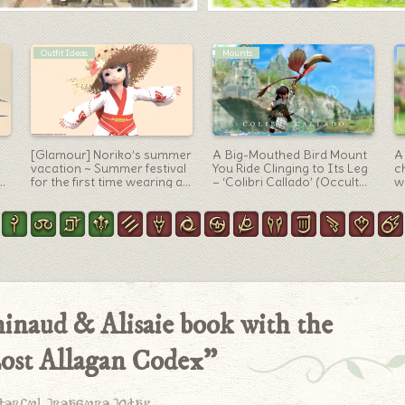
Summoner Arm
Paladin Arm
on
A summoner’s book “Will of
Paladin’s Resistance
[
the Vortex” in which
Weapon (RW) 3rd Form /
c
Garuda’s feathers soar
Royal Palace Design “Law’s
p
Order Bastard Sword &
c
Kite Shield”
hinaud & Alisaie book with the
ost Allagan Codex”
derful treasure today.