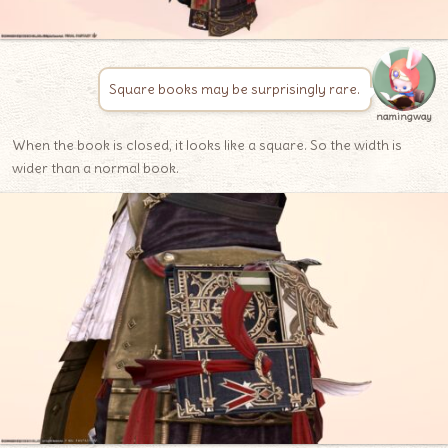
Square books may be surprisingly rare.
namingway
When the book is closed, it looks like a square. So the width is
wider than a normal book.