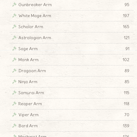
Gunbreaker Arm
95
White Mage Arm
197
Scholar Arm
165
Astrologian Arm
121
Sage Arm
91
Monk Arm
102
Dragoon Arm
89
Ninja Arm
85
Samurai Arm
115
Reaper Arm
118
Viper Arm
70
Bard Arm
139
Machinist Arm
176