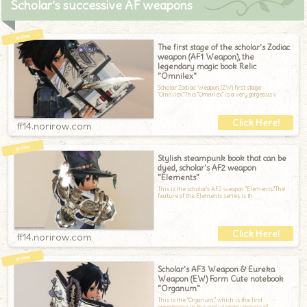
Scholar’s successive AF weapons
The first stage of the scholar's Zodiac
weapon (AF1 Weapon), the
legendary magic book Relic
"Omnilex"
Scholar Zodiac Weapon (ZW) first stage
"Omnilex."This "Omnilex" is a very gorgeous v
ff14.norirow.com
Stylish steampunk book that can be
dyed, scholar's AF2 weapon
"Elements"
This is the scholar's AF2 weapon "Elements."The
feature of the Elements series is th
ff14.norirow.com
Scholar's AF3 Weapon & Eureka
Weapon (EW) Form Cute notebook
"Organum"
This is the "Organum," which is the first
appearance in the evolutionary process of