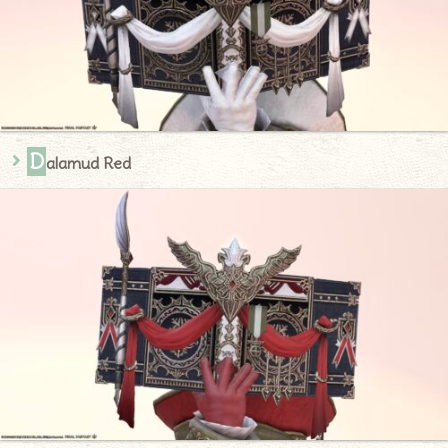
D
alamud Red