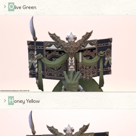
O
live Green
H
oney Yellow