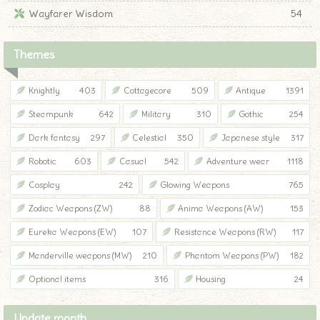
Wayfarer Wisdom
54
Themes
Knightly
403
Cottagecore
509
Antique
1391
Steampunk
642
Military
310
Gothic
254
Dark fantasy
297
Celestial
350
Japanese style
317
Robotic
603
Casual
542
Adventure wear
1118
Cosplay
242
Glowing Weapons
765
Zodiac Weapons (ZW)
88
Anima Weapons (AW)
153
Eureka Weapons (EW)
107
Resistance Weapons (RW)
117
Manderville weapons (MW)
210
Phantom Weapons (PW)
182
Optional items
316
Housing
24
Update month