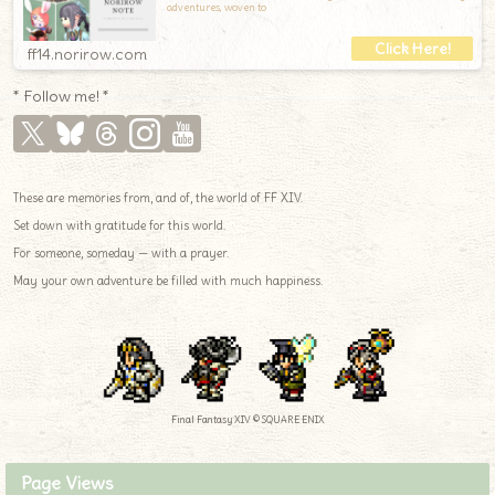
adventures, woven to
ff14.norirow.com
* Follow me! *
These are memories from, and of, the world of FF XIV.
Set down with gratitude for this world.
For someone, someday — with a prayer.
May your own adventure be filled with much happiness.
Final Fantasy XIV © SQUARE ENIX
Page Views