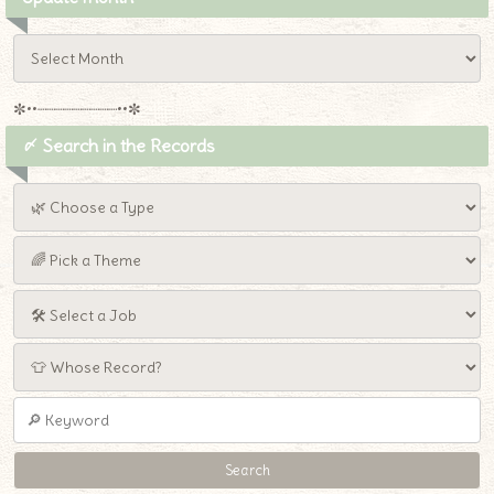
✼••┈┈┈┈┈┈┈┈┈••✼
〆 Search in the Records