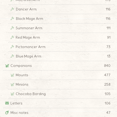
Dancer Arm
116
Black Mage Arm
116
Summoner Arm
111
Red Mage Arm
91
Pictomancer Arm
73
Blue Mage Arm
13
Companions
840
Mounts
477
Minions
258
Chocobo Barding
105
Letters
106
Misc notes
47