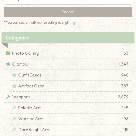
* You can search without selecting everything!
Categories
Photo Gallery
53
Glamour
1,347
Outfit Ideas
946
Artifact Gear
387
Weapons
2,679
Paladin Arm
245
Warrior Arm
198
Dark Knight Arm
115