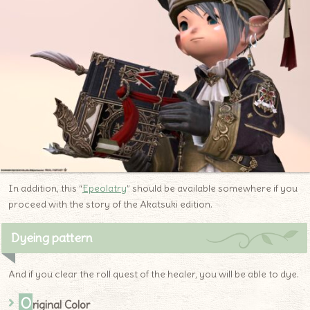
In addition, this “
Epeolatry
” should be available somewhere if you
proceed with the story of the Akatsuki edition.
Dyeing pattern
And if you clear the roll quest of the healer, you will be able to dye.
O
riginal Color