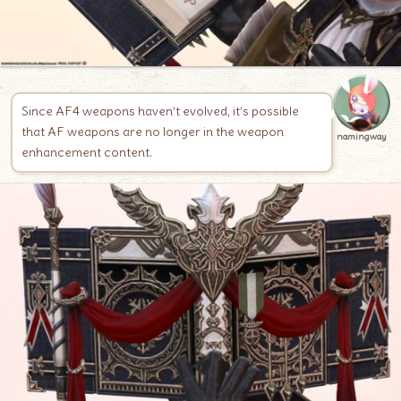
Since AF4 weapons haven’t evolved, it’s possible
that AF weapons are no longer in the weapon
namingway
enhancement content.