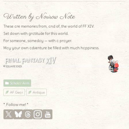
Written by Norirow Note
These are memories from, and of, the world of FF XIV.
Set down with gratitude for this world.
For someone, someday — with a prayer.
May your own adventure be filled with much happiness.
© SQUARE ENIX
Scholar Arm
AF Gear
Antique
* Follow me! *