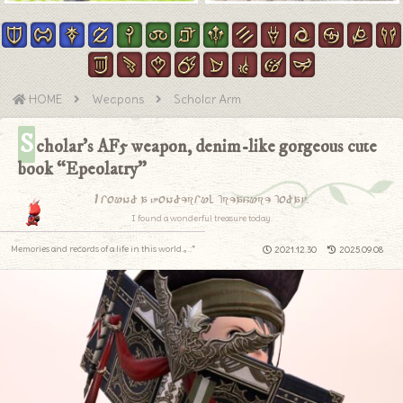
HOME
Weapons
Scholar Arm
S
cholar’s AF5 weapon, denim-like gorgeous cute
book “Epeolatry”
I found a wonderful treasure today.
I found a wonderful treasure today.
Memories and records of a life in this world.｡.:*
2021.12.30
2025.09.08