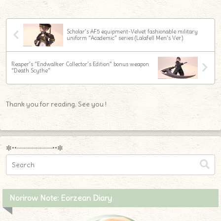
Scholar’s AF5 equipment-Velvet fashionable military
uniform “Academic” series (Lalafell Men’s Ver.)
Reaper’s “Endwalker Collector’s Edition” bonus weapon
“Death Scythe”
Thank you for reading. See you !
✼••┈┈┈┈┈┈┈┈┈••✼
Norirow Note: Eorzean Diary