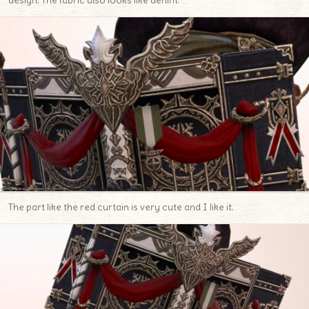
design. The fabric also looks like denim.
The part like the red curtain is very cute and I like it.