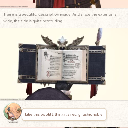
There is a beautiful description inside. And since the exterior is
wide, the side is quite protruding.
Like this book! I think it’s really fashionable!
norirow