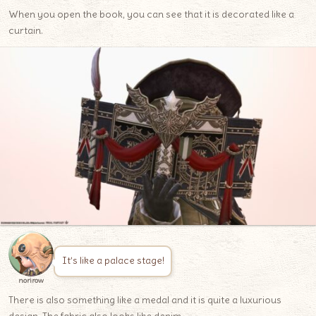
When you open the book, you can see that it is decorated like a
curtain.
It’s like a palace stage!
norirow
There is also something like a medal and it is quite a luxurious