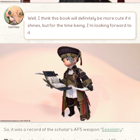
Well, I think this book will definitely be more cute if it
shines, but for the time being, I’m looking forward to
norirow
it.
So, it was a record of the scholar’s AF5 weapon “
Epeolatry
“.