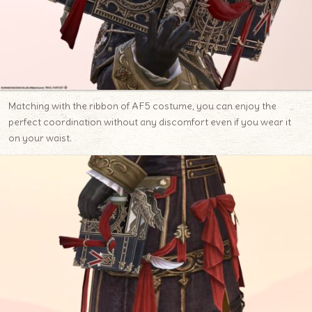
Matching with the ribbon of AF5 costume, you can enjoy the
perfect coordination without any discomfort even if you wear it
on your waist.