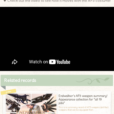
▼ Check out the video to see how it moves with the AF5 costume!
Related records
Endwalker's AF5 weapon summary!
Appearance collection for "all 19
jobs"
This is a summary record of AF5 weapons (artifact
weapons that can be equipped from