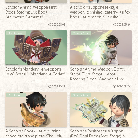
Scholar Anima Weapon First
A scholar’s Japanese-style
Stage Steampunk Book
weapon, a shining lantern-like fox
“Animated Elements”
book like a moon, “Hakuko
Mangetsu”
2020.08.08
2021.05.19
Scholar Arm
Scholar Arm
Scholar’s Manderville weapons
Scholar Anima Weapon Eighth
(MW) Stage 1 “Manderville Codex”
Stage (Final Stage) Large
Rotating Blade “Anabasis Lux”
2022.10.21
2020.08.10
Scholar Arm
Scholar Arm
A Scholar Codex like a burning
Scholar’s Resistance Weapon
chocolate stone plate “The Holy
(RW) Final Form (Sixth Stage) A