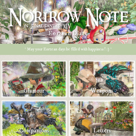
Eorzean Diary
* May your Eorzean days be filled with happiness ! :) *
Glamour
Weapons
Companions
Letters