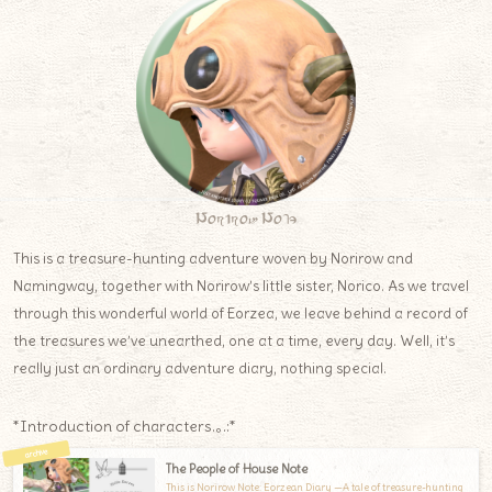
Norirow Note
This is a treasure-hunting adventure woven by Norirow and
Namingway, together with Norirow’s little sister, Norico. As we travel
through this wonderful world of Eorzea, we leave behind a record of
the treasures we’ve unearthed, one at a time, every day. Well, it’s
really just an ordinary adventure diary, nothing special.
*Introduction of characters.｡.:*
The People of House Note
This is Norirow Note: Eorzean Diary —A tale of treasure-hunting