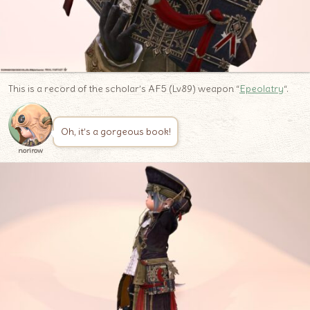
This is a record of the scholar’s AF5 (Lv89) weapon “
Epeolatry
“.
Oh, it’s a gorgeous book!
norirow