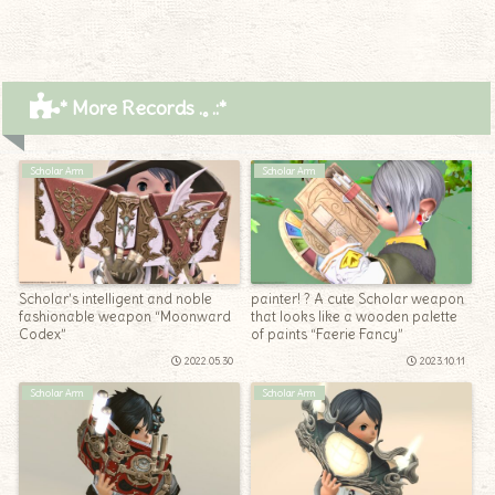
* More Records .｡.:*
Scholar Arm
Scholar Arm
Scholar’s intelligent and noble
painter! ? A cute Scholar weapon
fashionable weapon “Moonward
that looks like a wooden palette
Codex”
of paints “Faerie Fancy”
2022.05.30
2023.10.11
Scholar Arm
Scholar Arm