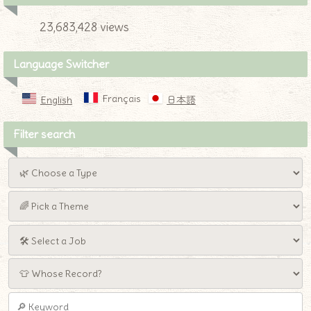
23,683,428 views
Language Switcher
Français
English
日本語
Filter search