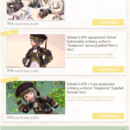
ff14.norirow.com
Scholar's AF5 equipment-Velvet
fashionable military uniform
"Academic" series (Lalafell Men's
Ver.)
This is a record of the scholar's AF5 (Lv89)
equipment "Academic" series.※ AF5 equip
ff14.norirow.com
Scholar's AF5 / Cute aristocratic
military uniform "Academic" (Lalafell
Female Ver.)
This is a record of the "Academic" series of
Scholar's AF5 equipment (equipment excl
ff14.norirow.com