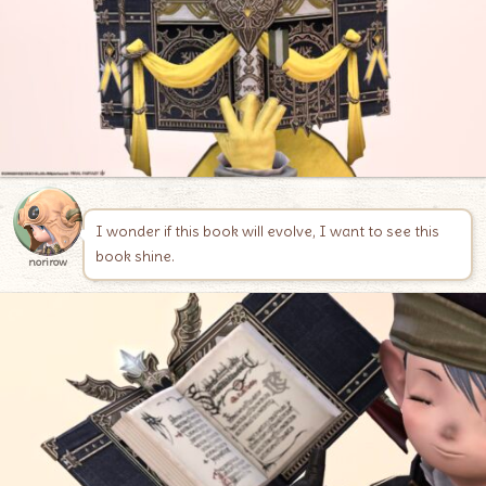
I wonder if this book will evolve, I want to see this
book shine.
norirow