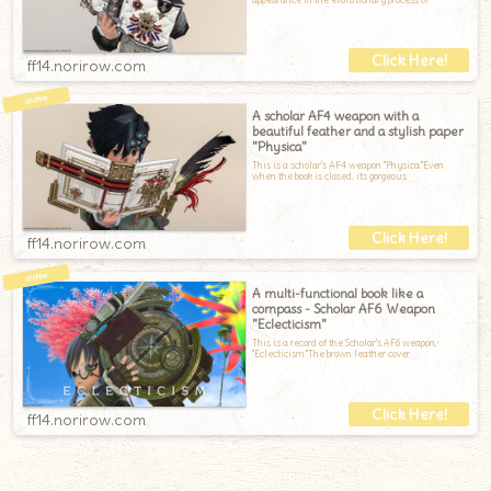
ff14.norirow.com
A scholar AF4 weapon with a
beautiful feather and a stylish paper
"Physica"
This is a scholar's AF4 weapon "Physica."Even
when the book is closed, its gorgeous
ff14.norirow.com
A multi-functional book like a
compass - Scholar AF6 Weapon
"Eclecticism"
This is a record of the Scholar's AF6 weapon,
"Eclecticism."The brown leather cover
ff14.norirow.com