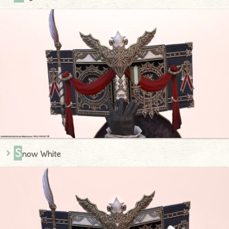
S
now White