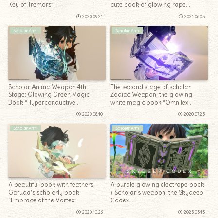
Key of Tremors”
cute book of glowing rape
blossoms “Blade’s Wisdom”
2020.09.21
2021.06.03
Scholar Arm
Scholar Arm
Scholar Anima Weapon 4th
The second stage of scholar
Stage: Glowing Green Magic
Zodiac Weapon, the glowing
Book “Hyperconductive
white magic book “Omnilex
Tetrabiblos”
Zenith”
2020.08.10
2020.07.25
Scholar Arm
Scholar Arm
A beautiful book with feathers,
A purple glowing electrope book
Garuda’s scholarly book
/ Scholar’s weapon, the Skydeep
“Embrace of the Vortex”
Codex
2020.10.26
2025.03.13