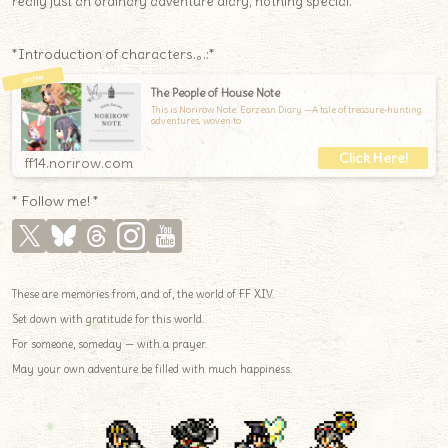
really just an ordinary adventure diary, nothing special.
*Introduction of characters.｡.:*
The People of House Note
This is Norirow Note: Eorzean Diary —A tale of treasure-hunting
adventures, woven to
ff14.norirow.com
* Follow me! *
These are memories from, and of, the world of FF XIV.
Set down with gratitude for this world.
For someone, someday — with a prayer.
May your own adventure be filled with much happiness.