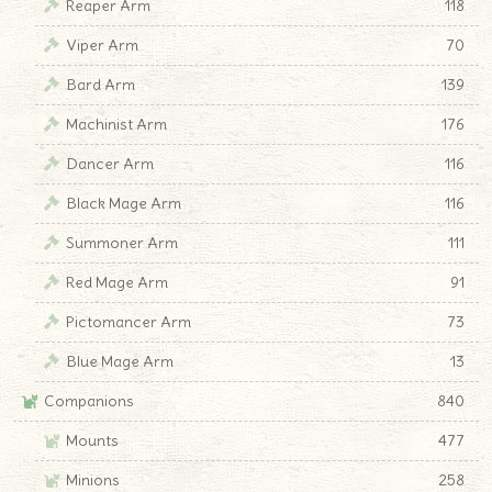
Reaper Arm
118
Viper Arm
70
Bard Arm
139
Machinist Arm
176
Dancer Arm
116
Black Mage Arm
116
Summoner Arm
111
Red Mage Arm
91
Pictomancer Arm
73
Blue Mage Arm
13
Companions
840
Mounts
477
Minions
258