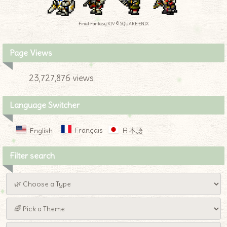
Final Fantasy XIV © SQUARE ENIX
Page Views
23,727,876 views
Language Switcher
Français
English
日本語
Filter search