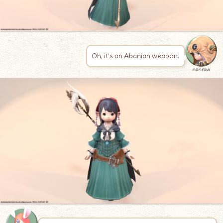
Oh, it’s an Abanian weapon.
norirow