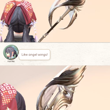
Like angel wings!
noriko