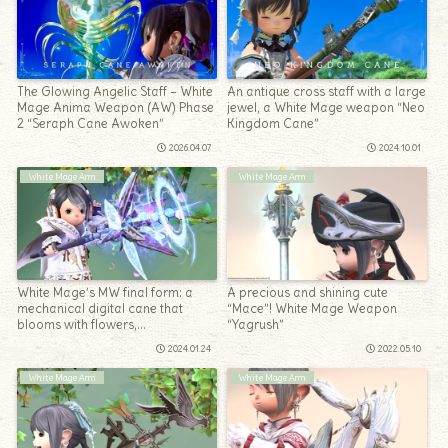
The Glowing Angelic Staff – White
An antique cross staff with a large
Mage Anima Weapon (AW) Phase
jewel, a White Mage weapon “Neo
2 “Seraph Cane Awoken”
Kingdom Cane”
2026.04.07
2024.10.01
White Mage Arm
White Mage Arm
White Mage’s MW final form: a
A precious and shining cute
mechanical digital cane that
“Mace”! White Mage Weapon
blooms with flowers,
“Yagrush”
“Mandervillous Cane”
2024.01.24
2022.05.10
White Mage Arm
White Mage Arm