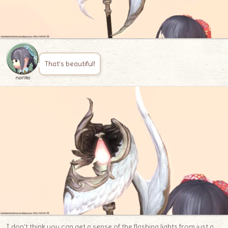
That’s beautiful!
noriko
I don’t think you can get a sense of the flashing lights from just a