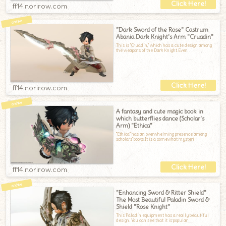
ff14.norirow.com
"Dark Sword of the Rose" Castrum
Abania Dark Knight's Arm "Cruadin"
This is "Cruadin," which has a cute design among
the weapons of the Dark Knight.Even
ff14.norirow.com
A fantasy and cute magic book in
which butterflies dance (Scholar's
Arm) "Ethica"
"Ethica" has an overwhelming presence among
scholars' books.It is a somewhat mysteri
ff14.norirow.com
"Enhancing Sword & Ritter Shield"
The Most Beautiful Paladin Sword &
Shield "Rose Knight"
This Paladin equipment has a really beautiful
design. You can see that it is popular