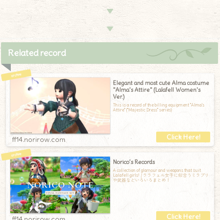
▼
▼
Related record
Elegant and most cute Alma costume
"Alma's Attire" (Lalafell Women's
Ver.)
This is a record of the billing equipment "Alma's
Attire" ("Majestic Dress" series)
ff14.norirow.com
Norico’s Records
A collection of glamour and weapons that suit
Lalafell girls! / ララフェル女子に似合うミラプリ
や武器などいろいろまとめ！
ff14.norirow.com