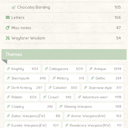
Chocobo Barding
105
Letters
106
Misc notes
47
Wayfarer Wisdom
54
Themes
Knightly
403
Cottagecore
509
Antique
1394
Steampunk
645
Military
313
Gothic
254
Dark fantasy
297
Celestial
350
Japanese style
317
Robotic
603
Casual
542
Adventure wear
1118
Cosplay
242
Glowing Weapons
768
Zodiac Weapons (ZW)
88
Anima Weapons (AW)
153
Eureka Weapons (EW)
107
Resistance Weapons (RW)
117