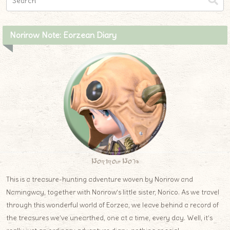
Norirow Note: Eorzean Diary
Norirow Note
This is a treasure-hunting adventure woven by Norirow and
Namingway, together with Norirow’s little sister, Norico. As we travel
through this wonderful world of Eorzea, we leave behind a record of
the treasures we’ve unearthed, one at a time, every day. Well, it’s