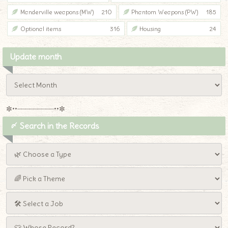
Manderville weapons (MW)
210
Phantom Weapons (PW)
185
Optional items
316
Housing
24
Update month
✼••┈┈┈┈┈┈┈┈┈••✼
〆 Search in the Records