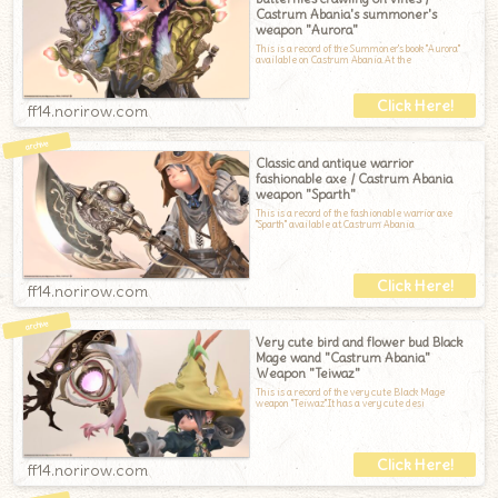
Castrum Abania's summoner's
weapon "Aurora"
This is a record of the Summoner's book "Aurora"
available on Castrum Abania.At the
ff14.norirow.com
Classic and antique warrior
fashionable axe / Castrum Abania
weapon "Sparth"
This is a record of the fashionable warrior axe
"Sparth" available at Castrum Abania
ff14.norirow.com
Very cute bird and flower bud Black
Mage wand "Castrum Abania"
Weapon "Teiwaz"
This is a record of the very cute Black Mage
weapon "Teiwaz".It has a very cute desi
ff14.norirow.com