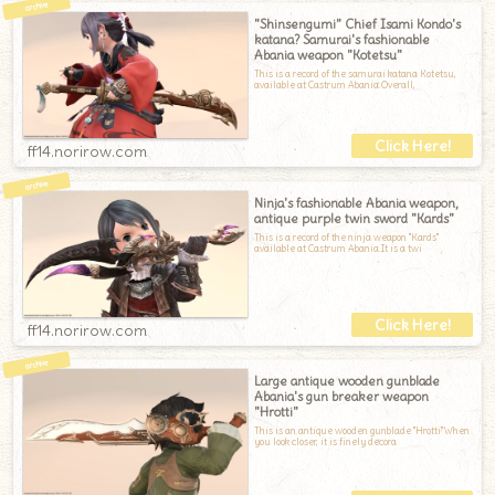
"Shinsengumi" Chief Isami Kondo's
katana? Samurai's fashionable
Abania weapon "Kotetsu"
This is a record of the samurai katana Kotetsu,
available at Castrum Abania.Overall,
ff14.norirow.com
Ninja's fashionable Abania weapon,
antique purple twin sword "Kards"
This is a record of the ninja weapon "Kards"
available at Castrum Abania.It is a twi
ff14.norirow.com
Large antique wooden gunblade
Abania's gun breaker weapon
"Hrotti"
This is an antique wooden gunblade "Hrotti"When
you look closer, it is finely decora