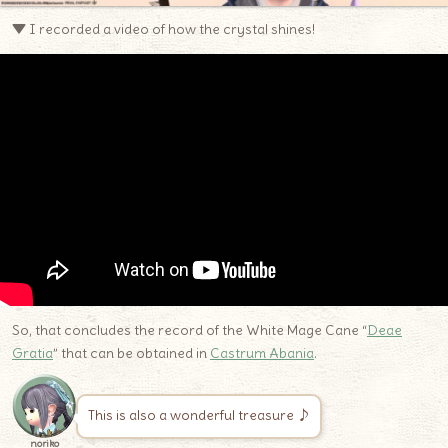
▼ I recorded a video of how the crystal shines!
So, that concludes the record of the White Mage Cane “
Deae
Gratia
” that can be obtained in
Castrum Abania
.
This is also a wonderful treasure ♪
noriko