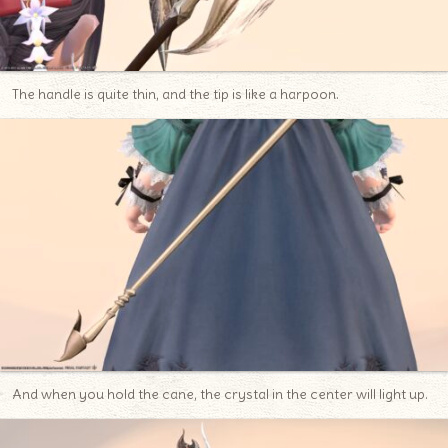
The handle is quite thin, and the tip is like a harpoon.
And when you hold the cane, the crystal in the center will light up.