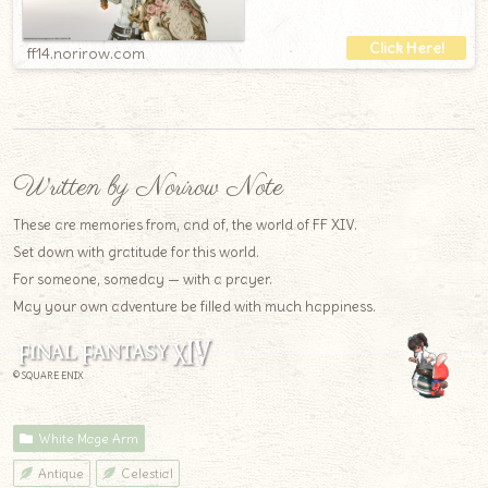
ff14.norirow.com
Written by Norirow Note
These are memories from, and of, the world of FF XIV.
Set down with gratitude for this world.
For someone, someday — with a prayer.
May your own adventure be filled with much happiness.
© SQUARE ENIX
White Mage Arm
Antique
Celestial