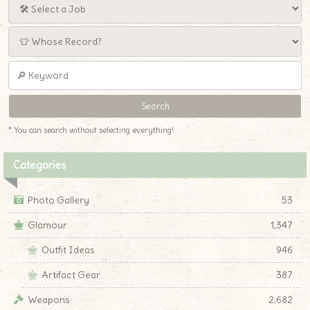
* You can search without selecting everything!
Categories
Photo Gallery
53
Glamour
1,347
Outfit Ideas
946
Artifact Gear
387
Weapons
2,682