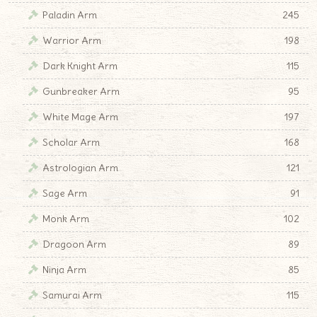
Paladin Arm
245
Warrior Arm
198
Dark Knight Arm
115
Gunbreaker Arm
95
White Mage Arm
197
Scholar Arm
168
Astrologian Arm
121
Sage Arm
91
Monk Arm
102
Dragoon Arm
89
Ninja Arm
85
Samurai Arm
115