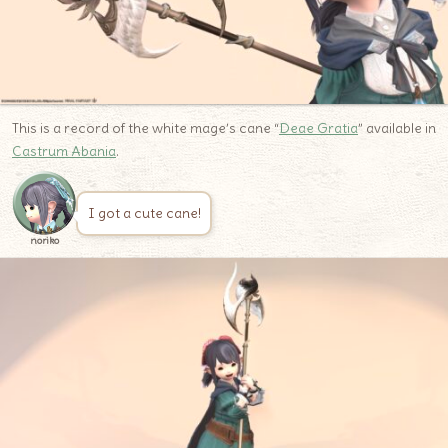
This is a record of the white mage’s cane “
Deae Gratia
” available in
Castrum Abania
.
I got a cute cane!
noriko