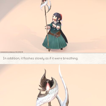
In addition, it flashes slowly as if it were breathing.