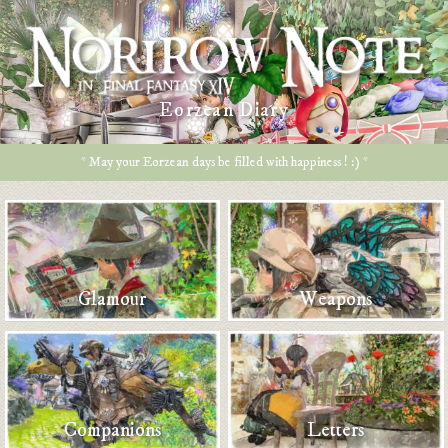
Eorzean Diary
* May your Eorzean days be filled with happiness ! :) *
Glamour
Weapons
Companions
Letters