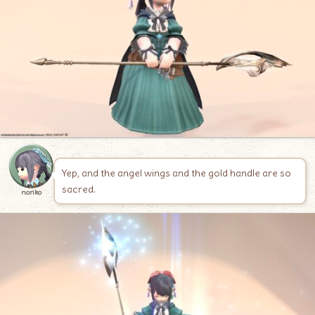
Yep, and the angel wings and the gold handle are so
sacred.
noriko