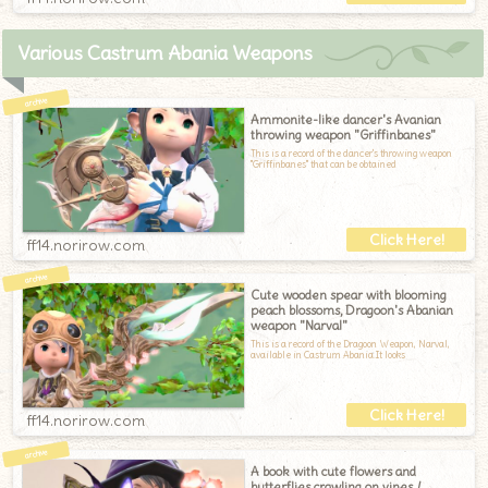
Various Castrum Abania Weapons
Ammonite-like dancer's Avanian
throwing weapon "Griffinbanes"
This is a record of the dancer's throwing weapon
"Griffinbanes" that can be obtained
ff14.norirow.com
Cute wooden spear with blooming
peach blossoms, Dragoon's Abanian
weapon "Narval"
This is a record of the Dragoon Weapon, Narval,
available in Castrum Abania.It looks
ff14.norirow.com
A book with cute flowers and
butterflies crawling on vines /