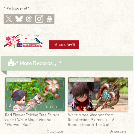
* Follow me! *
* More Records .｡.:*
White Mage Arm
White Mage Arm
Red Flower Talking Tree Fairy’s
White Mage Weapon from
cane / White Mage Weapon
Recollection (Extreme) — A
“Warwolf Rod”
Robot’s Heart!? The Staff
“Queensknight Cane”
2024.02.28
2026.05.16