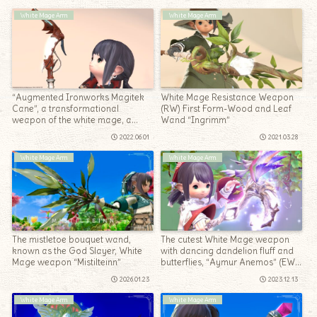
White Mage Arm
White Mage Arm
“Augmented Ironworks Magitek
White Mage Resistance Weapon
Cane”, a transformational
(RW) First Form-Wood and Leaf
weapon of the white mage, a
Wand “Ingrimm”
mechanical cane in the near
2022.06.01
2021.03.28
future
White Mage Arm
White Mage Arm
The mistletoe bouquet wand,
The cutest White Mage weapon
known as the God Slayer, White
with dancing dandelion fluff and
Mage weapon “Mistilteinn”
butterflies, “Aymur Anemos” (EW
2nd form)
2026.01.23
2023.12.13
White Mage Arm
White Mage Arm