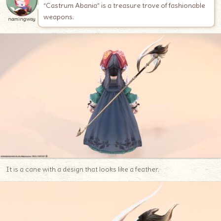
“Castrum Abania” is a treasure trove of fashionable
weapons.
namingway
It is a cane with a design that looks like a feather.