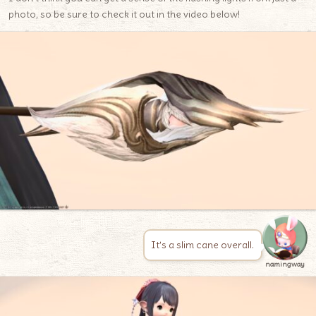
photo, so be sure to check it out in the video below!
It’s a slim cane overall.
namingway