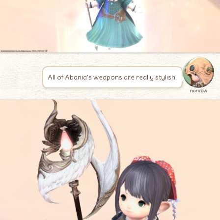
All of Abania’s weapons are really stylish.
norirow