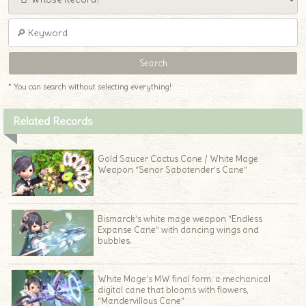
* You can search without selecting everything!
Related Records
Gold Saucer Cactus Cane / White Mage
Weapon “Senor Sabotender’s Cane”
Bismarck’s white mage weapon “Endless
Expanse Cane” with dancing wings and
bubbles.
White Mage’s MW final form: a mechanical
digital cane that blooms with flowers,
“Mandervillous Cane”