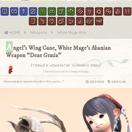
HOME
Weapons
White Mage Arm
A
ngel’s Wing Cane, White Mage’s Abanian
Weapon “Deae Gratia”
I found a wonderful treasure today.
I found a wonderful treasure today.
Memories and records of a life in this world.｡.:*
2022.10.03
2025.12.06