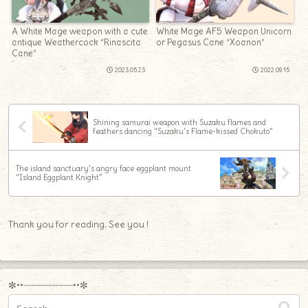
A White Mage weapon with a cute
White Mage AF5 Weapon Unicorn
antique Weathercock “Rinascita
or Pegasus Cane “Xoanon”
Cane”
2023.05.23
2022.09.15
Shining samurai weapon with Suzaku flames and
feathers dancing “Suzaku’s Flame-kissed Chokuto”
The island sanctuary’s angry face eggplant mount
“Island Eggplant Knight”
Thank you for reading. See you !
✼••┈┈┈┈┈┈┈┈┈••✼