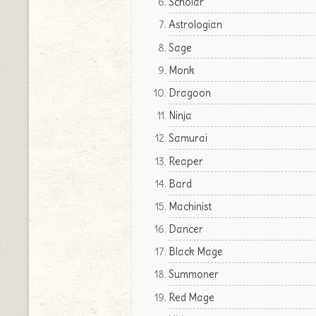
Scholar
Astrologian
Sage
Monk
Dragoon
Ninja
Samurai
Reaper
Bard
Machinist
Dancer
Black Mage
Summoner
Red Mage