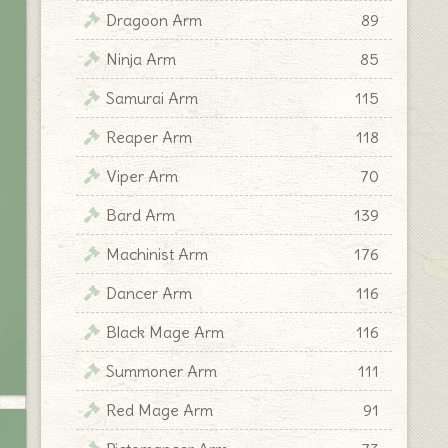
Dragoon Arm
89
Ninja Arm
85
Samurai Arm
115
Reaper Arm
118
Viper Arm
70
Bard Arm
139
Machinist Arm
176
Dancer Arm
116
Black Mage Arm
116
Summoner Arm
111
Red Mage Arm
91