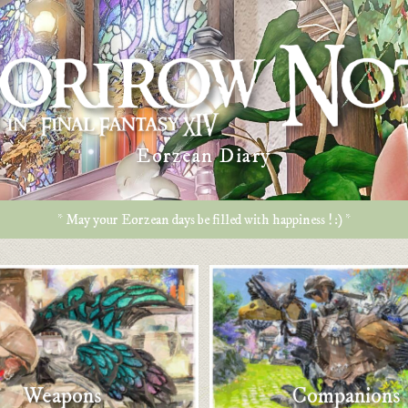
Eorzean Diary
* May your Eorzean days be filled with happiness ! :) *
Weapons
Companions