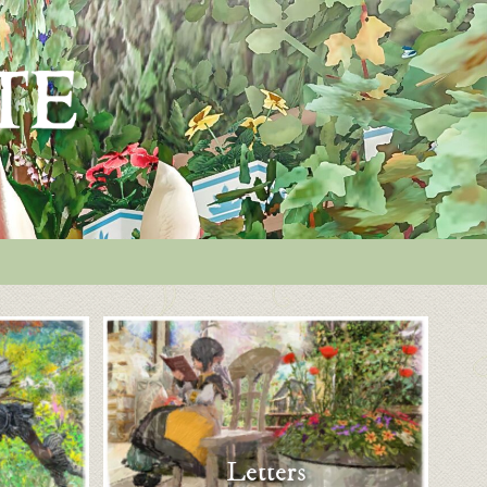
Letters