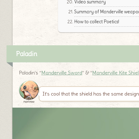
Video summary
Summary of Manderville weapon
How to collect Poetics!
Paladin
Paladin’s “
Manderville Sword
” & “
Manderville Kite Shie
It’s cool that the shield has the same desig
norirow