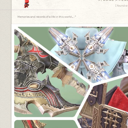
I found a 
Memories and records of a life in this world.｡.:*