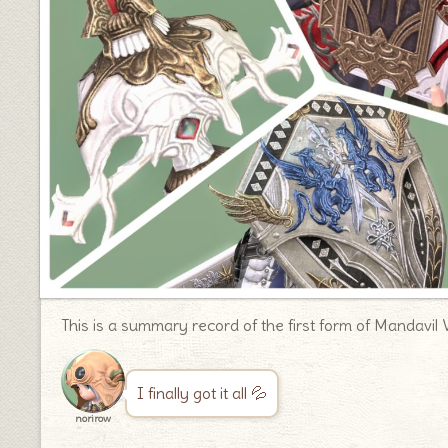
This is a summary record of the first form of Mandavil 
I finally got it all 💦
norirow