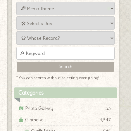
* You can search without selecting everything!
Categories
Photo Gallery
53
Glamour
1,347
Outfit Ideas
946