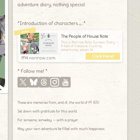
adventure diary, nothing special.
*Introduction of characters.｡.:*
The People of House Note
This is Norirow Note: Eorzean Diary —
A tale of treasure-hunting
adventures, woven to
ff14.norirow.com
* Follow me! *
These are memories from, and of, the world of FF XIV.
Set down with gratitude for this world.
For someone, someday — with a prayer.
May your own adventure be filled with much happiness.