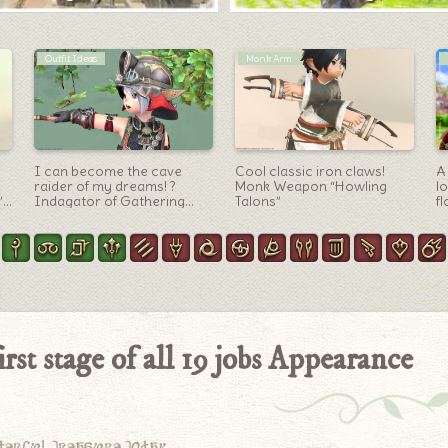
Artifact Gear
Blue Mage Arm
Summoner’s AF5
A magic wand that can
T
equipment, unicorn
make it rain? Blue Mage’s
t
costume that returns to the
first weapon “Rainmaker”
is
origin “Convoker” series
(Lalafell Men’s Ver.)
st stage of all 19 jobs Appearance
derful treasure today.