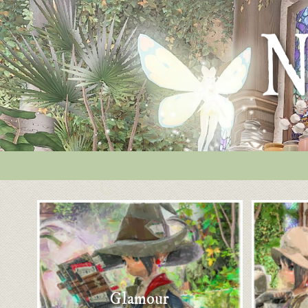
Glamour