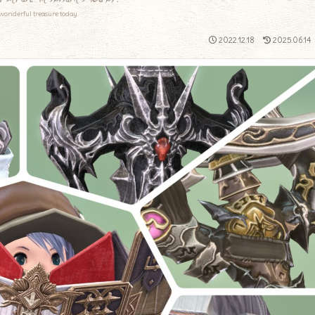
wonderful treasure today.
2022.12.18
2025.06.14