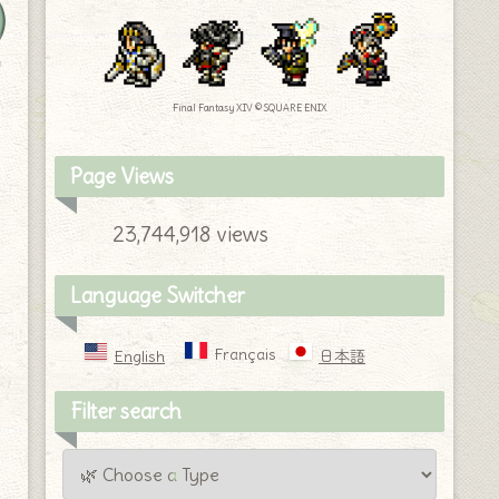
y
Final Fantasy XIV © SQUARE ENIX
Page Views
23,744,918 views
Language Switcher
Français
English
日本語
Filter search