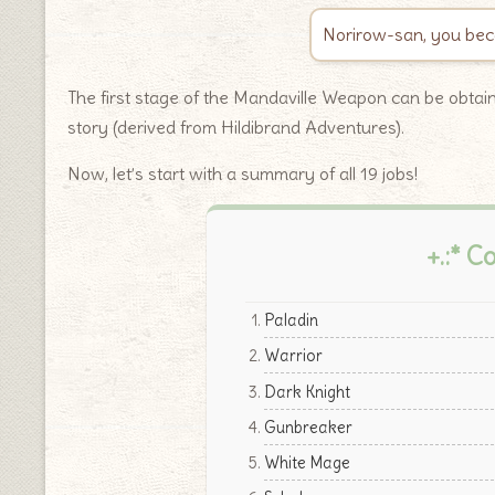
Norirow-san, you beca
The first stage of the Mandaville Weapon can be obta
story (derived from Hildibrand Adventures).
Now, let’s start with a summary of all 19 jobs!
+.:* C
Paladin
Warrior
Dark Knight
Gunbreaker
White Mage