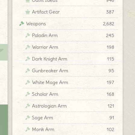
Artifact Gear
387
Weapons
2,682
Paladin Arm
245
Warrior Arm
198
Dark Knight Arm
115
Gunbreaker Arm
95
White Mage Arm
197
Scholar Arm
168
Astrologian Arm
121
Sage Arm
91
Monk Arm
102