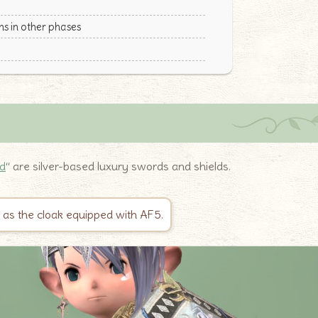
s in other phases
ld
“ are silver-based luxury swords and shields.
n as the cloak equipped with AF5.