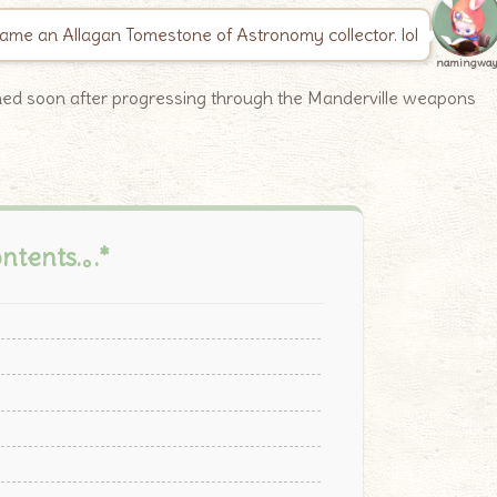
me an Allagan Tomestone of Astronomy collector. lol
namingwa
ined soon after progressing through the Manderville weapons
ontents.｡.*