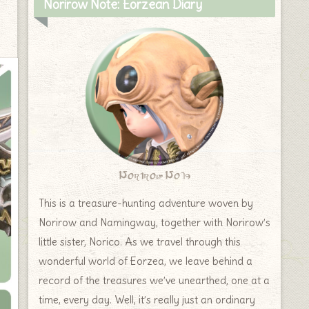
Norirow Note: Eorzean Diary
Norirow Note
This is a treasure-hunting adventure woven by
Norirow and Namingway, together with Norirow’s
little sister, Norico. As we travel through this
wonderful world of Eorzea, we leave behind a
record of the treasures we’ve unearthed, one at a
time, every day. Well, it’s really just an ordinary