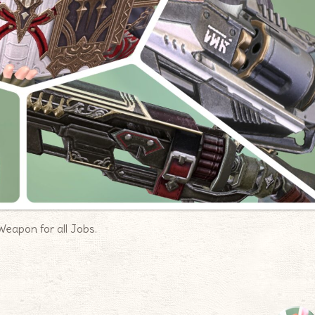
Weapon for all Jobs.