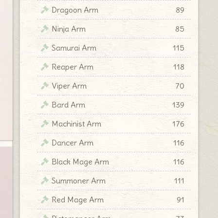
Dragoon Arm
89
Ninja Arm
85
Samurai Arm
115
Reaper Arm
118
Viper Arm
70
Bard Arm
139
Machinist Arm
176
Dancer Arm
116
Black Mage Arm
116
Summoner Arm
111
Red Mage Arm
91