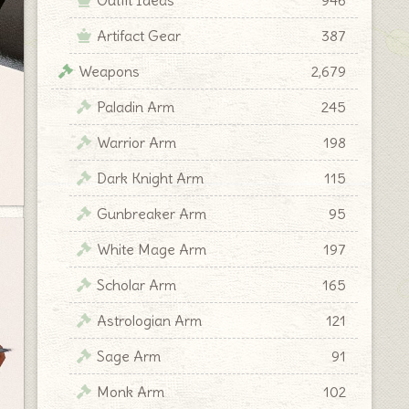
Artifact Gear
387
Weapons
2,679
Paladin Arm
245
Warrior Arm
198
Dark Knight Arm
115
Gunbreaker Arm
95
White Mage Arm
197
Scholar Arm
165
Astrologian Arm
121
Sage Arm
91
Monk Arm
102