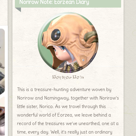
Norirow Note: Eorzean Diary
Norirow Note
This is a treasure-hunting adventure woven by
Norirow and Namingway, together with Norirow’s
little sister, Norico. As we travel through this
wonderful world of Eorzea, we leave behind a
record of the treasures we’ve unearthed, one at a
time, every day. Well, it’s really just an ordinary