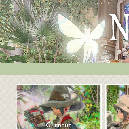
Glamour