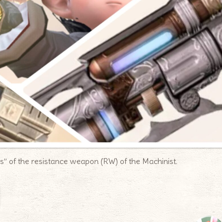
ms” of the resistance weapon (RW) of the Machinist.