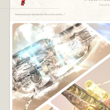
I found a 
Memories and records of a life in this world.｡.:*