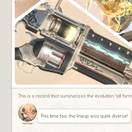
This is a record that summarizes the evolution “all for
This time too, the lineup was quite diverse!
norirow