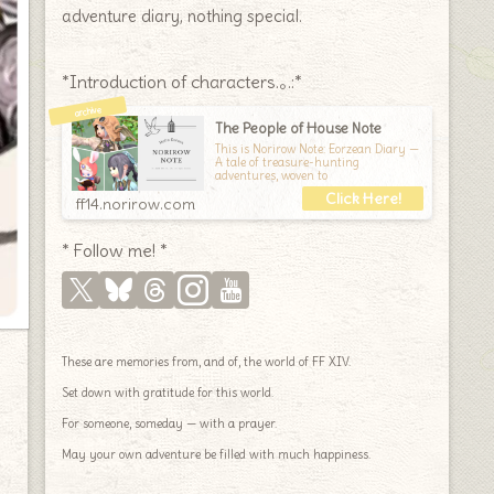
adventure diary, nothing special.
*Introduction of characters.｡.:*
The People of House Note
This is Norirow Note: Eorzean Diary —
A tale of treasure-hunting
adventures, woven to
ff14.norirow.com
* Follow me! *
These are memories from, and of, the world of FF XIV.
Set down with gratitude for this world.
For someone, someday — with a prayer.
May your own adventure be filled with much happiness.