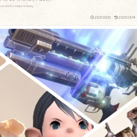
wonderful treasure today.
2021.06.12
2025.06.14