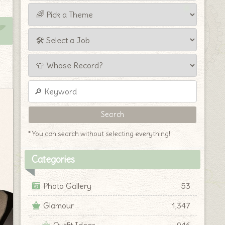
* You can search without selecting everything!
Categories
Photo Gallery
53
Glamour
1,347
Outfit Ideas
946