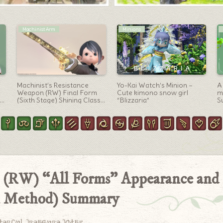
Mounts
Summoner Arm
“SDS Fenrir” Fast-moving
A summoner’s Titania
A
d-
FF7 Cloud bike
weapon “The Fae’s Crown
o
Grimoire” that shines in
m
three colors with dancing
S
rainbows, butterflies and
bubbles.
n (RW) “All Forms” Appearance and
on Method) Summary
derful treasure today.