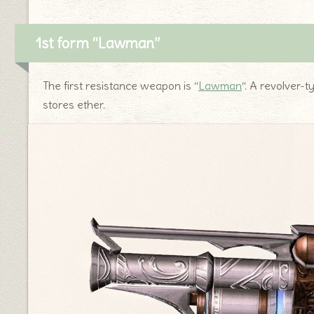
1st form “Lawman”
The first resistance weapon is “
Lawman
“. A revolver-t
stores ether.