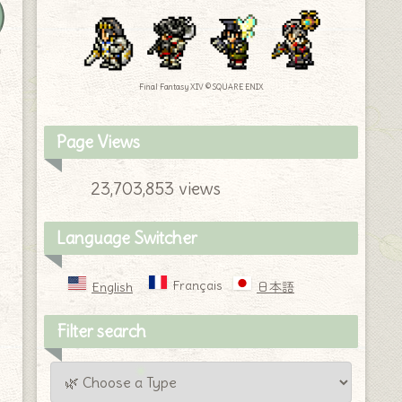
y
Final Fantasy XIV © SQUARE ENIX
Page Views
23,703,853 views
Language Switcher
Français
English
日本語
Filter search