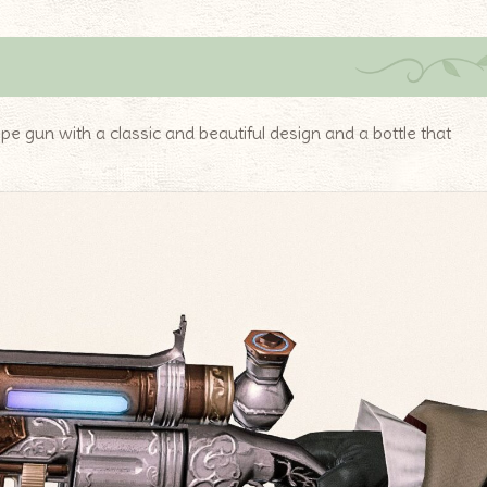
ype gun with a classic and beautiful design and a bottle that