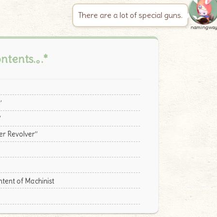
There are a lot of special guns.
namingwa
ontents.｡.*
”
”
er Revolver”
ent of Machinist