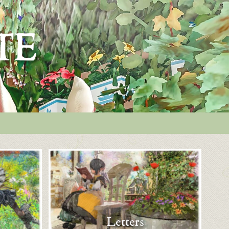
Letters