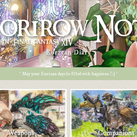
Eorzean Diary
* May your Eorzean days be filled with happiness ! :) *
Weapons
Companions