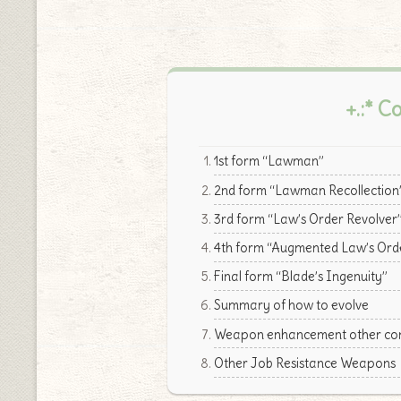
+.:* C
1st form “Lawman”
2nd form “Lawman Recollection
3rd form “Law’s Order Revolver
4th form “Augmented Law’s Ord
Final form “Blade’s Ingenuity”
Summary of how to evolve
Weapon enhancement other cont
Other Job Resistance Weapons