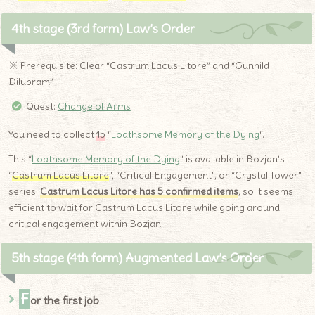
4th stage (3rd form) Law’s Order
※ Prerequisite: Clear “Castrum Lacus Litore” and “Gunhild
Dilubram”
Quest:
Change of Arms
You need to collect
15
“
Loathsome Memory of the Dying
“.
This “
Loathsome Memory of the Dying
” is available in Bozjan’s
“
Castrum Lacus Litore
”, “Critical Engagement”, or “Crystal Tower”
series.
Castrum Lacus Litore has 5 confirmed items
, so it seems
efficient to wait for Castrum Lacus Litore while going around
critical engagement within Bozjan.
5th stage (4th form) Augmented Law’s Order
F
or the first job