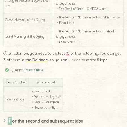
A Day in the Life: Beyond the
Engagements
Rift
・The Bend of Time – OMEGA 3 or 4
・the Zadnor：Northern plateau Skirmishes
Bleak Memory of the Dying
・Eden 1 or 2
・the Zadnor：Northern plateau Critical
Lurid Memory of the Dying
Engagements
・Eden 3 or 4
② In addition, you need to collect
15
of the following. You can get
3 of them in
the Dalriada
, so you only need to make 5 laps!
Quest:
Irresistible
Items to collect
Where to get
・the Dalriada
・Delubrum Reginae
Raw Emotion
・Level 70 dungeon
・Heaven-on-High
F
or the second and subsequent jobs