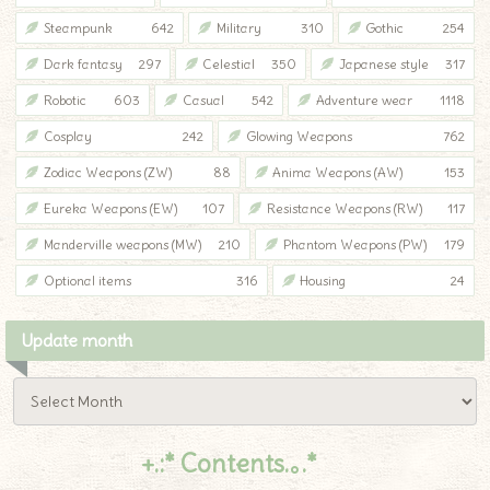
Steampunk
642
Military
310
Gothic
254
Dark fantasy
297
Celestial
350
Japanese style
317
Robotic
603
Casual
542
Adventure wear
1118
Cosplay
242
Glowing Weapons
762
Zodiac Weapons (ZW)
88
Anima Weapons (AW)
153
Eureka Weapons (EW)
107
Resistance Weapons (RW)
117
Manderville weapons (MW)
210
Phantom Weapons (PW)
179
Optional items
316
Housing
24
Update month
+.:* Contents.｡.*