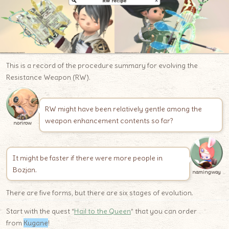
This is a record of the procedure summary for evolving the
Resistance Weapon (RW).
RW might have been relatively gentle among the
weapon enhancement contents so far?
norirow
It might be faster if there were more people in
Bozjan.
namingway
There are five forms, but there are six stages of evolution.
Start with the quest “
Hail to the Queen
” that you can order
from
Kugane
!