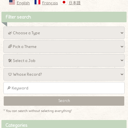
English
Français
日本語
Filter search
* You can search without selecting everything!
Categories