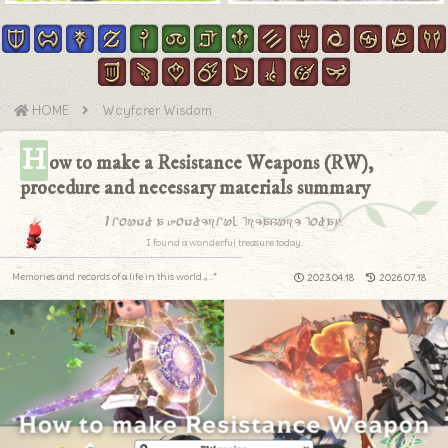
HOME
Wayfarer Wisdom
H
ow to make a Resistance Weapons (RW),
procedure and necessary materials summary
I found a wonderful treasure today.
I found a wonderful treasure today.
Memories and records of a life in this world.｡.:*
2023.04.18
2026.07.18