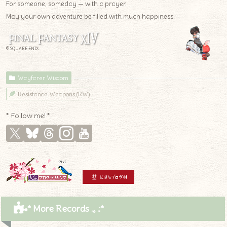
For someone, someday — with a prayer.
May your own adventure be filled with much happiness.
© SQUARE ENIX
Wayfarer Wisdom
Resistance Weapons (RW)
* Follow me! *
* More Records .｡.:*