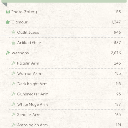
Photo Gallery
53
Glamour
1,347
Outfit Ideas
946
Artifact Gear
387
Weapons
2,676
Paladin Arm
245
Warrior Arm
195
Dark Knight Arm
115
Gunbreaker Arm
95
White Mage Arm
197
Scholar Arm
165
Astrologian Arm
121