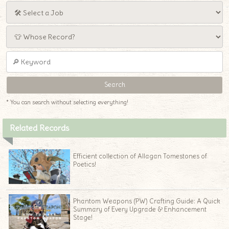
* You can search without selecting everything!
Related Records
Efficient collection of Allagan Tomestones of
Poetics!
Phantom Weapons (PW) Crafting Guide: A Quick
Summary of Every Upgrade & Enhancement
Stage!