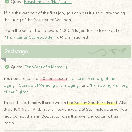
Quest:
Resistance Is (Not) Futile
If it is the weapon of the first job, you can get it just by advancing
the story of the Resistance Weapon.
From the second job onward, 1,000 Allagan Tomestone Poetics
(“
Thavnairian Scalepowder
” x 4) are required.
2nd stage
Quest:
For Want of a Memory
You need to collect
20 items each
, “
Tortured Memory of the
Dying
“, “
Sorrowful Memory of the Dying
“, and “
Harrowing Memory
of the Dying
“.
These three items will drop within
the Bozjan Southern Front
. Also,
drop 100% at F.A.T.E. in the Heavensward & Stormblood area. You
may collect them in Bozjan to raise the level and obtain other
items.