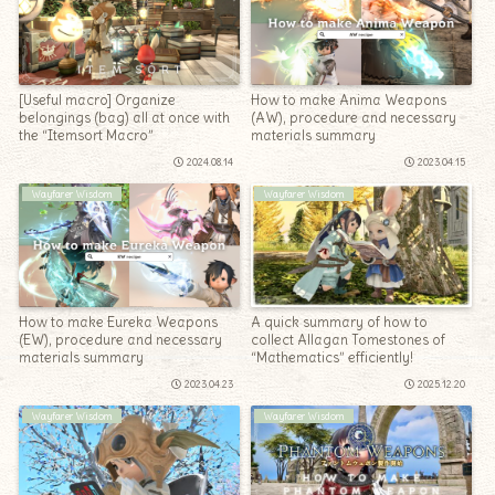
[Useful macro] Organize
How to make Anima Weapons
belongings (bag) all at once with
(AW), procedure and necessary
the “Itemsort Macro”
materials summary
2024.08.14
2023.04.15
Wayfarer Wisdom
Wayfarer Wisdom
How to make Eureka Weapons
A quick summary of how to
(EW), procedure and necessary
collect Allagan Tomestones of
materials summary
“Mathematics” efficiently!
2023.04.23
2025.12.20
Wayfarer Wisdom
Wayfarer Wisdom