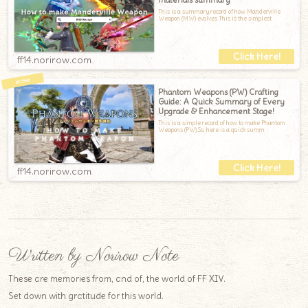
This is a summary record of how Manderville
Weapon (MW) evolves.This is the simplest
ff14.norirow.com
Phantom Weapons (PW) Crafting
Guide: A Quick Summary of Every
Upgrade & Enhancement Stage!
This is a simple record of how to make Phantom
Weapons (PW).So, here is a quick summ
ff14.norirow.com
Written by Norirow Note
These are memories from, and of, the world of FF XIV.
Set down with gratitude for this world.