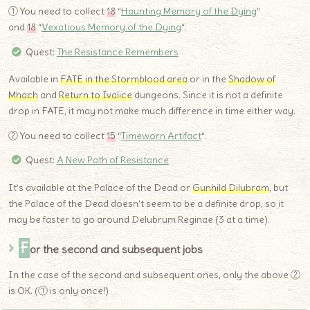
① You need to collect
18
“
Haunting Memory of the Dying
”
and
18
“
Vexatious Memory of the Dying
“.
Quest:
The Resistance Remembers
Available in
FATE in the Stormblood area
or in the
Shadow of
Mhach
and
Return to Ivalice
dungeons. Since it is not a definite
drop in FATE, it may not make much difference in time either way.
② You need to collect
15
“
Timeworn Artifact
“.
Quest:
A New Path of Resistance
It’s available at the Palace of the Dead or
Gunhild Dilubram
, but
the Palace of the Dead doesn’t seem to be a definite drop, so it
may be faster to go around Delubrum Reginae (3 at a time).
F
or the second and subsequent jobs
In the case of the second and subsequent ones, only the above ②
is OK. (① is only once!)