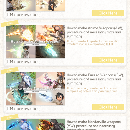
ff14.norirow.com
How to make Anima Weapons (AW),
procedure and necessary materials
summary
This is a record of the production and evolution
procedure of Anima Weapon (AW).♦♦♦T
ff14.norirow.com
How to make Eureka Weapons (EW),
procedure and necessary materials
summary
This is a summary record of how the Eureka
Weapon (EW) evolves.It may take some time
ff14.norirow.com
How to make Manderville weapons
(MW), procedure and necessary
materials summary