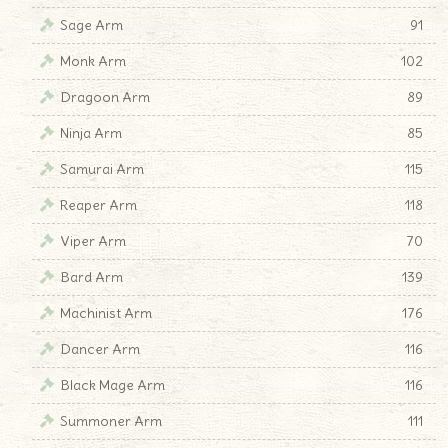
Sage Arm
91
Monk Arm
102
Dragoon Arm
89
Ninja Arm
85
Samurai Arm
115
Reaper Arm
118
Viper Arm
70
Bard Arm
139
Machinist Arm
176
Dancer Arm
116
Black Mage Arm
116
Summoner Arm
111