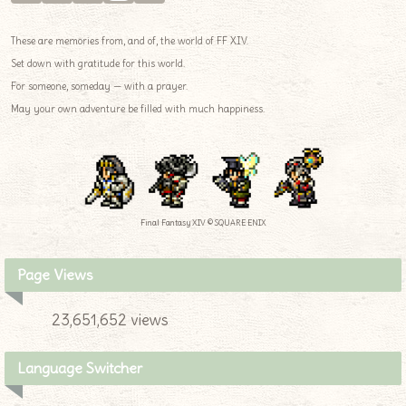
These are memories from, and of, the world of FF XIV.
Set down with gratitude for this world.
For someone, someday — with a prayer.
May your own adventure be filled with much happiness.
Final Fantasy XIV © SQUARE ENIX
Page Views
23,651,652 views
Language Switcher