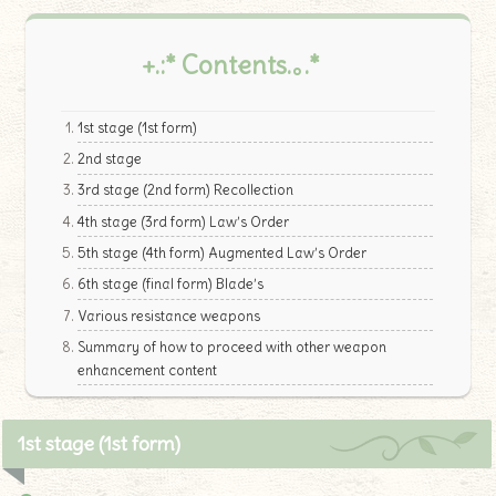
+.:* Contents.｡.*
1st stage (1st form)
2nd stage
3rd stage (2nd form) Recollection
4th stage (3rd form) Law’s Order
5th stage (4th form) Augmented Law’s Order
6th stage (final form) Blade’s
Various resistance weapons
Summary of how to proceed with other weapon
enhancement content
1st stage (1st form)