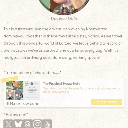
Norirow Note
This is a treasure-hunting adventure woven by Norirow and
Namingway, together with Norirow’s little sister, Norico. As we travel
through this wonderful world of Eorzea, we leave behind a record of
the treasures we’ve unearthed, one at a time, every day. Well, it’s
really just an ordinary adventure diary, nothing special.
*Introduction of characters.｡.:*
The People of House Note
This is Norirow Note: Eorzean Diary —A tale of treasure-hunting
adventures, woven to
ff14.norirow.com
* Follow me! *