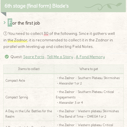
6th stage (final form) Blade’s
F
or the first job
① You need to collect
30
of the following. Since it gathers well
in
the Zadnor
, it is recommended to collect it in the Zadnor in
parallel with leveling up and collecting Field Notes.
Quest:
Spare Parts
,
Tell Me a Story
,
A Fond Memory
Items to collect
Where to get
・the Zadnor：Southern Plateau Skirmishes
Compact Axle
・Alexander 1 or 2
・the Zadnor：Southern Plateau Critical
Compact Spring
Engagements
・Alexander 3 or 4
A Day in the Life: Battles for the
・the Zadnor：Western plateau Skirmishes
Realm
・The Bend of Time – OMEGA 1 or 2
・the Zadnor：Western plateau Critical