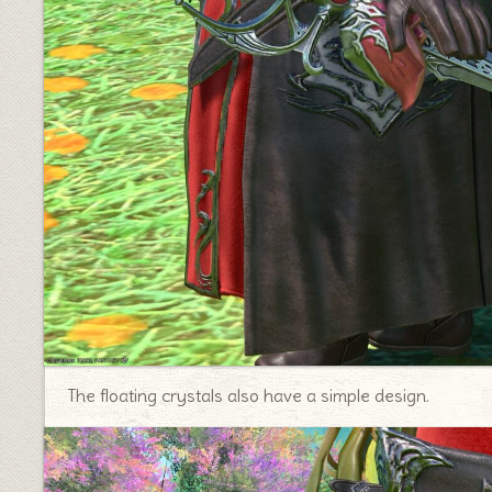
The floating crystals also have a simple design.