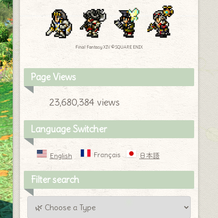
Final Fantasy XIV © SQUARE ENIX
Page Views
23,680,384 views
Language Switcher
Français
English
日本語
Filter search