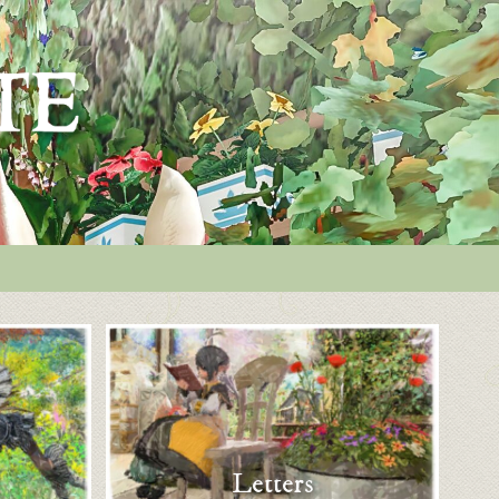
Letters