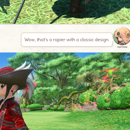
Wow, that’s a rapier with a classic design.
norirow