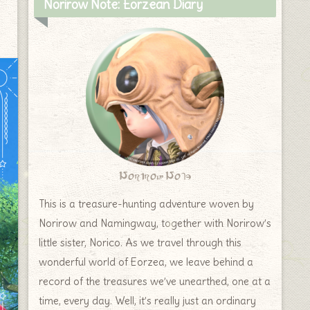
Norirow Note: Eorzean Diary
Norirow Note
This is a treasure-hunting adventure woven by
Norirow and Namingway, together with Norirow’s
little sister, Norico. As we travel through this
wonderful world of Eorzea, we leave behind a
record of the treasures we’ve unearthed, one at a
time, every day. Well, it’s really just an ordinary