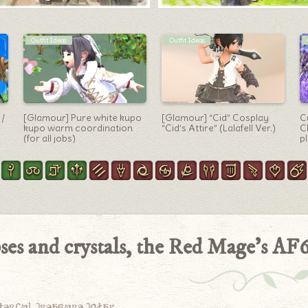
Letters
Machinist Arm
d,
To you who have
Machinist’s gun
[
)
disappeared from this
“Deathlocke Lux” which is
S
world … What are you doing
the final type of anima
c
now?
weapon
ses and crystals, the Red Mage’s AF
derful treasure today.