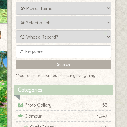
* You can search without selecting everything!
Categories
Photo Gallery
53
Glamour
1,347
Outfit Ideas
946