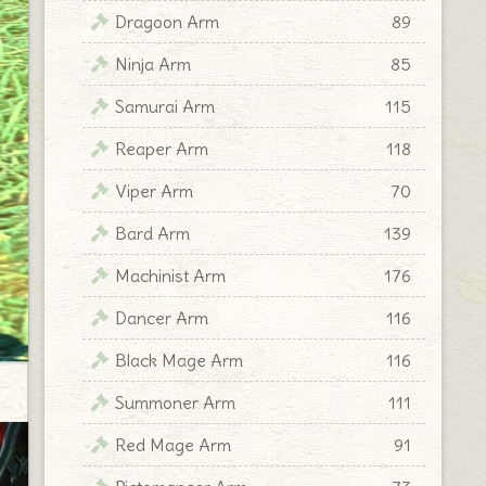
Dragoon Arm
89
Ninja Arm
85
Samurai Arm
115
Reaper Arm
118
Viper Arm
70
Bard Arm
139
Machinist Arm
176
Dancer Arm
116
Black Mage Arm
116
Summoner Arm
111
Red Mage Arm
91