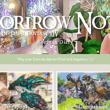
Eorzean Diary
* May your Eorzean days be filled with happiness ! :) *
Weapons
Companions