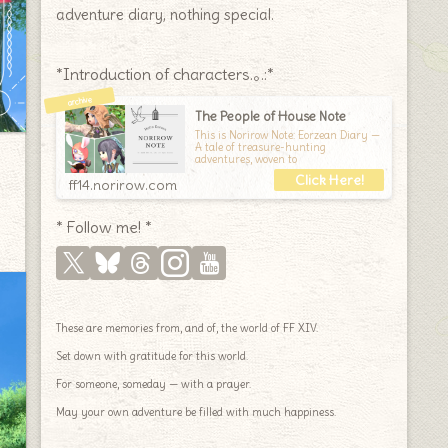
adventure diary, nothing special.
*Introduction of characters.｡.:*
The People of House Note
This is Norirow Note: Eorzean Diary —
A tale of treasure-hunting
adventures, woven to
ff14.norirow.com
* Follow me! *
These are memories from, and of, the world of FF XIV.
Set down with gratitude for this world.
For someone, someday — with a prayer.
May your own adventure be filled with much happiness.