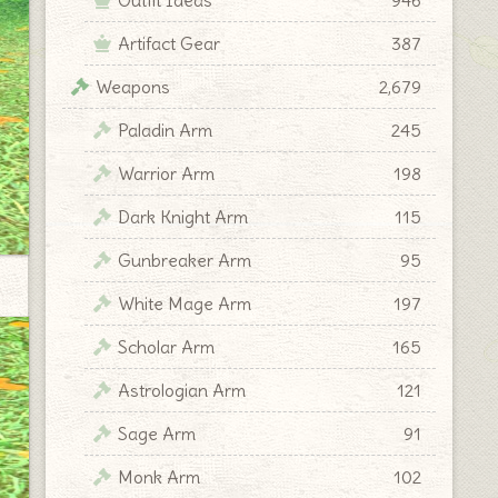
Artifact Gear
387
Weapons
2,679
Paladin Arm
245
Warrior Arm
198
Dark Knight Arm
115
Gunbreaker Arm
95
White Mage Arm
197
Scholar Arm
165
Astrologian Arm
121
Sage Arm
91
Monk Arm
102