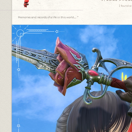
I found a 
Memories and records of a life in this world.｡.:*