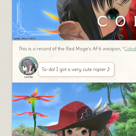
This is a record of the Red Mage’s AF6 weapon, “
Cola
Ta-da! I got a very cute rapier♪
noriko