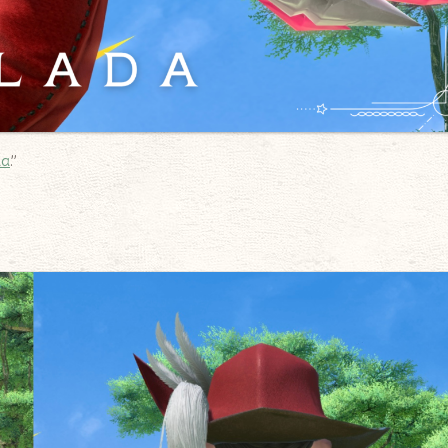
da
.”