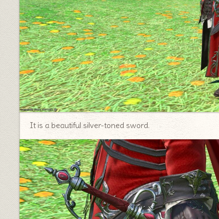
It is a beautiful silver-toned sword.