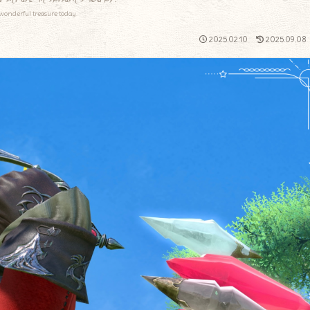
wonderful treasure today.
2025.02.10
2025.09.08