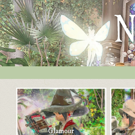
Glamour