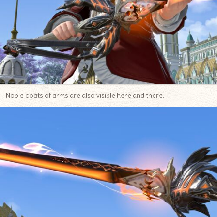
Noble coats of arms are also visible here and there.