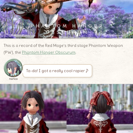
This is a record of the Red Mage’s third stage Phantom Weapon
(PW), the
Phantom Hanger Obscurum
.
Ta-da! I got a really cool rapier♪
norico