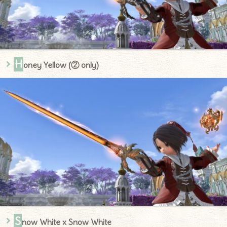
H
oney Yellow (② only)
S
now White x Snow White