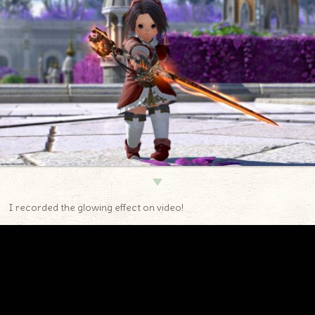
▼
I recorded the glowing effect on video!