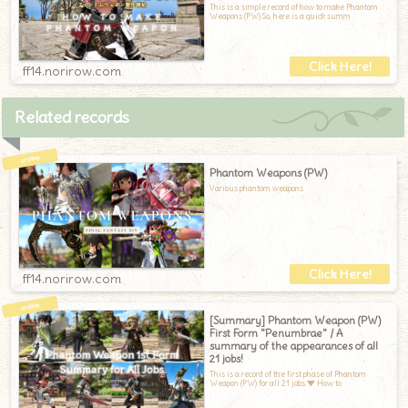
This is a simple record of how to make Phantom
Weapons (PW).So, here is a quick summ
ff14.norirow.com
Related records
Phantom Weapons (PW)
Various phantom weapons
ff14.norirow.com
[Summary] Phantom Weapon (PW)
First Form "Penumbrae" / A
summary of the appearances of all
21 jobs!
This is a record of the first phase of Phantom
Weapon (PW) for all 21 jobs.▼ How to