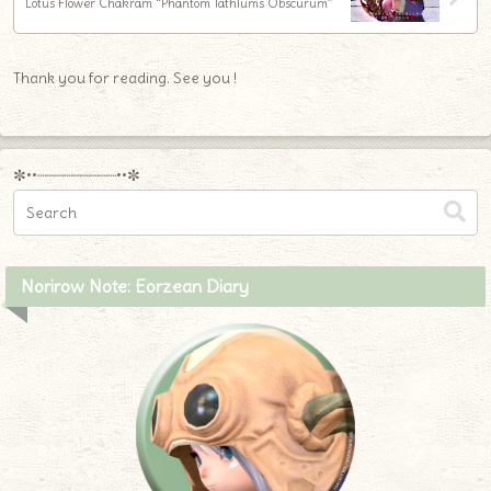
Lotus Flower Chakram “Phantom Tathlums Obscurum”
Thank you for reading. See you !
✼••┈┈┈┈┈┈┈┈┈••✼
Norirow Note: Eorzean Diary