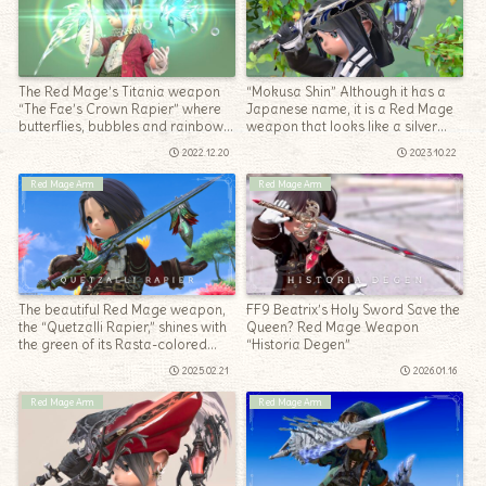
The Red Mage’s Titania weapon
“Mokusa Shin” Although it has a
“The Fae’s Crown Rapier” where
Japanese name, it is a Red Mage
butterflies, bubbles and rainbows
weapon that looks like a silver
dance.
accessory
2022.12.20
2023.10.22
Red Mage Arm
Red Mage Arm
The beautiful Red Mage weapon,
FF9 Beatrix’s Holy Sword Save the
the “Quetzalli Rapier,” shines with
Queen? Red Mage Weapon
the green of its Rasta-colored
“Historia Degen”
feathers
2025.02.21
2026.01.16
Red Mage Arm
Red Mage Arm