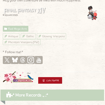
May your own adventure be filled with much happiness.
© SQUARE ENIX
Red Mage Arm
Antique
Gothic
Glowing Weapons
Phantom Weapons (PW)
* Follow me! *
* More Records .｡.:*