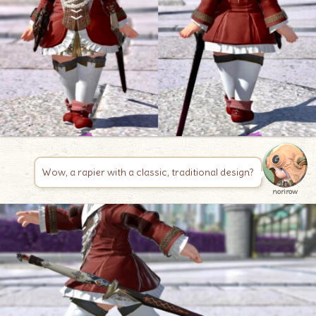
Wow, a rapier with a classic, traditional design?
norirow