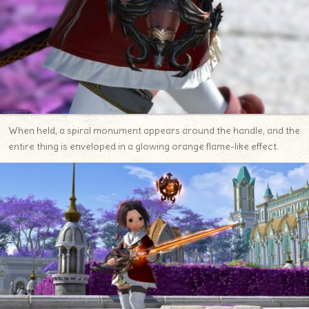
When held, a spiral monument appears around the handle, and the
entire thing is enveloped in a glowing orange flame-like effect.