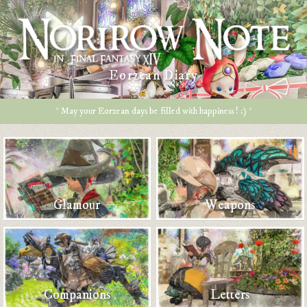
Eorzean Diary
* May your Eorzean days be filled with happiness ! :) *
Glamour
Weapons
Companions
Letters