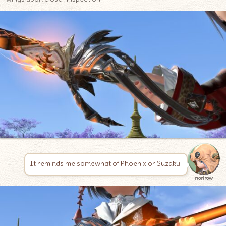
It reminds me somewhat of Phoenix or Suzaku.
norirow