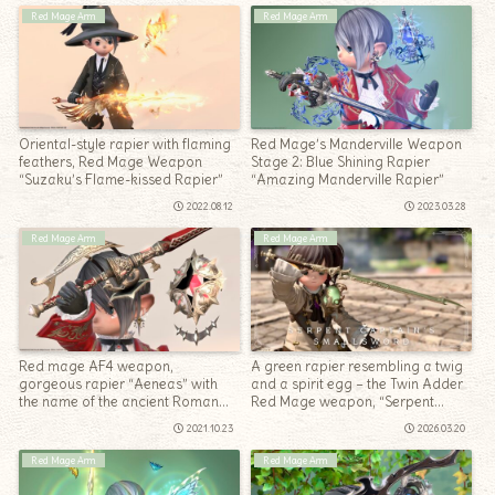
Red Mage Arm
Red Mage Arm
Oriental-style rapier with flaming
Red Mage’s Manderville Weapon
feathers, Red Mage Weapon
Stage 2: Blue Shining Rapier
“Suzaku’s Flame-kissed Rapier”
“Amazing Manderville Rapier”
2022.08.12
2023.03.28
Red Mage Arm
Red Mage Arm
Red mage AF4 weapon,
A green rapier resembling a twig
gorgeous rapier “Aeneas” with
and a spirit egg – the Twin Adder
the name of the ancient Roman
Red Mage weapon, “Serpent
god
Captain’s Smallsword”
2021.10.23
2026.03.20
Red Mage Arm
Red Mage Arm