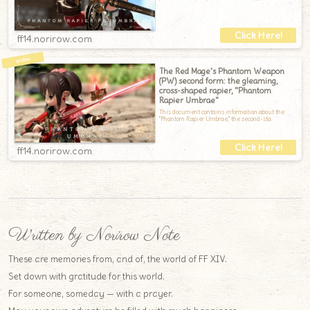
ff14.norirow.com
The Red Mage's Phantom Weapon
(PW) second form: the gleaming,
cross-shaped rapier, "Phantom
Rapier Umbrae"
This document contains information about the
"Phantom Rapier Umbrae," the second-sta
ff14.norirow.com
Written by Norirow Note
These are memories from, and of, the world of FF XIV.
Set down with gratitude for this world.
For someone, someday — with a prayer.