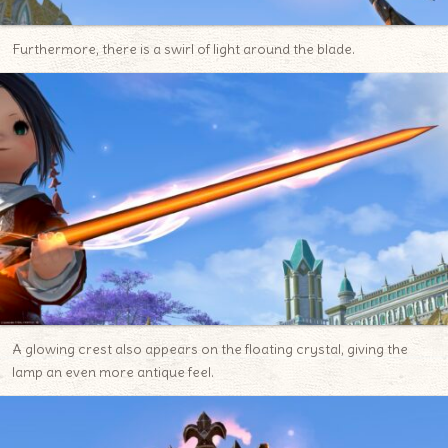
Furthermore, there is a swirl of light around the blade.
A glowing crest also appears on the floating crystal, giving the
lamp an even more antique feel.