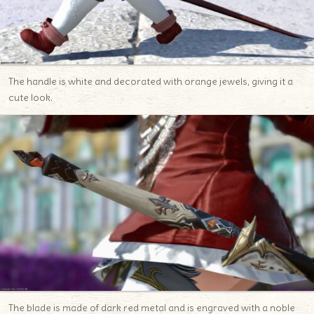
The handle is white and decorated with orange jewels, giving it a
cute look.
The blade is made of dark red metal and is engraved with a noble