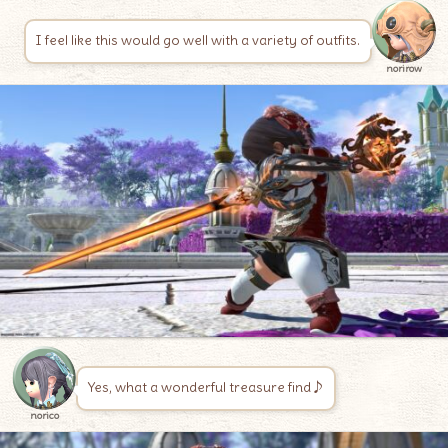
I feel like this would go well with a variety of outfits.
norirow
Yes, what a wonderful treasure find♪
norico