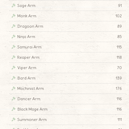
Sage Arm
91
Monk Arm
102
Dragoon Arm
89
Ninja Arm
85
Samurai Arm
115
Reaper Arm
118
Viper Arm
70
Bard Arm
139
Machinist Arm
176
Dancer Arm
116
Black Mage Arm
116
Summoner Arm
111