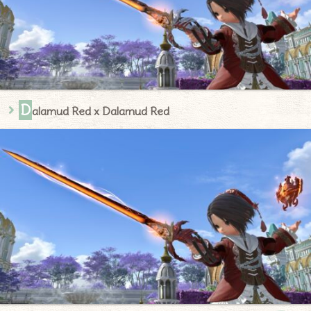
D
alamud Red x Dalamud Red