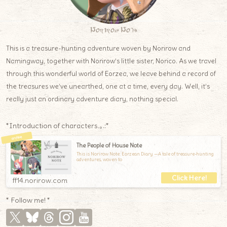
Norirow Note
This is a treasure-hunting adventure woven by Norirow and
Namingway, together with Norirow’s little sister, Norico. As we travel
through this wonderful world of Eorzea, we leave behind a record of
the treasures we’ve unearthed, one at a time, every day. Well, it’s
really just an ordinary adventure diary, nothing special.
*Introduction of characters.｡.:*
The People of House Note
This is Norirow Note: Eorzean Diary —A tale of treasure-hunting
adventures, woven to
ff14.norirow.com
* Follow me! *