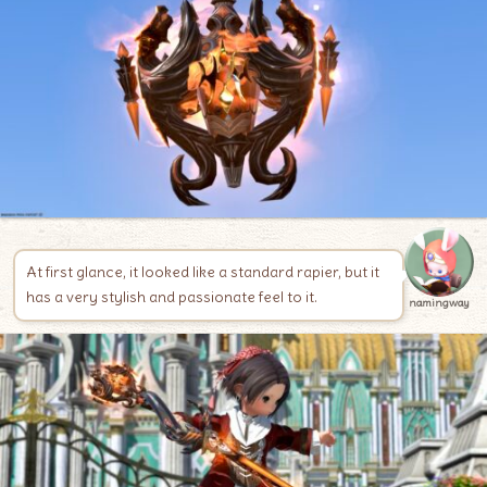
At first glance, it looked like a standard rapier, but it
has a very stylish and passionate feel to it.
namingway