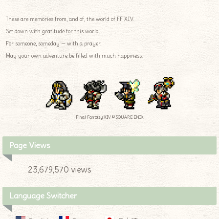
These are memories from, and of, the world of FF XIV.
Set down with gratitude for this world.
For someone, someday — with a prayer.
May your own adventure be filled with much happiness.
Final Fantasy XIV © SQUARE ENIX
Page Views
23,679,570 views
Language Switcher