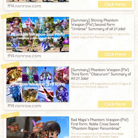
ff14.norirow.com
[Summary] Shining Phantom
Weapon (PW) Second Form
"Umbrae" Summary of all 21 jobs!
This is a record of a summary of all 21 jobs in the
second stage of the Phantom Weap
ff14.norirow.com
[Summary] Phantom Weapon (PW)
Third Form "Obscurum" Summary of
All 21 Jobs!
This is a record of the appearance of all 21 types of
"Obscurum," the third-stage we
ff14.norirow.com
Red Mage's Phantom Weapon (PW)
First Form: Noble Cross Sword
"Phantom Rapier Penumbrae"
This is a record of the Red Mage's first stage
phantom weapon (PW), "Phantom Rapier