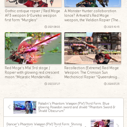
Gothic antique rapier / Red Mage
A Monster Hunter collaboration
AF3 weapon & Eureka weapon
lance? Arkveld’s Red Mage
first form “Murgleis”
weapon, the Veldian Rapier (The
Windward Wilds)
2021.09.03
2025.10.15
Red Mage Arm
Red Mage Arm
Red Mage’s MW 3rd stage /
Recollection (Extreme) Red Mage
Rapier with glowing red crescent
Weapon: The Crimson Sun
moon “Majestic Manderville
Mechanical Rapier “Queensknight
Degen”
Foil”
2023.07.27
2026.07.25
Paladin’s Phantom Weapon (PW) Third Form: Blue
glowing Poseidon sword and shield “Phantom Sword &
Shield Obscurum”
Dancer’s Phantom Weapon (PW) Third Form: Shining