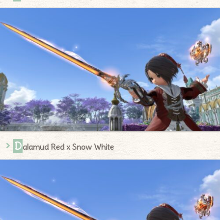
D
alamud Red x Snow White