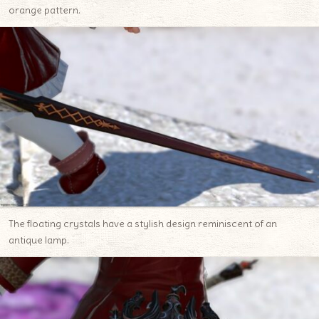
orange pattern.
The floating crystals have a stylish design reminiscent of an
antique lamp.