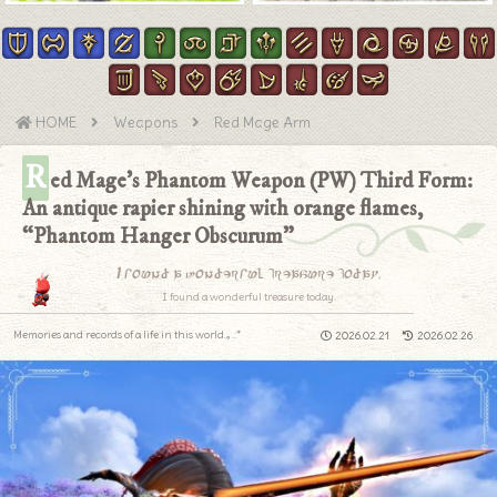
HOME
Weapons
Red Mage Arm
R
ed Mage’s Phantom Weapon (PW) Third Form:
An antique rapier shining with orange flames,
“Phantom Hanger Obscurum”
I found a wonderful treasure today.
I found a wonderful treasure today.
Memories and records of a life in this world.｡.:*
2026.02.21
2026.02.26