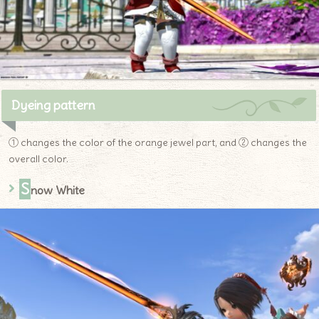
Dyeing pattern
① changes the color of the orange jewel part, and ② changes the
overall color.
S
now White