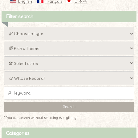
English
Français
日本語
Filter search
* You can search without selecting everything!
Categories