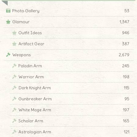
Photo Gallery
53
Glamour
1,347
Outfit Ideas
946
Artifact Gear
387
Weapons
2,679
Paladin Arm
245
Warrior Arm
198
Dark Knight Arm
115
Gunbreaker Arm
95
White Mage Arm
197
Scholar Arm
165
Astrologian Arm
121