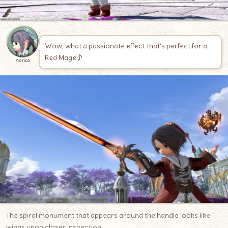
Wow, what a passionate effect that’s perfect for a
Red Mage♪
norico
The spiral monument that appears around the handle looks like
wings upon closer inspection.