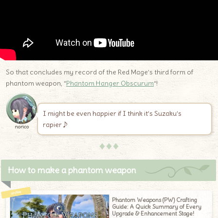
So that concludes my record of the Red Mage’s third form of
phantom weapon, “
Phantom Hanger Obscurum
“!
I might be even happier if I think it’s Suzaku’s
rapier♪
norico
♦♦♦
How to make a phantom weapon
Phantom Weapons (PW) Crafting
Guide: A Quick Summary of Every
Upgrade & Enhancement Stage!