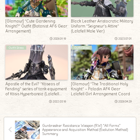
[Glamour] “Cute Gardening
Black Leather Aristocratic Military
Knight?” Outfit (Botanist AF6 Gear
Uniform “Seigneur’s Attire”
Arrangement)
(Lalafell Male Ver.)
2026.01.19
2023.07.01
Outfit Ideas
Outfit Ideas
Apostle of the Evil? “Ktiseos of
[Glamour] “The Traditional Holy
Fending” series of tank equipment
Knight” – Paladin AF4 Gear
of Ktisis Hyperboreia (Lalafell
Lalafell Girl Arrangement Coord
Ver.)
2022.03.16
2026.04.29
Gunbreaker Resistance Weapon (RW) “All Forms”
Appearance and Acquisition Method (Evolution Method)
Summary