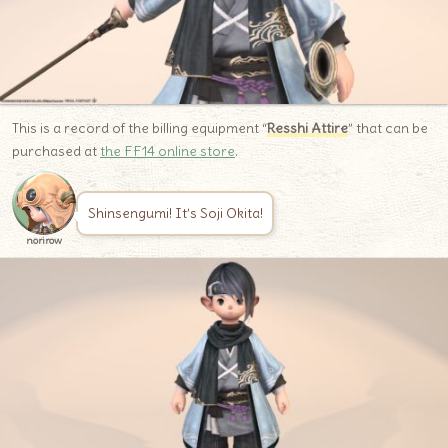
This is a record of the billing equipment “
Resshi Attire
” that can be
purchased at
the FF14 online store
.
Shinsengumi! It’s Soji Okita!
norirow