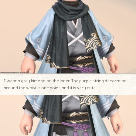
I wear a gray kimono on the inner. The purple string decoration
around the waist is one point, and it is very cute.