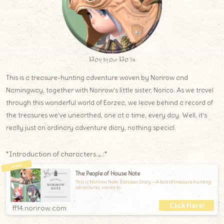
Norirow Note
This is a treasure-hunting adventure woven by Norirow and
Namingway, together with Norirow’s little sister, Norico. As we travel
through this wonderful world of Eorzea, we leave behind a record of
the treasures we’ve unearthed, one at a time, every day. Well, it’s
really just an ordinary adventure diary, nothing special.
*Introduction of characters.｡.:*
The People of House Note
This is Norirow Note: Eorzean Diary —A tale of treasure-hunting
adventures, woven to
ff14.norirow.com