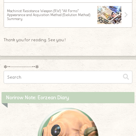
Machinist Resistance Weapon (RW) “All Forms”
Appearance and Acquisition Method (Evolution Method)
Summary
Thank you for reading. See you !
✼••┈┈┈┈┈┈┈┈┈••✼
Norirow Note: Eorzean Diary