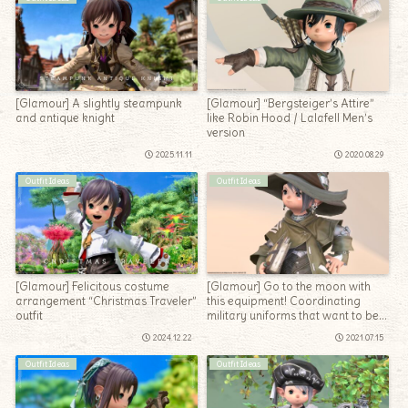
[Glamour] A slightly steampunk
[Glamour] “Bergsteiger’s Attire”
and antique knight
like Robin Hood / Lalafell Men’s
version
2025.11.11
2020.08.29
Outfit Ideas
Outfit Ideas
[Glamour] Felicitous costume
[Glamour] Go to the moon with
arrangement “Christmas Traveler”
this equipment! Coordinating
outfit
military uniforms that want to be
the Sage of the healer who fights
2024.12.22
2021.07.15
in space
Outfit Ideas
Outfit Ideas