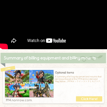
Summary of billing equipment and billing mounts
Optional items
A summary of billing equipment and mounts that
can be purchased at the FF14 online store and
Mog Station. / FF14オンラインストアとモグステ
ーションで購入できる、課金装備と課金マウン
トのまとめです
ff14.norirow.com