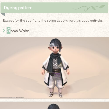
Dyeing pattern
Except for the scarf and the string decoration, it is dyed entirely.
S
now White