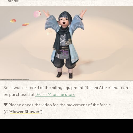
norirow
So, it was a record of the billing equipment “Resshi Attire” that can
be purchased at
the FF14 online store
.
▼ Please check the video for the movement of the fabric
(&”
Flower Shower
“)!