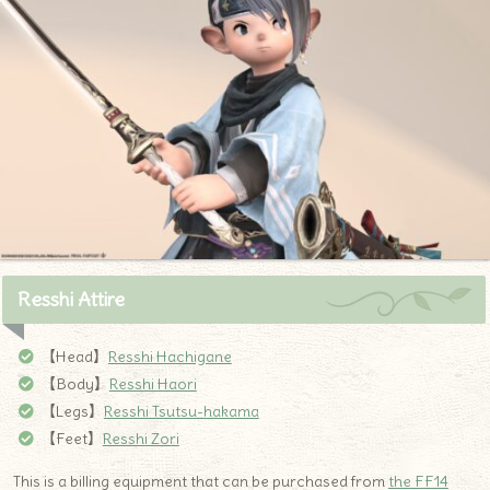
Resshi Attire
【Head】
Resshi Hachigane
【Body】
Resshi Haori
【Legs】
Resshi Tsutsu-hakama
【Feet】
Resshi Zori
This is a billing equipment that can be purchased from
the FF14