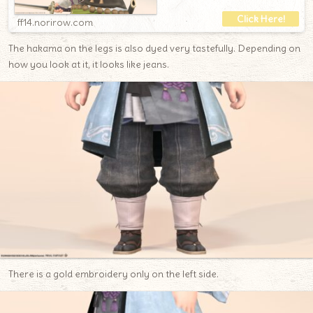
ff14.norirow.com
The hakama on the legs is also dyed very tastefully. Depending on
how you look at it, it looks like jeans.
There is a gold embroidery only on the left side.