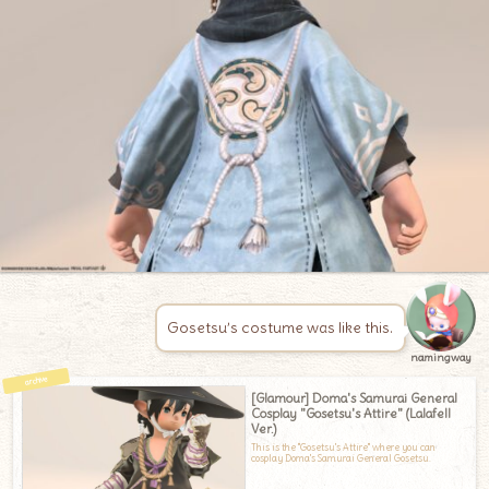
Gosetsu’s costume was like this.
namingway
[Glamour] Doma's Samurai General
Cosplay "Gosetsu's Attire" (Lalafell
Ver.)
This is the "Gosetsu's Attire" where you can
cosplay Doma's Samurai General Gosetsu.