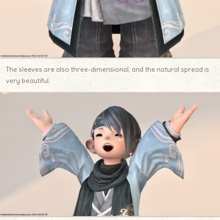
The sleeves are also three-dimensional, and the natural spread is
very beautiful.