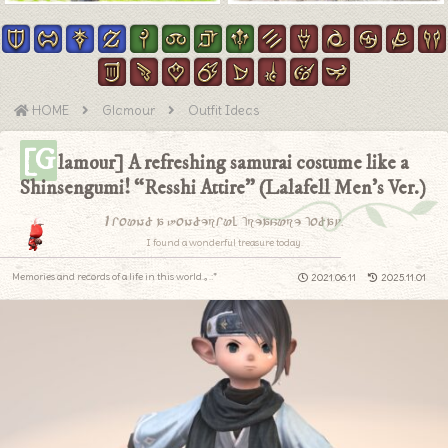
HOME
Glamour
Outfit Ideas
[G
lamour] A refreshing samurai costume like a
Shinsengumi! “Resshi Attire” (Lalafell Men’s Ver.)
I found a wonderful treasure today.
I found a wonderful treasure today.
Memories and records of a life in this world.｡.:*
2021.06.11
2025.11.01