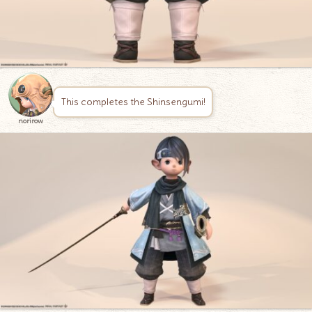
This completes the Shinsengumi!
norirow