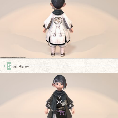
S
oot Black