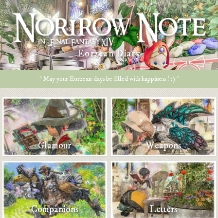
Eorzean Diary
* May your Eorzean days be filled with happiness ! :) *
Glamour
Weapons
Companions
Letters