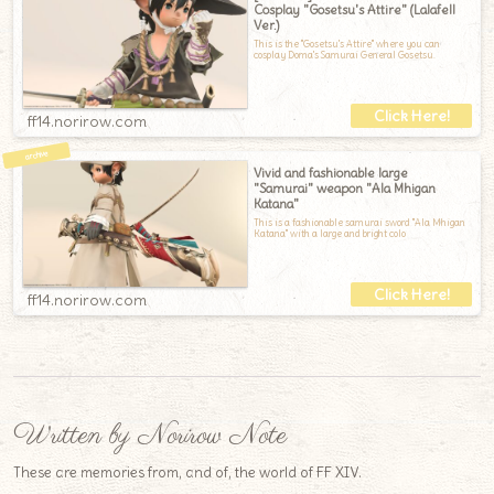
Cosplay "Gosetsu's Attire" (Lalafell
Ver.)
This is the "Gosetsu's Attire" where you can
cosplay Doma's Samurai General Gosetsu.
ff14.norirow.com
Vivid and fashionable large
"Samurai" weapon "Ala Mhigan
Katana"
This is a fashionable samurai sword "Ala Mhigan
Katana" with a large and bright colo
ff14.norirow.com
Written by Norirow Note
These are memories from, and of, the world of FF XIV.