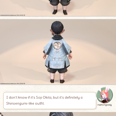
I don’t know if it’s Soji Okita, but it’s definitely a
Shinsengumi-like outfit.
namingway