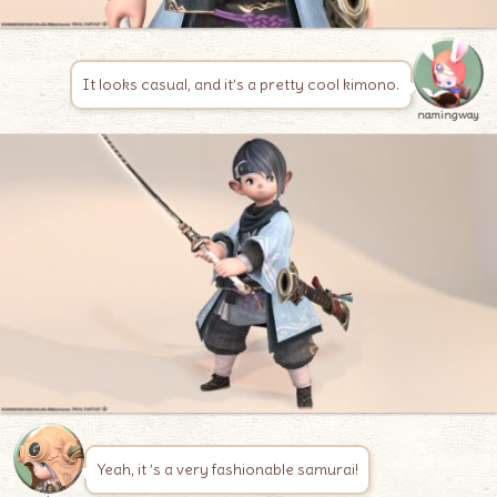
It looks casual, and it’s a pretty cool kimono.
namingway
Yeah, it ’s a very fashionable samurai!