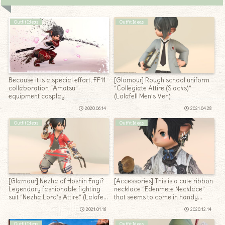
Outfit Ideas
Outfit Ideas
Because it is a special effort, FF11
[Glamour] Rough school uniform
collaboration “Amatsu”
“Collegiate Attire (Slacks)”
equipment cosplay
(Lalafell Men’s Ver.)
2020.06.14
2021.04.28
Outfit Ideas
Outfit Ideas
[Glamour] Nezha of Hoshin Engi?
[Accessories] This is a cute ribbon
Legendary fashionable fighting
necklace “Edenmete Necklace”
suit “Nezha Lord’s Attire” (Lalafell
that seems to come in handy
Ver.)
(Eden’s Promise)
2021.01.16
2020.12.14
Outfit Ideas
Outfit Ideas