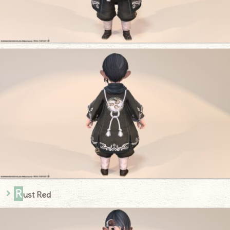
R
ust Red