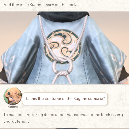
And there is a Kugane mark on the back.
Is this the costume of the Kugane samurai?
norirow
In addition, the string decoration that extends to the back is very
characteristic.