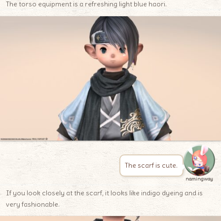
The torso equipment is a refreshing light blue haori.
The scarf is cute.
namingway
If you look closely at the scarf, it looks like indigo dyeing and is
very fashionable.