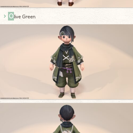
O
live Green