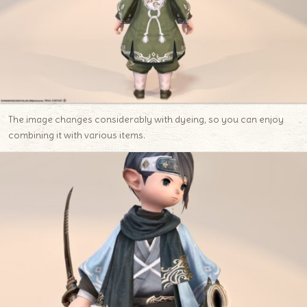
The image changes considerably with dyeing, so you can enjoy
combining it with various items.