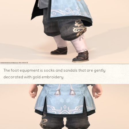
The foot equipment is socks and sandals that are gently
decorated with gold embroidery.