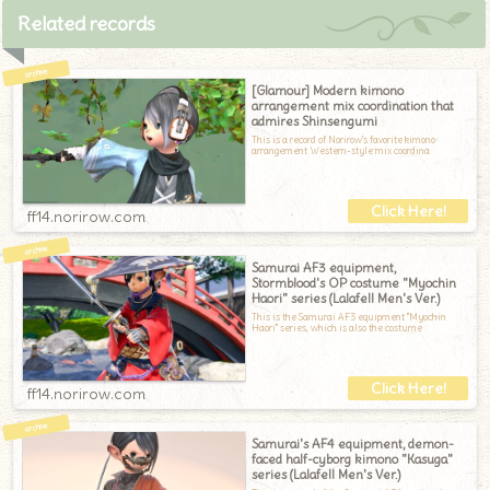
Related records
[Glamour] Modern kimono
arrangement mix coordination that
admires Shinsengumi
This is a record of Norirow's favorite kimono
arrangement Western-style mix coordina
ff14.norirow.com
Samurai AF3 equipment,
Stormblood's OP costume "Myochin
Haori" series (Lalafell Men's Ver.)
This is the Samurai AF3 equipment "Myochin
Haori" series, which is also the costume
ff14.norirow.com
Samurai's AF4 equipment, demon-
faced half-cyborg kimono "Kasuga"
series (Lalafell Men's Ver.)