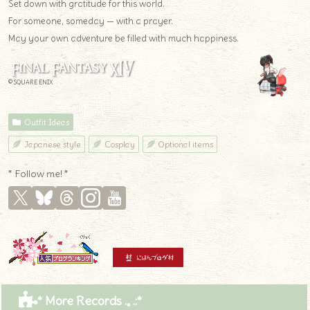
Set down with gratitude for this world.
For someone, someday — with a prayer.
May your own adventure be filled with much happiness.
© SQUARE ENIX
Outfit Ideas
Japanese style
Cosplay
Optional items
* Follow me! *
* More Records .｡.:*