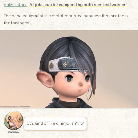
online store
.
All jobs can be equipped by both men and women
!
The head equipment is a metal-mounted bandana that protects
the forehead.
It’s kind of like a ninja, isn’t it?
norirow