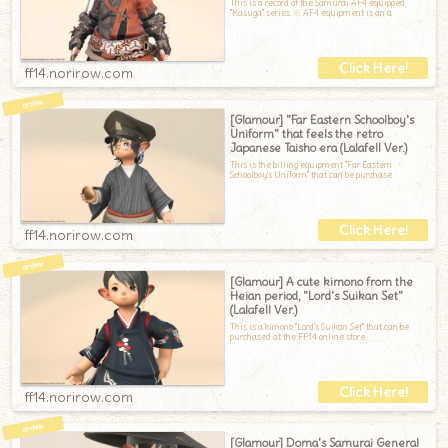
This is a record of the Samurai AF4 equipped
"Kasuga" series.※ AF4 equipment is an a
ff14.norirow.com
[Glamour] "Far Eastern Schoolboy's
Uniform" that feels the retro
Japanese Taisho era (Lalafell Ver.)
This is the billing equipment "Far Eastern
Schoolboy's Uniform" that can be purchase
ff14.norirow.com
[Glamour] A cute kimono from the
Heian period, "Lord's Suikan Set"
(Lalafell Ver.)
This is a kimono "Lord's Suikan Set" that can be
purchased at the FF14 online store.
ff14.norirow.com
[Glamour] Doma's Samurai General