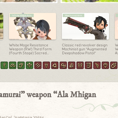
Black Mage Arm
White Mage Arm
e-
The Minstrel’s Ballad:
White Mage’s Phantom
A
xe
Sphene’s Burden’s cute
Weapon (PW) Second
t
robot hat-like Black Mage
Form: Glowing Heart Lamp
“
weapon, the Rod Eternal
Staff “Phantom Crook
f
Umbrae”
“Samurai” weapon “Ala Mhigan
derful treasure today.