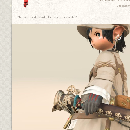
I found a 
Memories and records of a life in this world.｡.:*