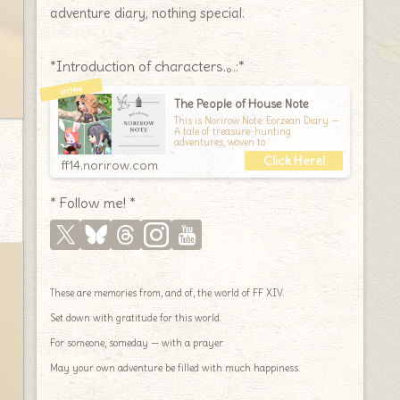
adventure diary, nothing special.
*Introduction of characters.｡.:*
The People of House Note
This is Norirow Note: Eorzean Diary —
A tale of treasure-hunting
adventures, woven to
ff14.norirow.com
* Follow me! *
These are memories from, and of, the world of FF XIV.
Set down with gratitude for this world.
For someone, someday — with a prayer.
May your own adventure be filled with much happiness.