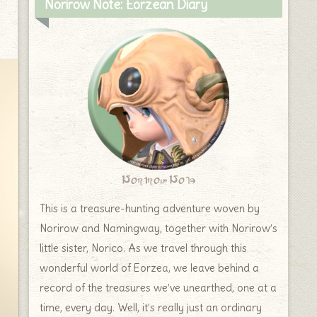
Norirow Note: Eorzean Diary
Norirow Note
This is a treasure-hunting adventure woven by
Norirow and Namingway, together with Norirow’s
little sister, Norico. As we travel through this
wonderful world of Eorzea, we leave behind a
record of the treasures we’ve unearthed, one at a
time, every day. Well, it’s really just an ordinary