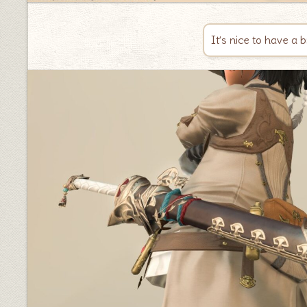
It’s nice to have a 