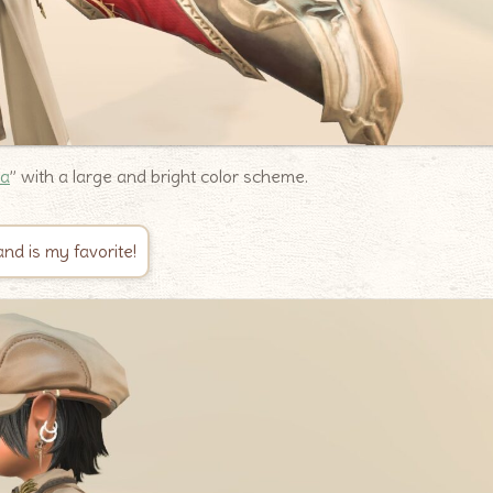
na
” with a large and bright color scheme.
nd is my favorite!