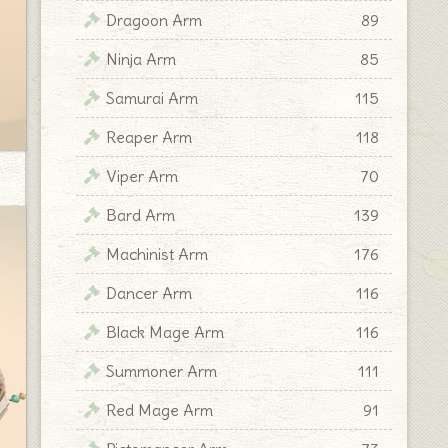
Dragoon Arm
89
Ninja Arm
85
Samurai Arm
115
Reaper Arm
118
Viper Arm
70
Bard Arm
139
Machinist Arm
176
Dancer Arm
116
Black Mage Arm
116
Summoner Arm
111
Red Mage Arm
91