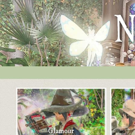
Glamour