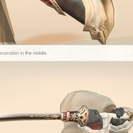
ecoration in the middle.