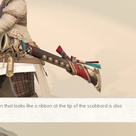
 that looks like a ribbon at the tip of the scabbard is also