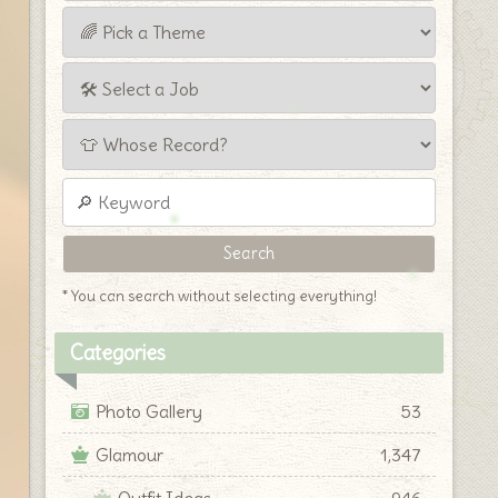
* You can search without selecting everything!
Categories
Photo Gallery
53
Glamour
1,347
Outfit Ideas
946