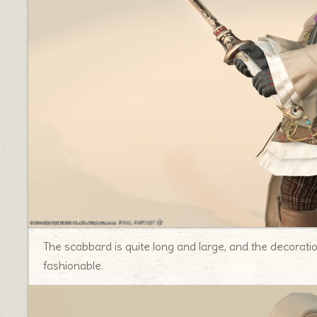
The scabbard is quite long and large, and the decoration
fashionable.