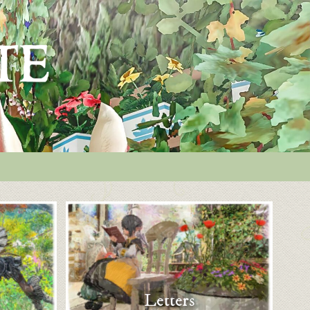
Letters