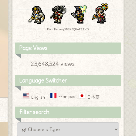
Final Fantasy XIV © SQUARE ENIX
Page Views
23,648,324 views
Language Switcher
Français
English
日本語
Filter search