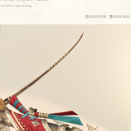
wonderful treasure today.
2021.01.08
2024.06.21