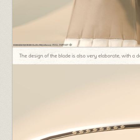
The design of the blade is also very elaborate, with a d