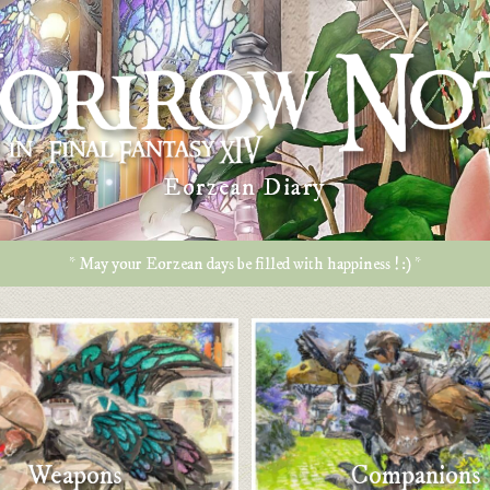
Eorzean Diary
* May your Eorzean days be filled with happiness ! :) *
Weapons
Companions