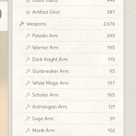
Artifact Gear
387
Weapons
2,676
y
Paladin Arm
245
Warrior Arm
195
Dark Knight Arm
115
Gunbreaker Arm
95
White Mage Arm
197
Scholar Arm
165
Astrologian Arm
121
Sage Arm
91
Monk Arm
102