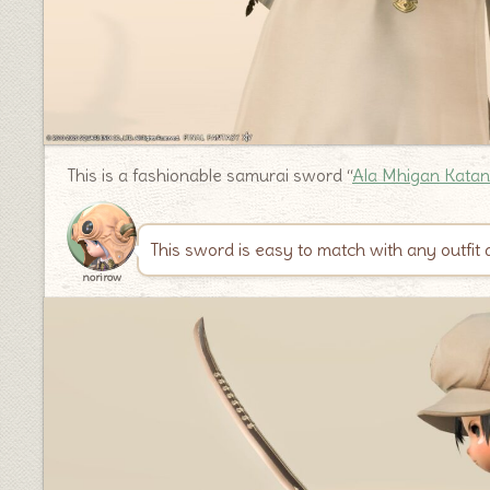
This is a fashionable samurai sword “
Ala Mhigan Kata
This sword is easy to match with any outfit a
norirow