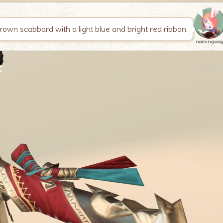
brown scabbard with a light blue and bright red ribbon.
namingwa