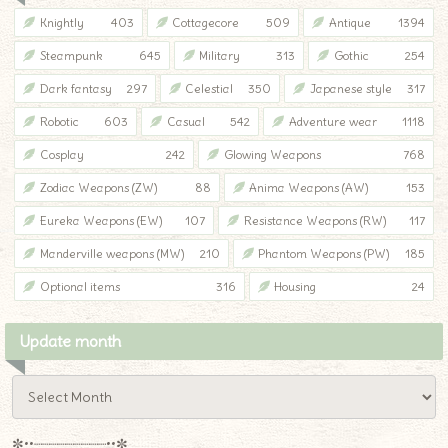
Knightly
403
Cottagecore
509
Antique
1394
Steampunk
645
Military
313
Gothic
254
Dark fantasy
297
Celestial
350
Japanese style
317
Robotic
603
Casual
542
Adventure wear
1118
Cosplay
242
Glowing Weapons
768
Zodiac Weapons (ZW)
88
Anima Weapons (AW)
153
Eureka Weapons (EW)
107
Resistance Weapons (RW)
117
Manderville weapons (MW)
210
Phantom Weapons (PW)
185
Optional items
316
Housing
24
Update month
✼••┈┈┈┈┈┈┈┈┈••✼