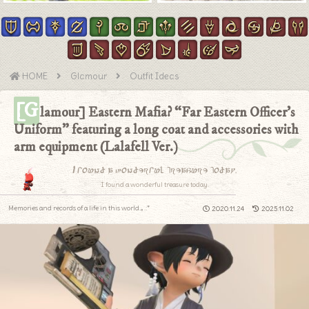
HOME
Glamour
Outfit Ideas
[G
lamour] Eastern Mafia? “Far Eastern Officer’s
Uniform” featuring a long coat and accessories with
arm equipment (Lalafell Ver.)
I found a wonderful treasure today.
I found a wonderful treasure today.
Memories and records of a life in this world.｡.:*
2020.11.24
2025.11.02