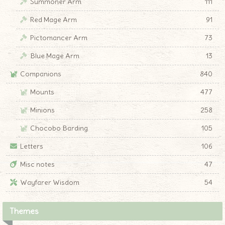
Summoner Arm
111
Red Mage Arm
91
Pictomancer Arm
73
Blue Mage Arm
13
Companions
840
Mounts
477
Minions
258
Chocobo Barding
105
Letters
106
Misc notes
47
Wayfarer Wisdom
54
Themes