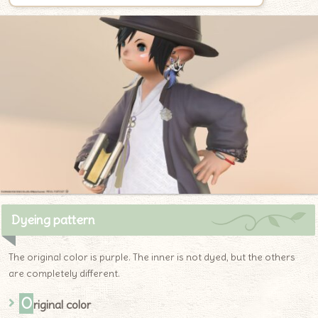
Dyeing pattern
The original color is purple. The inner is not dyed, but the others
are completely different.
O
riginal color