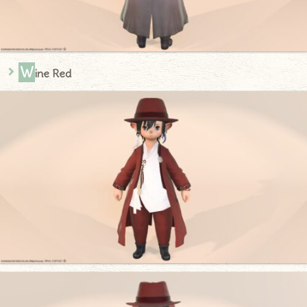
W
ine Red