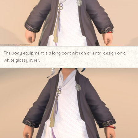
The body equipment is a long coat with an oriental design on a
white glossy inner.