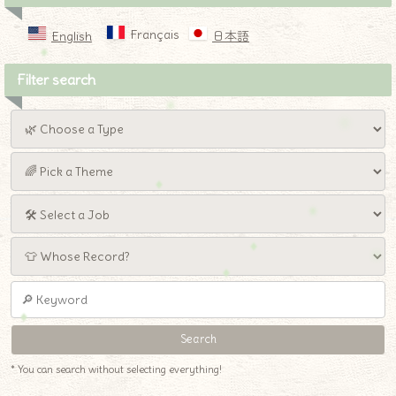
Français
English
日本語
Filter search
* You can search without selecting everything!