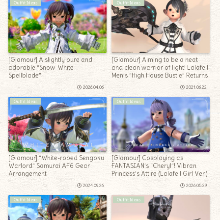
Outfit Ideas
Outfit Ideas
[Glamour] A slightly pure and
[Glamour] Aiming to be a neat
adorable “Snow-White
and clean warrior of light! Lalafell
Spellblade”
Men’s “High House Bustle” Returns
2026.04.06
2021.06.22
Outfit Ideas
Outfit Ideas
[Glamour] “White-robed Sengoku
[Glamour] Cosplaying as
Warlord” Samurai AF6 Gear
FANTASIAN’s “Cheryl”! Vibran
Arrangement
Princess’s Attire (Lalafell Girl Ver.)
2024.09.26
2026.05.29
Outfit Ideas
Outfit Ideas