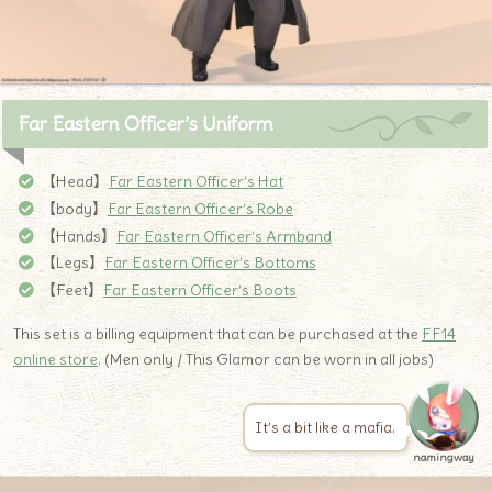
Far Eastern Officer’s Uniform
【Head】
Far Eastern Officer’s Hat
【body】
Far Eastern Officer’s Robe
【Hands】
Far Eastern Officer’s Armband
【Legs】
Far Eastern Officer’s Bottoms
【Feet】
Far Eastern Officer’s Boots
This set is a billing equipment that can be purchased at the
FF14
online store
. (Men only / This Glamor can be worn in all jobs)
It’s a bit like a mafia.
namingway