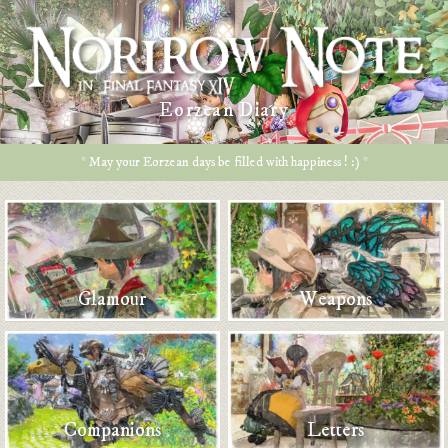
Eorzean Diary
* May your Eorzean days be filled with happiness ! :) *
Glamour
Weapons
Companions
Letters