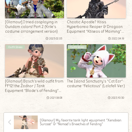
[Glamour] I tried cosplaying in
Chaotic Apostle? Ktisis
Gundam colors! Part 2 (Krile’s
Hyperboreia Reaper & Dragoon
costume arrangement version)
Equipment “Ktiseos of Maiming”
Series
2025.02.05
2022.04.19
Outfit Ideas
Outfit Ideas
[Glamour] Basch’s wild outfit from
The Island Sanctuary’s “Cat Ear”
FF12! the Zadnor / Tank
costume “Felicitous” (Lalafell Ver.)
Equipment “Blade’s of Fending”
Series (Lalafell Men’s Ver.)
2021.06.08
2023.10.30
[Glamour] My favorite tank light equipment “Xenobian
Surcoat” & “Nomad’s Breeches of Fending”