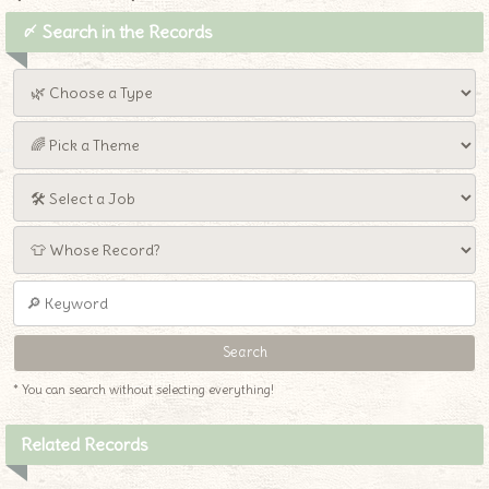
〆 Search in the Records
* You can search without selecting everything!
Related Records