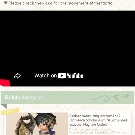
▼ Please check the video for the movement of the fabric !
Related records
Aether measuring instrument ?
High-tech Scholar Arm "Augmented
Scaevan Magitek Codex"
This is a very high-tech scholar's Arm
"Augmented Scaevan Magitek Codex."When this b