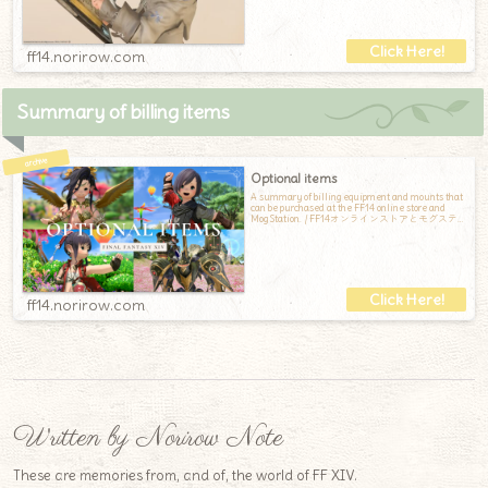
ff14.norirow.com
Summary of billing items
Optional items
A summary of billing equipment and mounts that
can be purchased at the FF14 online store and
Mog Station. / FF14オンラインストアとモグステ
ーションで購入できる、課金装備と課金マウン
トのまとめです
ff14.norirow.com
Written by Norirow Note
These are memories from, and of, the world of FF XIV.