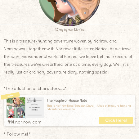
Norirow Note
This is a treasure-hunting adventure woven by Norirow and
Namingway, together with Norirow’s little sister, Norico. As we travel
through this wonderful world of Eorzea, we leave behind a record of
the treasures we’ve unearthed, one at a time, every day. Well, it’s
really just an ordinary adventure diary, nothing special.
*Introduction of characters.｡.:*
The People of House Note
This is Norirow Note: Eorzean Diary —A tale of treasure-hunting
adventures, woven to
ff14.norirow.com
* Follow me! *