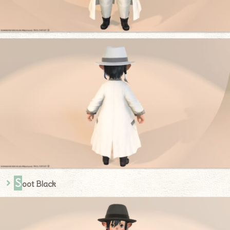
S
oot Black