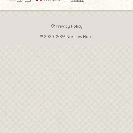
📋 Privacy Policy
© 2020-2026 Norirow Note.