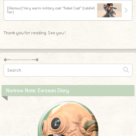
[Glamour] Very warm military coat “Rebel Coat” (Lalafell
Ver.)
Thank you for reading. See you !
✼••┈┈┈┈┈┈┈┈┈••✼
Norirow Note: Eorzean Diary