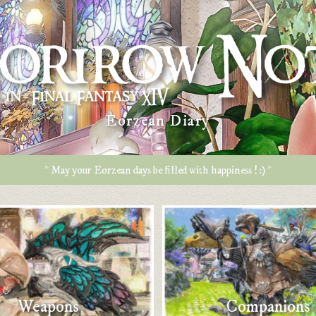
Eorzean Diary
* May your Eorzean days be filled with happiness ! :) *
Weapons
Companions