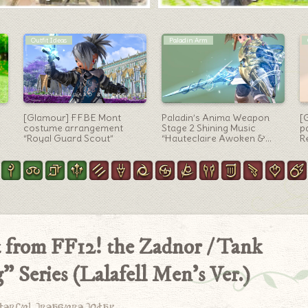
Dark Knight Arm
Scholar Arm
“Deathbringer” the
Scholar’s Manderville
P
representative sword of the
weapons (MW) Stage 1
Th
Dark Knight – AF2 Weapon
“Manderville Codex”
T
L
it from FF12! the Zadnor / Tank
 Series (Lalafell Men’s Ver.)
derful treasure today.