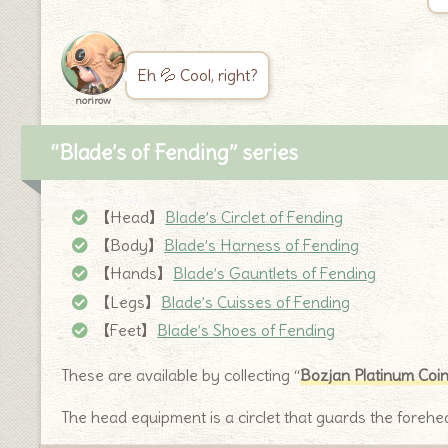
Eh 💦 Cool, right?
norirow
“Blade’s of Fending” series
【Head】
Blade’s Circlet of Fending
【Body】
Blade’s Harness of Fending
【Hands】
Blade’s Gauntlets of Fending
【Legs】
Blade’s Cuisses of Fending
【Feet】
Blade’s Shoes of Fending
These are available by collecting “
Bozjan Platinum Coi
The head equipment is a circlet that guards the forehe