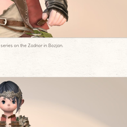
 series on the Zadnor in Bozjan.