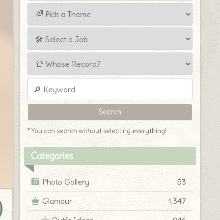
* You can search without selecting everything!
Categories
Photo Gallery
53
Glamour
1,347
Outfit Ideas
946