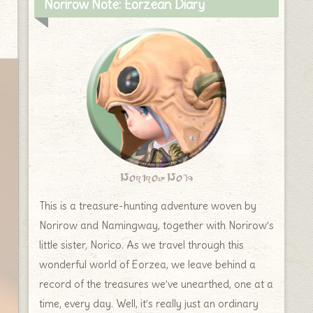
Norirow Note: Eorzean Diary
Norirow Note
This is a treasure-hunting adventure woven by
Norirow and Namingway, together with Norirow’s
little sister, Norico. As we travel through this
wonderful world of Eorzea, we leave behind a
record of the treasures we’ve unearthed, one at a
time, every day. Well, it’s really just an ordinary