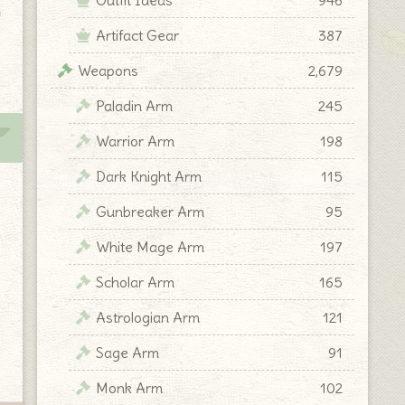
y
Artifact Gear
387
Weapons
2,679
Paladin Arm
245
Warrior Arm
198
Dark Knight Arm
115
Gunbreaker Arm
95
White Mage Arm
197
Scholar Arm
165
Astrologian Arm
121
Sage Arm
91
Monk Arm
102