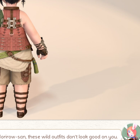
orirow-san, these wild outfits don’t look good on you.