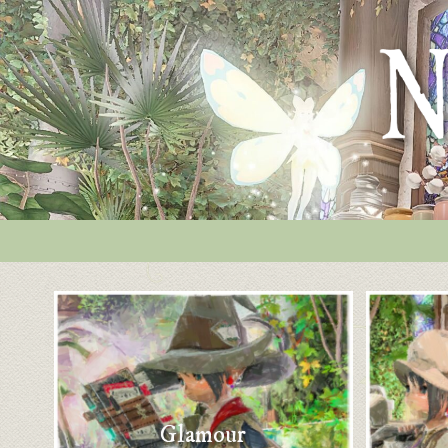
Glamour