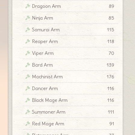
Dragoon Arm
89
Ninja Arm
85
Samurai Arm
115
Reaper Arm
118
Viper Arm
70
Bard Arm
139
Machinist Arm
176
Dancer Arm
116
Black Mage Arm
116
Summoner Arm
111
Red Mage Arm
91