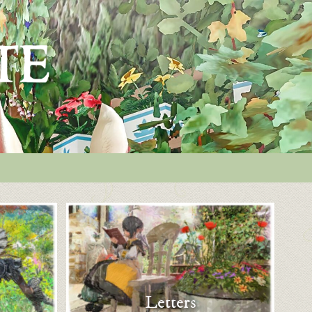
Letters