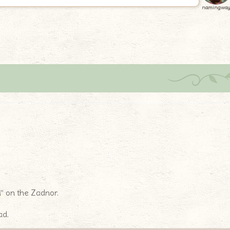
namingwa
n
” on the Zadnor.
ad.