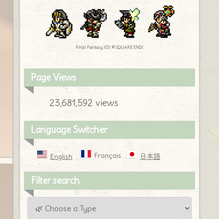
Final Fantasy XIV © SQUARE ENIX
Page Views
23,681,592 views
Language Switcher
Français
English
日本語
Filter search