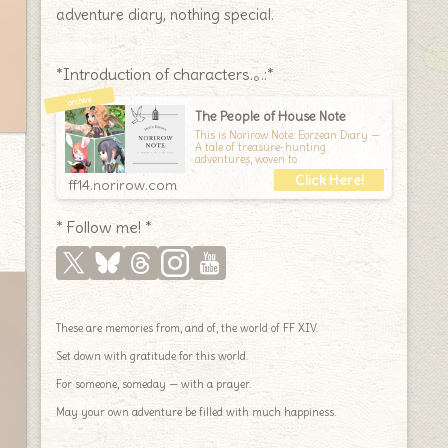
adventure diary, nothing special.
*Introduction of characters.｡.:*
The People of House Note
This is Norirow Note: Eorzean Diary —
A tale of treasure-hunting
adventures, woven to
ff14.norirow.com
* Follow me! *
These are memories from, and of, the world of FF XIV.
Set down with gratitude for this world.
For someone, someday — with a prayer.
May your own adventure be filled with much happiness.