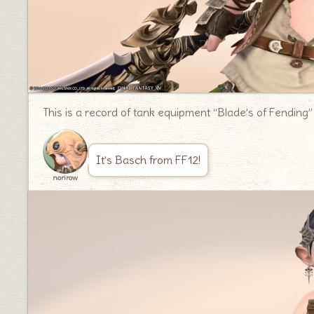
This is a record of tank equipment “Blade’s of Fending”
It’s Basch from FF12!
norirow