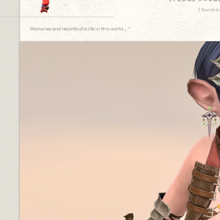
I found a 
Memories and records of a life in this world.｡.:*