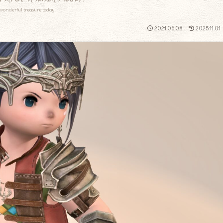
wonderful treasure today.
2021.06.08
2025.11.01