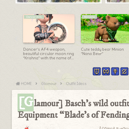
Warrior Arm
Scholar Arm
n “Isnae
Warrior’s Anima Weapon
Scholar Eureka Weapon
e the
(AW) Axe “All Stages”
(EW) Form ③・
g
Appearance Summary
Fashionable Metal
Notebook “Elemental
Codex”
HOME
Glamour
Outfit Ideas
[G
lamour] Basch’s wild outf
Equipment “Blade’s of Fending”
I found a won