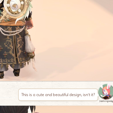
This is a cute and beautiful design, isn’t it?
namingwa