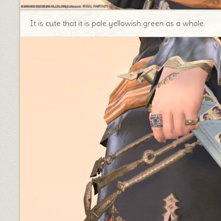
It is cute that it is pale yellowish green as a whole.