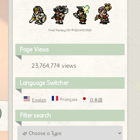
Final Fantasy XIV © SQUARE ENIX
Page Views
23,764,774 views
Language Switcher
Français
English
日本語
Filter search
y