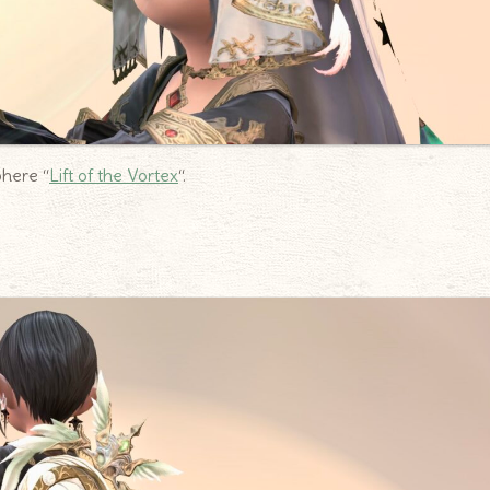
phere “
Lift of the Vortex
“.