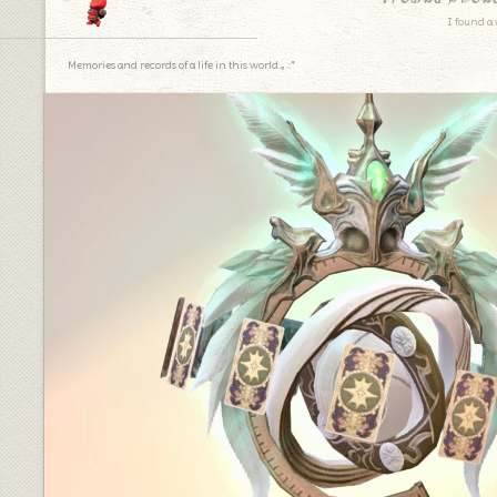
I found a 
Memories and records of a life in this world.｡.:*