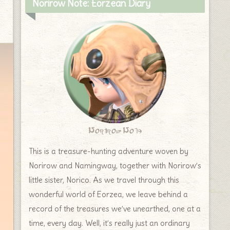
Norirow Note: Eorzean Diary
Norirow Note
This is a treasure-hunting adventure woven by
Norirow and Namingway, together with Norirow’s
little sister, Norico. As we travel through this
wonderful world of Eorzea, we leave behind a
record of the treasures we’ve unearthed, one at a
time, every day. Well, it’s really just an ordinary