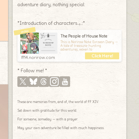
adventure diary, nothing special.
*Introduction of characters.｡.:*
The People of House Note
This is Norirow Note: Eorzean Diary —
A tale of treasure-hunting
adventures, woven to
ff14.norirow.com
* Follow me! *
These are memories from, and of, the world of FF XIV.
Set down with gratitude for this world.
For someone, someday — with a prayer.
May your own adventure be filled with much happiness.