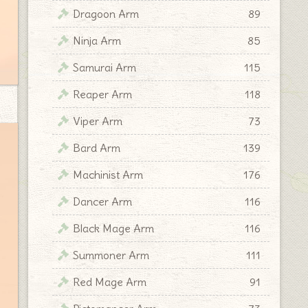
Dragoon Arm
89
Ninja Arm
85
Samurai Arm
115
Reaper Arm
118
Viper Arm
73
Bard Arm
139
Machinist Arm
176
Dancer Arm
116
Black Mage Arm
116
Summoner Arm
111
Red Mage Arm
91