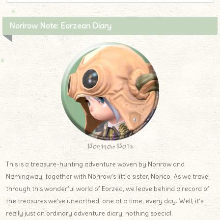
Norirow Note: Eorzean Diary
Norirow Note
This is a treasure-hunting adventure woven by Norirow and
Namingway, together with Norirow’s little sister, Norico. As we travel
through this wonderful world of Eorzea, we leave behind a record of
the treasures we’ve unearthed, one at a time, every day. Well, it’s
really just an ordinary adventure diary, nothing special.