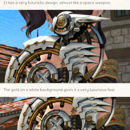
It has a very futuristic design, almost like a space weapon.
The gold on a white background gives it a very luxurious feel.