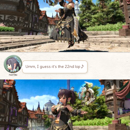
Umm, I guess it’s the 22nd lap♪
noriko