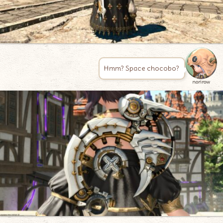
Hmm? Space chocobo?
norirow