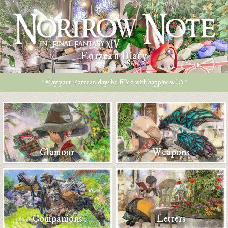
Eorzean Diary
* May your Eorzean days be filled with happiness ! :) *
Glamour
Weapons
Companions
Letters