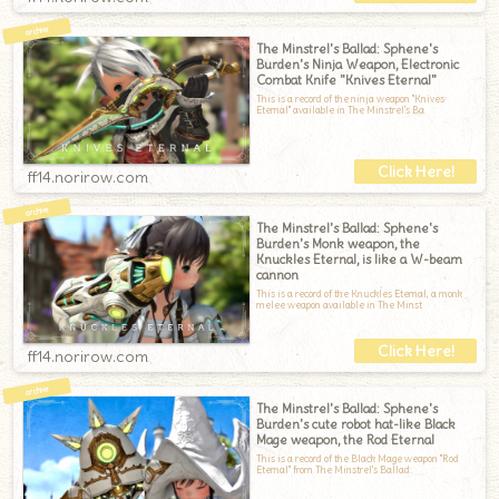
The Minstrel's Ballad: Sphene's
Burden's Ninja Weapon, Electronic
Combat Knife "Knives Eternal"
This is a record of the ninja weapon "Knives
Eternal" available in The Minstrel's Ba
ff14.norirow.com
The Minstrel's Ballad: Sphene's
Burden's Monk weapon, the
Knuckles Eternal, is like a W-beam
cannon
This is a record of the Knuckles Eternal, a monk
melee weapon available in The Minst
ff14.norirow.com
The Minstrel's Ballad: Sphene's
Burden's cute robot hat-like Black
Mage weapon, the Rod Eternal
This is a record of the Black Mage weapon "Rod
Eternal" from The Minstrel's Ballad: