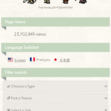
Final Fantasy XIV © SQUARE ENIX
Page Views
23,702,849 views
Language Switcher
Français
English
日本語
Filter search