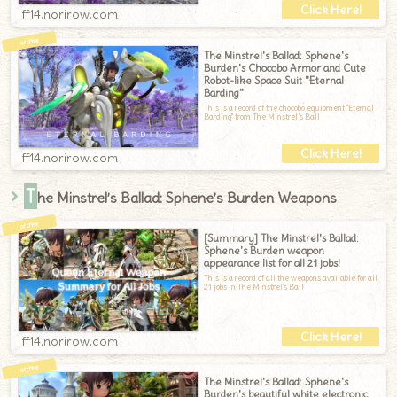
ff14.norirow.com
The Minstrel's Ballad: Sphene's
Burden's Chocobo Armor and Cute
Robot-like Space Suit "Eternal
Barding"
This is a record of the chocobo equipment "Eternal
Barding" from The Minstrel’s Ball
ff14.norirow.com
T
he Minstrel’s Ballad: Sphene’s Burden Weapons
[Summary] The Minstrel's Ballad:
Sphene's Burden weapon
appearance list for all 21 jobs!
This is a record of all the weapons available for all
21 jobs in The Minstrel's Ball
ff14.norirow.com
The Minstrel's Ballad: Sphene's
Burden's beautiful white electronic