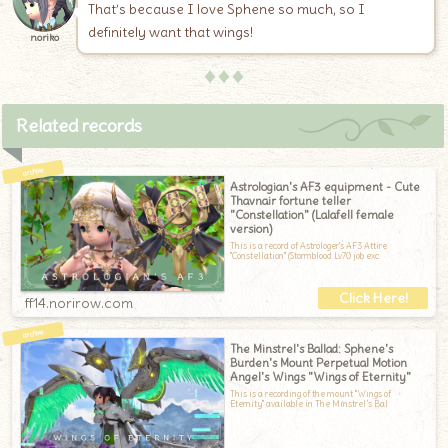
That’s because I love Sphene so much, so I
definitely want that wings!
noriko
♦♦♦
Related records
Astrologian's AF3 equipment - Cute
Thavnair fortune teller
"Constellation" (Lalafell female
version)
This is a record of Astrologer's AF3 Attire
"Constellation" (Stormblood Lv70 job exc
ff14.norirow.com
The Minstrel's Ballad: Sphene's
Burden's Mount Perpetual Motion
Angel's Wings "Wings of Eternity"
This is a recording of the mount "Wings of
Eternity" available in The Minstrel’s Bal