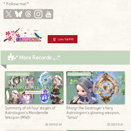
* Follow me! *
* More Records .｡.:*
Astrologian Arm
Astrologian Arm
Summary of all four stages of
Rhalgr the Destroyer’s fiery
Astrologian’s Manderville
Astrologian’s glowing weapon,
Weapon (MW)!
“Sirius”
2024.02.04
2023.12.01