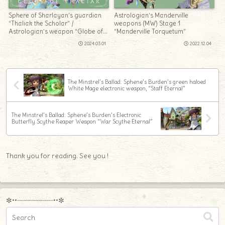
Sphere of Sharlayan’s guardian
Astrologian’s Manderville
“Thaliak the Scholar” /
weapons (MW) Stage 1
Astrologian’s weapon “Globe of
“Manderville Torquetum”
Thaliak”
2024.03.01
2022.12.04
The Minstrel’s Ballad: Sphene’s Burden’s green haloed
White Mage electronic weapon, “Staff Eternal”
The Minstrel’s Ballad: Sphene’s Burden’s Electronic
Butterfly Scythe Reaper Weapon “War Scythe Eternal”
Thank you for reading. See you !
✼••┈┈┈┈┈┈┈┈┈••✼