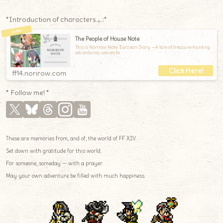
*Introduction of characters.｡.:*
The People of House Note
This is Norirow Note: Eorzean Diary —A tale of treasure-hunting
adventures, woven to
ff14.norirow.com
* Follow me! *
These are memories from, and of, the world of FF XIV.
Set down with gratitude for this world.
For someone, someday — with a prayer.
May your own adventure be filled with much happiness.