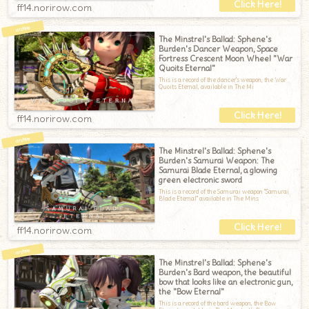
ff14.norirow.com
The Minstrel's Ballad: Sphene's
Burden's Dancer Weapon, Space
Fortress Crescent Moon Wheel "War
Quoits Eternal"
This is a record of the dancer's weapon, the War
Quoits Eternal, available in The Mi
ff14.norirow.com
The Minstrel's Ballad: Sphene's
Burden's Samurai Weapon: The
Samurai Blade Eternal, a glowing
green electronic sword
This is a record of the Samurai weapon "Samurai
Blade Eternal" available in The Mins
ff14.norirow.com
The Minstrel's Ballad: Sphene's
Burden's Bard weapon, the beautiful
bow that looks like an electronic gun,
the "Bow Eternal"
This is a record of the bard weapon, the Bow