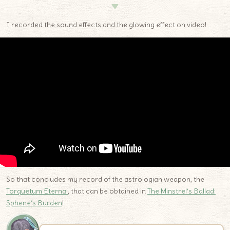
▼
I recorded the sound effects and the glowing effect on video!
So that concludes my record of the astrologian weapon, the
Torquetum Eternal
, that can be obtained in
The Minstrel’s Ballad:
Sphene’s Burden
!