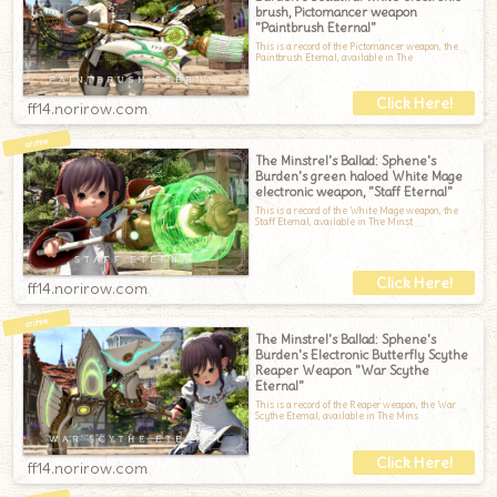
brush, Pictomancer weapon
"Paintbrush Eternal"
This is a record of the Pictomancer weapon, the
Paintbrush Eternal, available in The
ff14.norirow.com
The Minstrel's Ballad: Sphene's
Burden's green haloed White Mage
electronic weapon, "Staff Eternal"
This is a record of the White Mage weapon, the
Staff Eternal, available in The Minst
ff14.norirow.com
The Minstrel's Ballad: Sphene's
Burden's Electronic Butterfly Scythe
Reaper Weapon "War Scythe
Eternal"
This is a record of the Reaper weapon, the War
Scythe Eternal, available in The Mins
ff14.norirow.com