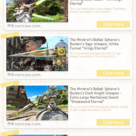
Eternal"
This is a record of the Viper weapon, "Twinfangs
Eternal," available in The Minstrel
ff14.norirow.com
The Minstrel's Ballad: Sphene's
Burden's Sage Weapon, White
Funnel "Wings Eternal"
This is a recording of Sage Nouliths' "Wings
Eternal," available in The Minstrel's B
ff14.norirow.com
The Minstrel's Ballad: Sphene's
Burden's Dark Knight Weapon -
Extra-Large Mechanical Sword
"Greatsword Eternal"
This is a record of the Greatsword Eternal, a Dark
Knight weapon available in The Mi
ff14.norirow.com