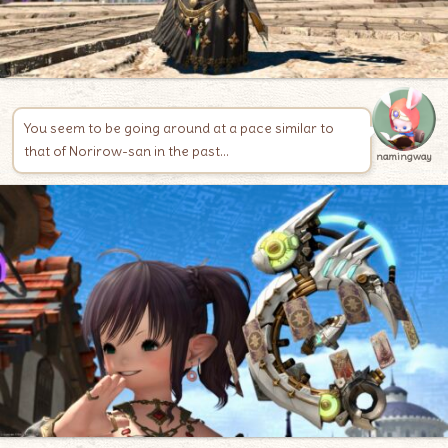
You seem to be going around at a pace similar to
that of Norirow-san in the past…
namingway