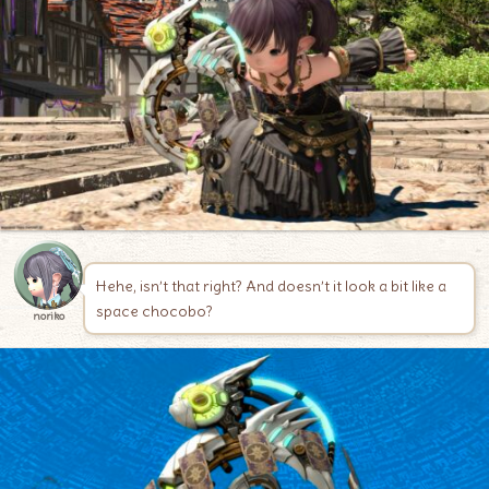
Hehe, isn’t that right? And doesn’t it look a bit like a
space chocobo?
noriko