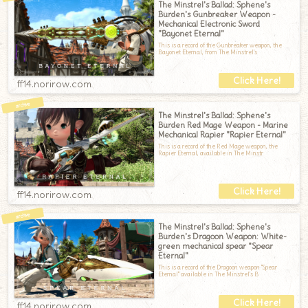
The Minstrel's Ballad: Sphene's
Burden's Gunbreaker Weapon -
Mechanical Electronic Sword
"Bayonet Eternal"
This is a record of the Gunbreaker weapon, the
Bayonet Eternal, from The Minstrel's
ff14.norirow.com
The Minstrel's Ballad: Sphene's
Burden Red Mage Weapon - Marine
Mechanical Rapier "Rapier Eternal"
This is a record of the Red Mage weapon, the
Rapier Eternal, available in The Minstr
ff14.norirow.com
The Minstrel's Ballad: Sphene's
Burden's Dragoon Weapon: White-
green mechanical spear "Spear
Eternal"
This is a record of the Dragoon weapon "Spear
Eternal" available in The Minstrel's B
ff14.norirow.com