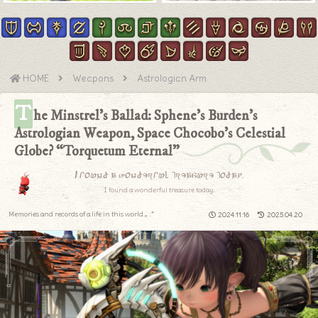
HOME
Weapons
Astrologian Arm
T
he Minstrel’s Ballad: Sphene’s Burden’s
Astrologian Weapon, Space Chocobo’s Celestial
Globe? “Torquetum Eternal”
I found a wonderful treasure today.
I found a wonderful treasure today.
Memories and records of a life in this world.｡.:*
2024.11.16
2025.04.20