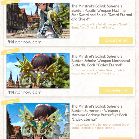
The Minstrel's Ballad: Sphene's
Burden Paladin Weapon Machine
Star Sword and Shield "Sword Eternal
and Shield"
This is a record of the Paladin weapons "Sword
Eternal" and "Shield Eternal" that ca
ff14.norirow.com
The Minstrel's Ballad: Sphene's
Burden Scholar Weapon Mechanical
Butterfly Book "Codex Eternal"
This is a record of the Codex Eternal, a scholar
weapon available in The Minstrel’s
ff14.norirow.com
The Minstrel's Ballad: Sphene's
Burden Summoner Weapon /
Machine Cabbage Butterfly's Book
"Index Eternal"
This is a record of the Summoner weapon "Index
Eternal" available in The Minstrel’s