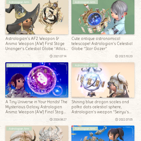
Astrologian Arm
Astrologian Arm
Astrologian’s AF2 Weapon &
Cute antique astronomical
Anima Weapon (AW) First Stage
telescope! Astrologian’s Celestial
Urianger’s Celestial Globe “Atlas
Globe “Star Gazer”
& Anima”
2021.07.14
2023.10.20
Astrologian Arm
Astrologian Arm
A Tiny Universe in Your Hands! The
Shining blue dragon scales and
Mysterious Galaxy Astrologian
polka dots celestial sphere,
Anima Weapon (AW) Final Stage
Astrologian’s weapon “Seiryu’s
— “Canopus Lux”
Sanctified Ephemeris”
2026.06.27
2022.07.05
Astrologian Arm
Astrologian Arm