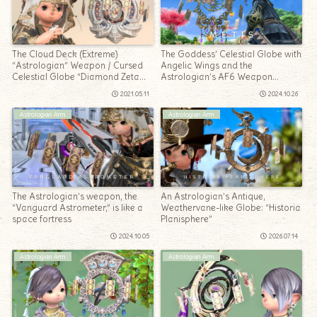
The Cloud Deck (Extreme)
The Goddess’ Celestial Globe with
“Astrologian” Weapon / Cursed
Angelic Wings and the
Celestial Globe “Diamond Zeta
Astrologian’s AF6 Weapon
Planisphere”
“Metis”
2021.05.11
2024.10.26
Astrologian Arm
Astrologian Arm
The Astrologian’s weapon, the
An Astrologian’s Antique,
“Vanguard Astrometer,” is like a
Weathervane-like Globe: “Historia
space fortress
Planisphere”
2024.10.05
2026.07.14
Astrologian Arm
Astrologian Arm