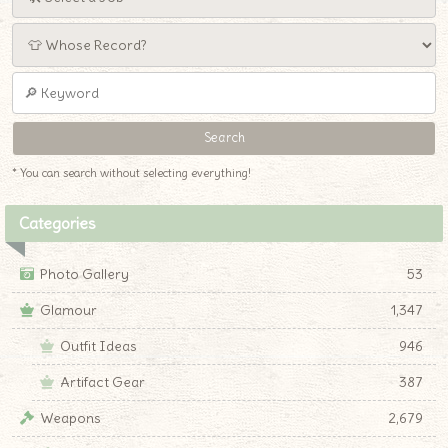
* You can search without selecting everything!
Categories
Photo Gallery
53
Glamour
1,347
Outfit Ideas
946
Artifact Gear
387
Weapons
2,679