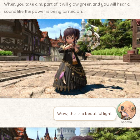
When you take aim, part of it will glow green and you will hear a
sound like the power is being turned on.
Wow, this is a beautiful light!
norirow