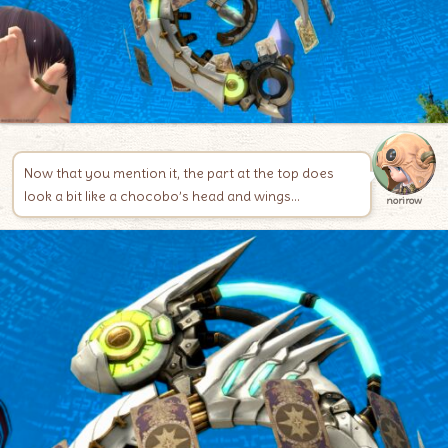
Now that you mention it, the part at the top does
look a bit like a chocobo’s head and wings…
norirow