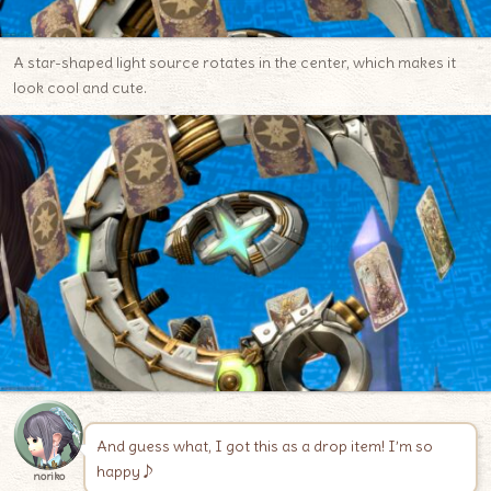
A star-shaped light source rotates in the center, which makes it
look cool and cute.
And guess what, I got this as a drop item! I’m so
happy♪
noriko