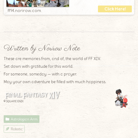
ff14.norirow.com
Written by Norirow Note
These are memories from, and of, the world of FF XIV.
Set down with gratitude for this world.
For someone, someday — with a prayer.
May your own adventure be filled with much happiness.
© SQUARE ENIX
Astrologian Arm
Robotic