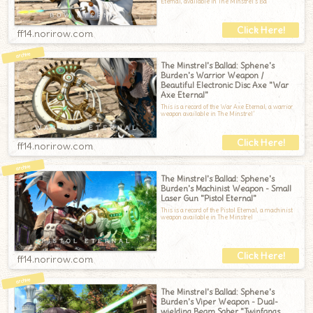
Eternal, available in The Minstrel’s Ba
ff14.norirow.com
The Minstrel's Ballad: Sphene's
Burden's Warrior Weapon /
Beautiful Electronic Disc Axe "War
Axe Eternal"
This is a record of the War Axe Eternal, a warrior
weapon available in The Minstrel’
ff14.norirow.com
The Minstrel's Ballad: Sphene's
Burden's Machinist Weapon - Small
Laser Gun "Pistol Eternal"
This is a record of the Pistol Eternal, a machinist
weapon available in The Minstrel
ff14.norirow.com
The Minstrel's Ballad: Sphene's
Burden's Viper Weapon - Dual-
wielding Beam Saber "Twinfangs