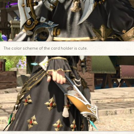
The color scheme of the card holder is cute.