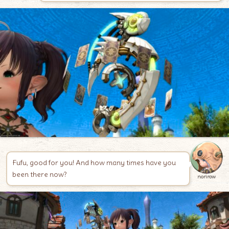
Fufu, good for you! And how many times have you
been there now?
norirow