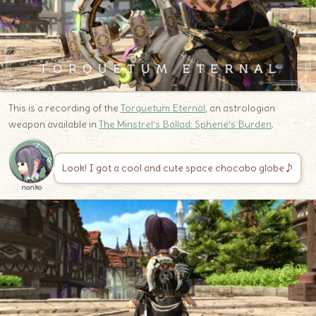
This is a recording of the
Torquetum Eternal
, an astrologian
weapon available in
The Minstrel’s Ballad: Sphene’s Burden
.
Look! I got a cool and cute space chocobo globe♪
noriko