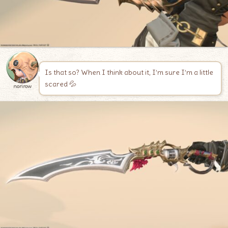
Is that so? When I think about it, I’m sure I’m a little
scared 💦
norirow