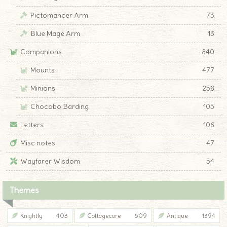
Pictomancer Arm
73
Blue Mage Arm
13
Companions
840
Mounts
477
Minions
258
Chocobo Barding
105
Letters
106
Misc notes
47
Wayfarer Wisdom
54
Themes
Knightly
403
Cottagecore
509
Antique
1394