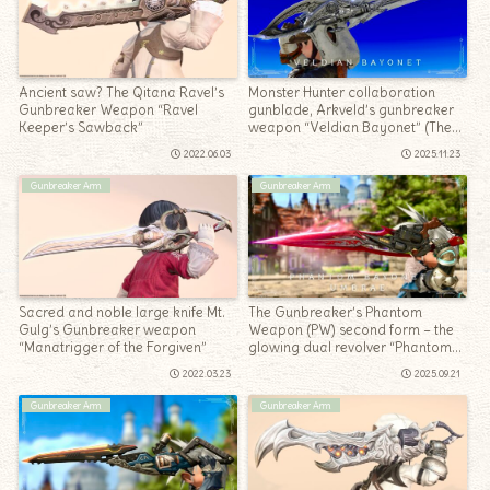
Ancient saw? The Qitana Ravel’s
Monster Hunter collaboration
Gunbreaker Weapon “Ravel
gunblade, Arkveld’s gunbreaker
Keeper’s Sawback”
weapon “Veldian Bayonet” (The
Windward Wilds)
2022.06.03
2025.11.23
Gunbreaker Arm
Gunbreaker Arm
Sacred and noble large knife Mt.
The Gunbreaker’s Phantom
Gulg’s Gunbreaker weapon
Weapon (PW) second form – the
“Manatrigger of the Forgiven”
glowing dual revolver “Phantom
Bayonet Umbrae”
2022.03.23
2025.09.21
Gunbreaker Arm
Gunbreaker Arm