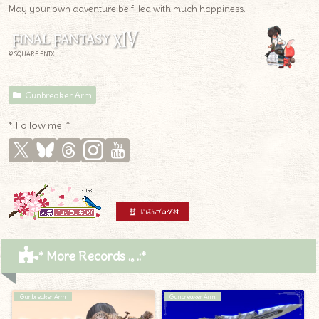
May your own adventure be filled with much happiness.
© SQUARE ENIX
Gunbreaker Arm
* Follow me! *
* More Records .｡.:*
Gunbreaker Arm
Gunbreaker Arm