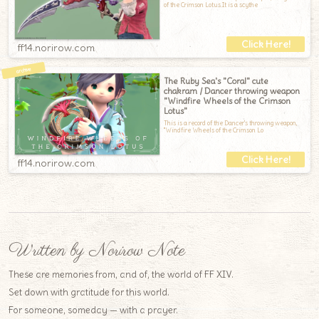
of the Crimson Lotus.It is a scythe
ff14.norirow.com
The Ruby Sea's "Coral" cute
chakram / Dancer throwing weapon
"Windfire Wheels of the Crimson
Lotus"
This is a record of the Dancer's throwing weapon,
"Windfire Wheels of the Crimson Lo
ff14.norirow.com
Written by Norirow Note
These are memories from, and of, the world of FF XIV.
Set down with gratitude for this world.
For someone, someday — with a prayer.