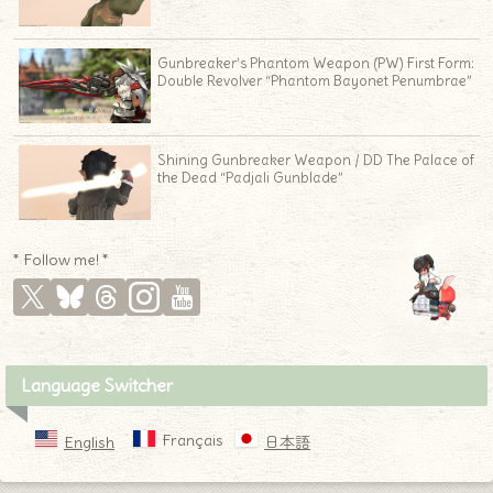
Gunbreaker’s Phantom Weapon (PW) First Form:
Double Revolver “Phantom Bayonet Penumbrae”
Shining Gunbreaker Weapon / DD The Palace of
the Dead “Padjali Gunblade”
* Follow me! *
Language Switcher
Français
English
日本語