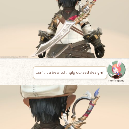
Isn’t it a bewitchingly cursed design?
namingway