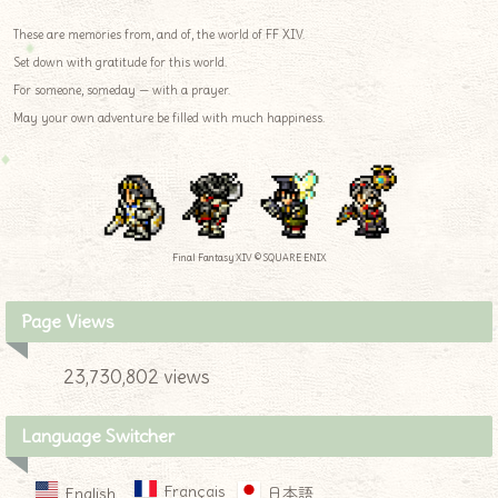
These are memories from, and of, the world of FF XIV.
Set down with gratitude for this world.
For someone, someday — with a prayer.
May your own adventure be filled with much happiness.
Final Fantasy XIV © SQUARE ENIX
Page Views
23,730,802 views
Language Switcher
Français
English
日本語