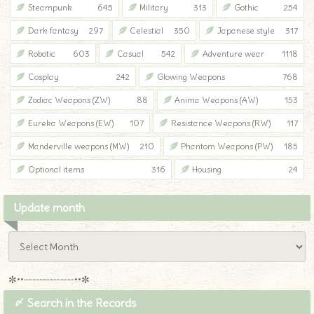
Steampunk
645
Military
313
Gothic
254
Dark fantasy
297
Celestial
350
Japanese style
317
Robotic
603
Casual
542
Adventure wear
1118
Cosplay
242
Glowing Weapons
768
Zodiac Weapons (ZW)
88
Anima Weapons (AW)
153
Eureka Weapons (EW)
107
Resistance Weapons (RW)
117
Manderville weapons (MW)
210
Phantom Weapons (PW)
185
Optional items
316
Housing
24
Update month
✼••┈┈┈┈┈┈┈┈┈••✼
〆 Search in the Records