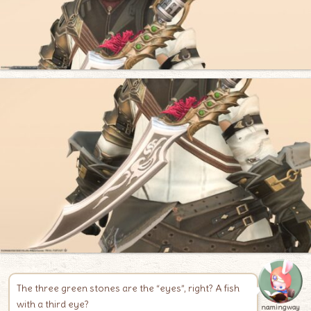
The three green stones are the “eyes”, right? A fish
with a third eye?
namingway