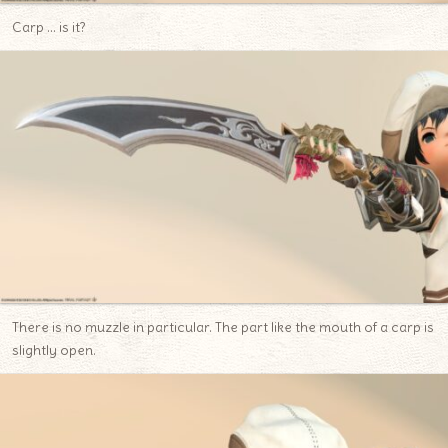
Carp … is it?
There is no muzzle in particular. The part like the mouth of a carp is
slightly open.