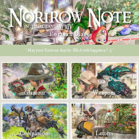
Eorzean Diary
* May your Eorzean days be filled with happiness ! :) *
Glamour
Weapons
Companions
Letters