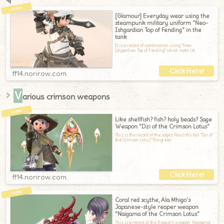
[Glamour] Everyday wear using the
steampunk military uniform "Neo-
Ishgardian Top of Fending" in the
tank
It is a record of coordination using "Neo-
Ishgardian Top of Fending" which looks lik
ff14.norirow.com
V
arious crimson weapons
Like shellfish? fish? holy beads? Sage
Weapon "Dzi of the Crimson Lotus"
This is the record of the sage's Nouliths tool "Dzi of
the Crimson Lotus".The green
ff14.norirow.com
Coral red scythe, Ala Mhigo's
Japanese-style reaper weapon
"Naigama of the Crimson Lotus"
This is a record of the Reaper's weapon, Naigama