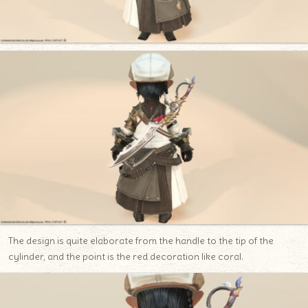
The design is quite elaborate from the handle to the tip of the
cylinder, and the point is the red decoration like coral.