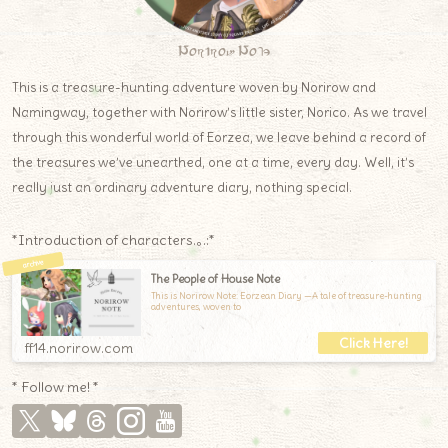
Norirow Note
This is a treasure-hunting adventure woven by Norirow and
Namingway, together with Norirow’s little sister, Norico. As we travel
through this wonderful world of Eorzea, we leave behind a record of
the treasures we’ve unearthed, one at a time, every day. Well, it’s
really just an ordinary adventure diary, nothing special.
*Introduction of characters.｡.:*
The People of House Note
This is Norirow Note: Eorzean Diary —A tale of treasure-hunting
adventures, woven to
ff14.norirow.com
* Follow me! *