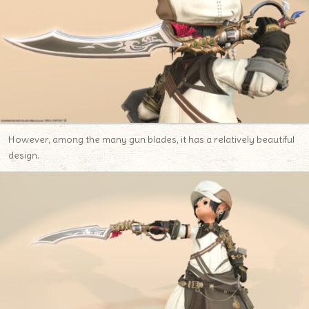
However, among the many gun blades, it has a relatively beautiful
design.