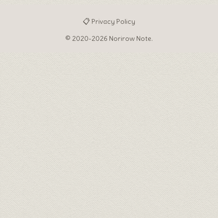
♦
📋 Privacy Policy
© 2020-2026 Norirow Note.