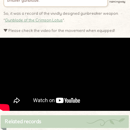
smaller gunblade.
namingway
So, it was a record of the vividly designed gunbreaker weapon
“
Gunblade of the Crimson Lotus
“.
▼ Please check the video for the movement when equipped!
Related records