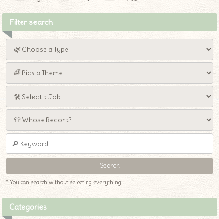
Filter search
* You can search without selecting everything!
Categories