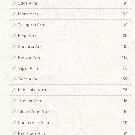
Sage Arm
91
Monk Arm
102
Dragoon Arm
89
Ninja Arm
85
Samurai Arm
115
Reaper Arm
118
Viper Arm
70
Bard Arm
139
Machinist Arm
176
Dancer Arm
116
Black Mage Arm
116
Summoner Arm
111
Red Mage Arm
91