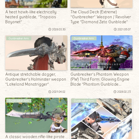
A heat hawk-like electrically
The Cloud Deck (Extreme)
heated gunblade, “Tropaios
“Gunbreaker” Weapon / Revolver
Bayonet”
Type “Diamond Zeta Gunblade”
2026.03.30
2021.05.07
Gunbreaker Arm
Gunbreaker Arm
Antique stretchable dagger,
Gunbreaker’s Phantom Weapon
Gunbreaker’s Holminster weapon
(PW) Third Form: Glowing Engine
“Lakeland Manatrigger”
Blade “Phantom Gunblade
Obscurum”
2021.04.02
2026.02.23
Gunbreaker Arm
Gunbreaker Arm
A classic wooden rifle-like pirate