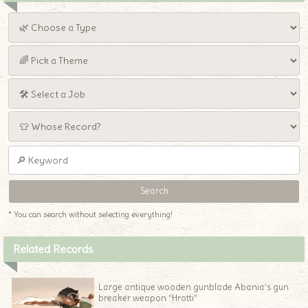
* You can search without selecting everything!
Related Records
Large antique wooden gunblade Abania’s gun
breaker weapon “Hrotti”