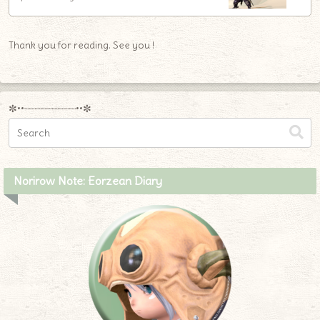
Thank you for reading. See you !
✼••┈┈┈┈┈┈┈┈┈••✼
Norirow Note: Eorzean Diary