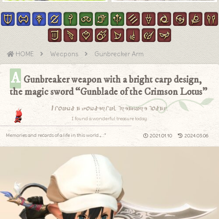
HOME
Weapons
Gunbreaker Arm
A
Gunbreaker weapon with a bright carp design,
the magic sword “Gunblade of the Crimson Lotus”
I found a wonderful treasure today.
I found a wonderful treasure today.
Memories and records of a life in this world.｡.:*
2021.01.10
2024.03.06