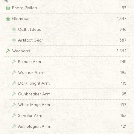
Photo Gallery
53
Glamour
1,347
Outfit Ideas
946
Artifact Gear
387
Weapons
2,682
Paladin Arm
245
Warrior Arm
198
Dark Knight Arm
115
Gunbreaker Arm
95
White Mage Arm
197
Scholar Arm
168
Astrologian Arm
121