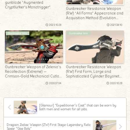
gunblade “Augmented
Cryptlurker’s Manatrigger”
Gunbreaker Resistance Weapon
(RW) “All Forms” Appearance and
Acquisition Method (Evolution
Method) Summary
2023.10.28
2021.06.10
Gunbreaker Arm
Gunbreaker Arm
Gunbreaker Weapon of Zelenia’s
Gunbreaker Resistance Weapon
Recollection (Extreme) —
(RW) First Form, Large and
Crimson-Gold Mechanical Cutlass
Sophisticated Cylinder Bayonet
“Queensknight Gunblade”
“Crownsblade”
2026.07.04
2020.10.28
[Glamour] “Expeditioner’s Coat” that can be worn by
both men and women for all jobs.
Dragoon Zodiac Weapon (ZW) First Stage-Legendary Relic
Spear “Gae Bolg”