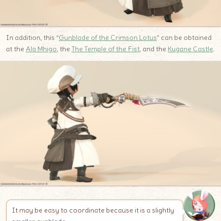
In addition, this “
Gunblade of the Crimson Lotus
” can be obtained
at the
Ala Mhigo
, the
The Temple of the Fist
, and the
Kugane Castle
.
It may be easy to coordinate because it is a slightly