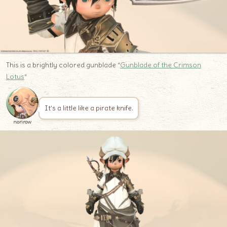
This is a brightly colored gunblade “
Gunblade of the Crimson
Lotus
“
It’s a little like a pirate knife.
norirow