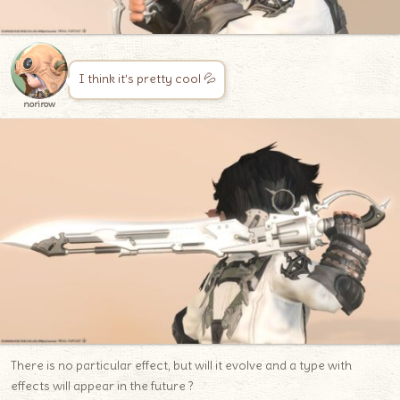
I think it’s pretty cool 💦
norirow
There is no particular effect, but will it evolve and a type with
effects will appear in the future ?