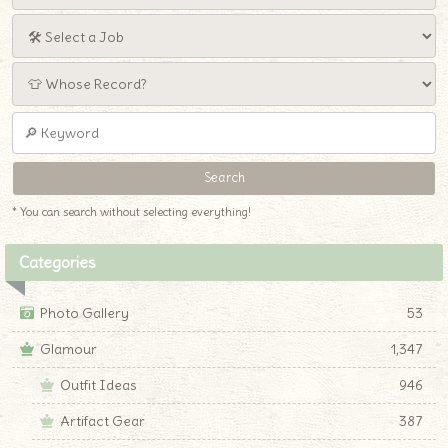
* You can search without selecting everything!
Categories
Photo Gallery
53
Glamour
1,347
Outfit Ideas
946
Artifact Gear
387