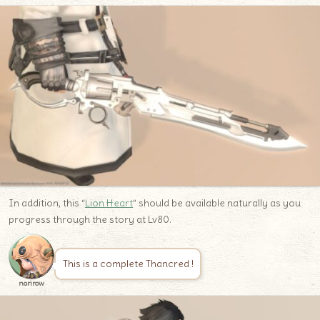
In addition, this “
Lion Heart
” should be available naturally as you
progress through the story at Lv80.
This is a complete Thancred !
norirow