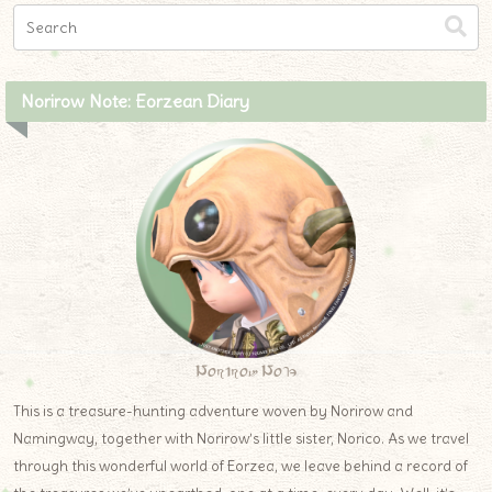
Norirow Note: Eorzean Diary
Norirow Note
This is a treasure-hunting adventure woven by Norirow and
Namingway, together with Norirow’s little sister, Norico. As we travel
through this wonderful world of Eorzea, we leave behind a record of