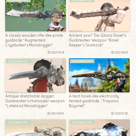
Gunbreaker Arm
Gunbreaker Arm
A classic wooden rifle-like pirate
Ancient saw? The Qitana Ravel’s
gunblade “Augmented
Gunbreaker Weapon “Ravel
Cryptlurker’s Manatrigger”
Keeper’s Sawback”
2023.10.28
2022.06.03
Gunbreaker Arm
Gunbreaker Arm
Antique stretchable dagger,
A heat hawk-like electrically
Gunbreaker’s Holminster weapon
heated gunblade, “Tropaios
“Lakeland Manatrigger”
Bayonet”
2021.04.02
2026.03.30
Gunbreaker Arm
Gunbreaker Arm