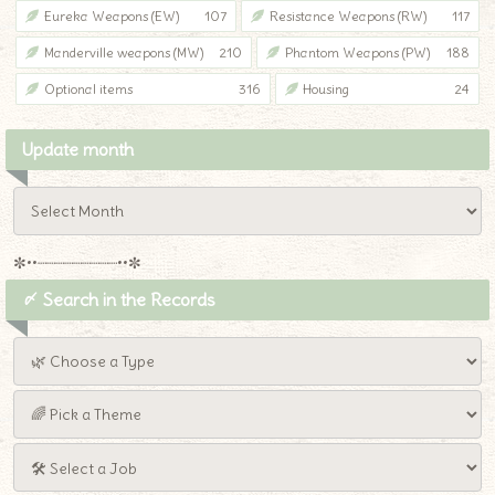
Eureka Weapons (EW)
107
Resistance Weapons (RW)
117
Manderville weapons (MW)
210
Phantom Weapons (PW)
188
Optional items
316
Housing
24
Update month
✼••┈┈┈┈┈┈┈┈┈••✼
〆 Search in the Records