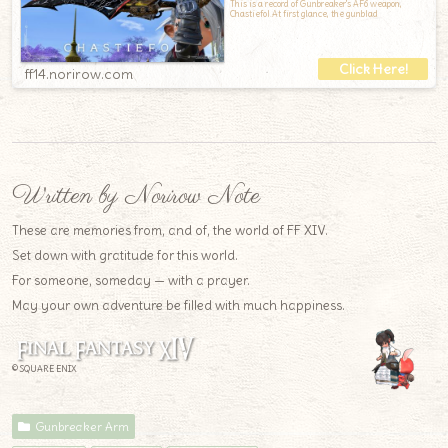
This is a record of Gunbreaker's AF6 weapon,
Chastiefol.At first glance, the gunblad
ff14.norirow.com
Written by Norirow Note
These are memories from, and of, the world of FF XIV.
Set down with gratitude for this world.
For someone, someday — with a prayer.
May your own adventure be filled with much happiness.
© SQUARE ENIX
Gunbreaker Arm