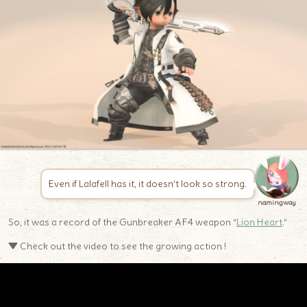
Even if Lalafell has it, it doesn’t look so strong.
namingway
So, it was a record of the Gunbreaker AF4 weapon “
Lion Heart
.”
▼ Check out the video to see the growing action !