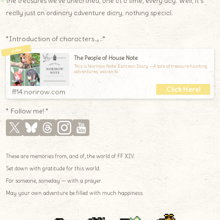
the treasures we’ve unearthed, one at a time, every day. Well, it’s
really just an ordinary adventure diary, nothing special.
*Introduction of characters.｡.:*
The People of House Note
This is Norirow Note: Eorzean Diary —A tale of treasure-hunting
adventures, woven to
ff14.norirow.com
* Follow me! *
These are memories from, and of, the world of FF XIV.
Set down with gratitude for this world.
For someone, someday — with a prayer.
May your own adventure be filled with much happiness.