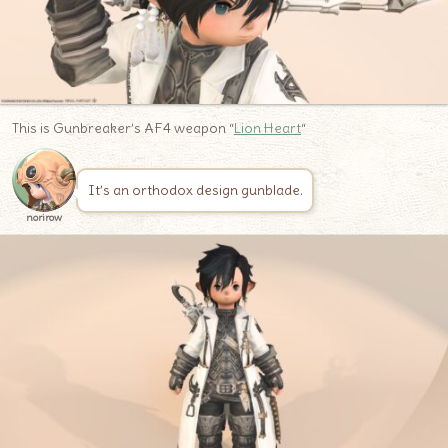
This is Gunbreaker’s AF4 weapon “
Lion Heart
“
It’s an orthodox design gunblade.
norirow