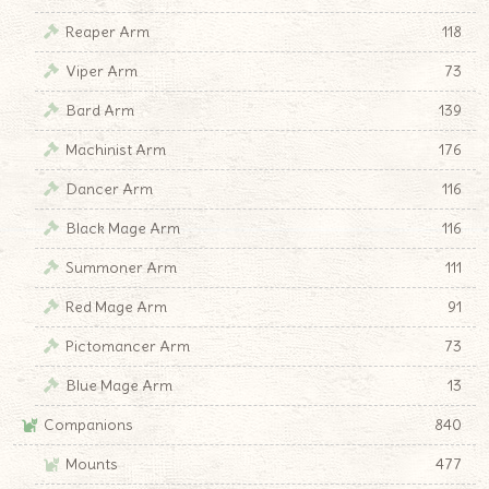
Reaper Arm
118
Viper Arm
73
Bard Arm
139
Machinist Arm
176
Dancer Arm
116
Black Mage Arm
116
Summoner Arm
111
Red Mage Arm
91
Pictomancer Arm
73
Blue Mage Arm
13
Companions
840
Mounts
477