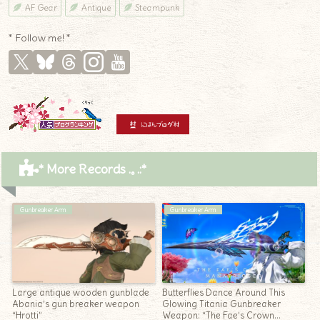
AF Gear
Antique
Steampunk
* Follow me! *
* More Records .｡.:*
Gunbreaker Arm
Gunbreaker Arm
Large antique wooden gunblade
Butterflies Dance Around This
Abania’s gun breaker weapon
Glowing Titania Gunbreaker
“Hrotti”
Weapon: “The Fae’s Crown