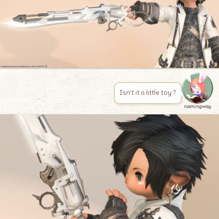
Isn’t it a little toy ?
namingway