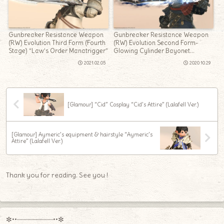
Gunbreaker Resistance Weapon
Gunbreaker Resistance Weapon
(RW) Evolution Third Form (Fourth
(RW) Evolution Second Form-
Stage) “Law’s Order Manatrigger”
Glowing Cylinder Bayonet
“Crownsblade Recollection”
2021.02.05
2020.10.29
[Glamour] “Cid” Cosplay “Cid’s Attire” (Lalafell Ver.)
[Glamour] Aymeric’s equipment & hairstyle “Aymeric’s
Attire” (Lalafell Ver.)
Thank you for reading. See you !
✼••┈┈┈┈┈┈┈┈┈••✼