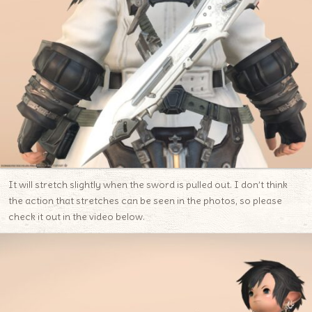
It will stretch slightly when the sword is pulled out. I don’t think
the action that stretches can be seen in the photos, so please
check it out in the video below.