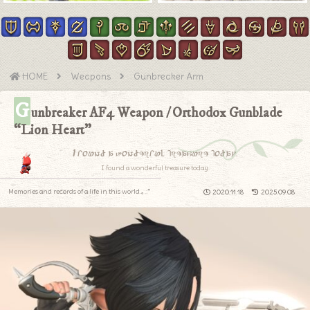
HOME
Weapons
Gunbreaker Arm
G
unbreaker AF4 Weapon / Orthodox Gunblade
“Lion Heart”
I found a wonderful treasure today.
I found a wonderful treasure today.
Memories and records of a life in this world.｡.:*
2020.11.18
2025.09.08