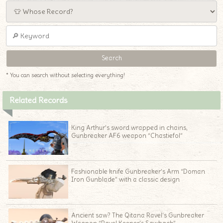
* You can search without selecting everything!
Related Records
King Arthur’s sword wrapped in chains,
Gunbreaker AF6 weapon “Chastiefol”
Fashionable knife Gunbreaker’s Arm “Doman
Iron Gunblade” with a classic design
♦
Ancient saw? The Qitana Ravel’s Gunbreaker