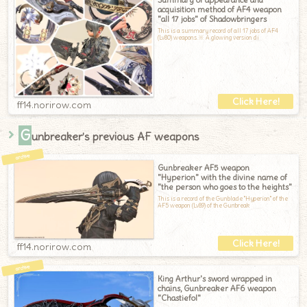
acquisition method of AF4 weapon
"all 17 jobs" of Shadowbringers
This is a summary record of all 17 jobs of AF4
(Lv80) weapons.※ A glowing version di
ff14.norirow.com
G
unbreaker’s previous AF weapons
Gunbreaker AF5 weapon
"Hyperion" with the divine name of
"the person who goes to the heights"
This is a record of the Gunblade "Hyperion" of the
AF5 weapon (Lv89) of the Gunbreak
ff14.norirow.com
King Arthur's sword wrapped in
chains, Gunbreaker AF6 weapon
"Chastiefol"