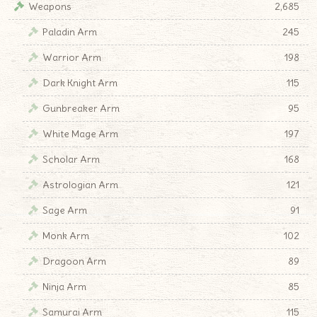
Weapons
2,685
Paladin Arm
245
Warrior Arm
198
Dark Knight Arm
115
Gunbreaker Arm
95
White Mage Arm
197
Scholar Arm
168
Astrologian Arm
121
Sage Arm
91
Monk Arm
102
Dragoon Arm
89
Ninja Arm
85
Samurai Arm
115