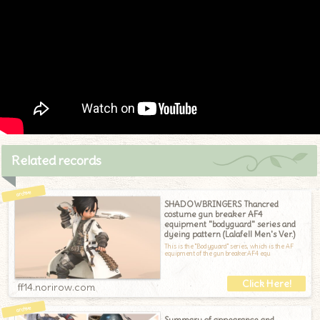
Related records
SHADOWBRINGERS Thancred
costume gun breaker AF4
equipment "bodyguard" series and
dyeing pattern (Lalafell Men's Ver.)
This is the "Bodyguard" series, which is the AF
equipment of the gun breaker.AF4 equ
ff14.norirow.com
Summary of appearance and