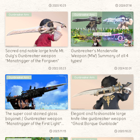
Manatrigger”
2020.10.25
2026.07.16
Gunbreaker Arm
Gunbreaker Arm
Sacred and noble large knife Mt.
Gunbreaker’s Manderville
Gulg’s Gunbreaker weapon
Weapon (MW) Summary of all 4
“Manatrigger of the Forgiven”
types!
2022.03.23
2024.02.01
Gunbreaker Arm
Gunbreaker Arm
The super cool stained glass
Elegant and fashionable large
bayonet / Gunbreaker weapon
knife-like gunbreaker weapon
“Manatrigger of the First Light”
“Ghost Barque Gunblade”
(Pilgrim’s Traverse)
2025.11.15
2020.10.22