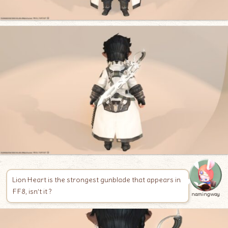
Lion Heart is the strongest gunblade that appears in
FF8, isn’t it ?
namingway