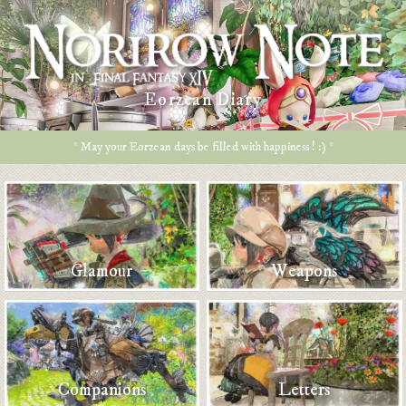
Eorzean Diary
* May your Eorzean days be filled with happiness ! :) *
Glamour
Weapons
Companions
Letters