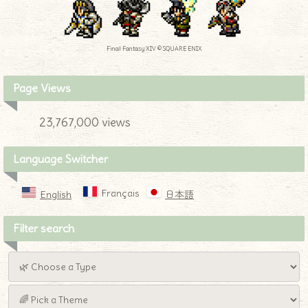
Final Fantasy XIV © SQUARE ENIX
Page Views
23,767,000 views
Language Switcher
Français
English
日本語
Filter search