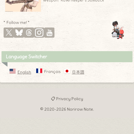
Weapon “Ravel Keeper’s Sawback”
* Follow me! *
Language Switcher
Français
English
日本語
📋 Privacy Policy
© 2020-2026 Norirow Note.