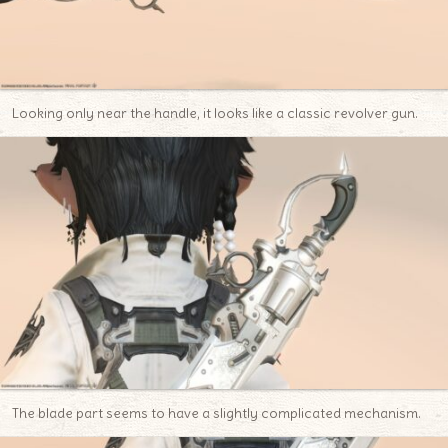
Looking only near the handle, it looks like a classic revolver gun.
The blade part seems to have a slightly complicated mechanism.