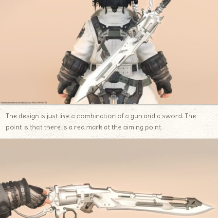
The design is just like a combination of a gun and a sword. The
point is that there is a red mark at the aiming point.