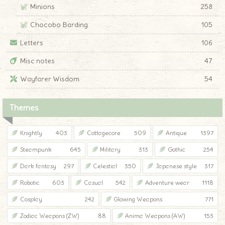
Minions
258
Chocobo Barding
105
Letters
106
Misc notes
47
Wayfarer Wisdom
54
Themes
Knightly
403
Cottagecore
509
Antique
1397
Steampunk
645
Military
313
Gothic
254
Dark fantasy
297
Celestial
350
Japanese style
317
Robotic
603
Casual
542
Adventure wear
1118
Cosplay
242
Glowing Weapons
771
Zodiac Weapons (ZW)
88
Anima Weapons (AW)
153