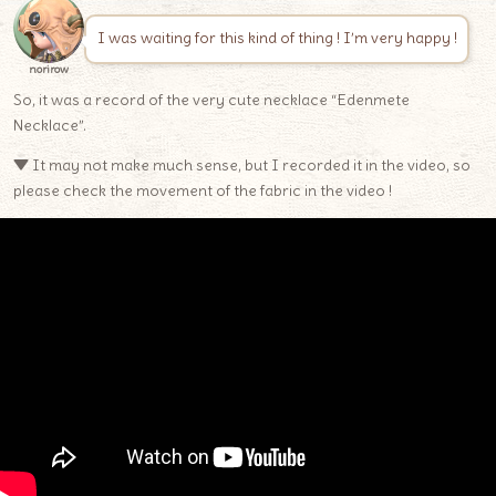
I was waiting for this kind of thing ! I’m very happy !
norirow
So, it was a record of the very cute necklace “Edenmete
Necklace”.
▼ It may not make much sense, but I recorded it in the video, so
please check the movement of the fabric in the video !