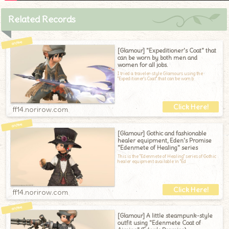
Related Records
[Glamour] "Expeditioner's Coat" that
can be worn by both men and
women for all jobs.
I tried a traveler-style Glamours using the
"Expeditioner's Coat" that can be worn b
ff14.norirow.com
[Glamour] Gothic and fashionable
healer equipment, Eden's Promise
"Edenmete of Healing" series
This is the "Edenmete of Healing" series of Gothic
healer equipment available in "Ed
ff14.norirow.com
[Glamour] A little steampunk-style
outfit using "Edenmete Coat of