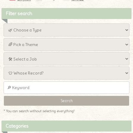
Filter search
* You can search without selecting everything!
Categories