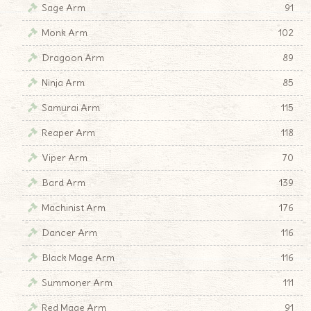
Sage Arm
91
Monk Arm
102
Dragoon Arm
89
Ninja Arm
85
Samurai Arm
115
Reaper Arm
118
Viper Arm
70
Bard Arm
139
Machinist Arm
176
Dancer Arm
116
Black Mage Arm
116
Summoner Arm
111
Red Mage Arm
91