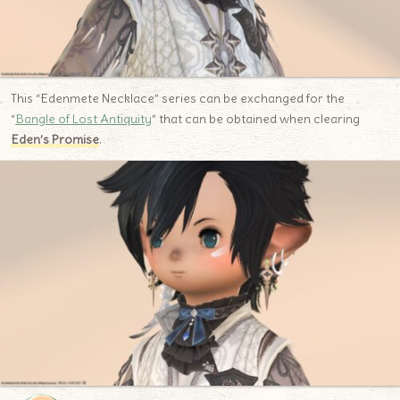
This “Edenmete Necklace” series can be exchanged for the
“
Bangle of Lost Antiquity
” that can be obtained when clearing
Eden’s Promise
.