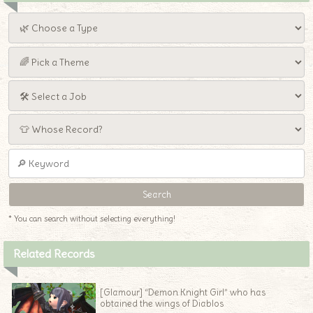
* You can search without selecting everything!
Related Records
[Glamour] “Demon Knight Girl” who has
obtained the wings of Diablos