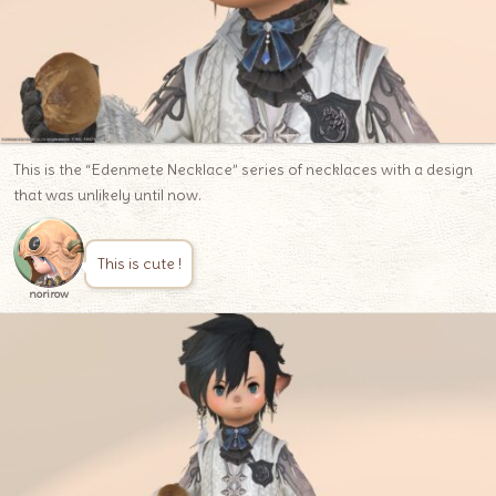
This is the “Edenmete Necklace” series of necklaces with a design
that was unlikely until now.
This is cute !
norirow