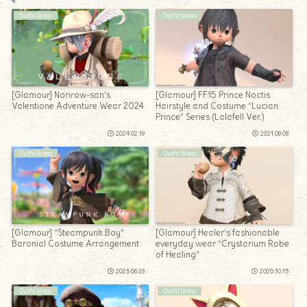
Outfit Ideas
Outfit Ideas
[Glamour] Norirow-san’s
[Glamour] FF15 Prince Noctis
Valentione Adventure Wear 2024
Hairstyle and Costume “Lucian
Prince” Series (Lalafell Ver.)
2024.02.19
2021.09.08
Outfit Ideas
Outfit Ideas
[Glamour] “Steampunk Boy”
[Glamour] Healer’s fashionable
Baronial Costume Arrangement
everyday wear “Crystarium Robe
of Healing”
2025.06.26
2020.10.15
Outfit Ideas
Outfit Ideas