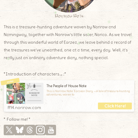
Norirow Note
This is a treasure-hunting adventure woven by Norirow and
Namingway, together with Norirow’s little sister, Norico. As we travel
through this wonderful world of Eorzea, we leave behind a record of
the treasures we’ve unearthed, one at a time, every day. Well, it’s
really just an ordinary adventure diary, nothing special.
*Introduction of characters.｡.:*
The People of House Note
This is Norirow Note: Eorzean Diary —A tale of treasure-hunting
adventures, woven to
ff14.norirow.com
* Follow me! *