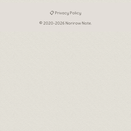
📋 Privacy Policy
© 2020-2026 Norirow Note.