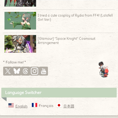
I tried a cute cosplay of Rydia from FF4! (Lalafell
Girl Ver.)
[Glamour] “Space Knight” Cosmosuit
Arrangement
♦
* Follow me! *
Language Switcher
Français
English
日本語