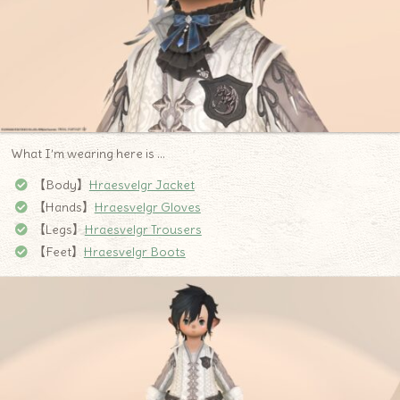
What I’m wearing here is …
【Body】
Hraesvelgr Jacket
【Hands】
Hraesvelgr Gloves
【Legs】
Hraesvelgr Trousers
【Feet】
Hraesvelgr Boots