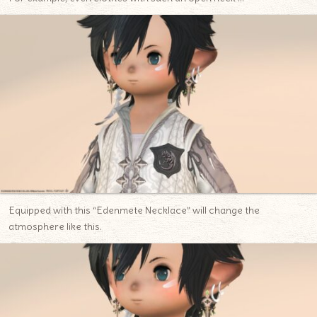
Equipped with this “Edenmete Necklace” will change the
atmosphere like this.