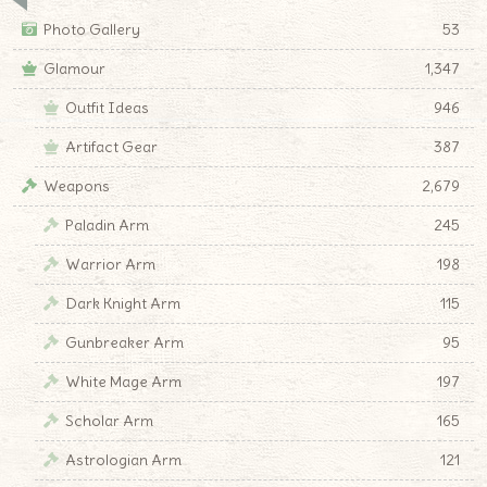
Photo Gallery
53
Glamour
1,347
Outfit Ideas
946
Artifact Gear
387
Weapons
2,679
Paladin Arm
245
Warrior Arm
198
Dark Knight Arm
115
Gunbreaker Arm
95
White Mage Arm
197
Scholar Arm
165
Astrologian Arm
121