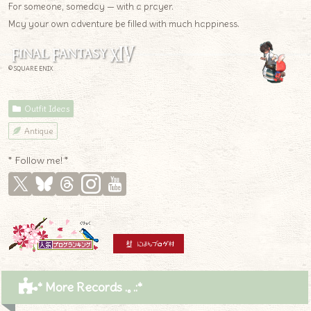
For someone, someday — with a prayer.
May your own adventure be filled with much happiness.
© SQUARE ENIX
Outfit Ideas
Antique
* Follow me! *
* More Records .｡.:*