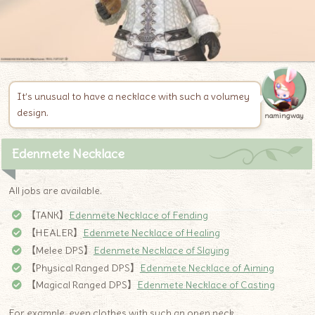
It’s unusual to have a necklace with such a volumey
design.
namingway
Edenmete Necklace
All jobs are available.
【TANK】
Edenmete Necklace of Fending
【HEALER】
Edenmete Necklace of Healing
【Melee DPS】
Edenmete Necklace of Slaying
【Physical Ranged DPS】
Edenmete Necklace of Aiming
【Magical Ranged DPS】
Edenmete Necklace of Casting
For example, even clothes with such an open neck …