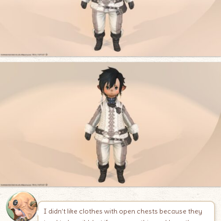
I didn’t like clothes with open chests because they