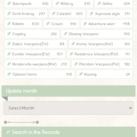
Steampunk
642
Military
310
Gothic
254
Dark fantasy
297
Celestial
350
Japanese style
317
Robotic
603
Casual
542
Adventure wear
1118
Cosplay
242
Glowing Weapons
765
Zodiac Weapons (ZW)
88
Anima Weapons (AW)
153
Eureka Weapons (EW)
107
Resistance Weapons (RW)
117
Manderville weapons (MW)
210
Phantom Weapons (PW)
182
Optional items
316
Housing
24
Update month
✼••┈┈┈┈┈┈┈┈┈••✼
〆 Search in the Records