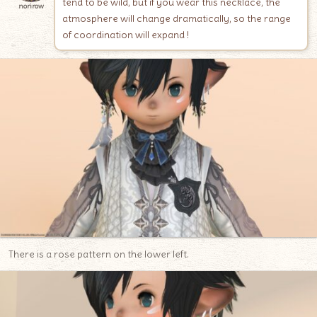
tend to be wild, but if you wear this necklace, the
norirow
atmosphere will change dramatically, so the range
of coordination will expand !
There is a rose pattern on the lower left.