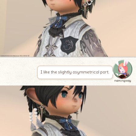
I like the slightly asymmetrical part.
namingway