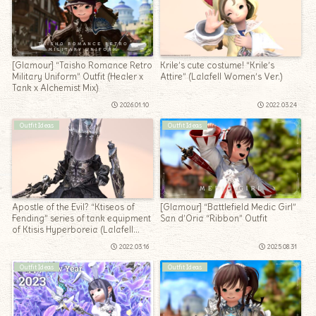
[Glamour] “Taisho Romance Retro
Krile’s cute costume! “Krile’s
Military Uniform” Outfit (Healer x
Attire” (Lalafell Women’s Ver.)
Tank x Alchemist Mix)
2026.01.10
2022.03.24
Outfit Ideas
Outfit Ideas
Apostle of the Evil? “Ktiseos of
[Glamour] “Battlefield Medic Girl”
Fending” series of tank equipment
San d’Oria “Ribbon” Outfit
of Ktisis Hyperboreia (Lalafell
Ver.)
2022.03.16
2025.08.31
Outfit Ideas
Outfit Ideas