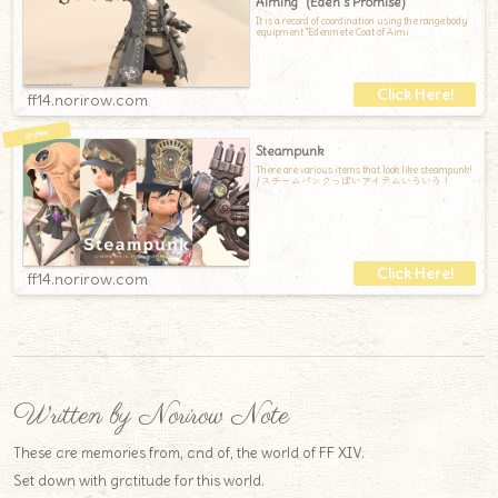
Aiming" (Eden’s Promise)
It is a record of coordination using the range body
equipment "Edenmete Coat of Aimi
ff14.norirow.com
Steampunk
There are various items that look like steampunk!
/ スチームパンクっぽいアイテムいろいろ！
ff14.norirow.com
Written by Norirow Note
These are memories from, and of, the world of FF XIV.
Set down with gratitude for this world.