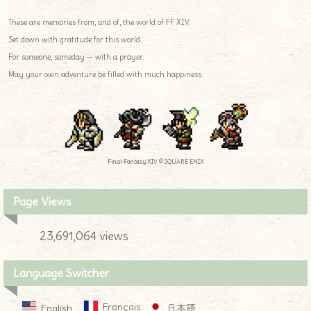
These are memories from, and of, the world of FF XIV.
Set down with gratitude for this world.
For someone, someday — with a prayer.
May your own adventure be filled with much happiness.
Final Fantasy XIV © SQUARE ENIX
Page Views
23,691,064 views
Language Switcher
Français
English
日本語