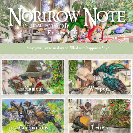
Eorzean Diary
* May your Eorzean days be filled with happiness ! :) *
Glamour
Weapons
Companions
Letters