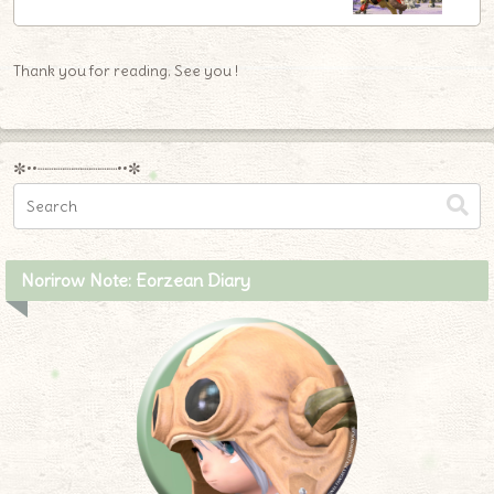
Thank you for reading. See you !
✼••┈┈┈┈┈┈┈┈┈••✼
Norirow Note: Eorzean Diary