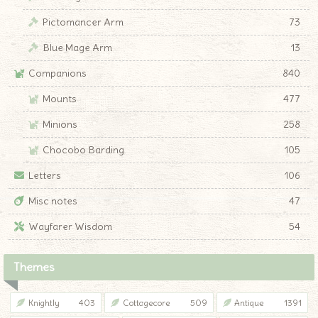
Pictomancer Arm
73
Blue Mage Arm
13
Companions
840
Mounts
477
Minions
258
Chocobo Barding
105
Letters
106
Misc notes
47
Wayfarer Wisdom
54
Themes
Knightly
403
Cottagecore
509
Antique
1391