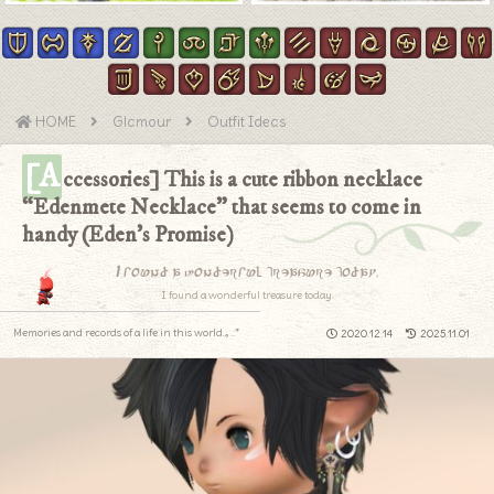
HOME
Glamour
Outfit Ideas
[A
ccessories] This is a cute ribbon necklace
“Edenmete Necklace” that seems to come in
handy (Eden’s Promise)
I found a wonderful treasure today.
I found a wonderful treasure today.
Memories and records of a life in this world.｡.:*
2020.12.14
2025.11.01