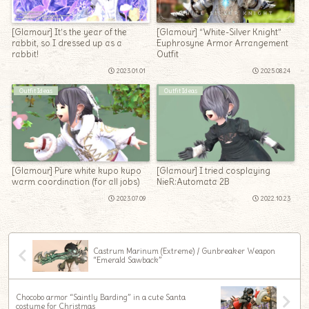
[Glamour] It’s the year of the
[Glamour] “White-Silver Knight”
rabbit, so I dressed up as a
Euphrosyne Armor Arrangement
rabbit!
Outfit
2023.01.01
2025.08.24
Outfit Ideas
Outfit Ideas
[Glamour] Pure white kupo kupo
[Glamour] I tried cosplaying
warm coordination (for all jobs)
NieR:Automata 2B
2023.07.09
2022.10.23
Castrum Marinum (Extreme) / Gunbreaker Weapon
“Emerald Sawback”
Chocobo armor “Saintly Barding” in a cute Santa
costume for Christmas