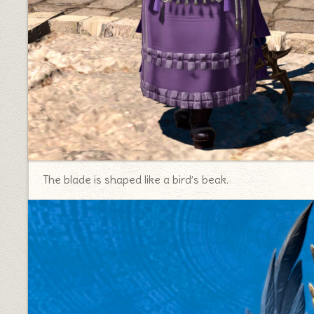
The blade is shaped like a bird’s beak.