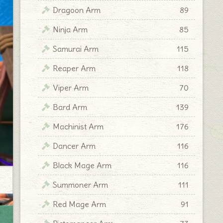
Dragoon Arm
89
Ninja Arm
85
Samurai Arm
115
Reaper Arm
118
Viper Arm
70
Bard Arm
139
Machinist Arm
176
Dancer Arm
116
Black Mage Arm
116
Summoner Arm
111
Red Mage Arm
91