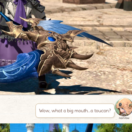
Wow, what a big mouth…a toucan?
norirow