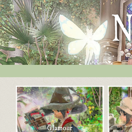
Glamour