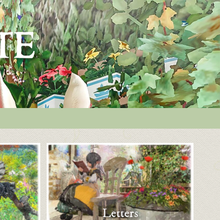
Letters