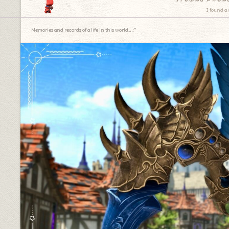
I found a 
Memories and records of a life in this world.｡.:*