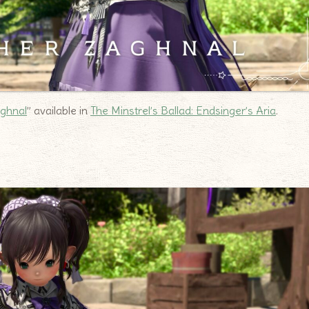
aghnal
” available in
The Minstrel’s Ballad: Endsinger’s Aria
.