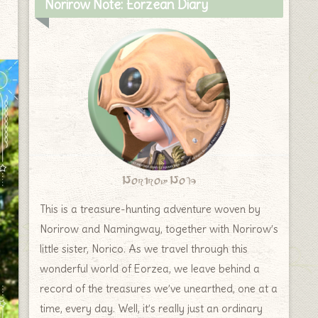
Norirow Note: Eorzean Diary
Norirow Note
This is a treasure-hunting adventure woven by
Norirow and Namingway, together with Norirow’s
little sister, Norico. As we travel through this
wonderful world of Eorzea, we leave behind a
record of the treasures we’ve unearthed, one at a
time, every day. Well, it’s really just an ordinary