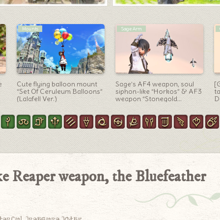
Machinist Arm
Outfit Ideas
It’s like a beehive? The Final
[Glamour] Victorian mage
L
g
Coil of Bahamut – Turn 4
scholar-style coordination
o
Machinist gun “Dreadwyrm
using PvP deer equipment
W
 &
Handgonne”
“Elklord Robe”
Gu
ke Reaper weapon, the Bluefeather
derful treasure today.