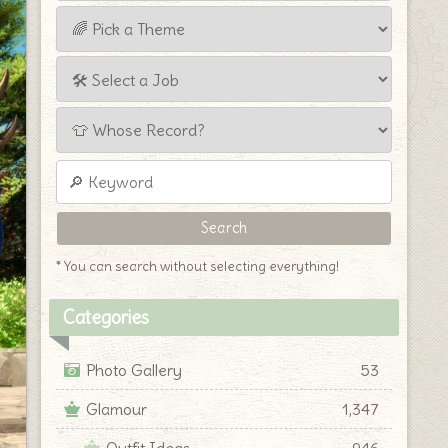
* You can search without selecting everything!
Categories
Photo Gallery
53
Glamour
1,347
Outfit Ideas
946