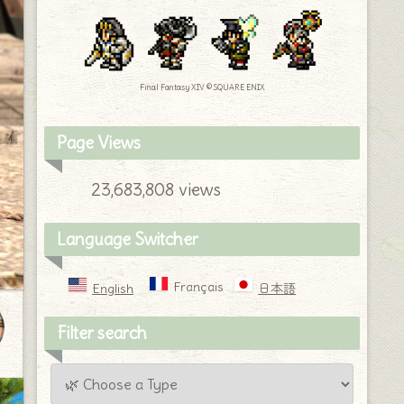
Final Fantasy XIV © SQUARE ENIX
Page Views
23,683,808 views
Language Switcher
Français
English
日本語
Filter search