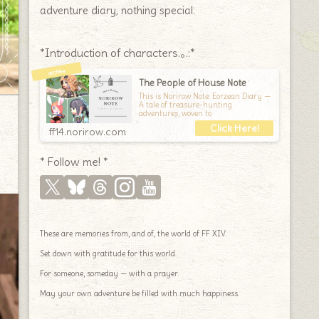
adventure diary, nothing special.
*Introduction of characters.｡.:*
The People of House Note
This is Norirow Note: Eorzean Diary —
A tale of treasure-hunting
adventures, woven to
ff14.norirow.com
* Follow me! *
These are memories from, and of, the world of FF XIV.
Set down with gratitude for this world.
For someone, someday — with a prayer.
May your own adventure be filled with much happiness.