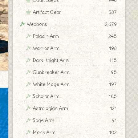
Artifact Gear
387
Weapons
2,679
Paladin Arm
245
Warrior Arm
198
Dark Knight Arm
115
Gunbreaker Arm
95
White Mage Arm
197
Scholar Arm
165
Astrologian Arm
121
Sage Arm
91
Monk Arm
102