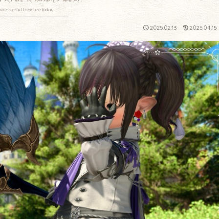
wonderful treasure today.
2025.02.13
2025.04.15