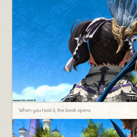
When you hold it, the beak opens.