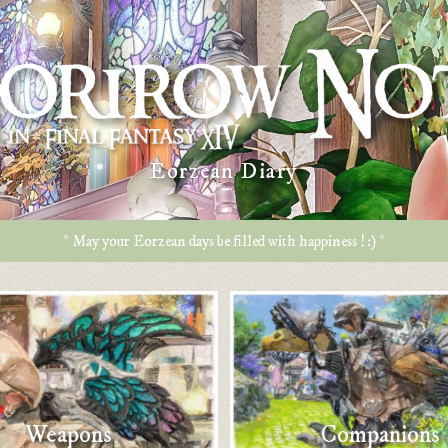
Eorzean Diary
* May your Eorzean days be filled with happiness ! :) *
Weapons
Companions