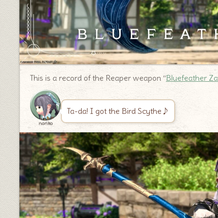
This is a record of the Reaper weapon “
Bluefeather Z
Ta-da! I got the Bird Scythe♪
noriko