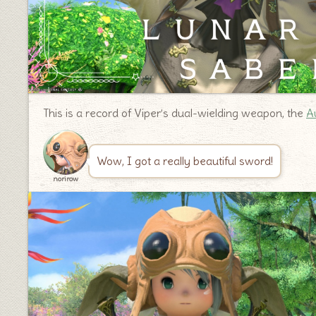
This is a record of Viper’s dual-wielding weapon, the
A
Wow, I got a really beautiful sword!
norirow