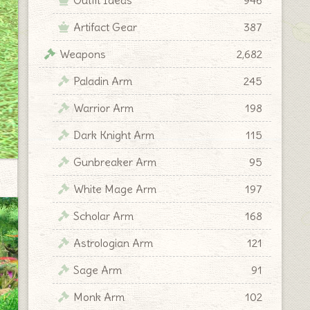
Artifact Gear
387
Weapons
2,682
Paladin Arm
245
Warrior Arm
198
Dark Knight Arm
115
Gunbreaker Arm
95
White Mage Arm
197
Scholar Arm
168
Astrologian Arm
121
Sage Arm
91
Monk Arm
102