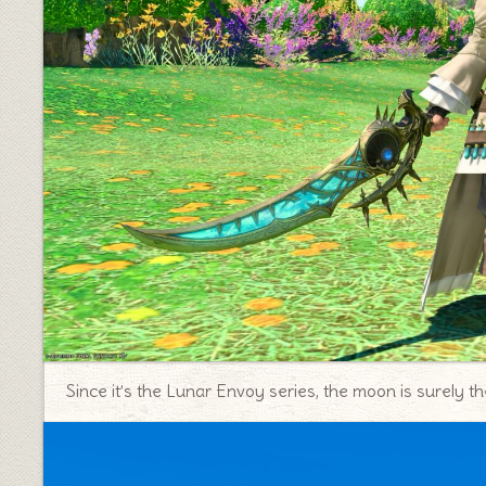
Since it’s the Lunar Envoy series, the moon is surely th