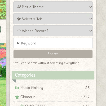
y
* You can search without selecting everything!
Categories
Photo Gallery
53
Glamour
1,347
Outfit Ideas
946