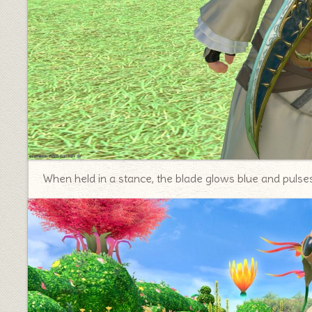
When held in a stance, the blade glows blue and pulses 