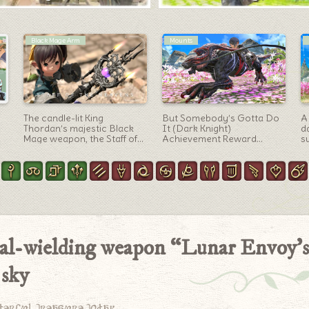
Artifact Gear
Outfit Ideas
Casual Matoya-style outfit,
[Glamour] “Crimson Royal
S
Black Mage AF6 gear
Guard” Vana’dielian Tabard
(
“Archmage” (Lalafell female
of Healing Arrangement
A
version)
Coord
ual-wielding weapon “Lunar Envoy’s
 sky
derful treasure today.