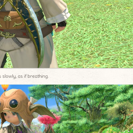
slowly, as if breathing.