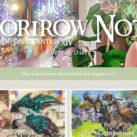
Eorzean Diary
* May your Eorzean days be filled with happiness ! :) *
Weapons
Companions