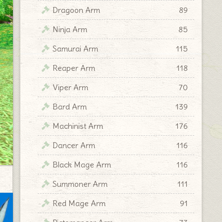
Dragoon Arm
89
Ninja Arm
85
Samurai Arm
115
Reaper Arm
118
Viper Arm
70
Bard Arm
139
Machinist Arm
176
Dancer Arm
116
Black Mage Arm
116
Summoner Arm
111
Red Mage Arm
91