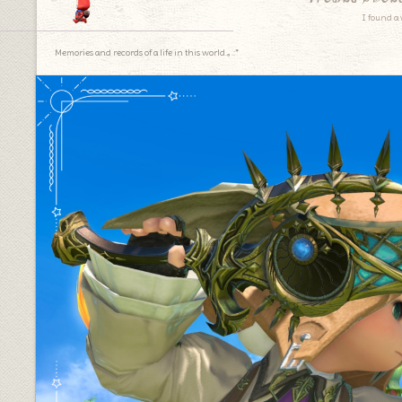
I found a 
Memories and records of a life in this world.｡.:*