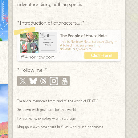
adventure diary, nothing special.
*Introduction of characters.｡.:*
The People of House Note
This is Norirow Note: Eorzean Diary —
A tale of treasure-hunting
adventures, woven to
ff14.norirow.com
* Follow me! *
These are memories from, and of, the world of FF XIV.
Set down with gratitude for this world.
For someone, someday — with a prayer.
May your own adventure be filled with much happiness.