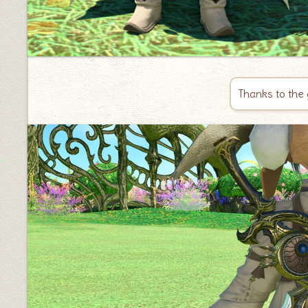
Thanks to the 