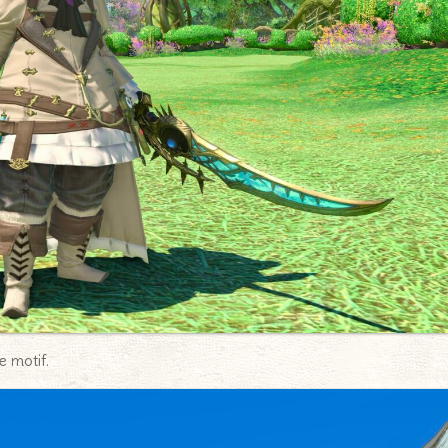
e motif.