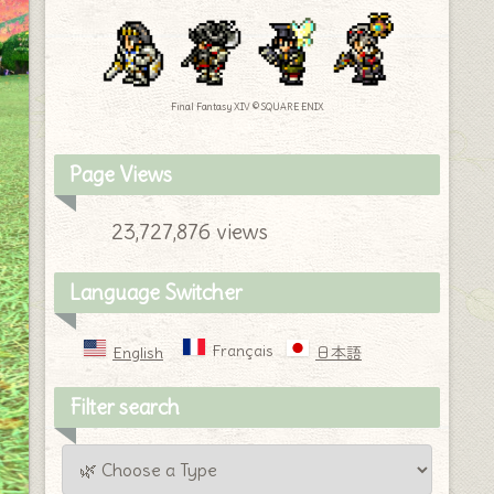
Final Fantasy XIV © SQUARE ENIX
Page Views
23,727,876 views
Language Switcher
Français
English
日本語
Filter search