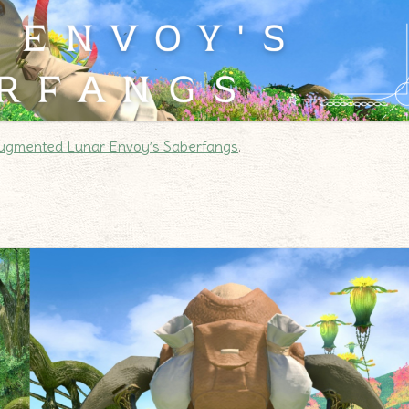
ugmented Lunar Envoy’s Saberfangs
.