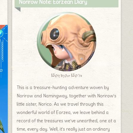
Norirow Note: Eorzean Diary
Norirow Note
This is a treasure-hunting adventure woven by
Norirow and Namingway, together with Norirow’s
little sister, Norico. As we travel through this
wonderful world of Eorzea, we leave behind a
record of the treasures we’ve unearthed, one at a
time, every day. Well, it’s really just an ordinary