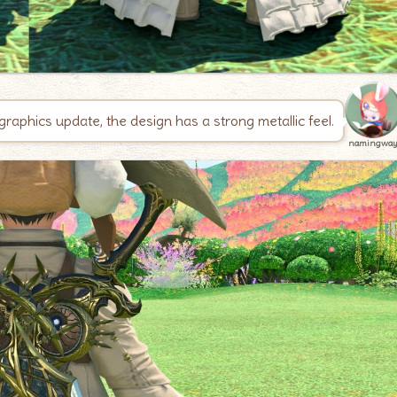
graphics update, the design has a strong metallic feel.
namingwa