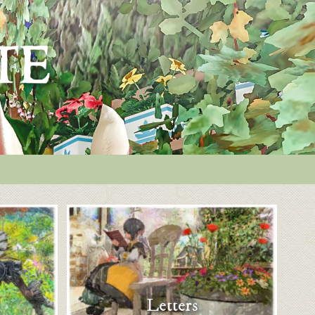
Letters