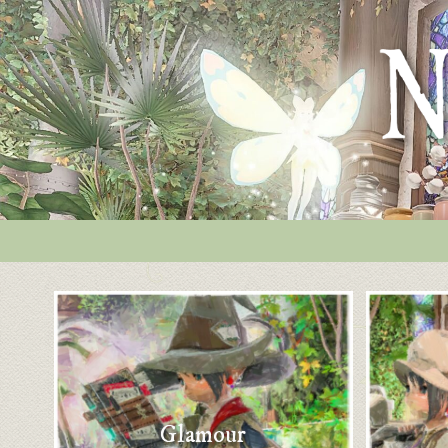
Glamour