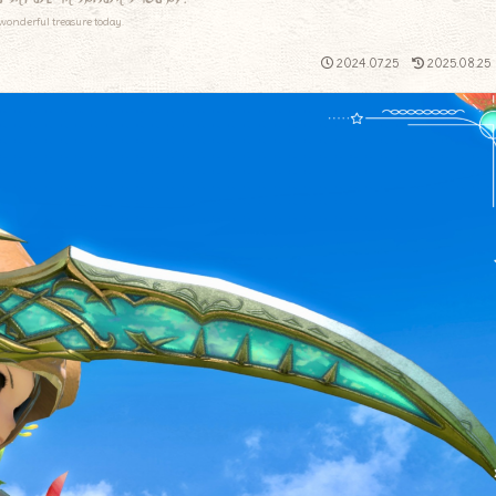
wonderful treasure today.
2024.07.25
2025.08.25