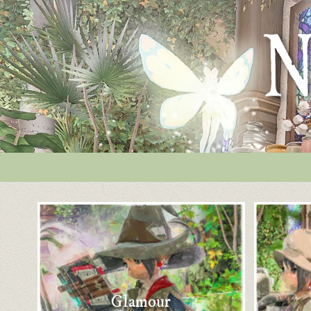
Glamour