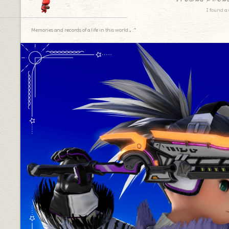
I found a 
Memories and records of a life in this world.｡.:*