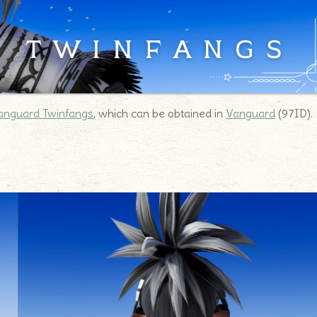
anguard Twinfangs
, which can be obtained in
Vanguard
(97ID).