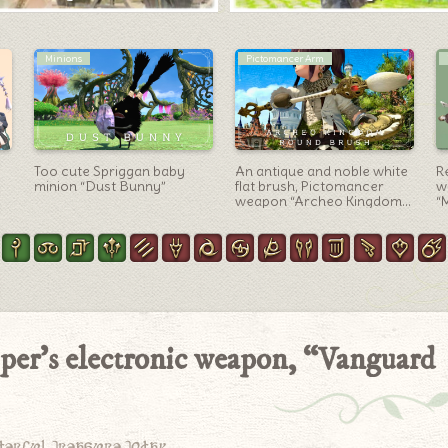
Red Mage Arm
Warrior Arm
The Red Mage’s Phantom
Gold Ragnarok? Devil
R
Weapon (PW) second form:
Warrior Ax “Nightsteel
w
the gleaming, cross-shaped
Battleaxe” that can be
“
rapier, “Phantom Rapier
made
Umbrae”
iper’s electronic weapon, “Vanguard
derful treasure today.