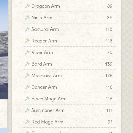
Dragoon Arm
89
Ninja Arm
85
Samurai Arm
115
Reaper Arm
118
Viper Arm
70
Bard Arm
139
Machinist Arm
176
Dancer Arm
116
Black Mage Arm
116
Summoner Arm
111
Red Mage Arm
91