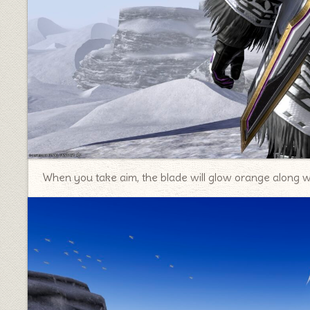
When you take aim, the blade will glow orange along w