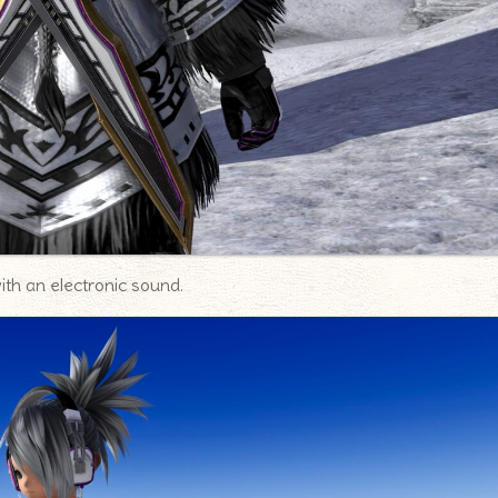
ith an electronic sound.