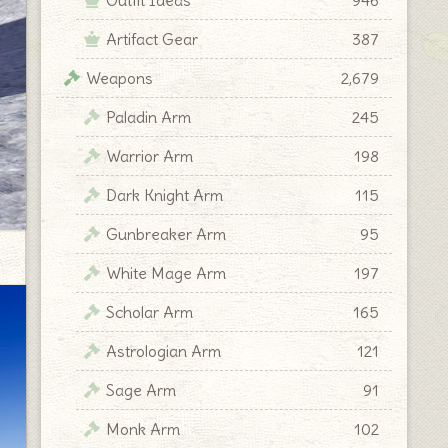
Artifact Gear
387
Weapons
2,679
Paladin Arm
245
Warrior Arm
198
Dark Knight Arm
115
Gunbreaker Arm
95
White Mage Arm
197
Scholar Arm
165
Astrologian Arm
121
Sage Arm
91
Monk Arm
102