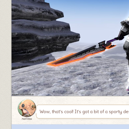
♦
Wow, that’s cool! It’s got a bit of a sporty de
norirow