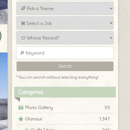
* You can search without selecting everything!
Categories
Photo Gallery
53
Glamour
1,347
Outfit Ideas
946