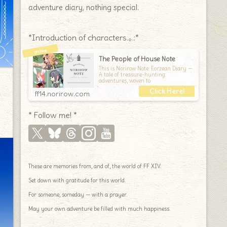
adventure diary, nothing special.
*Introduction of characters.｡.:*
The People of House Note
This is Norirow Note: Eorzean Diary —
A tale of treasure-hunting
adventures, woven to
ff14.norirow.com
* Follow me! *
These are memories from, and of, the world of FF XIV.
Set down with gratitude for this world.
For someone, someday — with a prayer.
May your own adventure be filled with much happiness.