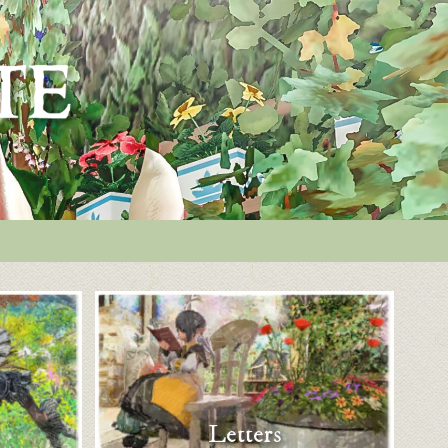
Letters