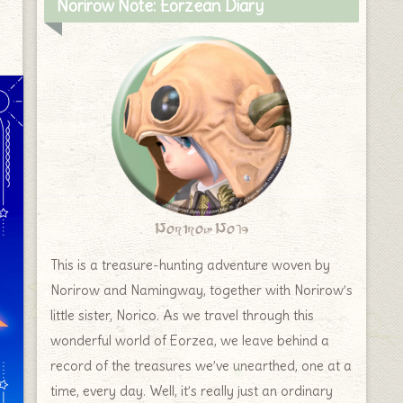
Norirow Note: Eorzean Diary
Norirow Note
This is a treasure-hunting adventure woven by
Norirow and Namingway, together with Norirow’s
little sister, Norico. As we travel through this
wonderful world of Eorzea, we leave behind a
record of the treasures we’ve unearthed, one at a
time, every day. Well, it’s really just an ordinary