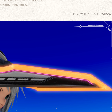
wonderful treasure today.
2024.09.19
2025.05.16