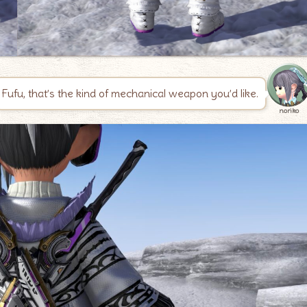
Fufu, that’s the kind of mechanical weapon you’d like.
noriko