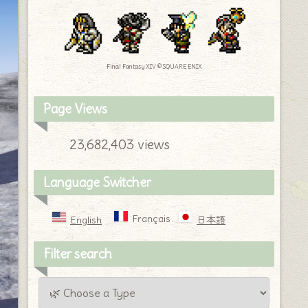
Final Fantasy XIV © SQUARE ENIX
Page Views
23,682,403 views
Language Switcher
Français
English
日本語
Filter search