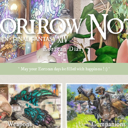
Eorzean Diary
* May your Eorzean days be filled with happiness ! :) *
Weapons
Companions