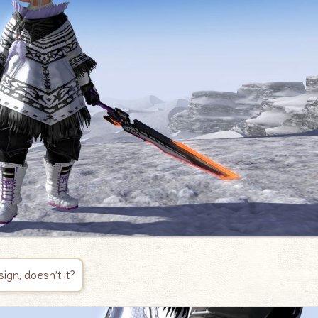
sign, doesn’t it?