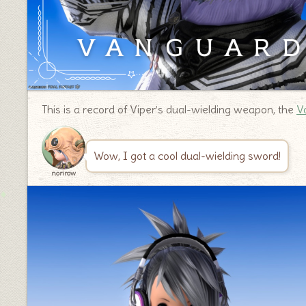
This is a record of Viper’s dual-wielding weapon, the
V
Wow, I got a cool dual-wielding sword!
norirow