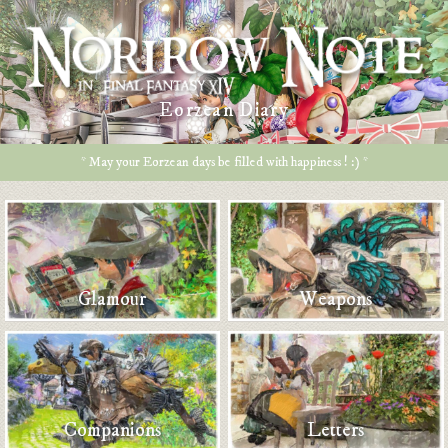
Eorzean Diary
* May your Eorzean days be filled with happiness ! :) *
Glamour
Weapons
Companions
Letters