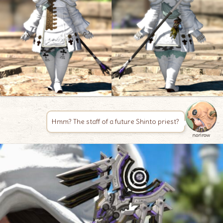
Hmm? The staff of a future Shinto priest?
norirow