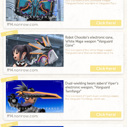
This is a record of the Summoner weapon
"Vanguard Index" available in Vanguard.The s
ff14.norirow.com
Robot Chocobo's electronic cane,
White Mage weapon "Vanguard
Cane"
This is a record of the White Mage weapon
"Vanguard Cane" that can be obtained in Va
ff14.norirow.com
Dual-wielding beam sabers! Viper's
electronic weapon, "Vanguard
Twinfangs"
This is a record of Viper's dual-wielding weapon,
the Vanguard Twinfangs, which can
ff14.norirow.com