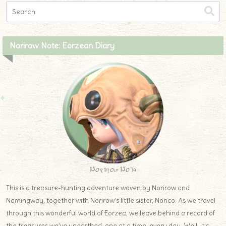
Norirow Note: Eorzean Diary
Norirow Note
This is a treasure-hunting adventure woven by Norirow and
Namingway, together with Norirow’s little sister, Norico. As we travel
through this wonderful world of Eorzea, we leave behind a record of
the treasures we’ve unearthed, one at a time, every day. Well, it’s