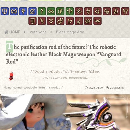
HOME
Weapons
Black Mage Arm
T
he purification rod of the future? The robotic
electronic feather Black Mage weapon “Vanguard
Rod”
I found a wonderful treasure today.
I found a wonderful treasure today.
Memories and records of a life in this world.｡.:*
2025.04.29
2025.05.16