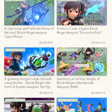
A cute lamp staff with the flame of
Graha’s Cane: Crystal Black
the soul, Black Mage weapon
Mage Weapon “Ex-arch’s Rod”
“Ignis Malus”
2023.10.10
2024.12.21
Black Mage Arm
Black Mage Arm
A glowing dragon’s eye rod with
Summary of all four stages of
rising flames – Black Mage’s 4th
Black Mage’s Manderville
form of Eureka weapon, the Pyros
Weapon (MW)!
Rod
2025.12.16
2024.02.14
Black Mage Arm
Black Mage Arm