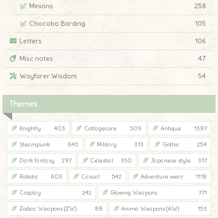
Minions
258
Chocobo Barding
105
Letters
106
Misc notes
47
Wayfarer Wisdom
54
Themes
Knightly
403
Cottagecore
509
Antique
1397
Steampunk
645
Military
313
Gothic
254
Dark fantasy
297
Celestial
350
Japanese style
317
Robotic
603
Casual
542
Adventure wear
1118
Cosplay
242
Glowing Weapons
771
Zodiac Weapons (ZW)
88
Anima Weapons (AW)
153