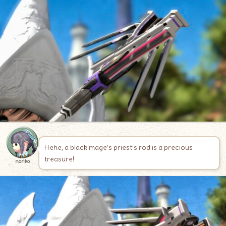
Hehe, a black mage’s priest’s rod is a precious
treasure!
noriko