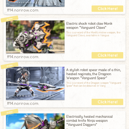
ff14.norirow.com
Electric shock robot claw Monk
weapon "Vanguard Claws"
This is a record of the Monk's melee weapon, the
Vanguard Claws, available in Vangua
ff14.norirow.com
A stylish robot spear made of a thin,
heated naginata, the Dragoon
Weapon "Vanguard Spear"
This is a record of the Dragoon weapon "Vanguard
Spear" that can be obtained in Vang
ff14.norirow.com
Electrically heated mechanical
combat knife Ninja weapon
"Vanguard Daggers"