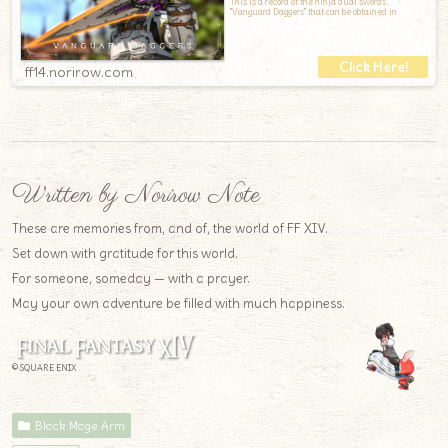
This is a record of the ninja dual swords
"Vanguard Daggers" that can be obtained in
ff14.norirow.com
Written by Norirow Note
These are memories from, and of, the world of FF XIV.
Set down with gratitude for this world.
For someone, someday — with a prayer.
May your own adventure be filled with much happiness.
© SQUARE ENIX
Black Mage Arm