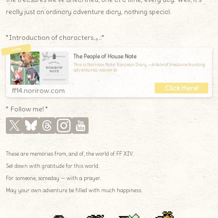
really just an ordinary adventure diary, nothing special.
*Introduction of characters.｡.:*
The People of House Note
This is Norirow Note: Eorzean Diary —A tale of treasure-hunting
adventures, woven to
ff14.norirow.com
* Follow me! *
These are memories from, and of, the world of FF XIV.
Set down with gratitude for this world.
For someone, someday — with a prayer.
May your own adventure be filled with much happiness.