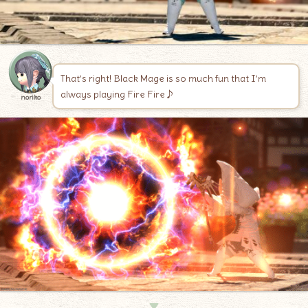
That’s right! Black Mage is so much fun that I’m
always playing Fire Fire♪
noriko
▼