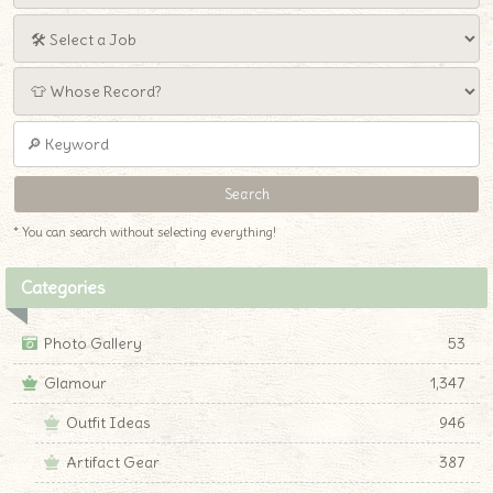
* You can search without selecting everything!
Categories
Photo Gallery
53
Glamour
1,347
Outfit Ideas
946
Artifact Gear
387