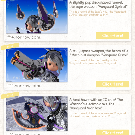
A slightly pop disc-shaped funnel,
the sage weapon "Vanguard Syrinxi"
This is a record of the Sage's Nouliths "Vanguard
Syrinxi" that can be obtained in V
ff14.norirow.com
A truly space weapon, the beam rifle
/ Machinist weapon "Vanguard Pistol"
This is a record of the machinist gun, the
Vanguard Pistol, available in Vanguard.It
ff14.norirow.com
A heat hawk with an IC chip? The
Warrior's electronic axe, the
"Vanguard War Axe"
This is a record of the warrior weapon "Vanguard
War Axe" that can be obtained in Va
ff14.norirow.com