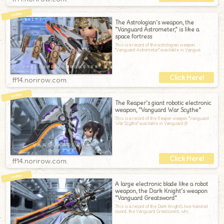
The Astrologian's weapon, the
"Vanguard Astrometer," is like a
space fortress
This is a record of the astrologian weapon
"Vanguard Astrometer" available in Vangua
ff14.norirow.com
The Reaper's giant robotic electronic
weapon, "Vanguard War Scythe"
This is a record of the Reaper weapon "Vanguard
War Scythe" available in Vanguard (9
ff14.norirow.com
A large electronic blade like a robot
weapon, the Dark Knight's weapon
"Vanguard Greatsword"
This is a record of the Dark Knight's two-handed
sword, the Vanguard Greatsword, whi