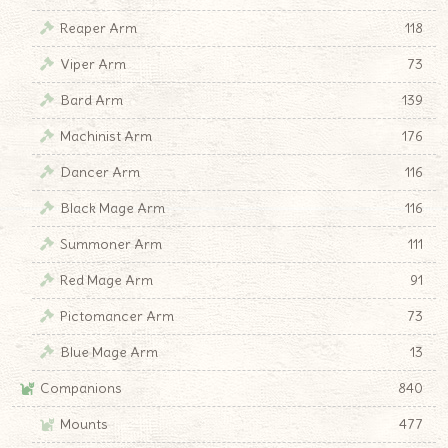
Reaper Arm
118
Viper Arm
73
Bard Arm
139
Machinist Arm
176
Dancer Arm
116
Black Mage Arm
116
Summoner Arm
111
Red Mage Arm
91
Pictomancer Arm
73
Blue Mage Arm
13
Companions
840
Mounts
477