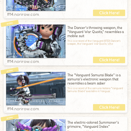
ff14.norirow.com
The Dancer's throwing weapon, the
"Vanguard War Quoits," resembles a
mobile suit
This is a record of the Vanguard (97ID) Dancer's
weapon, the Vanguard War Quoits.Whe
ff14.norirow.com
The "Vanguard Samurai Blade" is a
samurai's electronic weapon that
resembles a beam saber
This is a record of the samurai katana "Vanguard
Samurai Blade" available in Vanguar
ff14.norirow.com
The electric-colored Summoner's
grimoire, "Vanguard Index"