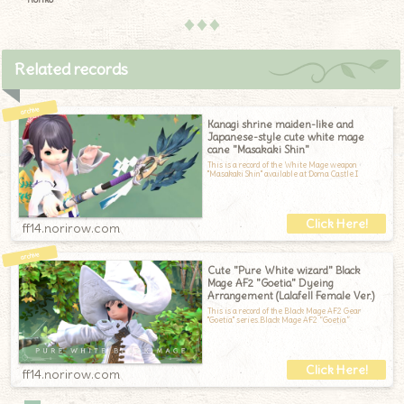
♦♦♦
Related records
Kanagi shrine maiden-like and
Japanese-style cute white mage
cane "Masakaki Shin"
This is a record of the White Mage weapon
"Masakaki Shin" available at Doma Castle.I
ff14.norirow.com
Cute "Pure White wizard" Black
Mage AF2 "Goetia" Dyeing
Arrangement (Lalafell Female Ver.)
This is a record of the Black Mage AF2 Gear
"Goetia" series.Black Mage AF2 “Goetia”
ff14.norirow.com