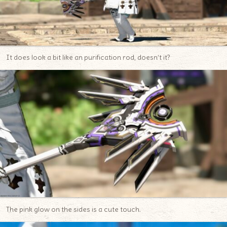
It does look a bit like an purification rod, doesn’t it?
The pink glow on the sides is a cute touch.