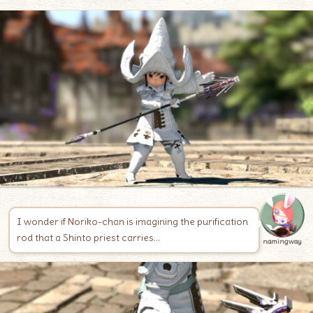
I wonder if Noriko-chan is imagining the purification
rod that a Shinto priest carries…
namingway