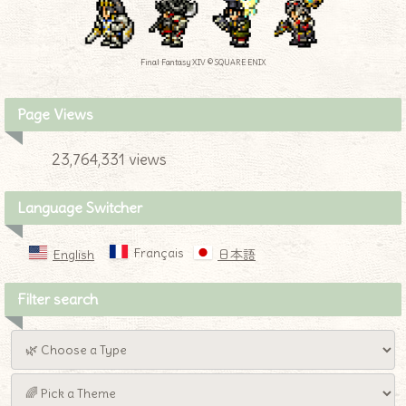
Final Fantasy XIV © SQUARE ENIX
Page Views
23,764,331 views
Language Switcher
Français
English
日本語
Filter search