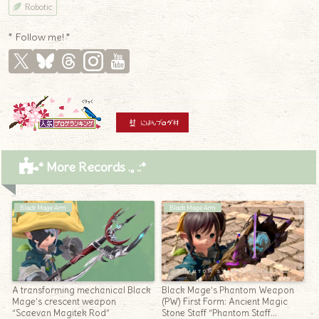
Robotic
* Follow me! *
* More Records .｡.:*
Black Mage Arm
Black Mage Arm
A transforming mechanical Black
Black Mage’s Phantom Weapon
Mage’s crescent weapon
(PW) First Form: Ancient Magic
“Scaevan Magitek Rod”
Stone Staff “Phantom Staff