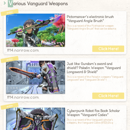
V
arious Vanguard Weapons
Pictomancer's electronic brush
"Vanguard Angle Brush"
This is a record of the Pictmancer weapon
"Vanguard Angle Brush" that can be obtaine
ff14.norirow.com
Just like Gundam's sword and
shield!? Paladin Weapon "Vanguard
Longsword & Shield"
This is a record of the Paladin weapons "Vanguard
Longsword" and "Vanguard Shield" t
ff14.norirow.com
Cyberpunk Robot Fox Book Scholar
Weapon "Vanguard Codex"
This is a record of the Vanguard scholar's
weapons, the Vanguard Codex (97ID).It's q