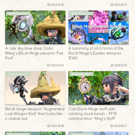
Penumbrae”
2023.12.09
2025.06.12
Black Mage Arm
Black Mage Arm
A cute sky-blue dove, Dohn
A summary of all 6 forms of the
Mheg’s Black Mage weapon “Fae
Black Mage’s Eureka Weapon
Rod”
(EW)!
2023.07.04
2026.03.29
Black Mage Arm
Black Mage Arm
Black mage weapon “Augmented
Cute Black Mage staff with
Lost Allagan Rod” that looks like
rotating clock hands – FF13
a mobile suit
collaboration “Mog’s Staff”
2022.06.08
2024.04.21
Black Mage Arm
Black Mage Arm