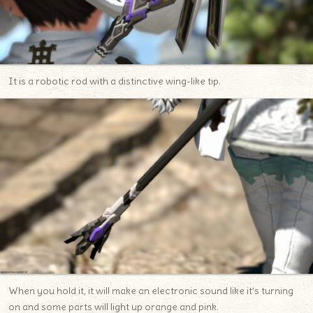
It is a robotic rod with a distinctive wing-like tip.
When you hold it, it will make an electronic sound like it’s turning
on and some parts will light up orange and pink.