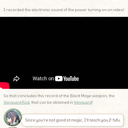
I recorded the electronic sound of the power turning on on video!
So that concludes this record of the Black Mage weapon, the
Vanguard Rod
, that can be obtained in
Vanguard
!
Since you’re not good at magic, I’ll teach you♪ fufu.
noriko