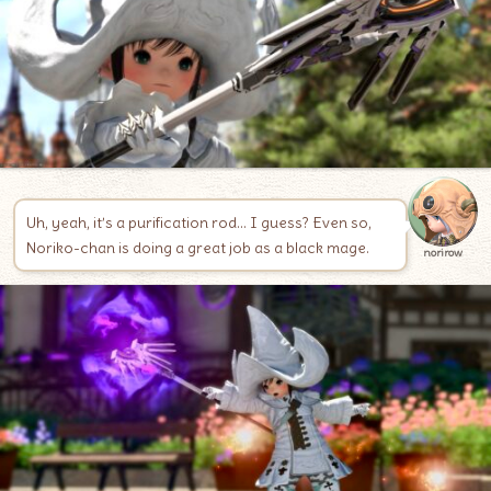
Uh, yeah, it’s a purification rod… I guess? Even so,
Noriko-chan is doing a great job as a black mage.
norirow