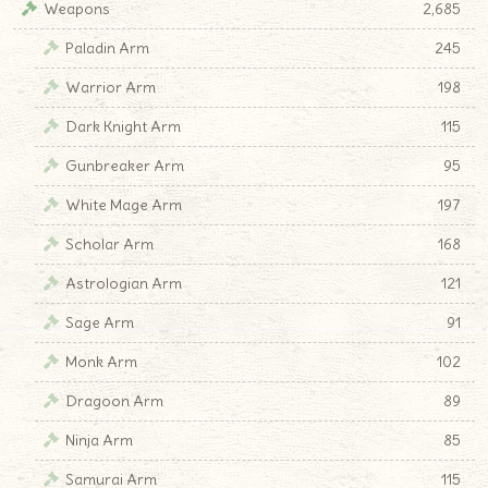
Weapons
2,685
Paladin Arm
245
Warrior Arm
198
Dark Knight Arm
115
Gunbreaker Arm
95
White Mage Arm
197
Scholar Arm
168
Astrologian Arm
121
Sage Arm
91
Monk Arm
102
Dragoon Arm
89
Ninja Arm
85
Samurai Arm
115