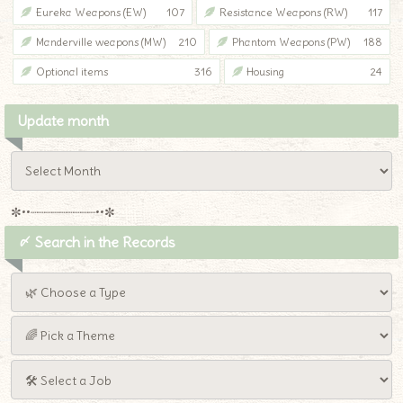
Eureka Weapons (EW)
107
Resistance Weapons (RW)
117
Manderville weapons (MW)
210
Phantom Weapons (PW)
188
Optional items
316
Housing
24
Update month
✼••┈┈┈┈┈┈┈┈┈••✼
〆 Search in the Records