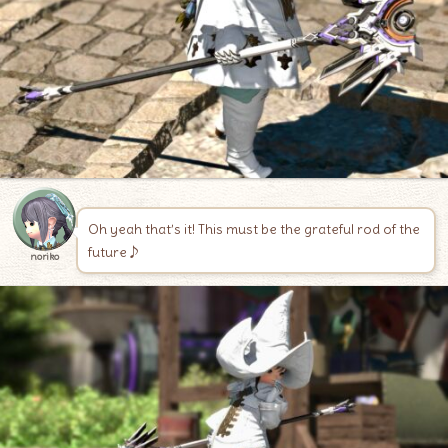
Oh yeah that’s it! This must be the grateful rod of the
future♪
noriko