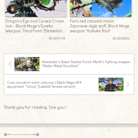
Dragon’s Eye and Cursed Crown
Fox’s red crescent moon
rod – Black Mage’s Eureka
Japanese-style staff, Black Mage
Weapon, Third Form “Elemental
weapon “Kokuko Rod”
Rod”
2025.11.18
2025.06.22
Alexander’s Beam Rocket Punch Monk’s fighting weapon
“Midan Metal Knuckles”
Cute miniskirt witch costume / Black Mage AF4
equipment “Wicce” (Lalafell female version)
Thank you for reading. See you !
✼••┈┈┈┈┈┈┈┈┈••✼