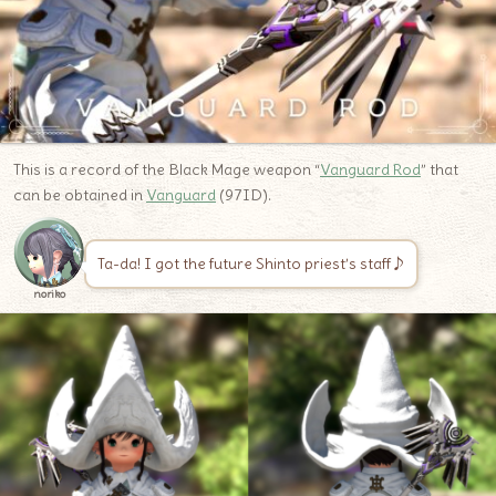
This is a record of the Black Mage weapon “
Vanguard Rod
” that
can be obtained in
Vanguard
(97ID).
Ta-da! I got the future Shinto priest’s staff♪
noriko