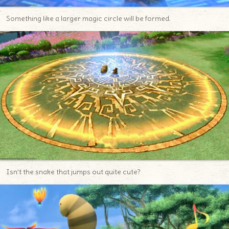
Something like a larger magic circle will be formed.
Isn’t the snake that jumps out quite cute?