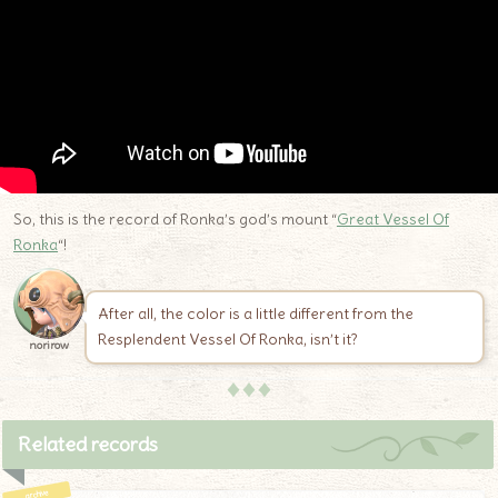
So, this is the record of Ronka’s god’s mount “
Great Vessel Of
Ronka
“!
After all, the color is a little different from the
Resplendent Vessel Of Ronka, isn’t it?
norirow
♦♦♦
Related records