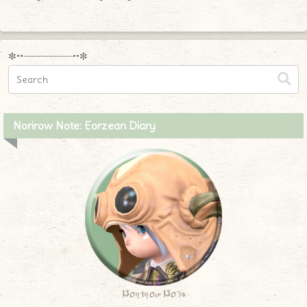
✼••┈┈┈┈┈┈┈┈┈••✼
Norirow Note: Eorzean Diary
Norirow Note