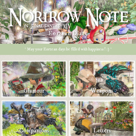
Eorzean Diary
* May your Eorzean days be filled with happiness ! :) *
Glamour
Weapons
Companions
Letters