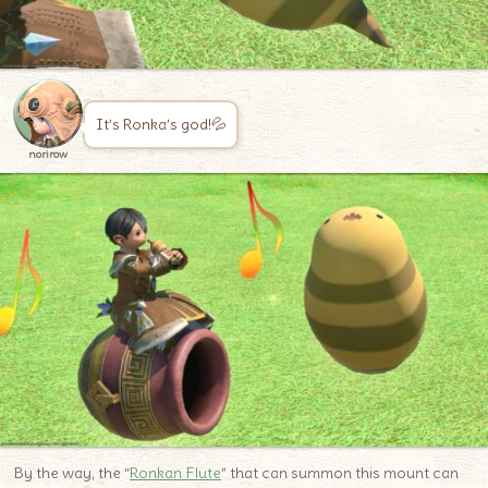
It’s Ronka’s god!💦
norirow
By the way, the “
Ronkan Flute
” that can summon this mount can