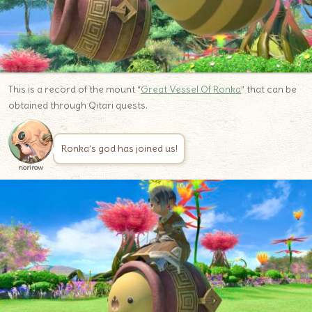
This is a record of the mount “
Great Vessel Of Ronka
” that can be
obtained through Qitari quests.
Ronka’s god has joined us!
norirow