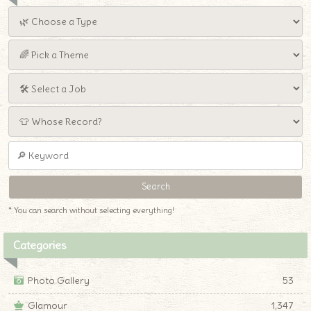
* You can search without selecting everything!
Categories
Photo Gallery
53
Glamour
1,347