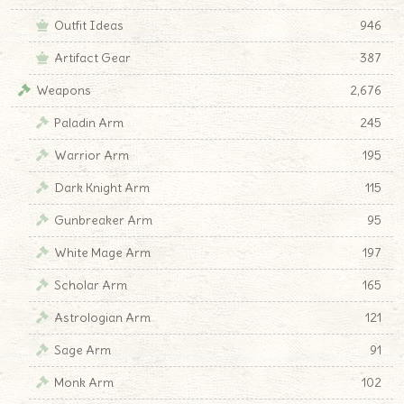
Outfit Ideas
946
Artifact Gear
387
Weapons
2,676
Paladin Arm
245
Warrior Arm
195
Dark Knight Arm
115
Gunbreaker Arm
95
White Mage Arm
197
Scholar Arm
165
Astrologian Arm
121
Sage Arm
91
Monk Arm
102