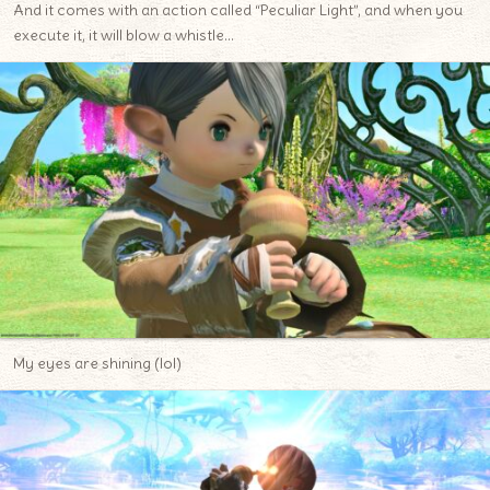
And it comes with an action called “Peculiar Light”, and when you
execute it, it will blow a whistle…
My eyes are shining (lol)