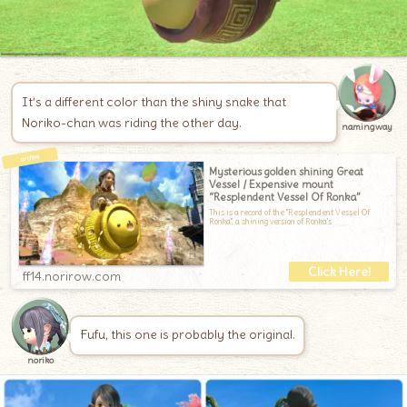
It’s a different color than the shiny snake that
Noriko-chan was riding the other day.
namingway
Mysterious golden shining Great
Vessel / Expensive mount
“Resplendent Vessel Of Ronka”
This is a record of the "Resplendent Vessel Of
Ronka", a shining version of Ronka's
ff14.norirow.com
Fufu, this one is probably the original.
noriko