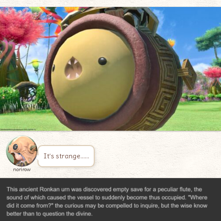
It’s strange……
norirow