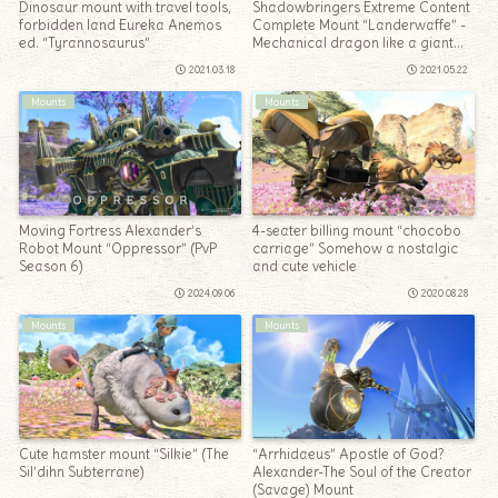
Dinosaur mount with travel tools,
Shadowbringers Extreme Content
forbidden land Eureka Anemos
Complete Mount “Landerwaffe” -
ed. “Tyrannosaurus”
Mechanical dragon like a giant
bomber
2021.03.18
2021.05.22
Mounts
Mounts
Moving Fortress Alexander’s
4-seater billing mount “chocobo
Robot Mount “Oppressor” (PvP
carriage” Somehow a nostalgic
Season 6)
and cute vehicle
2024.09.06
2020.08.28
Mounts
Mounts
Cute hamster mount “Silkie” (The
“Arrhidaeus” Apostle of God?
Sil’dihn Subterrane)
Alexander-The Soul of the Creator
(Savage) Mount