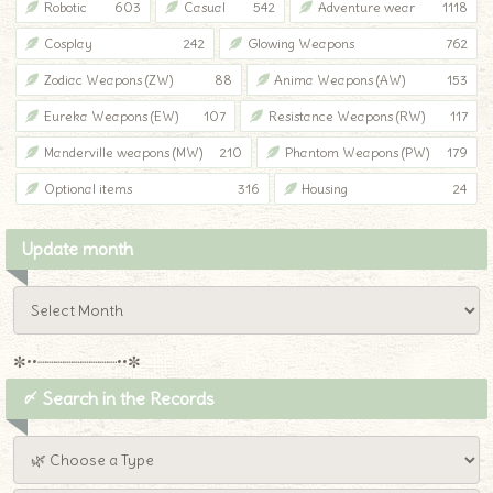
Robotic
603
Casual
542
Adventure wear
1118
Cosplay
242
Glowing Weapons
762
Zodiac Weapons (ZW)
88
Anima Weapons (AW)
153
Eureka Weapons (EW)
107
Resistance Weapons (RW)
117
Manderville weapons (MW)
210
Phantom Weapons (PW)
179
Optional items
316
Housing
24
Update month
✼••┈┈┈┈┈┈┈┈┈••✼
〆 Search in the Records