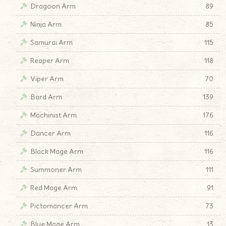
Dragoon Arm
89
Ninja Arm
85
Samurai Arm
115
Reaper Arm
118
Viper Arm
70
Bard Arm
139
Machinist Arm
176
Dancer Arm
116
Black Mage Arm
116
Summoner Arm
111
Red Mage Arm
91
Pictomancer Arm
73
Blue Mage Arm
13