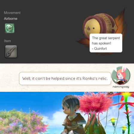
Well, it can’t be helped since it’s Ronka’s relic.
namingway