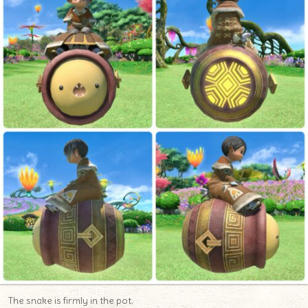
The snake is firmly in the pot.