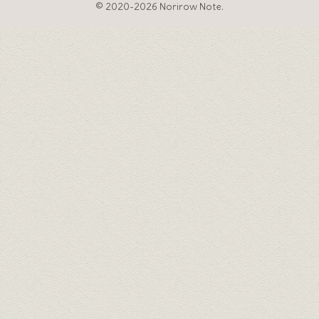
© 2020-2026 Norirow Note.