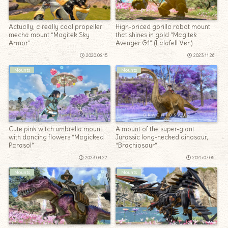
Actually, a really cool propeller
High-priced gorilla robot mount
mecha mount “Magitek Sky
that shines in gold “Magitek
Armor”
Avenger G1” (Lalafell Ver.)
2020.06.15
2023.11.26
Mounts
Mounts
Cute pink witch umbrella mount
A mount of the super-giant
with dancing flowers “Magicked
Jurassic long-necked dinosaur,
Parasol”
“Brachiosaur”
2023.04.22
2025.07.05
Mounts
Mounts