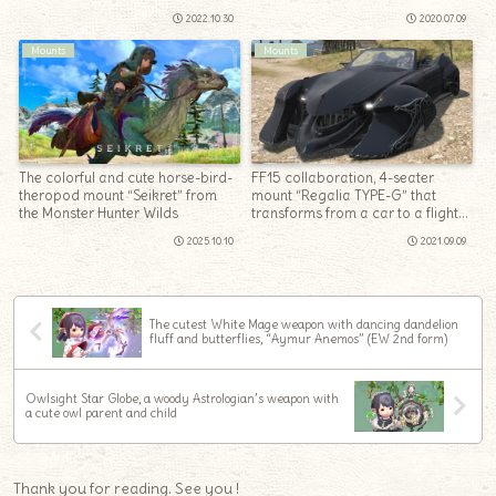
2022.10.30
2020.07.09
Mounts
Mounts
The colorful and cute horse-bird-
FF15 collaboration, 4-seater
theropod mount “Seikret” from
mount “Regalia TYPE-G” that
the Monster Hunter Wilds
transforms from a car to a flight
form
2025.10.10
2021.09.09
The cutest White Mage weapon with dancing dandelion
fluff and butterflies, “Aymur Anemos” (EW 2nd form)
Owlsight Star Globe, a woody Astrologian’s weapon with
a cute owl parent and child
Thank you for reading. See you !