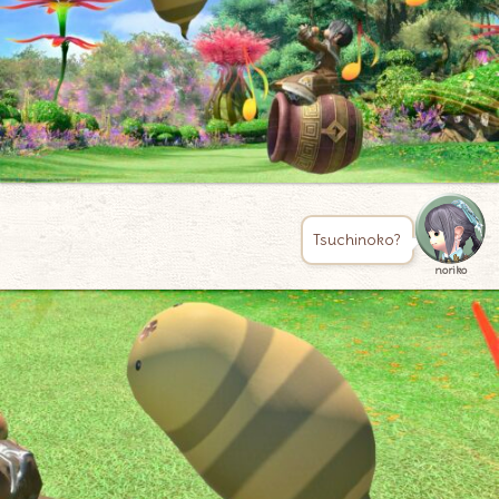
Tsuchinoko?
noriko