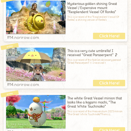
Mysterious golden shining Great
Vessel / Expensive mount
“Resplendent Vessel Of Ronka”
This is a record of the "Resplendent Vessel Of
Ronka", a shining version of Ronka's
ff14.norirow.com
This is a very cute umbrella! I
received "Great Paraserpent" ♪
This is a record of the fashion accessory parasol
"Great Paraserpent".※ I received t
ff14.norirow.com
The white Great Vessel minion that
looks like a kagami mochi, "The
Great White Tsuchinoko"
This is a record of the Heavensturn 2025 minion
"The Great White Tsuchinoko"There is