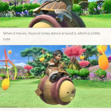
When it moves, musical notes dance around it, which is a little
cute.