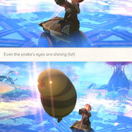
Even the snake’s eyes are shining (lol)