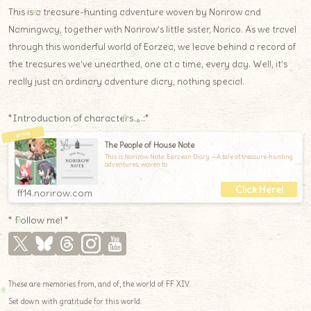
This is a treasure-hunting adventure woven by Norirow and
Namingway, together with Norirow’s little sister, Norico. As we travel
through this wonderful world of Eorzea, we leave behind a record of
the treasures we’ve unearthed, one at a time, every day. Well, it’s
really just an ordinary adventure diary, nothing special.
*Introduction of characters.｡.:*
The People of House Note
This is Norirow Note: Eorzean Diary —A tale of treasure-hunting
adventures, woven to
ff14.norirow.com
* Follow me! *
These are memories from, and of, the world of FF XIV.
Set down with gratitude for this world.