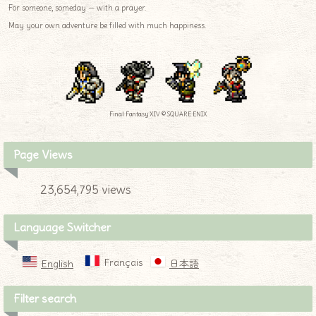
For someone, someday — with a prayer.
May your own adventure be filled with much happiness.
Final Fantasy XIV © SQUARE ENIX
Page Views
23,654,795 views
Language Switcher
Français
English
日本語
Filter search