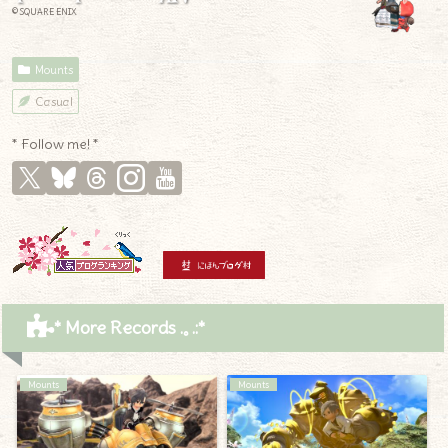
© SQUARE ENIX
Mounts
Casual
* Follow me! *
* More Records .｡.:*
Mounts
Mounts