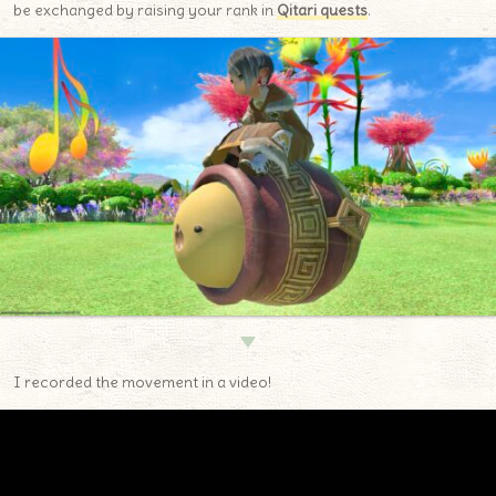
be exchanged by raising your rank in
Qitari quests
.
▼
I recorded the movement in a video!