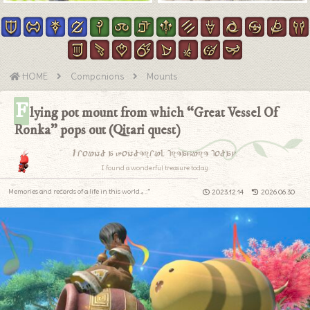
HOME
Companions
Mounts
F
lying pot mount from which “Great Vessel Of
Ronka” pops out (Qitari quest)
I found a wonderful treasure today.
I found a wonderful treasure today.
Memories and records of a life in this world.｡.:*
2023.12.14
2026.06.30