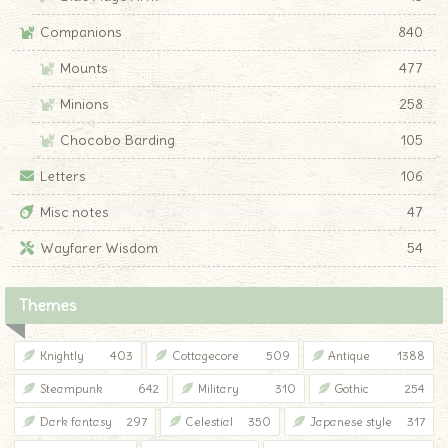
Companions
840
Mounts
477
Minions
258
Chocobo Barding
105
Letters
106
Misc notes
47
Wayfarer Wisdom
54
Themes
Knightly
403
Cottagecore
509
Antique
1388
Steampunk
642
Military
310
Gothic
254
Dark fantasy
297
Celestial
350
Japanese style
317