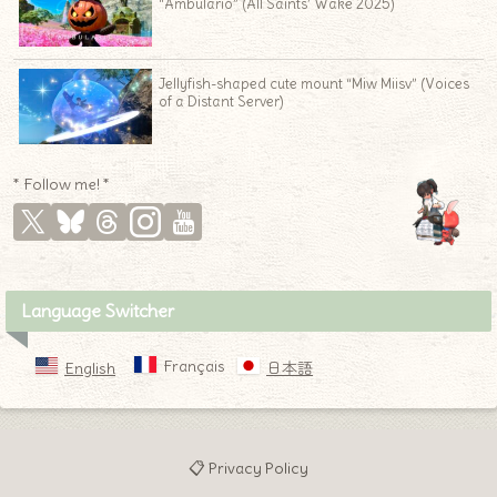
“Ambulario” (All Saints’ Wake 2025)
Jellyfish-shaped cute mount “Miw Miisv” (Voices
of a Distant Server)
* Follow me! *
Language Switcher
Français
English
日本語
📋 Privacy Policy