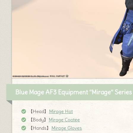
Blue Mage AF3 Equipment “Mirage” Series
【Head】
Mirage Hat
【Body】
Mirage Coatee
【Hands】
Mirage Gloves