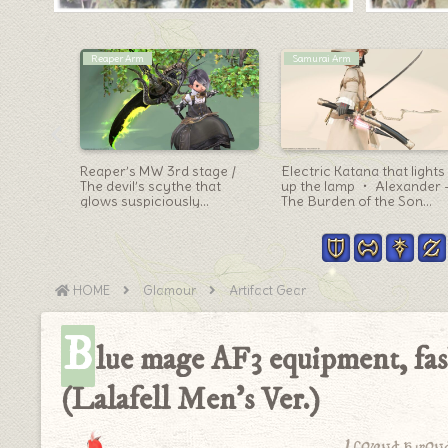
Outfit Ideas
Dragoon Arm
ge –
[Glamour] FF12 Prince
The Minstrel’s Ballad:
rabic Bow
Larsa’s cute costume! the
Sphene’s Burden’s
n”
Zadnor Healer Equipment
Dragoon Weapon: White-
“Blade’s of Healing” Series
green mechanical spear
(Lalafell Men’s Ver.)
“Spear Eternal”
HOME
Glamour
Artifact Gear
B
lue mage AF3 equipment, fas
(Lalafell Men’s Ver.)
I found a won