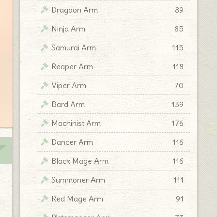
Dragoon Arm
89
Ninja Arm
85
Samurai Arm
115
Reaper Arm
118
Viper Arm
70
Bard Arm
139
Machinist Arm
176
Dancer Arm
116
Black Mage Arm
116
Summoner Arm
111
Red Mage Arm
91