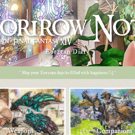
Eorzean Diary
* May your Eorzean days be filled with happiness ! :) *
Weapons
Companions