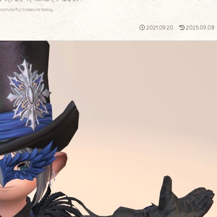
wonderful treasure today.
2021.09.20
2025.09.08