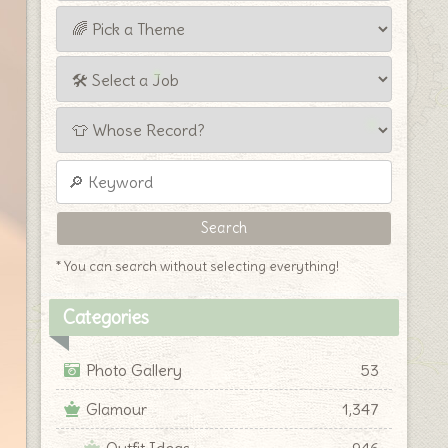
* You can search without selecting everything!
Categories
Photo Gallery
53
Glamour
1,347
Outfit Ideas
946