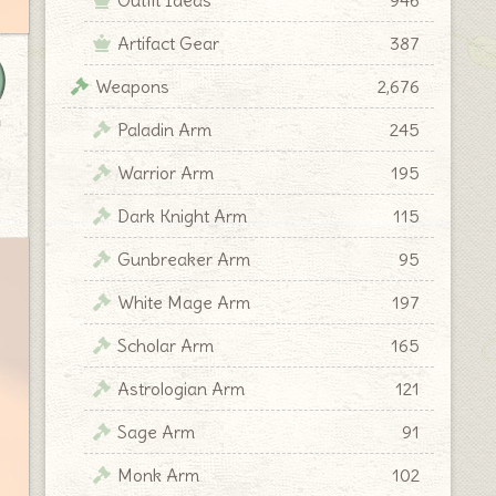
Artifact Gear
387
Weapons
2,676
y
Paladin Arm
245
Warrior Arm
195
Dark Knight Arm
115
Gunbreaker Arm
95
White Mage Arm
197
Scholar Arm
165
Astrologian Arm
121
Sage Arm
91
Monk Arm
102