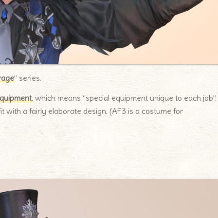
rage
” series.
equipment
, which means “special equipment unique to each job”.
it with a fairly elaborate design. (AF3 is a costume for