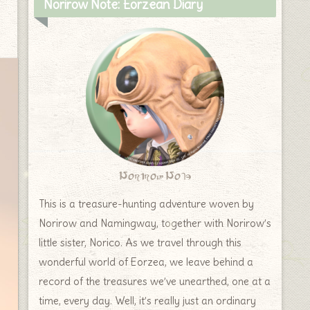
Norirow Note: Eorzean Diary
Norirow Note
This is a treasure-hunting adventure woven by
Norirow and Namingway, together with Norirow’s
little sister, Norico. As we travel through this
wonderful world of Eorzea, we leave behind a
record of the treasures we’ve unearthed, one at a
time, every day. Well, it’s really just an ordinary