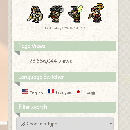
Final Fantasy XIV © SQUARE ENIX
Page Views
23,656,044 views
Language Switcher
Français
English
日本語
Filter search