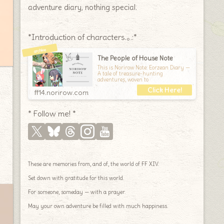
adventure diary, nothing special.
*Introduction of characters.｡.:*
The People of House Note
This is Norirow Note: Eorzean Diary —
A tale of treasure-hunting
adventures, woven to
ff14.norirow.com
* Follow me! *
These are memories from, and of, the world of FF XIV.
Set down with gratitude for this world.
For someone, someday — with a prayer.
May your own adventure be filled with much happiness.