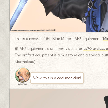
This is a record of the Blue Mage’s AF3 equipment “
Mi
※ AF3 equipment is an abbreviation for
Lv70 artifact 
The artifact equipment is a milestone and a special outf
Stormblood)
Wow, this is a cool magician!
norirow