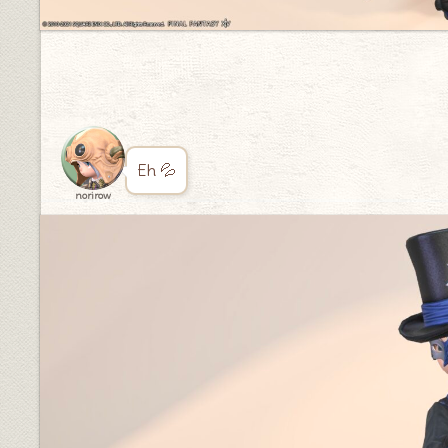
Eh 💦
norirow