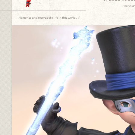
I found a 
Memories and records of a life in this world.｡.:*