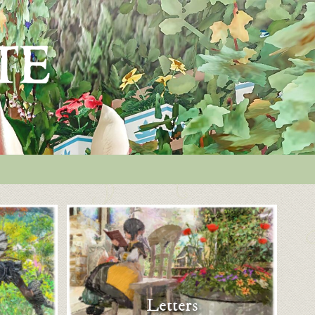
Letters