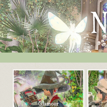
Glamour