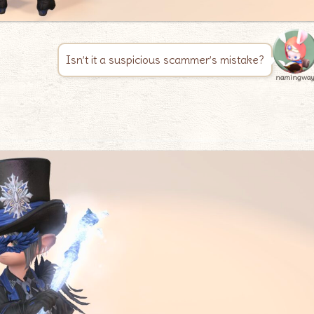
Isn’t it a suspicious scammer’s mistake?
namingwa