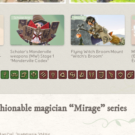
Black Mage Arm
Mounts
A cute, heart-shaped
The Golden Ruins Golem
T
magical girl’s wand, the
Mount “Qeziigural” with
H
Black Mage weapon
purple shining wings
G
“Courtly Lover’s Scepter”
(Treasure Map G17)
M
hionable magician “Mirage” series
derful treasure today.