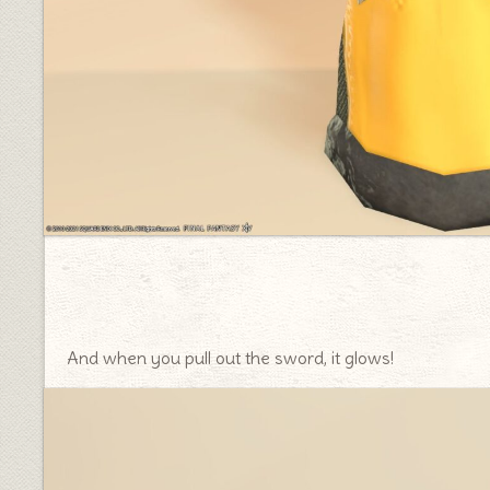
And when you pull out the sword, it glows!