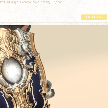
RW) first stage "Honorbound & Tenacity."The con