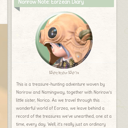
Norirow Note: Eorzean Diary
Norirow Note
This is a treasure-hunting adventure woven by
Norirow and Namingway, together with Norirow’s
little sister, Norico. As we travel through this
wonderful world of Eorzea, we leave behind a
record of the treasures we’ve unearthed, one at a
time, every day. Well, it’s really just an ordinary