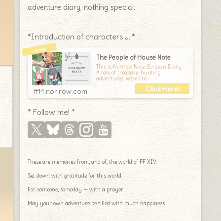
adventure diary, nothing special.
*Introduction of characters.｡.:*
The People of House Note
This is Norirow Note: Eorzean Diary —
A tale of treasure-hunting
adventures, woven to
ff14.norirow.com
* Follow me! *
These are memories from, and of, the world of FF XIV.
Set down with gratitude for this world.
For someone, someday — with a prayer.
May your own adventure be filled with much happiness.