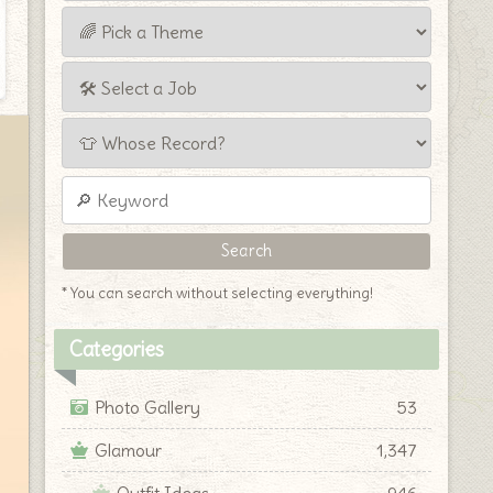
* You can search without selecting everything!
Categories
Photo Gallery
53
Glamour
1,347
Outfit Ideas
946