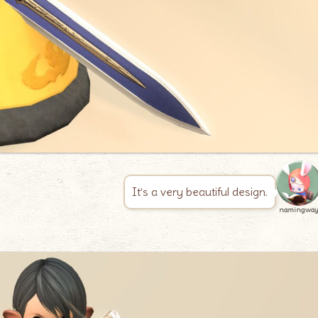
It’s a very beautiful design.
namingwa