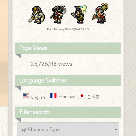
Final Fantasy XIV © SQUARE ENIX
Page Views
23,726,118 views
Language Switcher
Français
English
日本語
Filter search