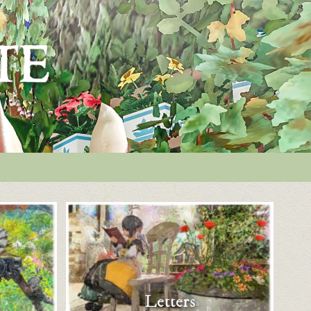
Letters