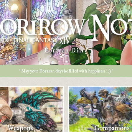
Eorzean Diary
* May your Eorzean days be filled with happiness ! :) *
Weapons
Companions