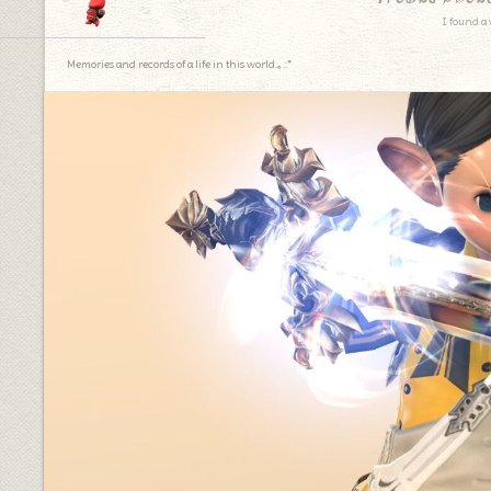
I found a 
Memories and records of a life in this world.｡.:*