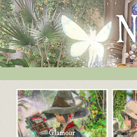
Glamour