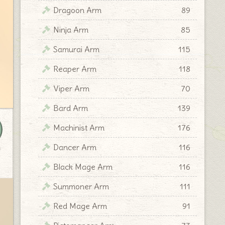
Dragoon Arm
89
Ninja Arm
85
Samurai Arm
115
Reaper Arm
118
Viper Arm
70
Bard Arm
139
Machinist Arm
176
Dancer Arm
116
y
Black Mage Arm
116
Summoner Arm
111
Red Mage Arm
91