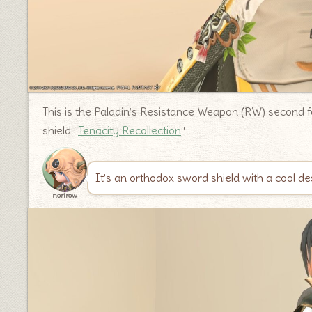
This is the Paladin’s Resistance Weapon (RW) second fo
shield “
Tenacity Recollection
“.
It’s an orthodox sword shield with a cool de
norirow