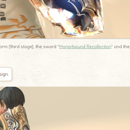
rm (third stage), the sword “
Honorbound Recollection
” and the
sign.