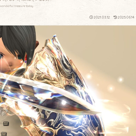
wonderful treasure today.
2021.03.12
2025.06.14