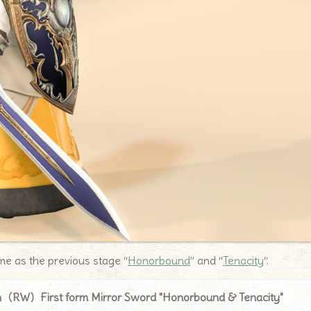
same as the previous stage “
Honorbound
” and “
Tenacity
“.
n（RW）First form Mirror Sword "Honorbound & Tenacity"