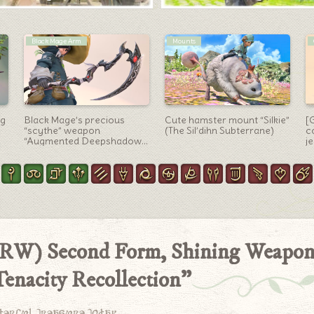
Monk Arm
Mounts
e
Monk’s Resistance Weapon
Eden’s Promise: Litany
O
(RW) First Form,
“Shadowkeeper” Mount
f
Reincarnation Tonfa
“Shadow Wolf” (Lalafell
W
“Samsara”
Ver.)
k
 (RW) Second Form, Shining Weapo
enacity Recollection”
derful treasure today.