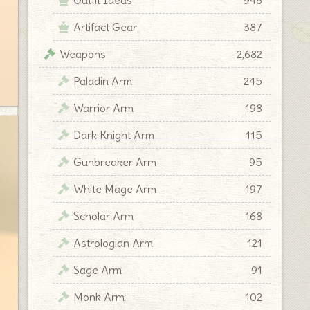
Artifact Gear
387
Weapons
2,682
Paladin Arm
245
Warrior Arm
198
Dark Knight Arm
115
Gunbreaker Arm
95
White Mage Arm
197
Scholar Arm
168
Astrologian Arm
121
Sage Arm
91
Monk Arm
102