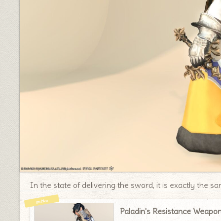
In the state of delivering the sword, it is exactly the 
Paladin's Resistance Weapo