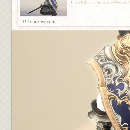
This is Paladin's Resistance Weapon (
ff14.norirow.com