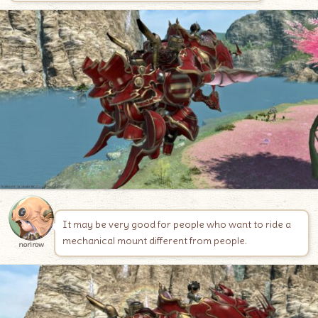
It may be very good for people who want to ride a
mechanical mount different from people.
norirow