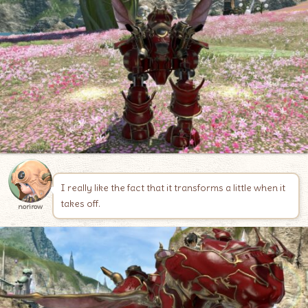
I really like the fact that it transforms a little when it
takes off.
norirow