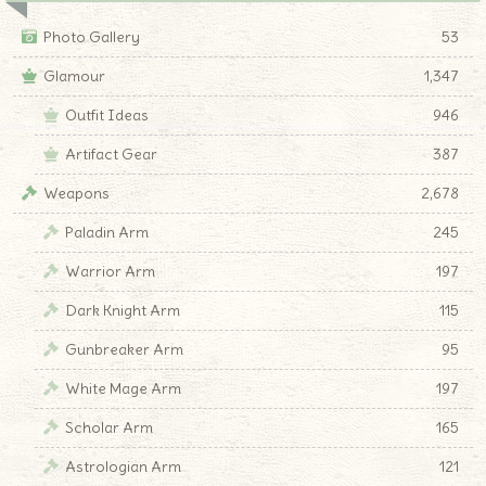
Photo Gallery
53
Glamour
1,347
Outfit Ideas
946
Artifact Gear
387
Weapons
2,678
Paladin Arm
245
Warrior Arm
197
Dark Knight Arm
115
Gunbreaker Arm
95
White Mage Arm
197
Scholar Arm
165
Astrologian Arm
121