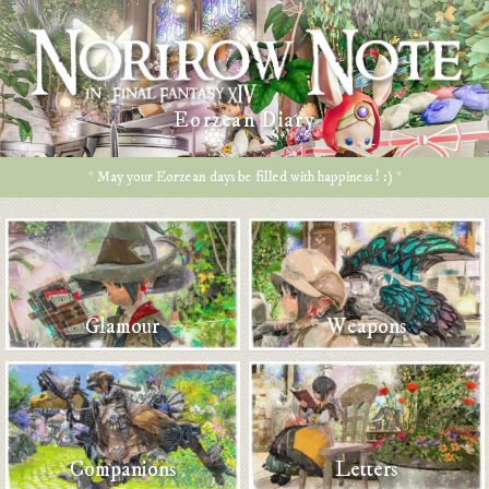
Eorzean Diary
* May your Eorzean days be filled with happiness ! :) *
Glamour
Weapons
Companions
Letters