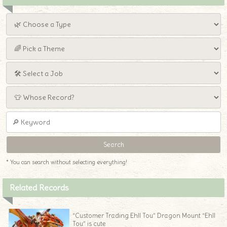
* You can search without selecting everything!
Related Records
“Customer Trading Ehll Tou” Dragon Mount “Ehll
Tou” is cute