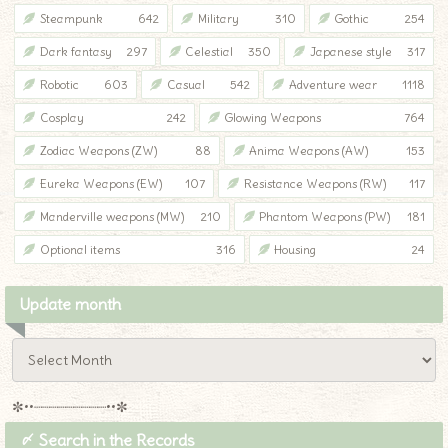
Steampunk
642
Military
310
Gothic
254
Dark fantasy
297
Celestial
350
Japanese style
317
Robotic
603
Casual
542
Adventure wear
1118
Cosplay
242
Glowing Weapons
764
Zodiac Weapons (ZW)
88
Anima Weapons (AW)
153
Eureka Weapons (EW)
107
Resistance Weapons (RW)
117
Manderville weapons (MW)
210
Phantom Weapons (PW)
181
Optional items
316
Housing
24
Update month
✼••┈┈┈┈┈┈┈┈┈••✼
〆 Search in the Records