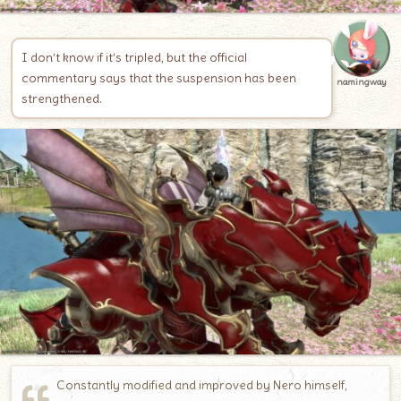
I don’t know if it’s tripled, but the official
commentary says that the suspension has been
namingway
strengthened.
Constantly modified and improved by Nero himself,