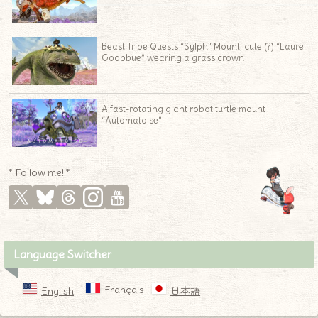
Beast Tribe Quests “Sylph” Mount, cute (?) “Laurel
Goobbue” wearing a grass crown
A fast-rotating giant robot turtle mount
“Automatoise”
* Follow me! *
Language Switcher
Français
English
日本語