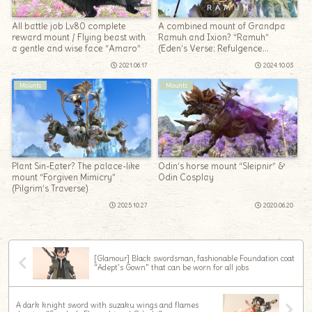
All battle job Lv80 complete
A combined mount of Grandpa
reward mount / Flying beast with
Ramuh and Ixion? “Ramuh”
a gentle and wise face “Amaro”
(Eden’s Verse: Refulgence
(Savage))
2021.06.17
2024.10.03
Mounts
Mounts
Plant Sin-Eater? The palace-like
Odin’s horse mount “Sleipnir” &
mount “Forgiven Mimicry”
Odin Cosplay
(Pilgrim’s Traverse)
2025.10.27
2020.06.20
[Glamour] Black swordsman, fashionable Foundation coat
“Adept’s Gown” that can be worn for all jobs
A dark knight sword with suzaku wings and flames