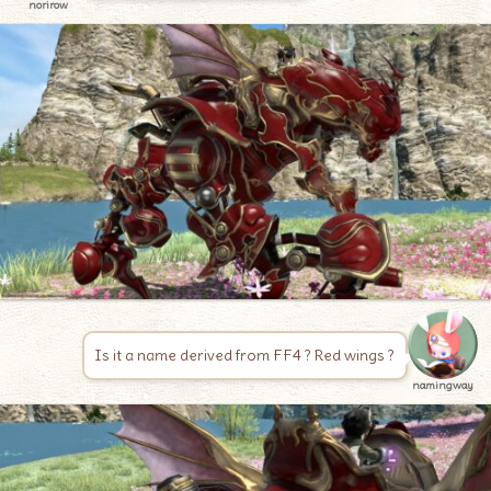
norirow
Is it a name derived from FF4 ? Red wings ?
namingway