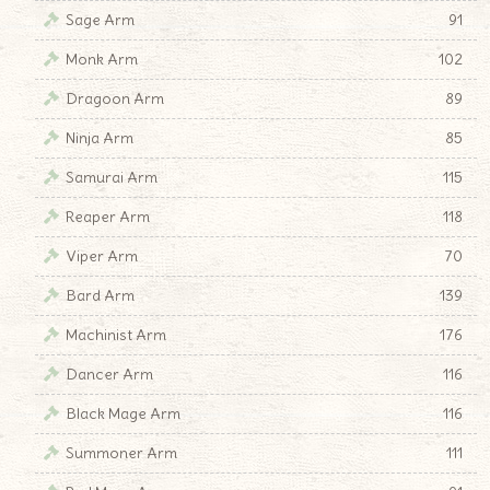
Sage Arm
91
Monk Arm
102
Dragoon Arm
89
Ninja Arm
85
Samurai Arm
115
Reaper Arm
118
Viper Arm
70
Bard Arm
139
Machinist Arm
176
Dancer Arm
116
Black Mage Arm
116
Summoner Arm
111