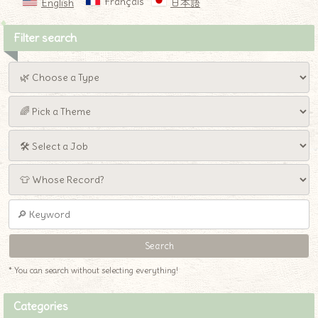
Français
English
日本語
Filter search
* You can search without selecting everything!
Categories