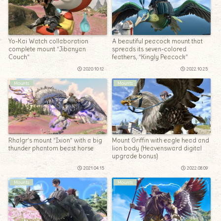
Yo-Kai Watch collaboration
A beautiful peacock mount that
complete mount “Jibanyan
spreads its seven-colored
Couch”
feathers, “Kingly Peacock”
2020.10.12
2022.10.25
Mounts
Mounts
Rhalgr’s mount “Ixion” with a big
Mount Griffin with eagle head and
thunder phantom beast horse
lion body (Heavensward digital
upgrade bonus)
2021.04.15
2022.08.09
Mounts
Mounts