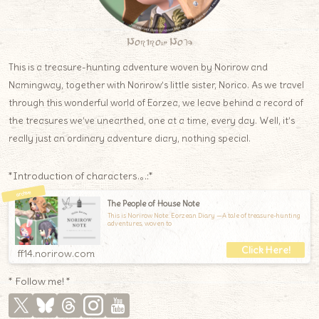
Norirow Note
This is a treasure-hunting adventure woven by Norirow and
Namingway, together with Norirow’s little sister, Norico. As we travel
through this wonderful world of Eorzea, we leave behind a record of
the treasures we’ve unearthed, one at a time, every day. Well, it’s
really just an ordinary adventure diary, nothing special.
*Introduction of characters.｡.:*
The People of House Note
This is Norirow Note: Eorzean Diary —A tale of treasure-hunting
adventures, woven to
ff14.norirow.com
* Follow me! *