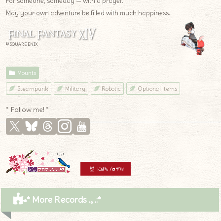
For someone, someday — with a prayer.
May your own adventure be filled with much happiness.
© SQUARE ENIX
Mounts
Steampunk
Military
Robotic
Optional items
* Follow me! *
* More Records .｡.:*