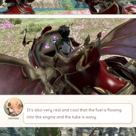
It’s also very real and cool that the fuel is flowing
into the engine and the tube is wavy.
norirow