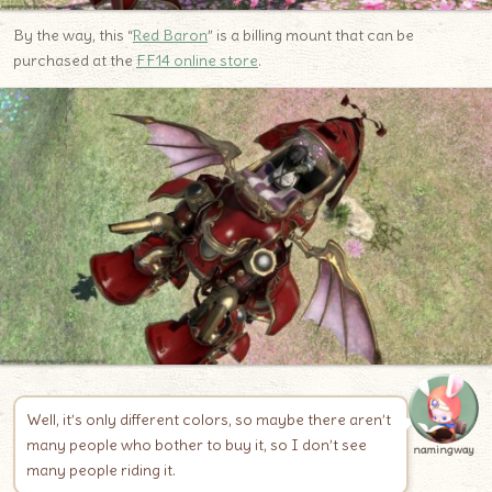
By the way, this “
Red
B
aron
” is a billing mount that can be
purchased at the
FF14 online store
.
Well, it’s only different colors, so maybe there aren’t
many people who bother to buy it, so I don’t see
namingway
many people riding it.