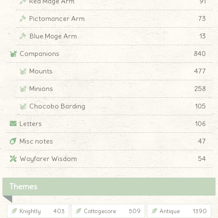
Red Mage Arm
91
Pictomancer Arm
73
Blue Mage Arm
13
Companions
840
Mounts
477
Minions
258
Chocobo Barding
105
Letters
106
Misc notes
47
Wayfarer Wisdom
54
Themes
Knightly
403
Cottagecore
509
Antique
1390