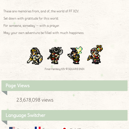
These are memories from, and of, the world of FF XIV.
Set down with gratitude for this world.
For someone, someday — with a prayer.
May your own adventure be filled with much happiness.
Final Fantasy XIV © SQUARE ENIX
Page Views
23,678,098 views
Language Switcher