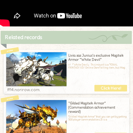
Related records
Livia sas Junius's exclusive Magitek
Armor "White Devil"
☞『White Devil』This mount is a "FINAL
FANTASY XIV Online Store" billing item, but Mag
ff14.norirow.com
"Gilded Magitek Armor"
(Commendation achievement
reward)
"Gilded Magitek Armor" that you can get by getting
500 player commendations.It is a