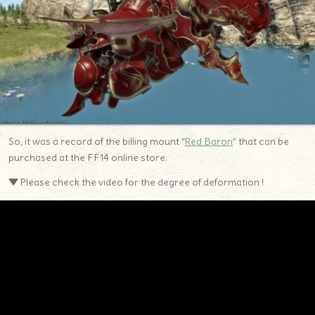
So, it was a record of the billing mount “
Red Baron
” that can be
purchased at the FF14 online store.
▼ Please check the video for the degree of deformation !