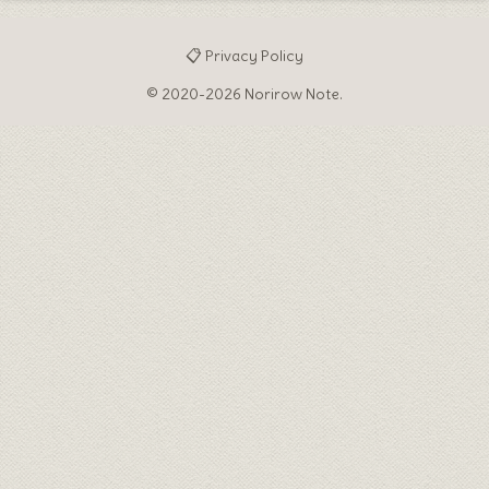
📋 Privacy Policy
© 2020-2026 Norirow Note.