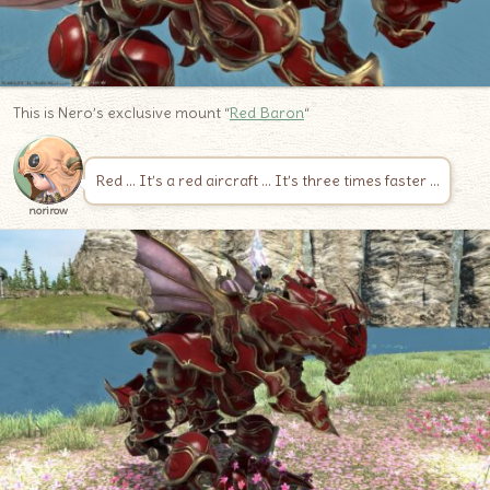
This is Nero’s exclusive mount “
Red Baron
“
Red … It’s a red aircraft … It’s three times faster …
norirow