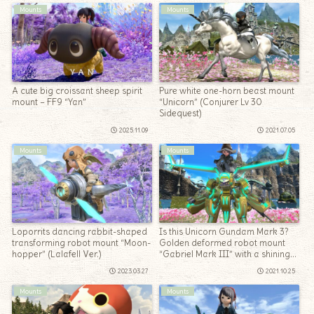
Mounts
Mounts
A cute big croissant sheep spirit
Pure white one-horn beast mount
mount – FF9 “Yan”
“Unicorn” (Conjurer Lv 30
Sidequest)
2025.11.09
2021.07.05
Mounts
Mounts
Loporrits dancing rabbit-shaped
Is this Unicorn Gundam Mark 3?
transforming robot mount “Moon-
Golden deformed robot mount
hopper” (Lalafell Ver.)
“Gabriel Mark III” with a shining
psycho frame
2023.03.27
2021.10.25
Mounts
Mounts