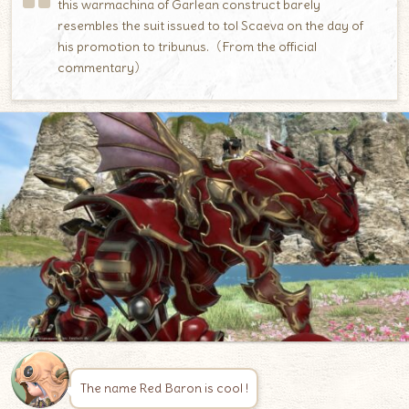
this warmachina of Garlean construct barely
resembles the suit issued to tol Scaeva on the day of
his promotion to tribunus.（From the official
commentary）
The name Red Baron is cool !