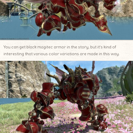
You can get black magitec armor in the story, but it’s kind of
interesting that various color variations are made in this way.