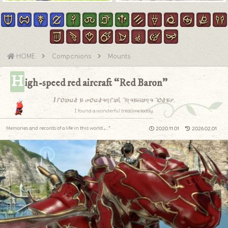
HOME
Companions
Mounts
H
igh-speed red aircraft “Red Baron”
I found a wonderful treasure today.
I found a wonderful treasure today.
Memories and records of a life in this world.｡.:*
2020.11.01
2026.02.01