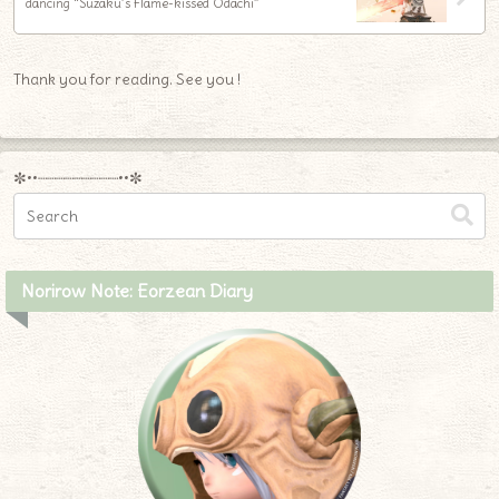
dancing “Suzaku’s Flame-kissed Odachi”
Thank you for reading. See you !
✼••┈┈┈┈┈┈┈┈┈••✼
Norirow Note: Eorzean Diary