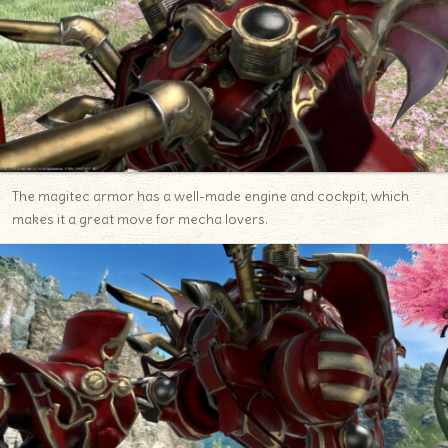
The magitec armor has a well-made engine and cockpit, which
makes it a great move for mecha lovers.