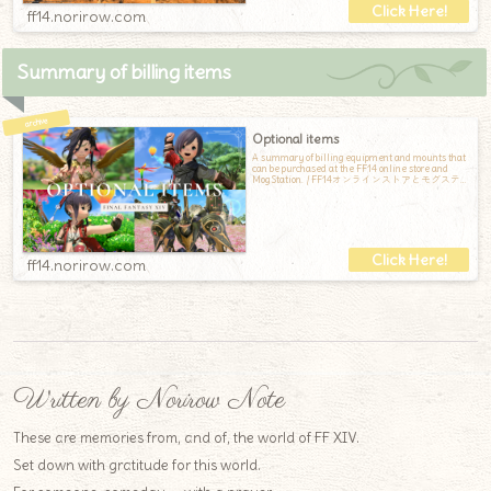
ff14.norirow.com
Summary of billing items
Optional items
A summary of billing equipment and mounts that
can be purchased at the FF14 online store and
Mog Station. / FF14オンラインストアとモグステ
ーションで購入できる、課金装備と課金マウン
トのまとめです
ff14.norirow.com
Written by Norirow Note
These are memories from, and of, the world of FF XIV.
Set down with gratitude for this world.