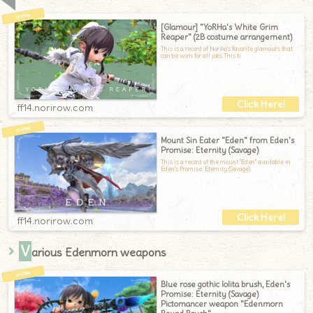
[Glamour] "YoRHa's White Grim
Reaper" (2B costume arrangement)
This is a record of Noriko's favorite glamours that
can be worn for all jobs.This ti
ff14.norirow.com
Mount Sin Eater "Eden" from Eden's
Promise: Eternity (Savage)
This is a record of the mount "Eden" available in
Eden's Promise: Eternity (Savage).
ff14.norirow.com
V
arious Edenmorn weapons
Blue rose gothic lolita brush, Eden's
Promise: Eternity (Savage)
Pictomancer weapon "Edenmorn