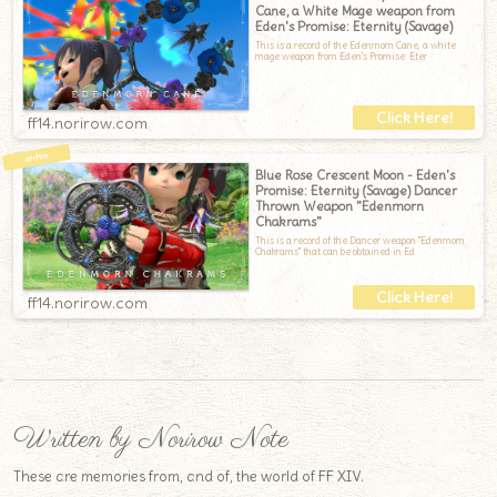
Cane, a White Mage weapon from
Eden's Promise: Eternity (Savage)
This is a record of the Edenmorn Cane, a white
mage weapon from Eden's Promise: Eter
ff14.norirow.com
Blue Rose Crescent Moon - Eden's
Promise: Eternity (Savage) Dancer
Thrown Weapon "Edenmorn
Chakrams"
This is a record of the Dancer weapon "Edenmorn
Chakrams" that can be obtained in Ed
ff14.norirow.com
Written by Norirow Note
These are memories from, and of, the world of FF XIV.