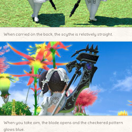
When carried on the back, the scythe is relatively straight.
When you take aim, the blade opens and the checkered pattern
glows blue.