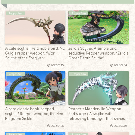
Reaper Arm
Reaper Arm
A cute scythe like a noble bird, Mt.
Zero’s Scythe: A simple and
Gulg’s reaper weapon “War
seductive Reaper weapon, “Zero’s
Scythe of the Forgiven”
Order Death Scythe”
2022.01.15
2025.02.14
Reaper Arm
Reaper Arm
A rare classic hook-shaped
Reaper’s Manderville Weapon
scythe / Reaper weapon, the Neo
2nd stage / A scythe with
Kingdom Sickle
refreshing bandages that shines
“Amazing Manderville Scythe”
2025.01.06
2023.03.08
Reaper Arm
Reaper Arm