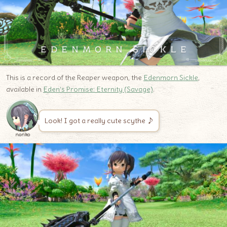
This is a record of the Reaper weapon, the
Edenmorn Sickle
,
available in
Eden’s Promise: Eternity (Savage)
.
Look! I got a really cute scythe ♪
noriko