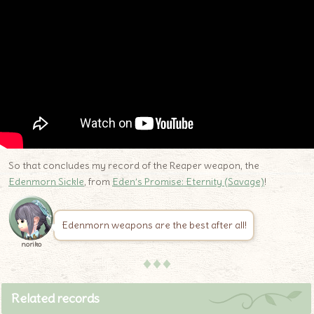
So that concludes my record of the Reaper weapon, the
Edenmorn Sickle
, from
Eden’s Promise: Eternity (Savage)
!
Edenmorn weapons are the best after all!
noriko
♦♦♦
Related records