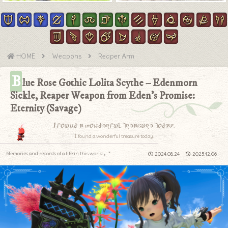
HOME
Weapons
Reaper Arm
B
lue Rose Gothic Lolita Scythe – Edenmorn
Sickle, Reaper Weapon from Eden’s Promise:
Eternity (Savage)
I found a wonderful treasure today.
I found a wonderful treasure today.
Memories and records of a life in this world.｡.:*
2024.08.24
2025.12.06