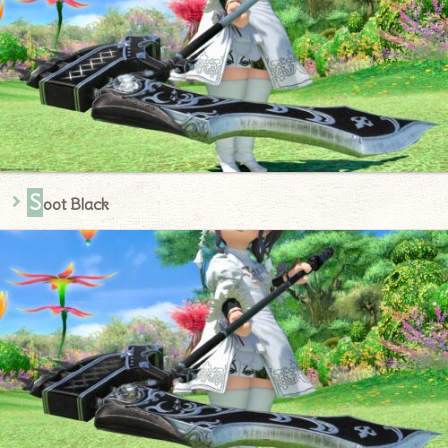
S
oot Black