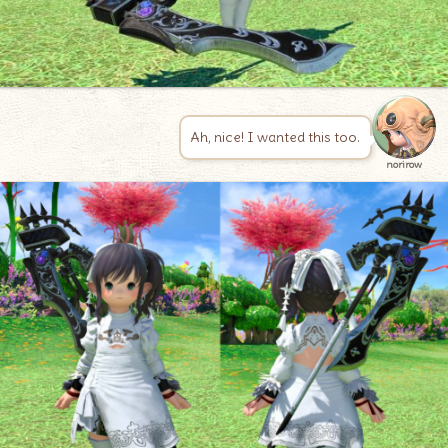
Ah, nice! I wanted this too.
norirow