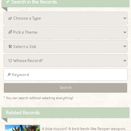
〆 Search in the Records
* You can search without selecting everything!
Related Records
A blue toucan? A bird-beak-like Reaper weapon,