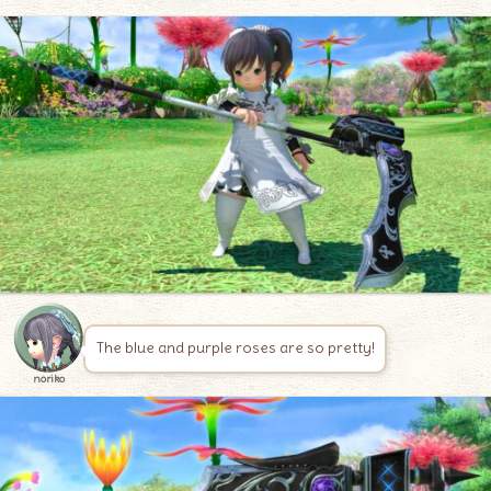
The blue and purple roses are so pretty!
noriko