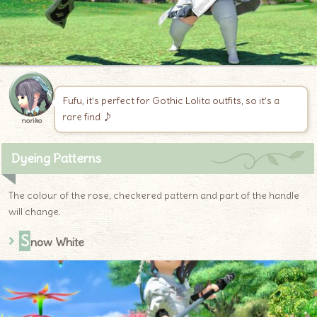
Fufu, it’s perfect for Gothic Lolita outfits, so it’s a
rare find ♪
noriko
Dyeing Patterns
The colour of the rose, checkered pattern and part of the handle
will change.
S
now White