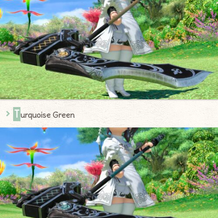
T
urquoise Green