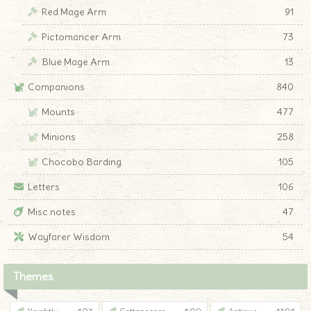
Red Mage Arm
91
Pictomancer Arm
73
Blue Mage Arm
13
Companions
840
Mounts
477
Minions
258
Chocobo Barding
105
Letters
106
Misc notes
47
Wayfarer Wisdom
54
Themes