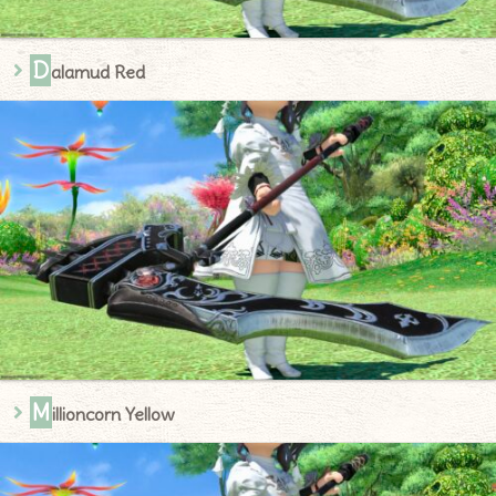
D
alamud Red
M
illioncorn Yellow