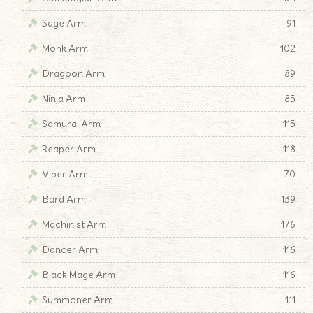
Sage Arm
91
Monk Arm
102
Dragoon Arm
89
Ninja Arm
85
Samurai Arm
115
Reaper Arm
118
Viper Arm
70
Bard Arm
139
Machinist Arm
176
Dancer Arm
116
Black Mage Arm
116
Summoner Arm
111