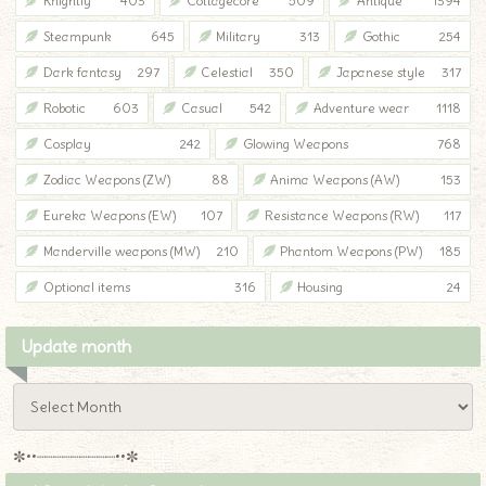
Knightly
403
Cottagecore
509
Antique
1394
Steampunk
645
Military
313
Gothic
254
Dark fantasy
297
Celestial
350
Japanese style
317
Robotic
603
Casual
542
Adventure wear
1118
Cosplay
242
Glowing Weapons
768
Zodiac Weapons (ZW)
88
Anima Weapons (AW)
153
Eureka Weapons (EW)
107
Resistance Weapons (RW)
117
Manderville weapons (MW)
210
Phantom Weapons (PW)
185
Optional items
316
Housing
24
Update month
✼••┈┈┈┈┈┈┈┈┈••✼