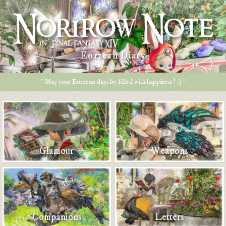
Eorzean Diary
* May your Eorzean days be filled with happiness ! :) *
Glamour
Weapons
Companions
Letters