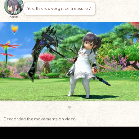
Yes, this is a very nice treasure♪
noriko
▼
I recorded the movements on video!