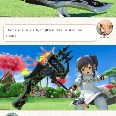
That’s nice. A pretty scythe is rare, so it will be
useful.
norirow