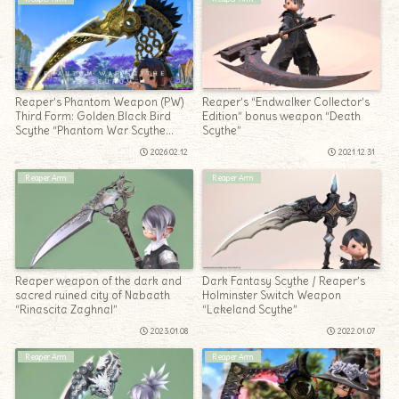
Reaper’s Phantom Weapon (PW)
Reaper’s “Endwalker Collector’s
Third Form: Golden Black Bird
Edition” bonus weapon “Death
Scythe “Phantom War Scythe
Scythe”
Obscurum”
2026.02.12
2021.12.31
Reaper Arm
Reaper Arm
Reaper weapon of the dark and
Dark Fantasy Scythe / Reaper’s
sacred ruined city of Nabaath
Holminster Switch Weapon
“Rinascita Zaghnal”
“Lakeland Scythe”
2023.01.08
2022.01.07
Reaper Arm
Reaper Arm