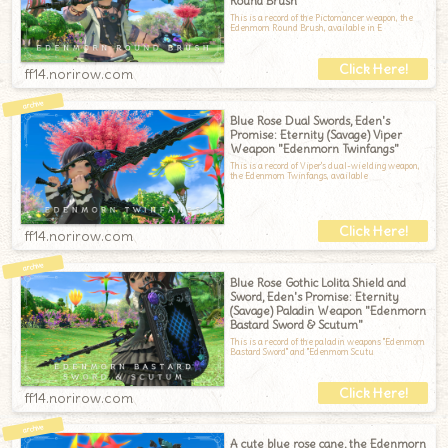
Round Brush"
This is a record of the Pictomancer weapon, the
Edenmorn Round Brush, available in E
ff14.norirow.com
Blue Rose Dual Swords, Eden's
Promise: Eternity (Savage) Viper
Weapon "Edenmorn Twinfangs"
This is a record of Viper's dual-wielding weapon,
the Edenmorn Twinfangs, available
ff14.norirow.com
Blue Rose Gothic Lolita Shield and
Sword, Eden's Promise: Eternity
(Savage) Paladin Weapon "Edenmorn
Bastard Sword & Scutum"
This is a record of the paladin weapons "Edenmorn
Bastard Sword" and "Edenmorn Scutu
ff14.norirow.com
A cute blue rose cane, the Edenmorn