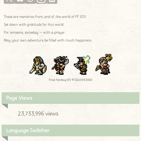
These are memories from, and of, the world of FF XIV.
Set down with gratitude for this world.
For someone, someday — with a prayer.
May your own adventure be filled with much happiness.
Final Fantasy XIV © SQUARE ENIX
Page Views
23,733,996 views
Language Switcher