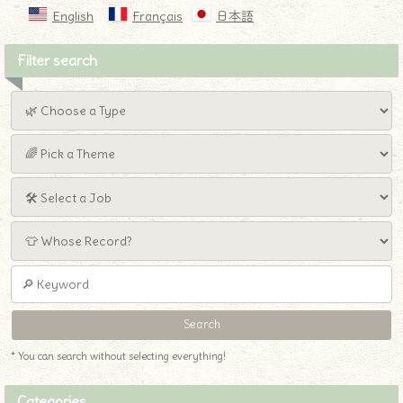
English
Français
日本語
Filter search
* You can search without selecting everything!
Categories