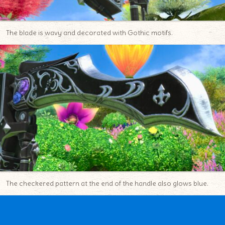
The blade is wavy and decorated with Gothic motifs.
The checkered pattern at the end of the handle also glows blue.