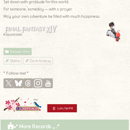
Set down with gratitude for this world.
For someone, someday — with a prayer.
May your own adventure be filled with much happiness.
© SQUARE ENIX
Reaper Arm
Gothic
Dark fantasy
* Follow me! *
* More Records .｡.:*