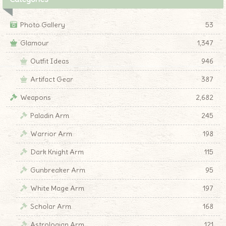
Photo Gallery
53
Glamour
1,347
Outfit Ideas
946
Artifact Gear
387
Weapons
2,682
Paladin Arm
245
Warrior Arm
198
Dark Knight Arm
115
Gunbreaker Arm
95
White Mage Arm
197
Scholar Arm
168
Astrologian Arm
121