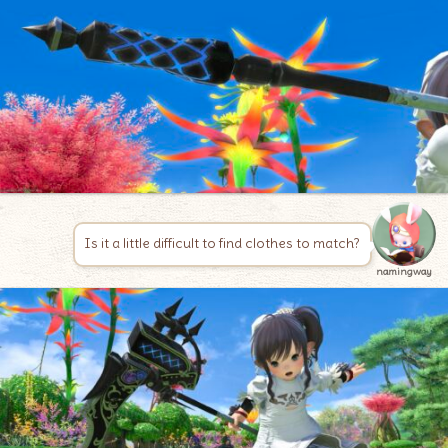
Is it a little difficult to find clothes to match?
namingway