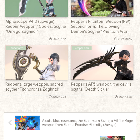
Alphascape V4.0 (Savage)
Reaper’s Phantom Weapon (PW)
Reaper Weapon / Coolest Scythe
Second Form: The Glowing
“Omega Zaghnal”
Demon’s Scythe “Phantom War
Scythe Umbrae”
2023.01.12
2025.09.23
Reaper Arm
Reaper Arm
Reaper’s large weapon, sacred
Reaper’s AF5 weapon, the devil’s
scythe “Titanbronze Zaghnal”
scythe “Death Sickle”
2022.10.05
2021.12.28
A cute blue rose cane, the Edenmorn Cane, a White Mage
weapon from Eden’s Promise: Eternity (Savage)