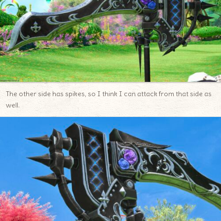
The other side has spikes, so I think I can attack from that side as
well.