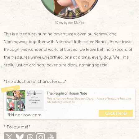
Norirow Note
This is a treasure-hunting adventure woven by Norirow and
Namingway, together with Norirow’s little sister, Norico. As we travel
through this wonderful world of Eorzea, we leave behind a record of
the treasures we’ve unearthed, one at a time, every day. Well, it’s
really just an ordinary adventure diary, nothing special.
*Introduction of characters.｡.:*
The People of House Note
This is Norirow Note: Eorzean Diary —A tale of treasure-hunting
adventures, woven to
ff14.norirow.com
* Follow me! *