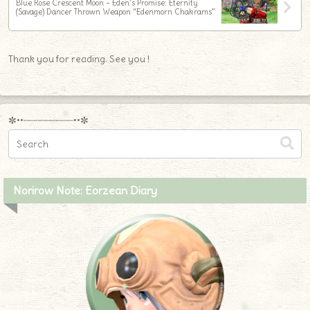
Blue Rose Crescent Moon – Eden’s Promise: Eternity
(Savage) Dancer Thrown Weapon “Edenmorn Chakrams”
Thank you for reading. See you !
✼••┈┈┈┈┈┈┈┈┈••✼
Norirow Note: Eorzean Diary