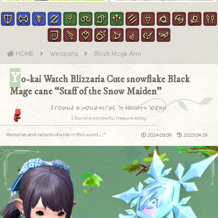
HOME
Weapons
Black Mage Arm
Y
o-kai Watch Blizzaria Cute snowflake Black
Mage cane “Staff of the Snow Maiden”
I found a wonderful treasure today.
I found a wonderful treasure today.
Memories and records of a life in this world.｡.:*
2024.05.09
2025.04.29