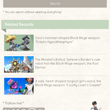
* You can search without selecting everything!
Related Records
Gaia’s hammer-shaped Black Mage weapon
“Ecliptic Hyposkhesphyra”
The Minstrel’s Ballad: Sphene’s Burden’s cute
robot hat-like Black Mage weapon, the Rod
Eternal
A cute, heart-shaped magical girl’s wand, the
Black Mage weapon “Courtly Lover’s Scepter”
* Follow me! *