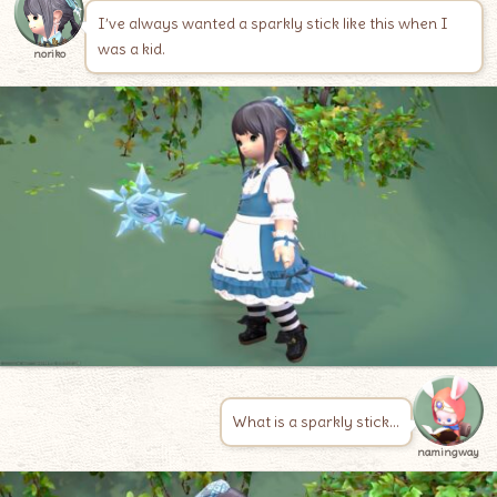
I’ve always wanted a sparkly stick like this when I
was a kid.
noriko
What is a sparkly stick…
namingway