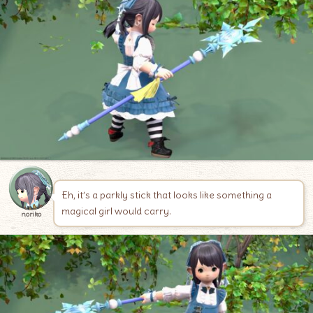
Eh, it’s a parkly stick that looks like something a
magical girl would carry.
noriko