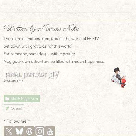
Written by Norirow Note
These are memories from, and of, the world of FF XIV.
Set down with gratitude for this world.
For someone, someday — with a prayer.
May your own adventure be filled with much happiness.
© SQUARE ENIX
Black Mage Arm
Casual
* Follow me! *