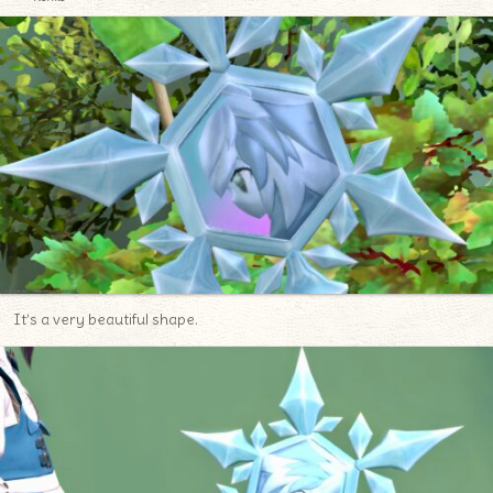
It’s a very beautiful shape.