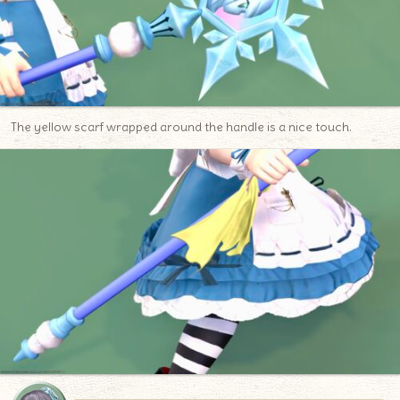
The yellow scarf wrapped around the handle is a nice touch.