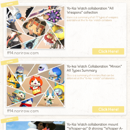
Yo-Kai Watch collaboration "All
Weapons" collection
Here is a summary of all 17 types of weapons
available at the Yo-Kai Watch collabora
ff14.norirow.com
Yo-kai Watch Collaboration "Minion"
All Types Summary
This is a summary of minions that can be
obtained at the "Yo-kai Watch" collaboratio
ff14.norirow.com
Yo-Kai Watch collaboration mount
"Whisper-go" & shining "Whisper A-