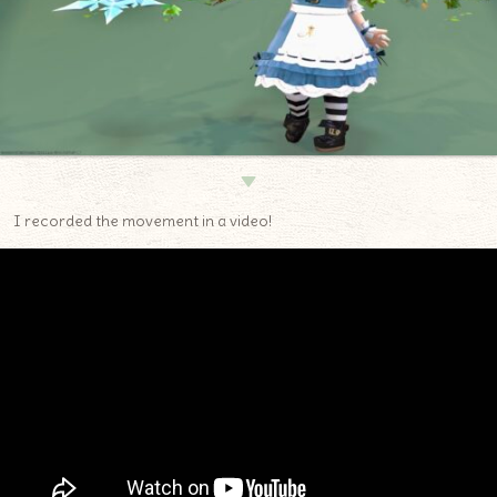
▼
I recorded the movement in a video!