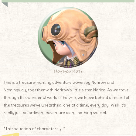
Norirow Note
This is a treasure-hunting adventure woven by Norirow and
Namingway, together with Norirow’s little sister, Norico. As we travel
through this wonderful world of Eorzea, we leave behind a record of
the treasures we’ve unearthed, one at a time, every day. Well, it’s
really just an ordinary adventure diary, nothing special.
*Introduction of characters.｡.:*