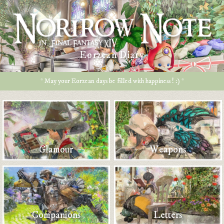
Eorzean Diary
* May your Eorzean days be filled with happiness ! :) *
Glamour
Weapons
Companions
Letters