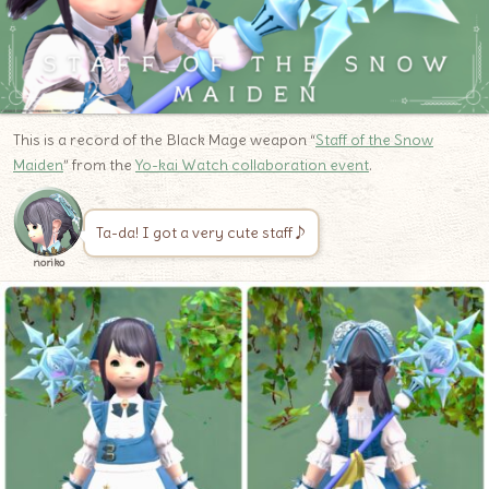
This is a record of the Black Mage weapon “
Staff of the Snow
Maiden
” from the
Yo-kai Watch collaboration event
.
Ta-da! I got a very cute staff♪
noriko