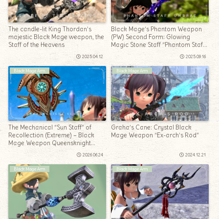
The candle-lit King Thordan’s
Black Mage’s Phantom Weapon
majestic Black Mage weapon, the
(PW) Second Form: Glowing
Staff of the Heavens
Magic Stone Staff “Phantom Staff
Umbrae”
2025.04.12
2025.09.16
Black Mage Arm
Black Mage Arm
The Mechanical “Sun Staff” of
Graha’s Cane: Crystal Black
Recollection (Extreme) – Black
Mage Weapon “Ex-arch’s Rod”
Mage Weapon Queensknight
Scepter
2026.06.24
2024.12.21
Black Mage Arm
Black Mage Arm