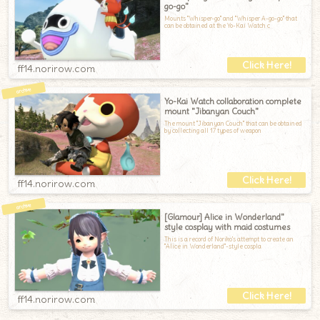
go-go"
Mounts "Whisper-go" and "Whisper A-go-go" that
can be obtained at the Yo-Kai Watch c
ff14.norirow.com
Yo-Kai Watch collaboration complete
mount "Jibanyan Couch"
The mount "Jibanyan Couch" that can be obtained
by collecting all 17 types of weapon
ff14.norirow.com
[Glamour] Alice in Wonderland"
style cosplay with maid costumes
This is a record of Noriko's attempt to create an
"Alice in Wonderland"-style cospla
ff14.norirow.com