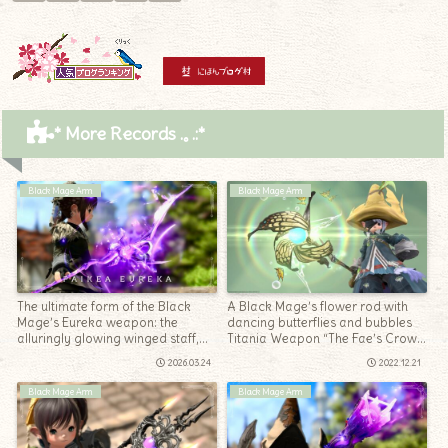
* More Records .｡.:*
Black Mage Arm
Black Mage Arm
The ultimate form of the Black
A Black Mage’s flower rod with
Mage’s Eureka weapon: the
dancing butterflies and bubbles
alluringly glowing winged staff,
Titania Weapon “The Fae’s Crown
“Paikea Eureka”
Rod”
2026.03.24
2022.12.21
Black Mage Arm
Black Mage Arm