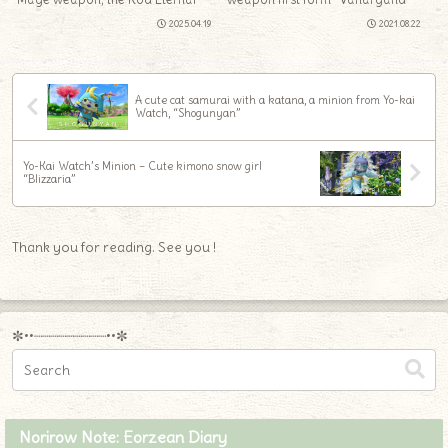
2025.04.19
2021.08.22
A cute cat samurai with a katana, a minion from Yo-kai
Watch, “Shogunyan”
Yo-Kai Watch’s Minion – Cute kimono snow girl
“Blizzaria”
Thank you for reading. See you !
✼••┈┈┈┈┈┈┈┈┈••✼
Norirow Note: Eorzean Diary