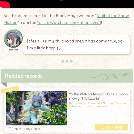
So, this is the record of the Black Mage weapon “
Staff of the Snow
Maiden
” from the
Yo-kai Watch collaboration event
!
It feels like my childhood dream has come true, so
I’m a little happy♪
noriko
♦♦♦
Related records
Yo-Kai Watch's Minion - Cute kimono
snow girl "Blizzaria"
This is a record of the minion "Blizzaria" from the
Yo-kai Watch collaboration event
ff14.norirow.com