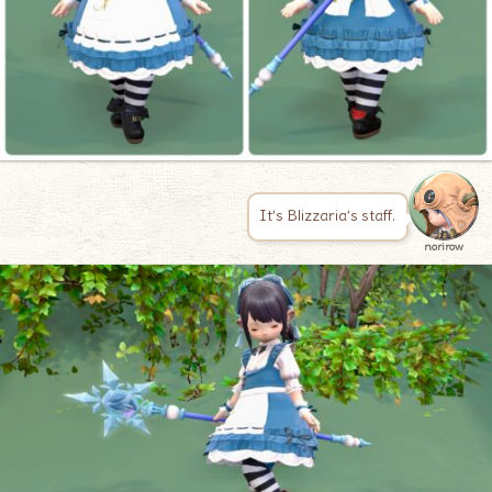
It’s Blizzaria’s staff.
norirow