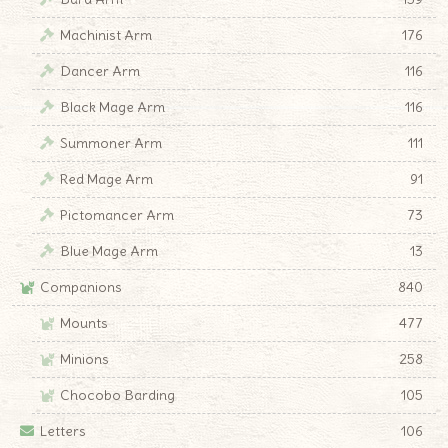
Machinist Arm
176
Dancer Arm
116
Black Mage Arm
116
Summoner Arm
111
Red Mage Arm
91
Pictomancer Arm
73
Blue Mage Arm
13
Companions
840
Mounts
477
Minions
258
Chocobo Barding
105
Letters
106