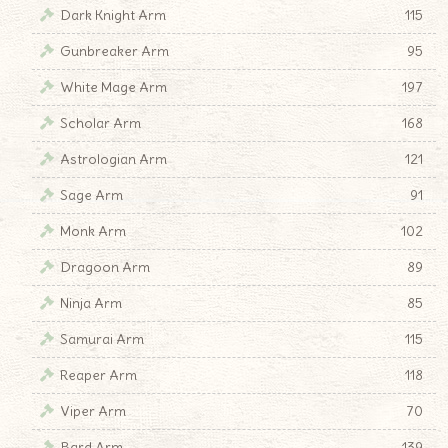
Dark Knight Arm
115
Gunbreaker Arm
95
White Mage Arm
197
Scholar Arm
168
Astrologian Arm
121
Sage Arm
91
Monk Arm
102
Dragoon Arm
89
Ninja Arm
85
Samurai Arm
115
Reaper Arm
118
Viper Arm
70
Bard Arm
139