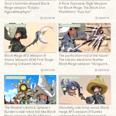
Gaia’s hammer-shaped Black
A Rare Japanese-Style Weapon
Mage weapon “Ecliptic
for Black Mage: The Black Iron
Hyposkhesphyra”
Khakkhara “Kujo Kai”
2023.02.06
2026.07.15
Black Mage Arm
Black Mage Arm
Black Mage AF2 Weapon &
The purification rod of the future?
Anima Weapon (AW) First Stage-
The robotic electronic feather
Glowing Crescent Wand
Black Mage weapon “Vanguard
“Animated Lunaris Rod”
Rod”
2021.07.06
2025.04.29
Black Mage Arm
Black Mage Arm
The Minstrel’s Ballad: Sphene’s
Ultimately cute lamp wand, Black
Burden’s cute robot hat-like Black
mage AF3 weapon & Eureka
Mage weapon, the Rod Eternal
weapon first form “Vanargand”