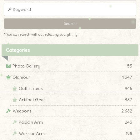
* You can search without selecting everything!
Categories
Photo Gallery
53
Glamour
1,347
Outfit Ideas
946
Artifact Gear
387
Weapons
2,682
Paladin Arm
245
Warrior Arm
198