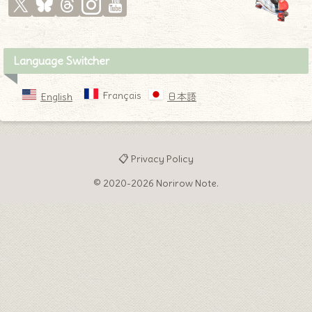
Language Switcher
Français
English
日本語
📋 Privacy Policy
© 2020-2026 Norirow Note.