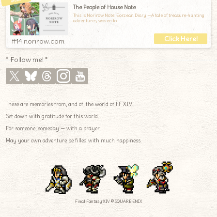
The People of House Note
This is Norirow Note: Eorzean Diary —A tale of treasure-hunting
adventures, woven to
ff14.norirow.com
* Follow me! *
These are memories from, and of, the world of FF XIV.
Set down with gratitude for this world.
For someone, someday — with a prayer.
May your own adventure be filled with much happiness.
Final Fantasy XIV © SQUARE ENIX