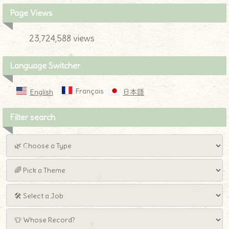
Page Views
23,724,588 views
Language Switcher
Français
English
日本語
Filter search