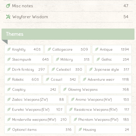
Misc notes
47
Wayfarer Wisdom
54
Themes
Knightly
403
Cottagecore
509
Antique
1394
Steampunk
645
Military
313
Gothic
254
Dark fantasy
297
Celestial
350
Japanese style
317
Robotic
603
Casual
542
Adventure wear
1118
Cosplay
242
Glowing Weapons
768
Zodiac Weapons (ZW)
88
Anima Weapons (AW)
153
Eureka Weapons (EW)
107
Resistance Weapons (RW)
117
Manderville weapons (MW)
210
Phantom Weapons (PW)
185
Optional items
316
Housing
24