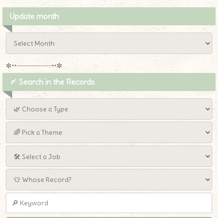
Update month
✼••┈┈┈┈┈┈┈┈┈••✼
〆 Search in the Records