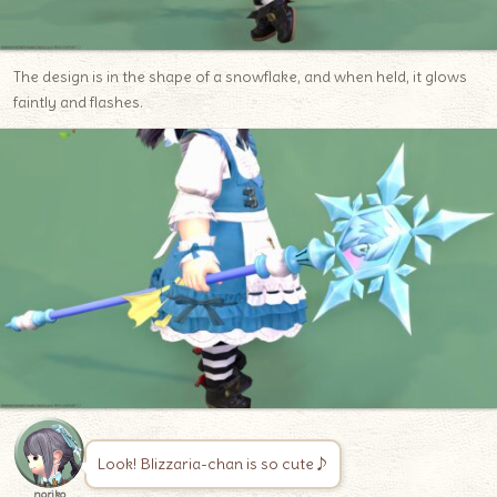
The design is in the shape of a snowflake, and when held, it glows
faintly and flashes.
Look! Blizzaria-chan is so cute♪
noriko