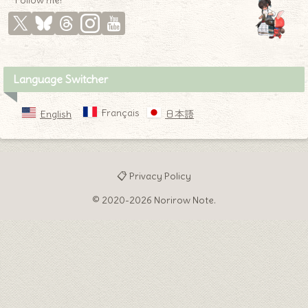
* Follow me! *
Language Switcher
Français
English
日本語
📋 Privacy Policy
© 2020-2026 Norirow Note.