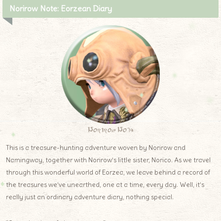
Norirow Note: Eorzean Diary
Norirow Note
This is a treasure-hunting adventure woven by Norirow and
Namingway, together with Norirow’s little sister, Norico. As we travel
through this wonderful world of Eorzea, we leave behind a record of
the treasures we’ve unearthed, one at a time, every day. Well, it’s
really just an ordinary adventure diary, nothing special.