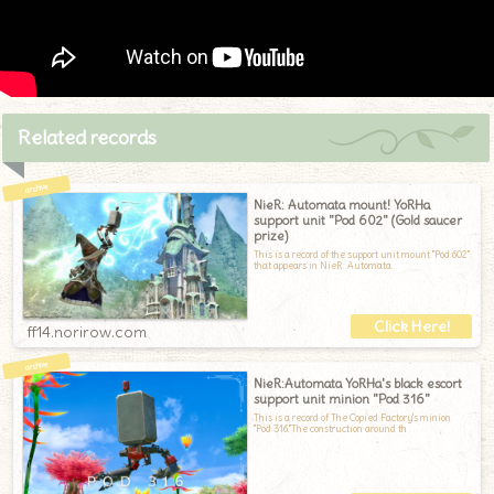
Related records
NieR: Automata mount! YoRHa
support unit "Pod 602" (Gold saucer
prize)
This is a record of the support unit mount "Pod 602"
that appears in NieR: Automata.
ff14.norirow.com
NieR:Automata YoRHa's black escort
support unit minion "Pod 316"
This is a record of The Copied Factory's minion
"Pod 316."The construction around th