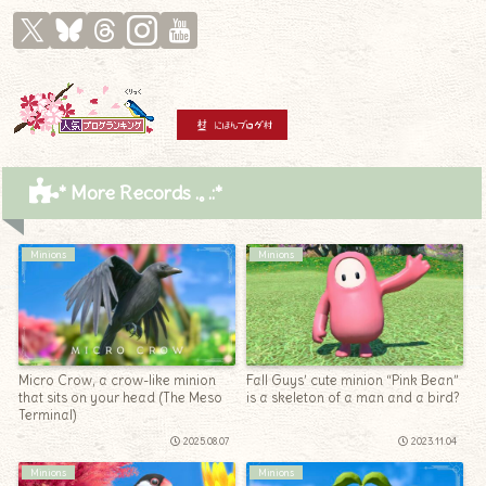
* More Records .｡.:*
Minions
Minions
Micro Crow, a crow-like minion
Fall Guys’ cute minion “Pink Bean”
that sits on your head (The Meso
is a skeleton of a man and a bird?
Terminal)
2025.08.07
2023.11.04
Minions
Minions