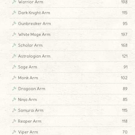
Warrior Arm
198
Dark Knight Arm
115
Gunbreaker Arm
95
White Mage Arm
197
Scholar Arm
168
Astrologian Arm
121
Sage Arm
91
Monk Arm
102
Dragoon Arm
89
Ninja Arm
85
Samurai Arm
115
Reaper Arm
118
Viper Arm
70