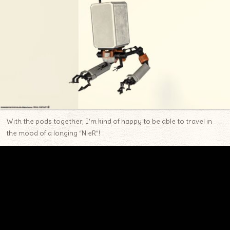
With the pods together, I’m kind of happy to be able to travel in
the mood of a longing “NieR”!