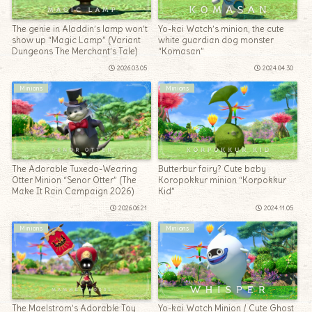
The genie in Aladdin’s lamp won’t
Yo-kai Watch’s minion, the cute
show up “Magic Lamp” (Variant
white guardian dog monster
Dungeons The Merchant’s Tale)
“Komasan”
2026.03.05
2024.04.30
Minions
Minions
The Adorable Tuxedo-Wearing
Butterbur fairy? Cute baby
Otter Minion “Senor Otter” (The
Koropokkur minion “Korpokkur
Make It Rain Campaign 2026)
Kid”
2026.06.21
2024.11.05
Minions
Minions
The Maelstrom’s Adorable Toy
Yo-kai Watch Minion / Cute Ghost