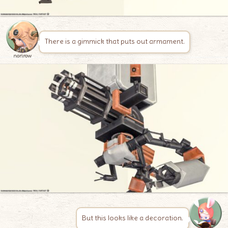
There is a gimmick that puts out armament.
norirow
But this looks like a decoration.