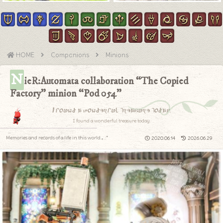
HOME
Companions
Minions
N
ieR:Automata collaboration “The Copied
Factory” minion “Pod 054”
I found a wonderful treasure today.
I found a wonderful treasure today.
Memories and records of a life in this world.｡.:*
2020.06.14
2026.06.29