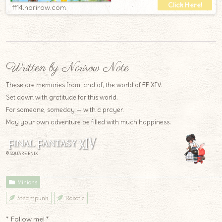
ff14.norirow.com
Written by Norirow Note
These are memories from, and of, the world of FF XIV.
Set down with gratitude for this world.
For someone, someday — with a prayer.
May your own adventure be filled with much happiness.
© SQUARE ENIX
Minions
Steampunk
Robotic
* Follow me! *