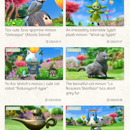
Too cute Java sparrow minion
An irresistibly adorable Sylph
“Uolosapa” (Aloalo Island)
plush minion: “Wind-up Sylph”
2024.01.11
2026.07.07
Minions
Minions
Yo-Kai Watch’s minion / cute cat
The beautiful cat minion “La
robot “Robonyan F-type”
Noscean Shorthair” has short
grey fur.
2024.05.02
2026.01.08
Minions
Minions