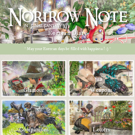
Eorzean Diary
* May your Eorzean days be filled with happiness ! :) *
Glamour
Weapons
Companions
Letters