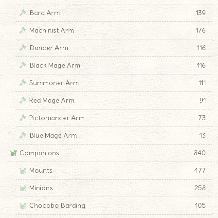
Bard Arm
139
Machinist Arm
176
Dancer Arm
116
Black Mage Arm
116
Summoner Arm
111
Red Mage Arm
91
Pictomancer Arm
73
Blue Mage Arm
13
Companions
840
Mounts
477
Minions
258
Chocobo Barding
105