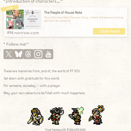
*Introduction of characters.｡.:*
The People of House Note
This is Norirow Note: Eorzean Diary —A tale of treasure-hunting
adventures, woven to
ff14.norirow.com
* Follow me! *
These are memories from, and of, the world of FF XIV.
Set down with gratitude for this world.
For someone, someday — with a prayer.
May your own adventure be filled with much happiness.
Final Fantasy XIV © SQUARE ENIX