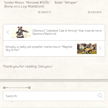
Soldier Minion: “Mammet #003L”
Butler “Whisper”
(Bump on a Log: Maelstrom)
2026.07.13
2024.05.04
[Glamour] “Lakeland Coat of Aiming” that inspired me to
become a Machinist
Actually, a really cool propeller mecha mount “Magitek
Sky Armor”
Thank you for reading. See you !
✼••┈┈┈┈┈┈┈┈┈••✼