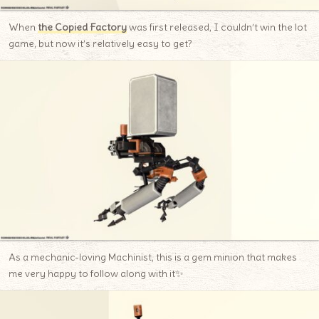
When
the Copied Factory
was first released, I couldn’t win the lot
game, but now it’s relatively easy to get?
As a mechanic-loving Machinist, this is a gem minion that makes
me very happy to follow along with it✨