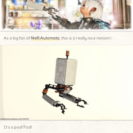
As a big fan of
NieR:Automata
, this is a really nice minion✨
It’s a pod! Pod!