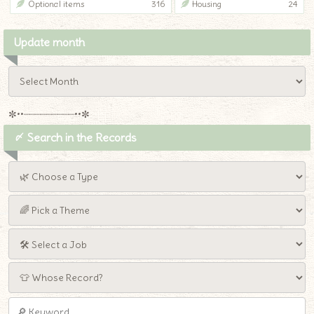
Optional items
316
Housing
24
Update month
✼••┈┈┈┈┈┈┈┈┈••✼
〆 Search in the Records