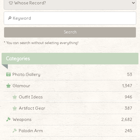
* You can search without selecting everything!
Categories
Photo Gallery
53
Glamour
1,347
Outfit Ideas
946
Artifact Gear
387
Weapons
2,682
Paladin Arm
245