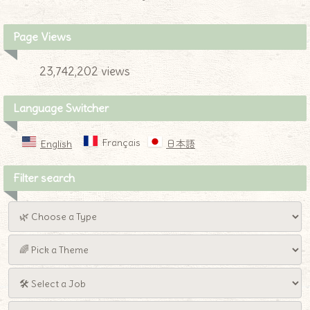
Page Views
23,742,202 views
Language Switcher
Français
English
日本語
Filter search