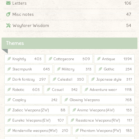
Letters
106
Misc notes
47
Wayfarer Wisdom
54
Themes
Knightly
403
Cottagecore
509
Antique
1394
Steampunk
645
Military
313
Gothic
254
Dark fantasy
297
Celestial
350
Japanese style
317
Robotic
603
Casual
542
Adventure wear
1118
Cosplay
242
Glowing Weapons
768
Zodiac Weapons (ZW)
88
Anima Weapons (AW)
153
Eureka Weapons (EW)
107
Resistance Weapons (RW)
117
Manderville weapons (MW)
210
Phantom Weapons (PW)
185