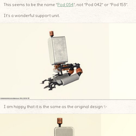
This seems to be the name “
Pod 054
“, not “Pod 042” or “Pod 153”.
It’s a wonderful support unit.
I am happy that it is the same as the original design ✨