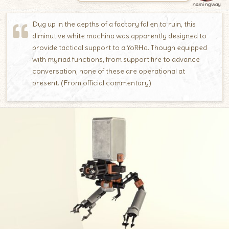
namingway
Dug up in the depths of a factory fallen to ruin, this
diminutive white machina was apparently designed to
provide tactical support to a YoRHa. Though equipped
with myriad functions, from support fire to advance
conversation, none of these are operational at
present. (From official commentary)