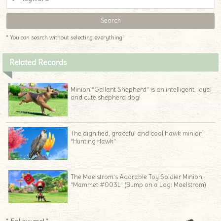
♦
* You can search without selecting everything!
Related Records
Minion “Gallant Shepherd” is an intelligent, loyal
and cute shepherd dog!
The dignified, graceful and cool hawk minion
“Hunting Hawk”
The Maelstrom’s Adorable Toy Soldier Minion:
“Mammet #003L” (Bump on a Log: Maelstrom)