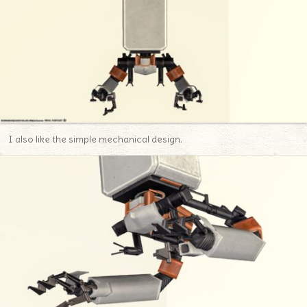
I also like the simple mechanical design.