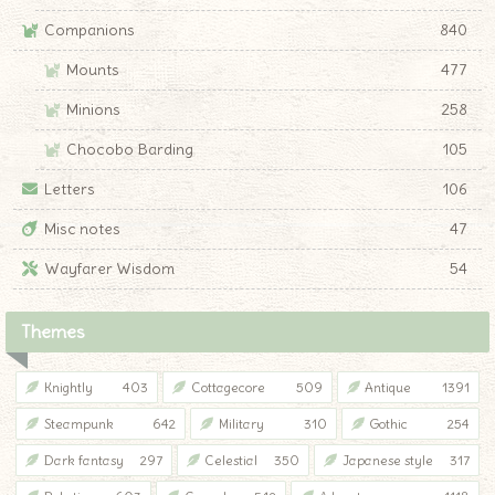
Companions
840
Mounts
477
Minions
258
Chocobo Barding
105
Letters
106
Misc notes
47
Wayfarer Wisdom
54
Themes
Knightly
403
Cottagecore
509
Antique
1391
Steampunk
642
Military
310
Gothic
254
Dark fantasy
297
Celestial
350
Japanese style
317