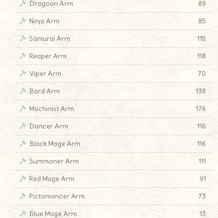
Dragoon Arm
89
Ninja Arm
85
Samurai Arm
115
Reaper Arm
118
Viper Arm
70
Bard Arm
139
Machinist Arm
176
Dancer Arm
116
Black Mage Arm
116
Summoner Arm
111
Red Mage Arm
91
Pictomancer Arm
73
Blue Mage Arm
13