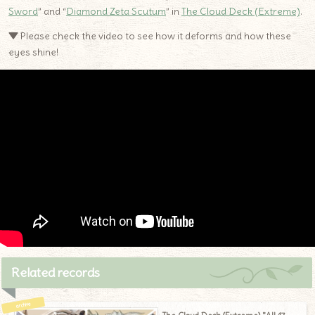
Sword
” and “
Diamond Zeta Scutum
” in
The Cloud Deck (Extreme)
.
▼ Please check the video to see how it deforms and how these
eyes shine!
Related records