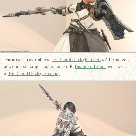
This is rarely available at
The Cloud Deck (Extreme)
. Alternatively,
you can exchange it by collecting 10
Diamond Totem
available
at
The Cloud Deck (Extreme)
.