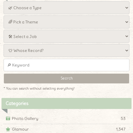
* You can search without selecting everything!
Categories
Photo Gallery
53
Glamour
1,347