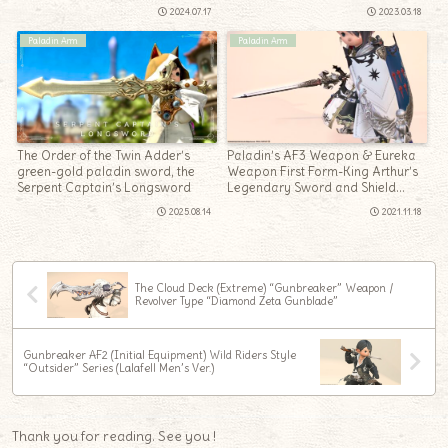
2024.07.17
2023.03.18
Paladin Arm
Paladin Arm
The Order of the Twin Adder’s
Paladin’s AF3 Weapon & Eureka
green-gold paladin sword, the
Weapon First Form-King Arthur’s
Serpent Captain’s Longsword
Legendary Sword and Shield
“Galatyn & Evalach”
2025.08.14
2021.11.18
The Cloud Deck (Extreme) “Gunbreaker” Weapon /
Revolver Type “Diamond Zeta Gunblade”
Gunbreaker AF2 (Initial Equipment) Wild Riders Style
“Outsider” Series (Lalafell Men’s Ver.)
Thank you for reading. See you !