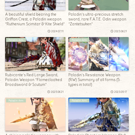
A beautiful shield bearing the
Paladin’s ultra-precious stretch
Griffon Crest, a Paladin weapon
sword, rare F.A.T.E. Odin weapon
“Ruthenium Scimitar & Kite Shield”
“Zantetsuken”
2024.07.11
2023.06.21
Paladin Arm
Paladin Arm
Rubicante’s Red Large Sword,
Paladin’s Resistance Weapon
Paladin Weapon “Flamecloaked
(RW) Summary of all forms (5
Broadsword & Scutum”
types in total)
2025.06.21
2023.05.17
Paladin Arm
Paladin Arm