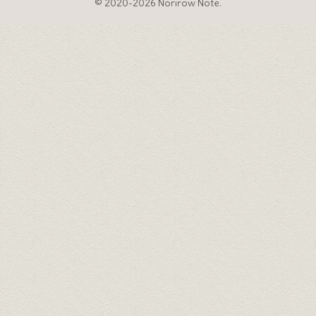
© 2020-2026 Norirow Note.
♦