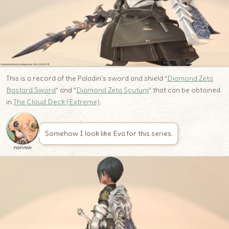
This is a record of the Paladin’s sword and shield “
Diamond Zeta
Bastard Sword
” and “
Diamond Zeta Scutum
” that can be obtained
in
The Cloud Deck (Extreme)
.
Somehow I look like Eva for this series.
norirow