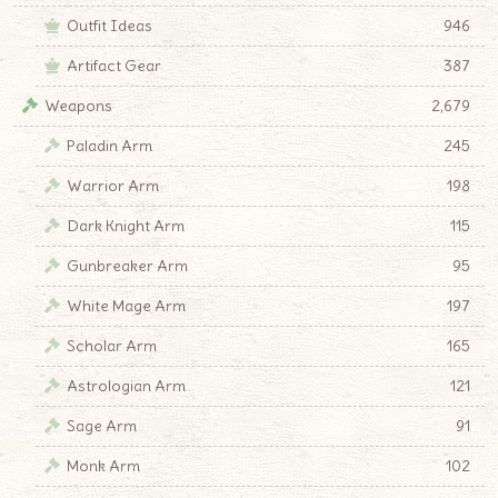
Outfit Ideas
946
Artifact Gear
387
Weapons
2,679
Paladin Arm
245
Warrior Arm
198
Dark Knight Arm
115
Gunbreaker Arm
95
White Mage Arm
197
Scholar Arm
165
Astrologian Arm
121
Sage Arm
91
Monk Arm
102