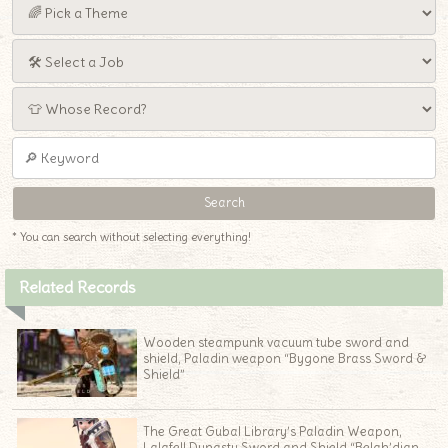
* You can search without selecting everything!
Related Records
Wooden steampunk vacuum tube sword and
shield, Paladin weapon “Bygone Brass Sword &
Shield”
The Great Gubal Library’s Paladin Weapon,
Lalafell Dynasty Sword and Shield “Belah’dian