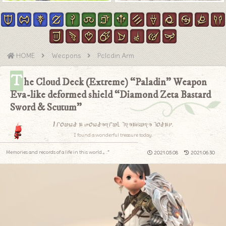
HOME
Weapons
Paladin Arm
T
he Cloud Deck (Extreme) “Paladin” Weapon
Eva-like deformed shield “Diamond Zeta Bastard
Sword & Scutum”
I found a wonderful treasure today.
I found a wonderful treasure today.
Memories and records of a life in this world.｡.:*
2021.05.08
2021.06.30