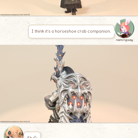
I think it’s a horseshoe crab companion.
namingway