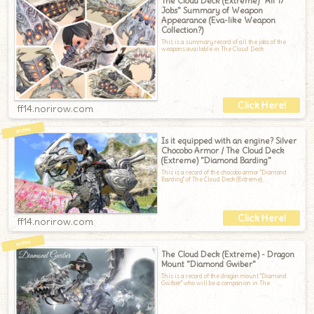
The Cloud Deck (Extreme) "All 17
Jobs" Summary of Weapon
Appearance (Eva-like Weapon
Collection?)
This is a summary record of all the jobs of the
weapons available in The Cloud Deck
ff14.norirow.com
Is it equipped with an engine? Silver
Chocobo Armor / The Cloud Deck
(Extreme) "Diamond Barding"
This is a record of the chocobo armor "Diamond
Barding" of The Cloud Deck (Extreme).
ff14.norirow.com
The Cloud Deck (Extreme) - Dragon
Mount "Diamond Gwiber"
This is a record of the dragon mount "Diamond
Gwiber" who will be a companion in The