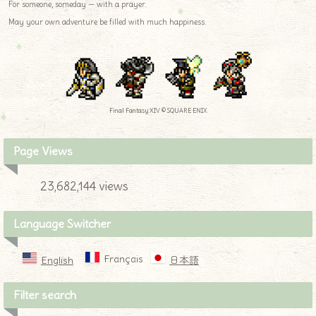
For someone, someday — with a prayer.
May your own adventure be filled with much happiness.
Final Fantasy XIV © SQUARE ENIX
Page Views
23,682,144 views
Language Switcher
Français
English
日本語
Filter search