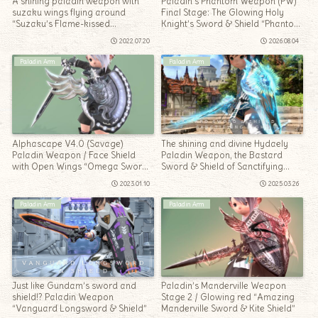
A shining paladin weapon with
Paladin’s Phantom Weapon (PW)
suzaku wings flying around
Final Stage: The Glowing Holy
“Suzaku’s Flame-kissed
Knight’s Sword & Shield “Phantom
Longsword & Shield”
Sword & Shield Occultum”
2022.07.20
2026.08.04
Paladin Arm
Paladin Arm
Alphascape V4.0 (Savage)
The shining and divine Hydaely
Paladin Weapon / Face Shield
Paladin Weapon, the Bastard
with Open Wings “Omega Sword
Sword & Shield of Sanctifying
& Omega Shield”
Light
2023.01.10
2025.03.26
Paladin Arm
Paladin Arm
Just like Gundam’s sword and
Paladin’s Manderville Weapon
shield!? Paladin Weapon
Stage 2 / Glowing red “Amazing
“Vanguard Longsword & Shield”
Manderville Sword & Kite Shield”