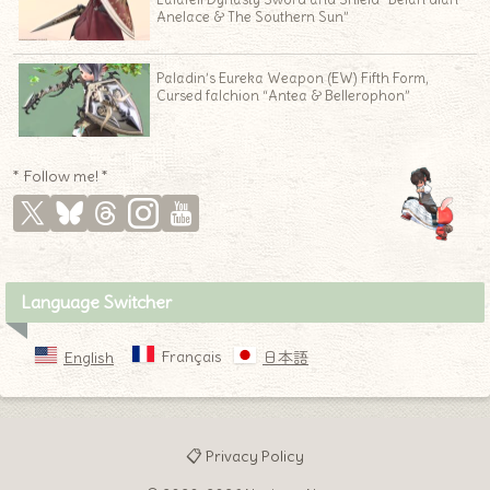
Anelace & The Southern Sun”
Paladin’s Eureka Weapon (EW) Fifth Form,
Cursed falchion “Antea & Bellerophon”
* Follow me! *
Language Switcher
Français
English
日本語
📋 Privacy Policy