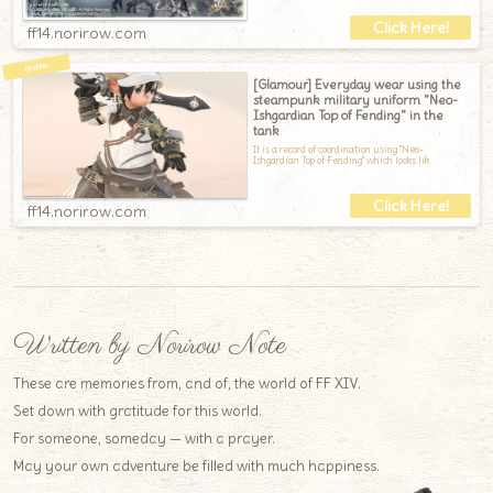
ff14.norirow.com
[Glamour] Everyday wear using the
steampunk military uniform "Neo-
Ishgardian Top of Fending" in the
tank
It is a record of coordination using "Neo-
Ishgardian Top of Fending" which looks lik
ff14.norirow.com
Written by Norirow Note
These are memories from, and of, the world of FF XIV.
Set down with gratitude for this world.
For someone, someday — with a prayer.
May your own adventure be filled with much happiness.