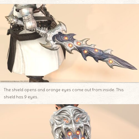
The shield opens and orange eyes come out from inside. This
shield has 9 eyes.