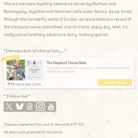
This is a treasure-hunting adventure woven by Norirow and
Namingway, together with Norirow’s little sister, Norico. As we travel
through this wonderful world of Eorzea, we leave behind a record of
the treasures we’ve unearthed, one at a time, every day. Well, it’s
really just an ordinary adventure diary, nothing special.
*Introduction of characters.｡.:*
The People of House Note
This is Norirow Note: Eorzean Diary —A tale of treasure-hunting
adventures, woven to
ff14.norirow.com
* Follow me! *
These are memories from, and of, the world of FF XIV.
Set down with gratitude for this world.