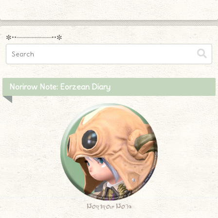
✼••┈┈┈┈┈┈┈┈┈••✼
Norirow Note: Eorzean Diary
Norirow Note