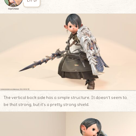
Eh 💦
norirow
The vertical back side has a simple structure. It doesn’t seem to
be that strong, but it’s a pretty strong shield.