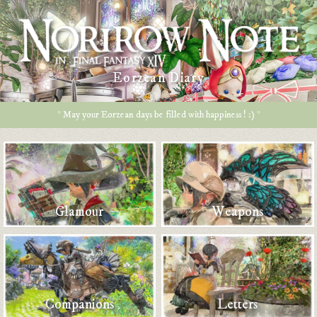
Eorzean Diary
* May your Eorzean days be filled with happiness ! :) *
Glamour
Weapons
Companions
Letters