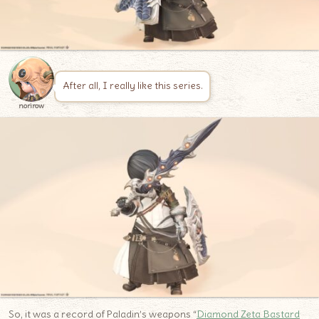
After all, I really like this series.
norirow
So, it was a record of Paladin’s weapons “
Diamond Zeta Bastard