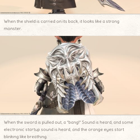
When the shield is carried on its back, it looks like a strong
monster.
When the sword is pulled out, a “bang!” Sound is heard, and some
electronic startup sound is heard, and the orange eyes start
blinking like breathing.