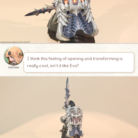
I think this feeling of opening and transforming is
really cool, isn’t it like Eva?
norirow