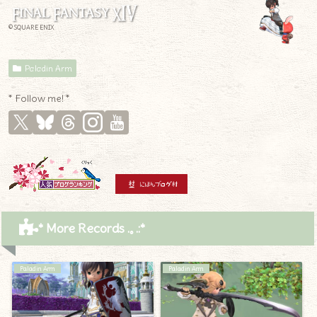
© SQUARE ENIX
Paladin Arm
* Follow me! *
* More Records .｡.:*
Paladin Arm
Paladin Arm