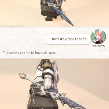
I think it’s a fossil series?
namingway
The sword seems to have six eyes.