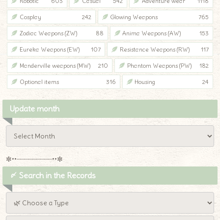
Robotic
603
Casual
542
Adventure wear
1118
Cosplay
242
Glowing Weapons
765
Zodiac Weapons (ZW)
88
Anima Weapons (AW)
153
Eureka Weapons (EW)
107
Resistance Weapons (RW)
117
Manderville weapons (MW)
210
Phantom Weapons (PW)
182
Optional items
316
Housing
24
Update month
✼••┈┈┈┈┈┈┈┈┈••✼
〆 Search in the Records