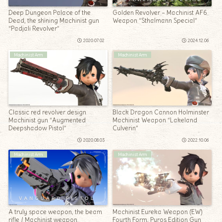
Deep Dungeon Palace of the
Golden Revolver – Machinist AF6
Dead, the shining Machinist gun
Weapon “Sthalmann Special”
“Padjali Revolver”
2020.07.02
2024.12.06
Machinist Arm
Machinist Arm
Classic red revolver design
Black Dragon Cannon Holminster
Machinist gun “Augmented
Machinist Weapon “Lakeland
Deepshadow Pistol”
Culverin”
2020.08.03
2022.10.06
Machinist Arm
Machinist Arm
A truly space weapon, the beam
Machinist Eureka Weapon (EW)
rifle / Machinist weapon
Fourth Form, Pyros Edition Gun