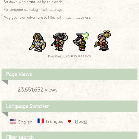
Set down with gratitude for this world.
For someone, someday — with a prayer.
May your own adventure be filled with much happiness.
Final Fantasy XIV © SQUARE ENIX
Page Views
23,651,652 views
Language Switcher
Français
English
日本語
Filter search