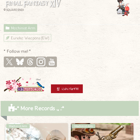
© SQUARE ENIX
Machinist Arm
Eureka Weapons (EW)
* Follow me! *
* More Records .｡.:*
Machinist Arm
Machinist Arm