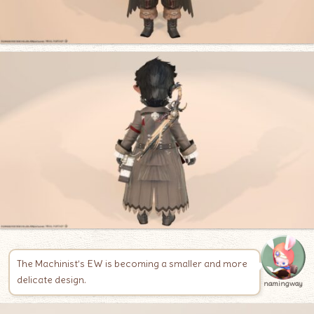
The Machinist’s EW is becoming a smaller and more
delicate design.
namingway