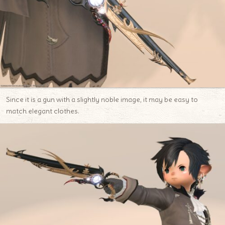
Since it is a gun with a slightly noble image, it may be easy to
match elegant clothes.