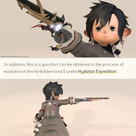
In addition, this is a gun that can be obtained in the process of
evolution in the forbidden land Eureka
Hydatos Expedition
.