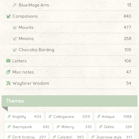
Blue Mage Arm
13
Companions
840
Mounts
477
Minions
258
Chocobo Barding
105
Letters
106
Misc notes
47
Wayfarer Wisdom
54
Themes
Knightly
403
Cottagecore
509
Antique
1388
Steampunk
642
Military
310
Gothic
254
Dark fantasy
297
Celestial
350
Japanese style
317