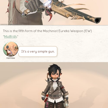
This is the fifth form of the Machinist Eureka Weapon (EW)
“
Mollfrith
.”
It’s a very simple gun.
norirow