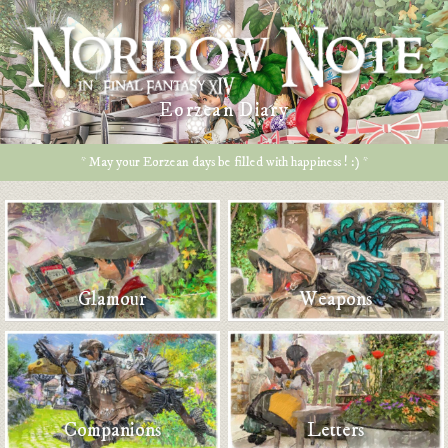
Eorzean Diary
* May your Eorzean days be filled with happiness ! :) *
Glamour
Weapons
Companions
Letters