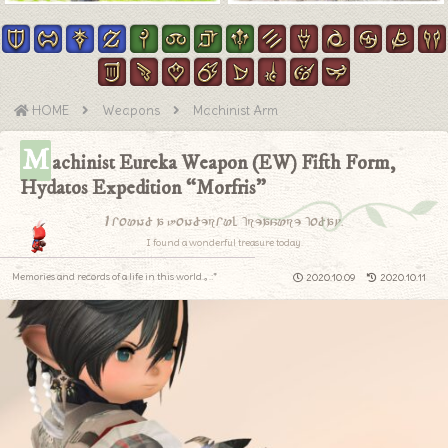
HOME
Weapons
Machinist Arm
M
achinist Eureka Weapon (EW) Fifth Form,
Hydatos Expedition “Morfris”
I found a wonderful treasure today.
I found a wonderful treasure today.
Memories and records of a life in this world.｡.:*
2020.10.09
2020.10.11