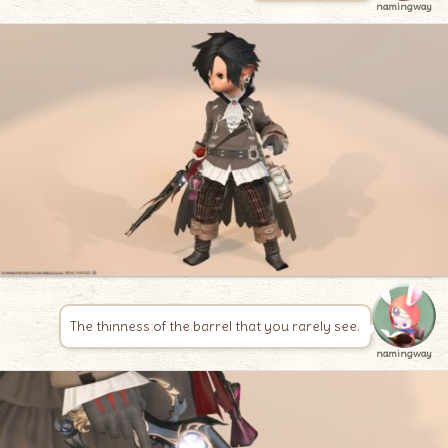
namingway
The thinness of the barrel that you rarely see.
namingway