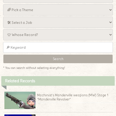
* You can search without selecting everything!
Related Records
Machinist’s Manderville weapons (MW) Stage 1
“Manderville Revolver”