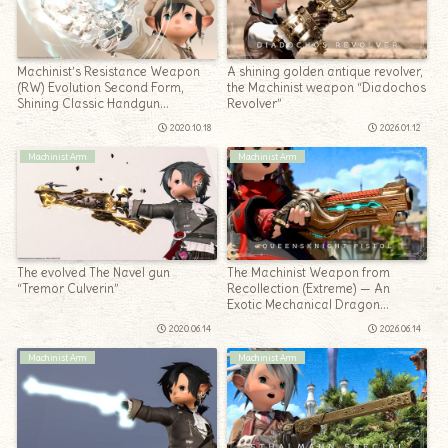
Machinist’s Resistance Weapon
A shining golden antique revolver,
(RW) Evolution Second Form,
the Machinist weapon “Diadochos
Shining Classic Handgun
Revolver”
“Lawman Recollection”
2020.10.18
2026.01.12
Machinist Arm
Machinist Arm
The evolved The Navel gun
The Machinist Weapon from
“Tremor Culverin”
Recollection (Extreme) — An
Exotic Mechanical Dragon
Handgun: Queensknight Pistol
2020.06.14
2026.06.14
Machinist Arm
Machinist Arm