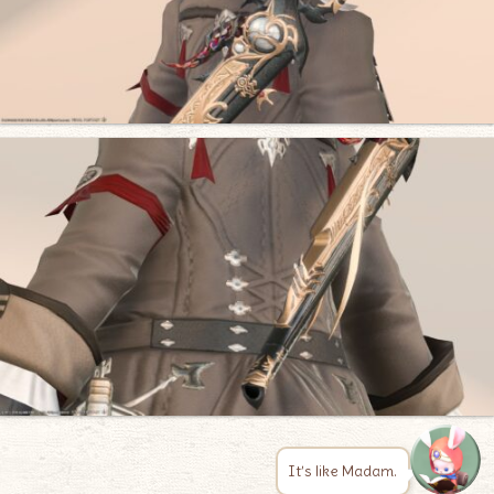
It’s like Madam.