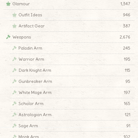
Glamour
1,347
Outfit Ideas
946
Artifact Gear
387
Weapons
2,676
Paladin Arm
245
Warrior Arm
195
Dark Knight Arm
115
Gunbreaker Arm
95
White Mage Arm
197
Scholar Arm
165
Astrologian Arm
121
Sage Arm
91
Monk Arm
102