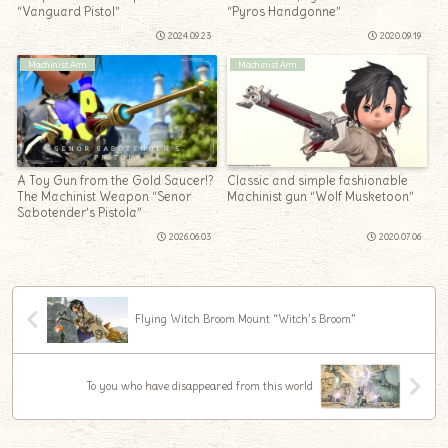
“Vanguard Pistol”
“Pyros Handgonne”
2024.09.23
2020.09.19
Machinist Arm
Machinist Arm
A Toy Gun from the Gold Saucer!?
Classic and simple fashionable
The Machinist Weapon “Senor
Machinist gun “Wolf Musketoon”
Sabotender’s Pistola”
2026.06.03
2020.07.06
Flying Witch Broom Mount “Witch’s Broom”
To you who have disappeared from this world