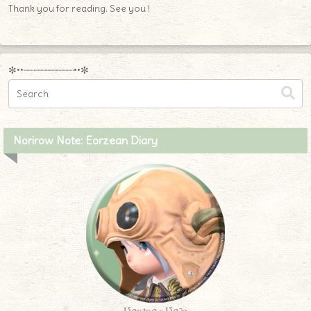
Thank you for reading. See you !
✼••┈┈┈┈┈┈┈┈┈••✼
Norirow Note: Eorzean Diary