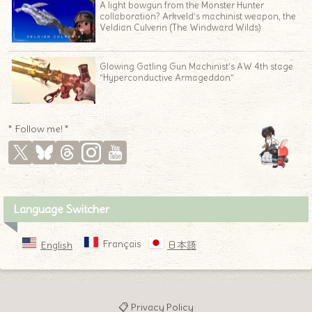
A light bowgun from the Monster Hunter
collaboration? Arkveld’s machinist weapon, the
Veldian Culverin (The Windward Wilds)
Glowing Gatling Gun Machinist’s AW 4th stage
“Hyperconductive Armageddon”
* Follow me! *
♦
Language Switcher
Français
English
日本語
📋 Privacy Policy