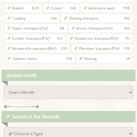
Robotic
603
Casual
542
Adventure wear
1118
Cosplay
242
Glowing Weapons
762
Zodiac Weapons (ZW)
88
Anima Weapons (AW)
153
Eureka Weapons (EW)
107
Resistance Weapons (RW)
117
Manderville weapons (MW)
210
Phantom Weapons (PW)
179
Optional items
316
Housing
24
Update month
✼••┈┈┈┈┈┈┈┈┈••✼
〆 Search in the Records