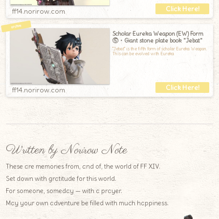
ff14.norirow.com
Scholar Eureka Weapon (EW) Form
⑤・Giant stone plate book "Jebat"
"Jebat" is the fifth form of scholar Eureka Weapon.
This can be evolved with Eureka
ff14.norirow.com
Written by Norirow Note
These are memories from, and of, the world of FF XIV.
Set down with gratitude for this world.
For someone, someday — with a prayer.
May your own adventure be filled with much happiness.