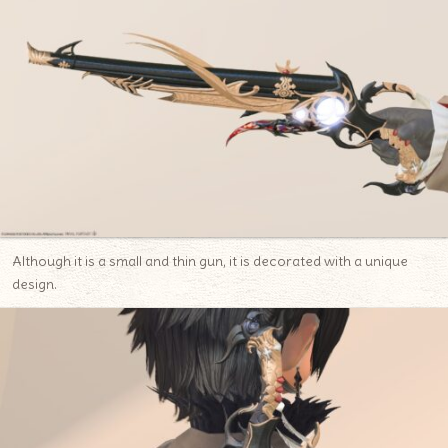
Although it is a small and thin gun, it is decorated with a unique
design.