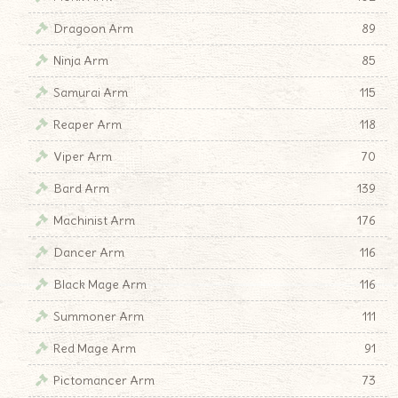
Dragoon Arm
89
Ninja Arm
85
Samurai Arm
115
Reaper Arm
118
Viper Arm
70
Bard Arm
139
Machinist Arm
176
Dancer Arm
116
Black Mage Arm
116
Summoner Arm
111
Red Mage Arm
91
Pictomancer Arm
73