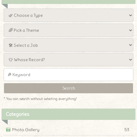
* You can search without selecting everything!
Categories
Photo Gallery
53