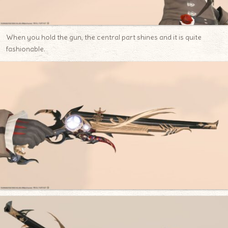
When you hold the gun, the central part shines and it is quite
fashionable.