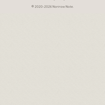
© 2020-2026 Norirow Note.