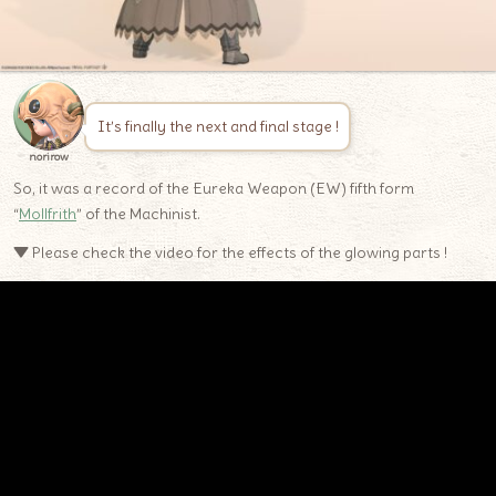
It’s finally the next and final stage !
norirow
So, it was a record of the Eureka Weapon (EW) fifth form
“
Mollfrith
” of the Machinist.
▼ Please check the video for the effects of the glowing parts !