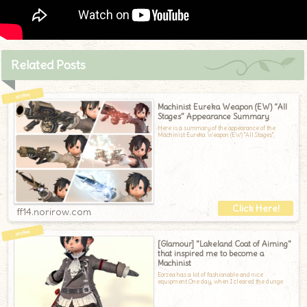
Related Posts
Machinist Eureka Weapon (EW) “All
Stages” Appearance Summary
Here is a summary of the appearance of the
Machinist Eureka Weapon (EW) "All Stages"
ff14.norirow.com
[Glamour] "Lakeland Coat of Aiming"
that inspired me to become a
Machinist
Eorzea has a lot of fashionable and nice
equipment.One day, when I cleared the dunge