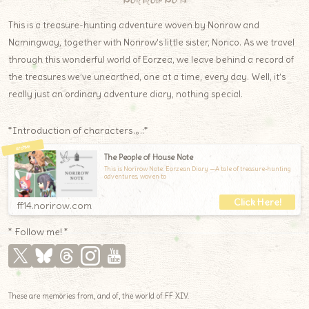
Norirow Note
This is a treasure-hunting adventure woven by Norirow and
Namingway, together with Norirow’s little sister, Norico. As we travel
through this wonderful world of Eorzea, we leave behind a record of
the treasures we’ve unearthed, one at a time, every day. Well, it’s
really just an ordinary adventure diary, nothing special.
*Introduction of characters.｡.:*
The People of House Note
This is Norirow Note: Eorzean Diary —A tale of treasure-hunting
adventures, woven to
ff14.norirow.com
* Follow me! *
These are memories from, and of, the world of FF XIV.