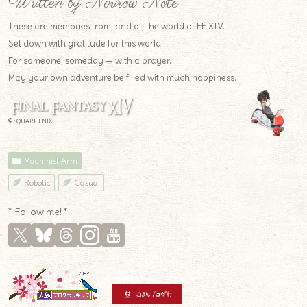
Written by Norirow Note
These are memories from, and of, the world of FF XIV.
Set down with gratitude for this world.
For someone, someday — with a prayer.
May your own adventure be filled with much happiness.
© SQUARE ENIX
Machinist Arm
Robotic
Casual
* Follow me! *