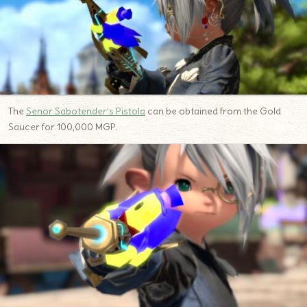
The
Senor Sabotender’s Pistola
can be obtained from the Gold
Saucer for 100,000 MGP.