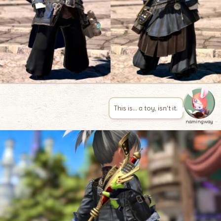
This is… a toy, isn’t it.
namingway