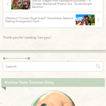
Warrior Weapon from Recollection (Extreme) — A
Compact Mechanical Phoenix Axe: “Queensknight
Bardiche”
[Glamour] “Crimson Royal Guard” Vana’dielian Tabard of
Healing Arrangement Coord
Thank you for reading. See you !
✼••┈┈┈┈┈┈┈┈┈••✼
Norirow Note: Eorzean Diary