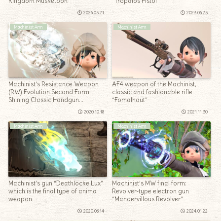
Kingdom Musketoon”
“Tropaios Pistol”
2026.03.21
2023.06.23
Machinist Arm
Machinist Arm
Machinist’s Resistance Weapon
AF4 weapon of the Machinist,
(RW) Evolution Second Form,
classic and fashionable rifle
Shining Classic Handgun
“Fomalhaut”
“Lawman Recollection”
2020.10.18
2021.11.30
Machinist Arm
Machinist Arm
Machinist’s gun “Deathlocke Lux”
Machinist’s MW final form:
which is the final type of anima
Revolver-type electron gun
weapon
“Mandervillous Revolver”
2020.06.14
2024.01.22