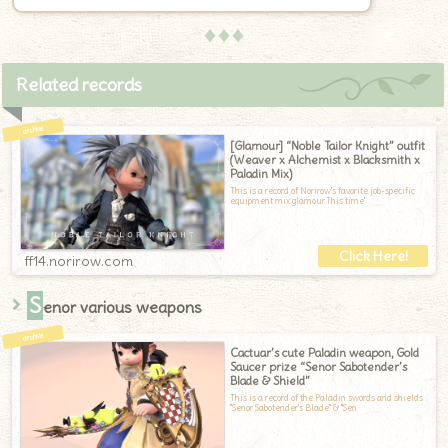
♦♦♦
Related records
[Glamour] “Noble Tailor Knight” outfit
(Weaver x Alchemist x Blacksmith x
Paladin Mix)
This is a record of Norirow's favorite job-specific
equipment mix glamour.This time'
ff14.norirow.com
S
enor various weapons
Cactuar’s cute Paladin weapon, Gold
Saucer prize “Senor Sabotender’s
Blade & Shield”
This is a record of the Paladin swords and shields
"Senor Sabotender's Blade" & "Sen