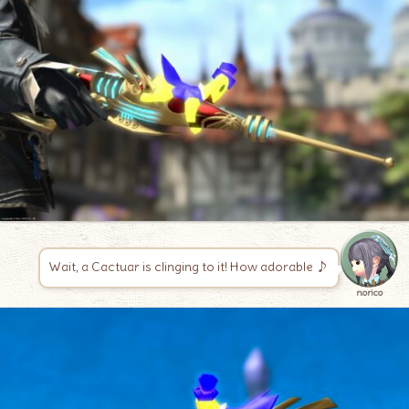
Wait, a Cactuar is clinging to it! How adorable ♪
norico