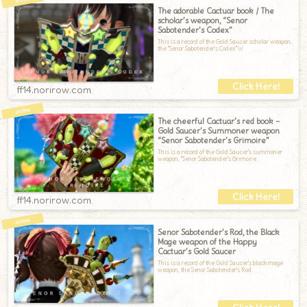
The adorable Cactuar book / The
scholar’s weapon, “Senor
Sabotender’s Codex”
This is a record of the Gold Saucer scholar weapon,
the "Senor Sabotender's Codex."W
ff14.norirow.com
The cheerful Cactuar’s red book –
Gold Saucer’s Summoner weapon
“Senor Sabotender’s Grimoire”
This is a record of the Gold Saucer's summoner
weapon, "Senor Sabotender's Grimoire.
ff14.norirow.com
Senor Sabotender’s Rod, the Black
Mage weapon of the Happy
Cactuar’s Gold Saucer
This is a record of the Gold Saucer's black mage
weapon, the Senor Sabotender's Rod.