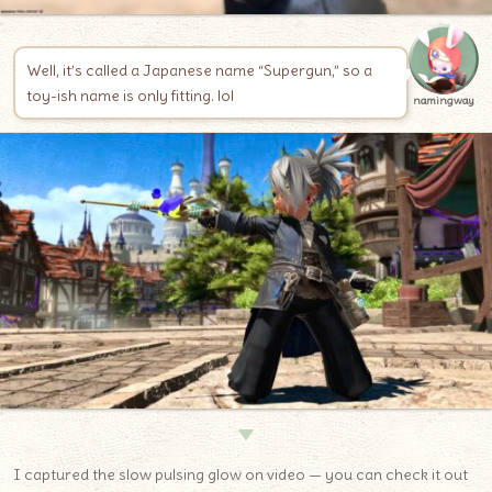
Well, it’s called a Japanese name “Supergun,” so a
toy-ish name is only fitting. lol
namingway
▼
I captured the slow pulsing glow on video — you can check it out