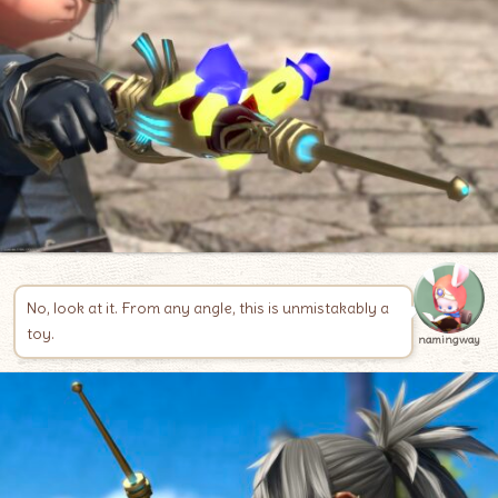
No, look at it. From any angle, this is unmistakably a
toy.
namingway