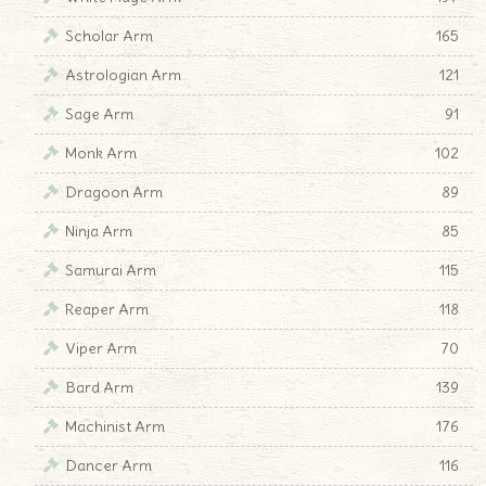
Scholar Arm
165
Astrologian Arm
121
Sage Arm
91
Monk Arm
102
Dragoon Arm
89
Ninja Arm
85
Samurai Arm
115
Reaper Arm
118
Viper Arm
70
Bard Arm
139
Machinist Arm
176
Dancer Arm
116