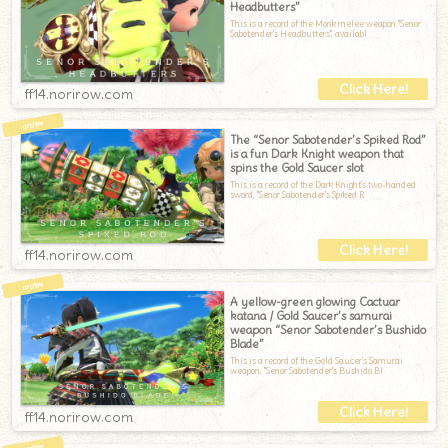
Headbutters”
This is a record of the Monk melee weapon "Senor
Sabotender's Headbutters", availabl
ff14.norirow.com
The “Senor Sabotender’s Spiked Rod”
is a fun Dark Knight weapon that
spins the Gold Saucer slot
This is a record of the Dark Knight's two-handed
sword, "Senor Sabotender's Spiked R
ff14.norirow.com
A yellow-green glowing Cactuar
katana / Gold Saucer’s samurai
weapon “Senor Sabotender’s Bushido
Blade”
This is a record of the Gold Saucer's Samurai
weapon, "Senor Sabotender's Bushido Bl
ff14.norirow.com