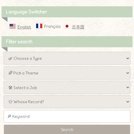
Language Switcher
Français
English
日本語
Filter search