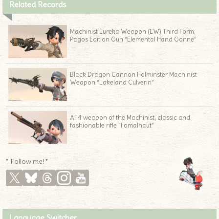
Related Records
Machinist Eureka Weapon (EW) Third Form,
Pagos Edition Gun “Elemental Hand Gonne”
Black Dragon Cannon Holminster Machinist
Weapon “Lakeland Culverin”
AF4 weapon of the Machinist, classic and
fashionable rifle “Fomalhaut”
* Follow me! *
Language Switcher