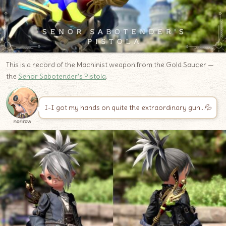
This is a record of the Machinist weapon from the Gold Saucer —
the
Senor Sabotender’s Pistola
.
I-I got my hands on quite the extraordinary gun…💦
norirow