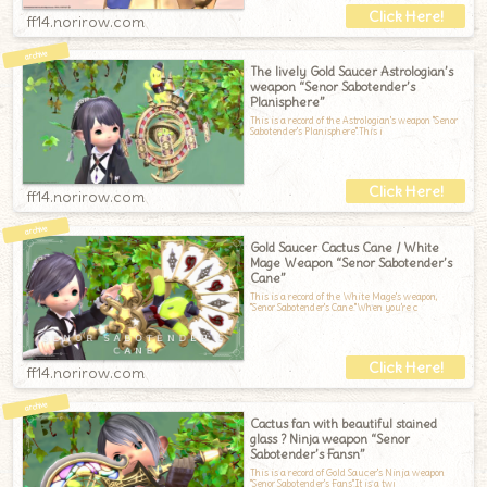
ff14.norirow.com
The lively Gold Saucer Astrologian’s
weapon “Senor Sabotender’s
Planisphere”
This is a record of the Astrologian's weapon "Senor
Sabotender's Planisphere".This i
ff14.norirow.com
Gold Saucer Cactus Cane / White
Mage Weapon “Senor Sabotender’s
Cane”
This is a record of the White Mage's weapon,
"Senor Sabotender's Cane."When you're c
ff14.norirow.com
Cactus fan with beautiful stained
glass ? Ninja weapon “Senor
Sabotender’s Fansn”
This is a record of Gold Saucer's Ninja weapon
"Senor Sabotender's Fans".It is a twi