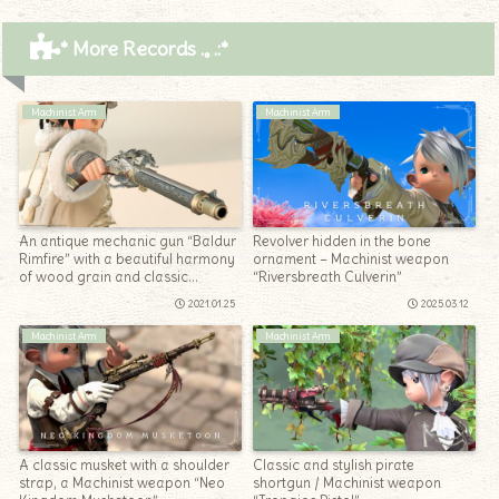
* More Records .｡.:*
Machinist Arm
Machinist Arm
An antique mechanic gun “Baldur
Revolver hidden in the bone
Rimfire” with a beautiful harmony
ornament – Machinist weapon
of wood grain and classic
“Riversbreath Culverin”
decoration
2021.01.25
2025.03.12
Machinist Arm
Machinist Arm
A classic musket with a shoulder
Classic and stylish pirate
strap, a Machinist weapon “Neo
shortgun / Machinist weapon