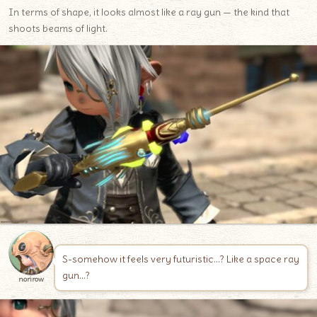
In terms of shape, it looks almost like a ray gun — the kind that
shoots beams of light.
S-somehow it feels very futuristic…? Like a space ray
gun…?
norirow