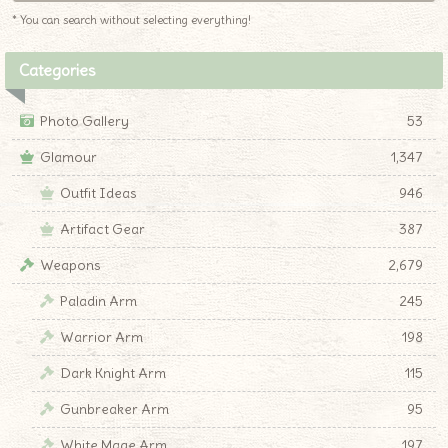
* You can search without selecting everything!
Categories
Photo Gallery
53
Glamour
1,347
Outfit Ideas
946
Artifact Gear
387
Weapons
2,679
Paladin Arm
245
Warrior Arm
198
Dark Knight Arm
115
Gunbreaker Arm
95
White Mage Arm
197