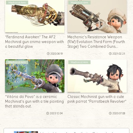
Machinist Arm
Machinist Arm
“Ferdinand Awoken” The AF2
Mechanic’s Resistance Weapon
Machinist gun anima weapon with
(RW) Evolution Third Form (Fourth
a beautiful glow
Stage) Two Combined Guns
“Law’s Order Revolver”
2020.06.19
2021.02.21
Machinist Arm
Machinist Arm
“Vitória do Povo” is a ceramic
Classic Machinist gun with a cute
Machinist’s gun with a tile painting
pink parrot “Parrotbeak Revolver”
that stands out.
2023.12.04
2020.07.08