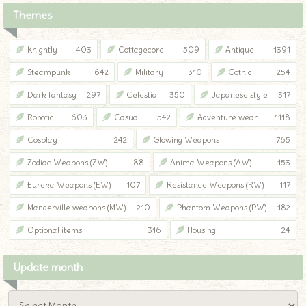
Themes
Knightly
403
Cottagecore
509
Antique
1391
Steampunk
642
Military
310
Gothic
254
Dark fantasy
297
Celestial
350
Japanese style
317
Robotic
603
Casual
542
Adventure wear
1118
Cosplay
242
Glowing Weapons
765
Zodiac Weapons (ZW)
88
Anima Weapons (AW)
153
Eureka Weapons (EW)
107
Resistance Weapons (RW)
117
Manderville weapons (MW)
210
Phantom Weapons (PW)
182
Optional items
316
Housing
24
Update month