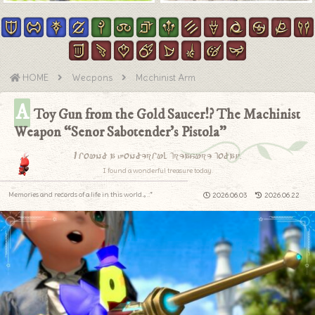
HOME
Weapons
Machinist Arm
A
Toy Gun from the Gold Saucer!? The Machinist
Weapon “Senor Sabotender’s Pistola”
I found a wonderful treasure today.
I found a wonderful treasure today.
Memories and records of a life in this world.｡.:*
2026.06.03
2026.06.22