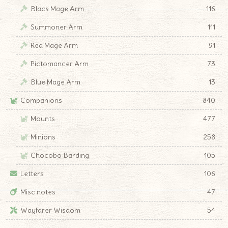
Black Mage Arm
116
Summoner Arm
111
Red Mage Arm
91
Pictomancer Arm
73
Blue Mage Arm
13
Companions
840
Mounts
477
Minions
258
Chocobo Barding
105
Letters
106
Misc notes
47
Wayfarer Wisdom
54