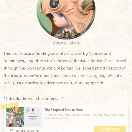
Norirow Note
This is a treasure-hunting adventure woven by Norirow and
Namingway, together with Norirow’s little sister, Norico. As we travel
through this wonderful world of Eorzea, we leave behind a record of
the treasures we’ve unearthed, one at a time, every day. Well, it’s
really just an ordinary adventure diary, nothing special.
*Introduction of characters.｡.:*
The People of House Note
This is Norirow Note: Eorzean Diary —A tale of treasure-hunting
adventures, woven to
ff14.norirow.com