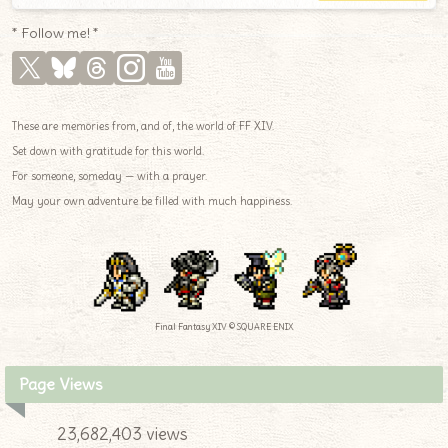
* Follow me! *
These are memories from, and of, the world of FF XIV.
Set down with gratitude for this world.
For someone, someday — with a prayer.
May your own adventure be filled with much happiness.
Final Fantasy XIV © SQUARE ENIX
Page Views
23,682,403 views