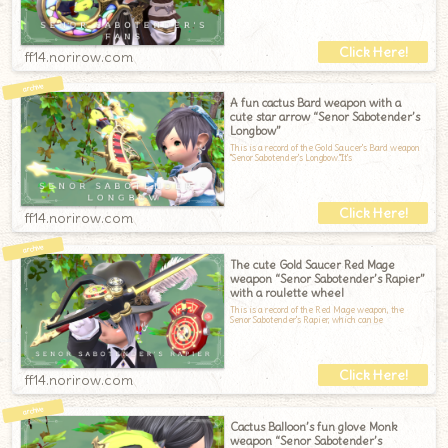
ff14.norirow.com
A fun cactus Bard weapon with a
cute star arrow “Senor Sabotender’s
Longbow”
This is a record of the Gold Saucer's Bard weapon
"Senor Sabotender's Longbow."It's
ff14.norirow.com
The cute Gold Saucer Red Mage
weapon “Senor Sabotender’s Rapier”
with a roulette wheel
This is a record of the Red Mage weapon, the
Senor Sabotender's Rapier, which can be
ff14.norirow.com
Cactus Balloon’s fun glove Monk
weapon “Senor Sabotender’s