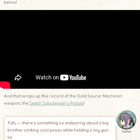
below!
And that wraps up this record of the Gold Saucer Machinist
weapon, the
Senor Sabotender’s Pistola
!
Fufu — there’s something so endearing about a big
brother striking cool poses while holding a toy gun.
norico
lol