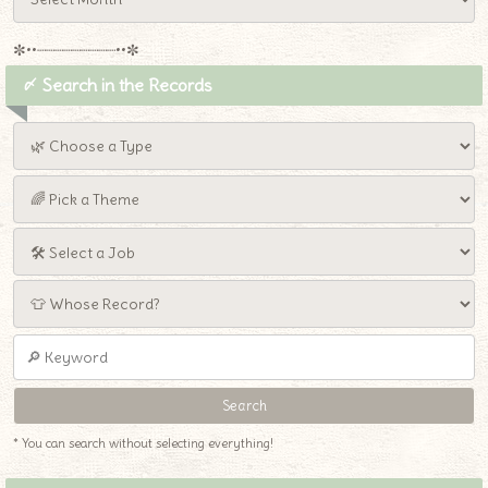
✼••┈┈┈┈┈┈┈┈┈••✼
〆 Search in the Records
* You can search without selecting everything!