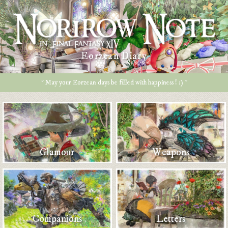
Eorzean Diary
* May your Eorzean days be filled with happiness ! :) *
Glamour
Weapons
Companions
Letters