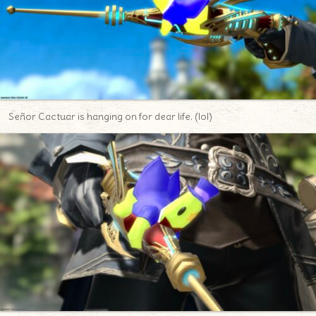
Señor Cactuar is hanging on for dear life. (lol)