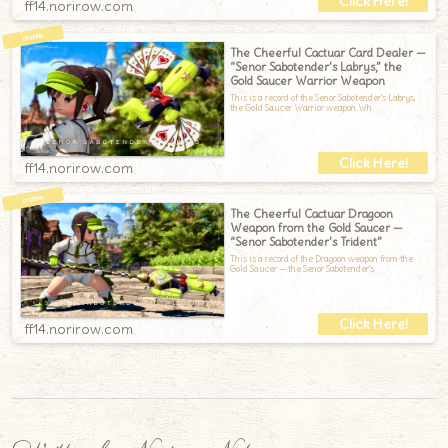
ff14.norirow.com
The Cheerful Cactuar Card Dealer —
“Senor Sabotender’s Labrys,” the
Gold Saucer Warrior Weapon
This is a record of the Senor Sabotender's Labrys,
the Gold Saucer Warrior weapon.Wh
ff14.norirow.com
The Cheerful Cactuar Dragoon
Weapon from the Gold Saucer —
“Senor Sabotender’s Trident”
This is a record of the Dragoon weapon from the
Gold Saucer — the Senor Sabotender's
ff14.norirow.com