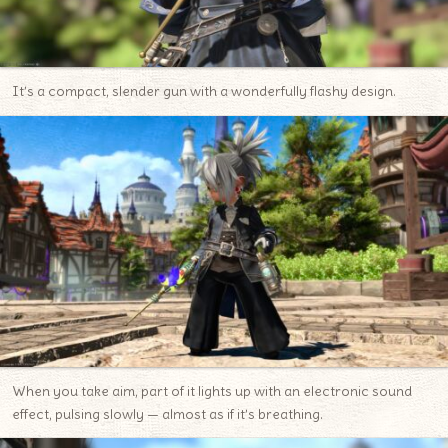
It’s a compact, slender gun with a wonderfully flashy design.
When you take aim, part of it lights up with an electronic sound
effect, pulsing slowly — almost as if it’s breathing.