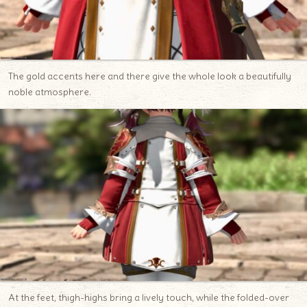
The gold accents here and there give the whole look a beautifully
noble atmosphere.
At the feet, thigh-highs bring a lively touch, while the folded-over