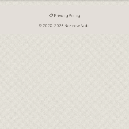
📋 Privacy Policy
© 2020-2026 Norirow Note.