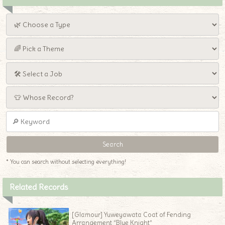
* You can search without selecting everything!
Related Records
[Glamour] Yuweyawata Coat of Fending
Arrangement “Blue Knight”