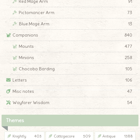
Red Mage Arm
91
Pictomancer Arm
73
Blue Mage Arm
13
Companions
840
Mounts
477
Minions
258
Chocobo Barding
105
Letters
106
Misc notes
47
Wayfarer Wisdom
54
Themes
Knightly
403
Cottagecore
509
Antique
1388