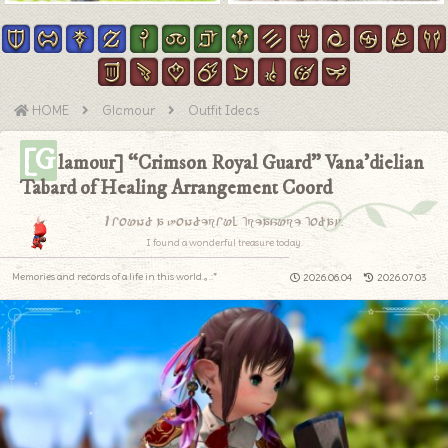
HOME
Glamour
Outfit Ideas
[G
lamour] “Crimson Royal Guard” Vana’dielian
Tabard of Healing Arrangement Coord
I found a wonderful treasure today.
I found a wonderful treasure today.
Memories and records of a life in this world.｡.:*
2026.06.04
2026.07.03