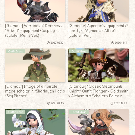
[Glamour] Warriors of Darkness
[Glamour] Aymeric’s equipment &
“Arbert” Equipment Cosplay
hairstyle “Aymeric’s Attire”
(Lalafell Men’s Ver.)
(Lalafell Ver.)
2022.02.12
2020.11.19
Outfit Ideas
Outfit Ideas
[Glamour] Image of air pirate
[Glamour] “Classic Steampunk
mage scholar in “Sharlayan Hat” x
Knight” Outfit (Ranger x Goldsmith
“Sky Pirates”
x Alchemist x Scholar x Paladin
Mix)
2021.04.13
2025.12.27
Outfit Ideas
Outfit Ideas