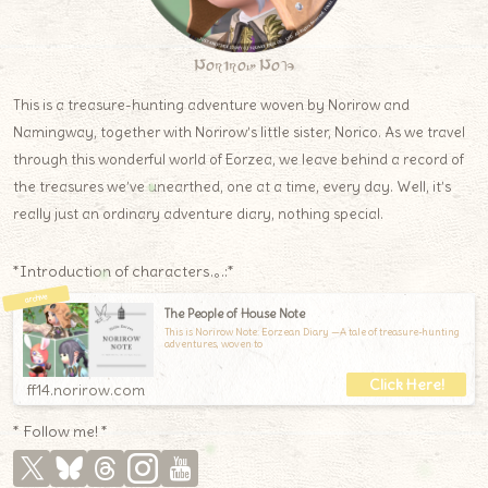
Norirow Note
This is a treasure-hunting adventure woven by Norirow and
Namingway, together with Norirow’s little sister, Norico. As we travel
through this wonderful world of Eorzea, we leave behind a record of
the treasures we’ve unearthed, one at a time, every day. Well, it’s
really just an ordinary adventure diary, nothing special.
*Introduction of characters.｡.:*
The People of House Note
This is Norirow Note: Eorzean Diary —A tale of treasure-hunting
adventures, woven to
ff14.norirow.com
* Follow me! *