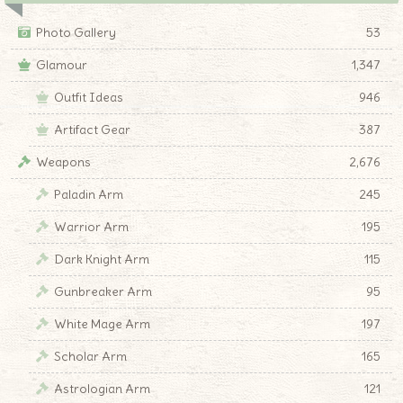
Photo Gallery
53
Glamour
1,347
Outfit Ideas
946
Artifact Gear
387
Weapons
2,676
Paladin Arm
245
Warrior Arm
195
Dark Knight Arm
115
Gunbreaker Arm
95
White Mage Arm
197
Scholar Arm
165
Astrologian Arm
121