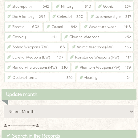
Steampunk
642
Military
310
Gothic
254
Dark fantasy
297
Celestial
350
Japanese style
317
Robotic
603
Casual
542
Adventure wear
1118
Cosplay
242
Glowing Weapons
762
Zodiac Weapons (ZW)
88
Anima Weapons (AW)
153
Eureka Weapons (EW)
107
Resistance Weapons (RW)
117
Manderville weapons (MW)
210
Phantom Weapons (PW)
179
Optional items
316
Housing
24
Update month
✼••┈┈┈┈┈┈┈┈┈••✼
〆 Search in the Records