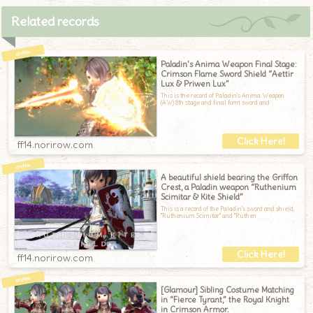
Related records
Paladin’s Anima Weapon Final Stage:
Crimson Flame Sword Shield “Aettir
Lux & Priwen Lux”
This is the record of Paladin's Anima Weapon
(AW) 8th stage and final form sword and
ff14.norirow.com
A beautiful shield bearing the Griffon
Crest, a Paladin weapon “Ruthenium
Scimitar & Kite Shield”
This is a record of the Paladin's sword and shield,
"Ruthenium Scimitar" and "Ruthen
ff14.norirow.com
[Glamour] Sibling Costume Matching
in “Fierce Tyrant,” the Royal Knight
in Crimson Armor.