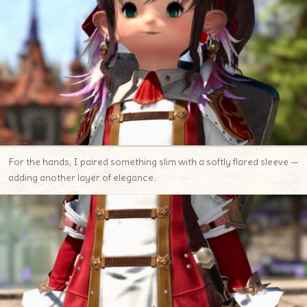
For the hands, I paired something slim with a softly flared sleeve —
adding another layer of elegance.