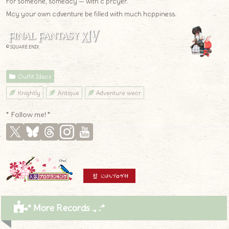
For someone, someday — with a prayer.
May your own adventure be filled with much happiness.
© SQUARE ENIX
Outfit Ideas
Knightly
Antique
Adventure wear
* Follow me! *
* More Records .｡.:*