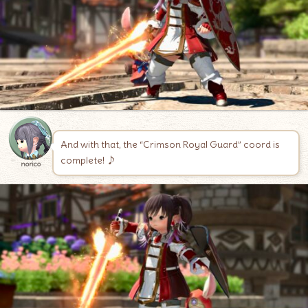
And with that, the “Crimson Royal Guard” coord is
complete! ♪
norico