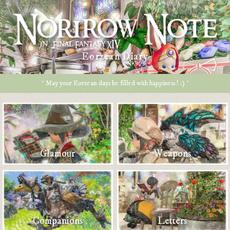
Eorzean Diary
* May your Eorzean days be filled with happiness ! :) *
Glamour
Weapons
Companions
Letters