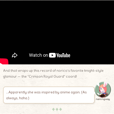
And that wraps up this record of norico’s favorite knight-style
glamour — the “Crimson Royal Guard” coord!
…Apparently she was inspired by anime again. (As
always, haha.)
namingway
♦♦♦