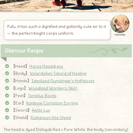
Fufu, it has such a dignified and gallantly cute air to it
— the perfect knight corps uniform.
norirow
Glamour Recipe
【Head】
Horos Headdress
【Body】
Vana’dielian Tabard of Healing
【Hands】
Idealized Gunslinger’s Halfgloves
【Legs】
Woodland Warden’s Skirt
【Feet】
Tantalus Boots
【Ear】
Rainbow Carnation Earring
【Sword】
Aettir Lux
【Shield】
Ruthenium Kite Shield
The head is dyed Dalagab Red × Pure White, the body (secondary)