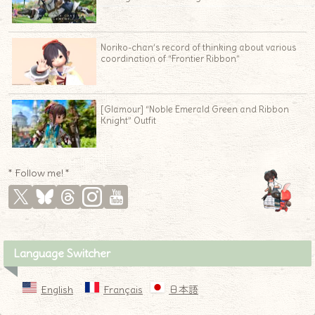
Noriko-chan’s record of thinking about various
coordination of “Frontier Ribbon”
[Glamour] “Noble Emerald Green and Ribbon
Knight” Outfit
* Follow me! *
Language Switcher
English
Français
日本語