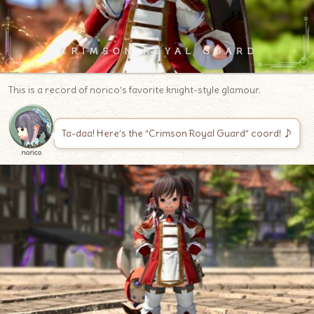
This is a record of norico’s favorite knight-style glamour.
Ta-daa! Here’s the “Crimson Royal Guard” coord! ♪
norico