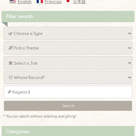
English
Français
日本語
Filter search
* You can search without selecting everything!
Categories