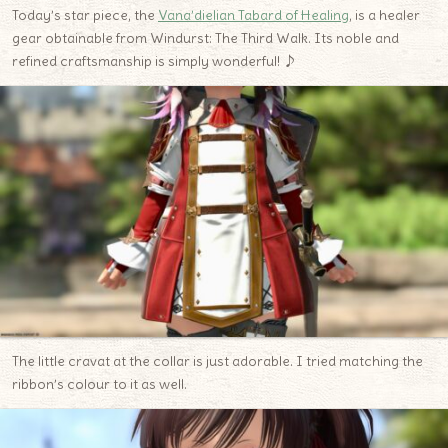
Today’s star piece, the
Vana’dielian Tabard of Healing
, is a healer
gear obtainable from Windurst: The Third Walk. Its noble and
refined craftsmanship is simply wonderful! ♪
The little cravat at the collar is just adorable. I tried matching the
ribbon’s colour to it as well.