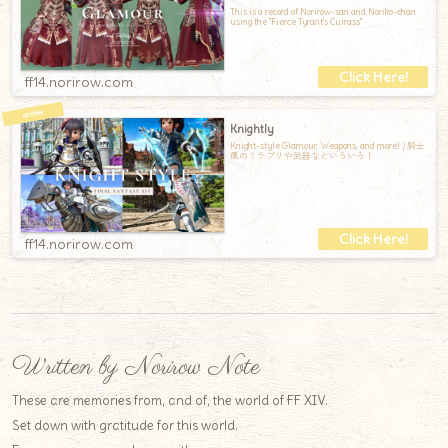
This is a record of Norirow-san and Noriko-chan
using the "Fierce Tyrant's Cuirass"
ff14.norirow.com
Knightly
Knight-style Glamour, Weapons, and more! / 騎士
風のミラプリや武器などいろいろ！
ff14.norirow.com
Written by Norirow Note
These are memories from, and of, the world of FF XIV.
Set down with gratitude for this world.