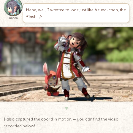
Hehe, well, I wanted to look just like Asuna-chan, the
Flash! ♪
norico
▼
I also captured the coord in motion — you can find the video
recorded below!