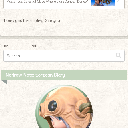
Mysterious Celestial Globe Where Stars Dance: “Deneb”
Thank you for reading. See you !
✼••┈┈┈┈┈┈┈┈┈••✼
Norirow Note: Eorzean Diary