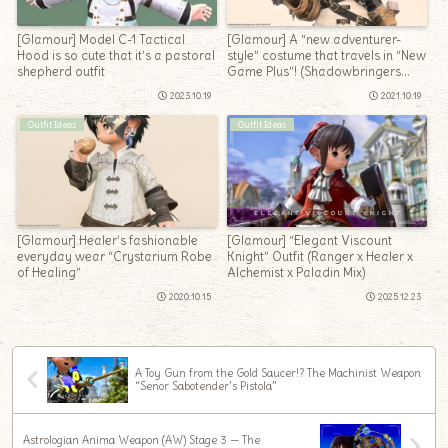
[Glamour] Model C-1 Tactical
[Glamour] A “new adventurer-
Hood is so cute that it’s a pastoral
style” costume that travels in “New
shepherd outfit
Game Plus”! (Shadowbringers
edition)
2023.10.19
2021.10.19
Outfit Ideas
Outfit Ideas
[Glamour] Healer’s fashionable
[Glamour] “Elegant Viscount
everyday wear “Crystarium Robe
Knight” Outfit (Ranger x Healer x
of Healing”
Alchemist x Paladin Mix)
2020.10.15
2025.12.23
A Toy Gun from the Gold Saucer!? The Machinist Weapon
“Senor Sabotender’s Pistola”
Astrologian Anima Weapon (AW) Stage 3 — The