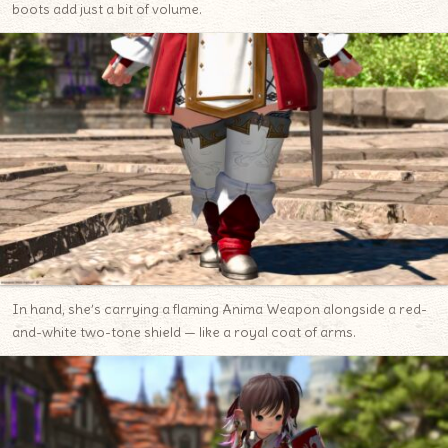
boots add just a bit of volume.
In hand, she’s carrying a flaming Anima Weapon alongside a red-
and-white two-tone shield — like a royal coat of arms.