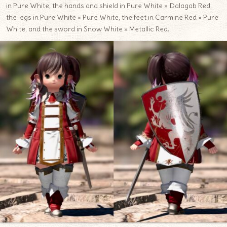
in Pure White, the hands and shield in Pure White × Dalagab Red,
the legs in Pure White × Pure White, the feet in Carmine Red × Pure
White, and the sword in Snow White × Metallic Red.