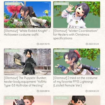
Outfit Ideas
Outfit Ideas
[Glamour] “White Rabbit Knight” –
[Glamour] “Winter Coordination”
Halloween costume outfit
for Healers with Christmas
specifications
2024.10.15
2023.12.24
Outfit Ideas
Outfit Ideas
[Glamour] The Puppets’ Bunker,
[Glamour] I tried on the costume
healer body equipment “YoRHa
of my favorite FF13 Lightning!
Type-53 Halfrobe of Healing”
(Lalafell Female Ver.)
2020.08.14
2024.02.24
Outfit Ideas
Outfit Ideas