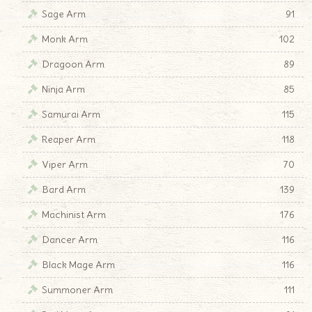
Sage Arm
91
Monk Arm
102
Dragoon Arm
89
Ninja Arm
85
Samurai Arm
115
Reaper Arm
118
Viper Arm
70
Bard Arm
139
Machinist Arm
176
Dancer Arm
116
Black Mage Arm
116
Summoner Arm
111