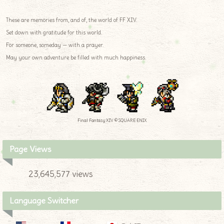
These are memories from, and of, the world of FF XIV.
Set down with gratitude for this world.
For someone, someday — with a prayer.
May your own adventure be filled with much happiness.
Final Fantasy XIV © SQUARE ENIX
Page Views
23,645,577 views
Language Switcher