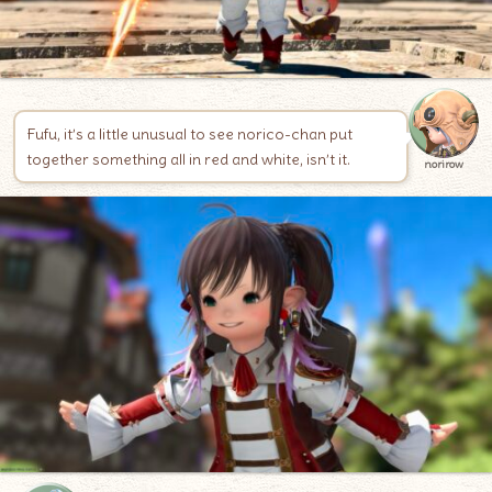
Fufu, it’s a little unusual to see norico-chan put
together something all in red and white, isn’t it.
norirow