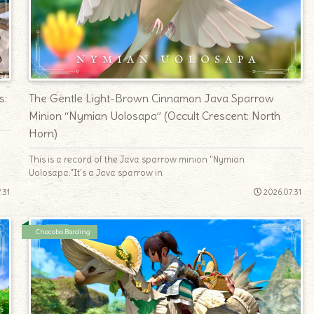
s:
The Gentle Light-Brown Cinnamon Java Sparrow
Minion “Nymian Uolosapa” (Occult Crescent: North
Horn)
This is a record of the Java sparrow minion "Nymian
Uolosapa."It's a Java sparrow in
.31
2026.07.31
Chocobo Barding