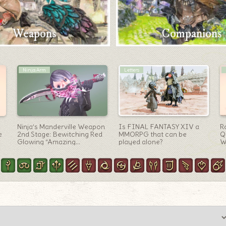
Weapons
Companions
Outfit Ideas
Sage Arm
e
[Glamour] Fighting cook’s
Sage’s MW final form:
[
clothes that can be worn
Funnel-like space weapon
b
for all jobs “Valentione
“Mandervillous Wings”
Ru
Apron Attire” (Lalafell Boy
Ver.)