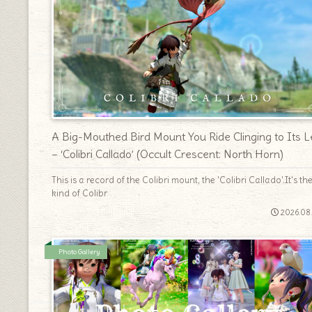
A Big-Mouthed Bird Mount You Ride Clinging to Its L
– ‘Colibri Callado’ (Occult Crescent: North Horn)
This is a record of the Colibri mount, the 'Colibri Callado'.It's th
kind of Colibr
2026.08
Photo Gallery