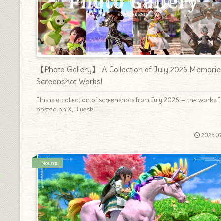
【Photo Gallery】 A Collection of July 2026 Memorie
Screenshot Works!
This is a collection of screenshots from July 2026 — the works I
posted on X, Bluesk
2026.07
Mounts