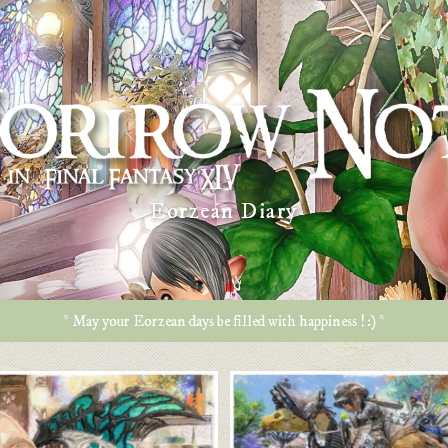
Eorzean Diary
* May your Eorzean days be filled with happiness ! :) *