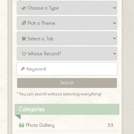
* You can search without selecting everything!
Categories
Photo Gallery
53