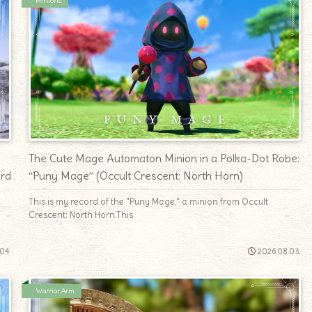
Minions
The Cute Mage Automaton Minion in a Polka-Dot Robe:
ord
“Puny Mage” (Occult Crescent: North Horn)
This is my record of the "Puny Mage," a minion from Occult
Crescent: North Horn.This
.04
2026.08.03
Warrior Arm