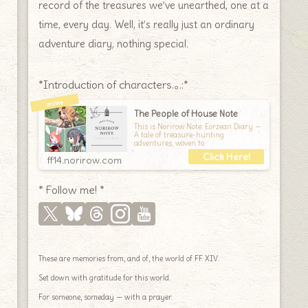
record of the treasures we’ve unearthed, one at a
time, every day. Well, it’s really just an ordinary
adventure diary, nothing special.
*Introduction of characters.｡.:*
The People of House Note
This is Norirow Note: Eorzean Diary —
A tale of treasure-hunting
adventures, woven to
ff14.norirow.com
* Follow me! *
These are memories from, and of, the world of FF XIV.
Set down with gratitude for this world.
For someone, someday — with a prayer.