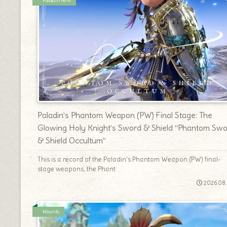
Paladin Arm
Paladin’s Phantom Weapon (PW) Final Stage: The
Glowing Holy Knight’s Sword & Shield “Phantom Sw
& Shield Occultum”
This is a record of the Paladin's Phantom Weapon (PW) final-
stage weapons, the Phant
2026.08
Mounts