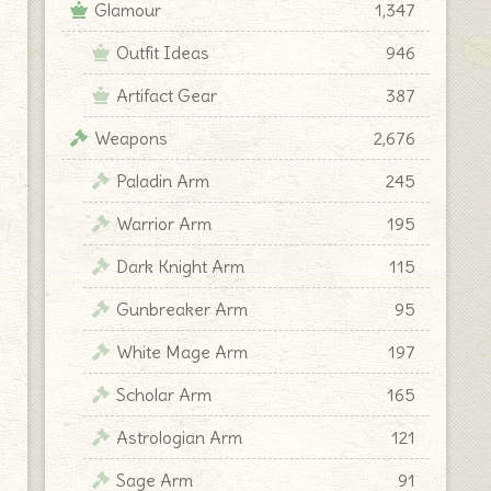
Glamour
1,347
Outfit Ideas
946
Artifact Gear
387
Weapons
2,676
Paladin Arm
245
Warrior Arm
195
Dark Knight Arm
115
Gunbreaker Arm
95
White Mage Arm
197
Scholar Arm
165
Astrologian Arm
121
Sage Arm
91