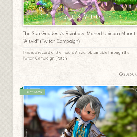
The Sun Goddess’s Rainbow-Maned Unicorn Mount
“Alsvid” (Twitch Campaign)
This is a record of the mount Alsvid, obtainable through the
Twitch Campaign (Patch
2026.07
Outfit Ideas