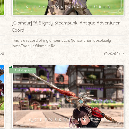
[Glamour] “A Slightly Steampunk, Antique Adventurer”
Coord
This is a record of a glamour outfit Norico-chan absolutely
loves.Today's Glamour Re
.28
2026.07.27
Red Mage Arm