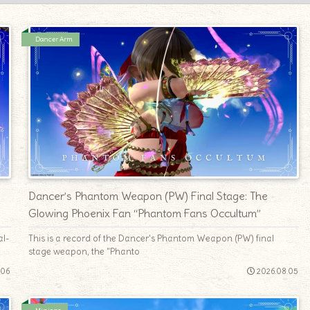
Dancer Arm
e
Dancer’s Phantom Weapon (PW) Final Stage: The
Glowing Phoenix Fan “Phantom Fans Occultum”
al-
This is a record of the Dancer's Phantom Weapon (PW) final
stage weapon, the "Phanto
.06
2026.08.05