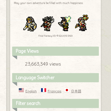
May your own adventure be filled with much happiness.
Final Fantasy XIV © SQUARE ENIX
Page Views
23,663,349 views
Language Switcher
English
Français
日本語
Filter search