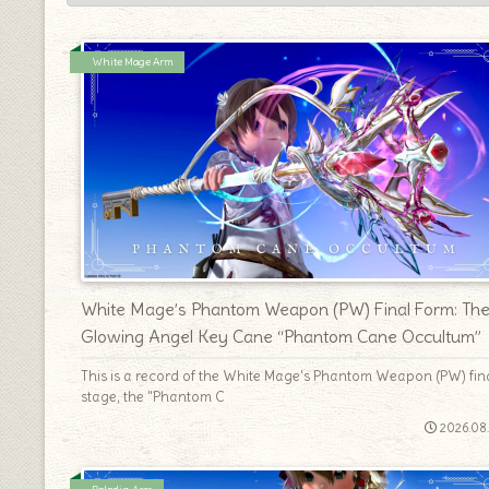
White Mage Arm
White Mage’s Phantom Weapon (PW) Final Form: Th
Glowing Angel Key Cane “Phantom Cane Occultum”
This is a record of the White Mage's Phantom Weapon (PW) fin
stage, the "Phantom C
2026.08