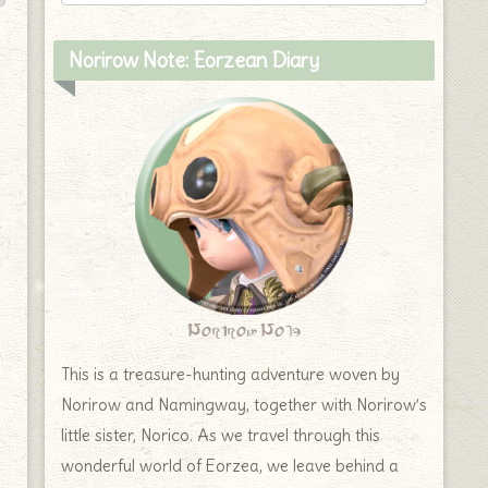
Norirow Note: Eorzean Diary
Norirow Note
This is a treasure-hunting adventure woven by
Norirow and Namingway, together with Norirow’s
little sister, Norico. As we travel through this
wonderful world of Eorzea, we leave behind a