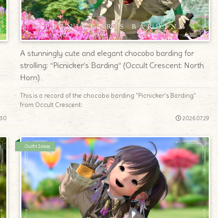
A stunningly cute and elegant chocobo barding for
strolling: “Picnicker’s Barding” (Occult Crescent: North
Horn)
This is a record of the chocobo barding "Picnicker's Barding"
from Occult Crescent:
.30
2026.07.29
Outfit Ideas