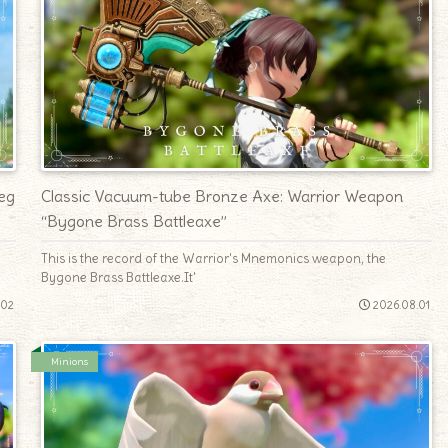
eg
Classic Vacuum-tube Bronze Axe: Warrior Weapon
“Bygone Brass Battleaxe”
e
This is the record of the Warrior's Mnemonics weapon, the
Bygone Brass Battleaxe.It'
.02
2026.08.01
Minions