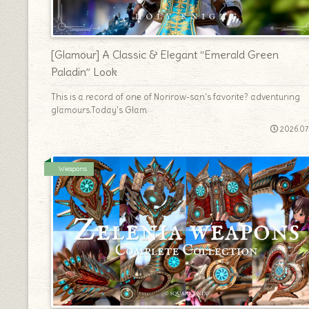
[Glamour] A Classic & Elegant “Emerald Green
Paladin” Look
This is a record of one of Norirow-san's favorite? adventuring
glamours.Today's Glam
2026.07
Weapons