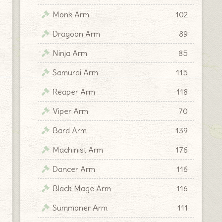
Monk Arm
102
Dragoon Arm
89
Ninja Arm
85
Samurai Arm
115
Reaper Arm
118
Viper Arm
70
Bard Arm
139
Machinist Arm
176
Dancer Arm
116
Black Mage Arm
116
Summoner Arm
111